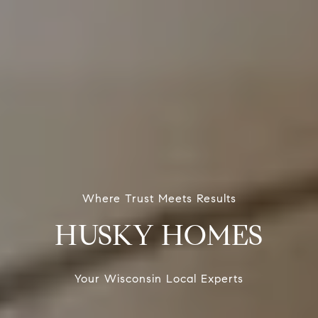
Where Trust Meets Results
HUSKY HOMES
Your Wisconsin Local Experts
Your Wisconsin Local Experts