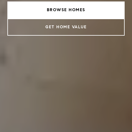
BROWSE HOMES
GET HOME VALUE