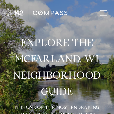
EXPLORE THE
MCFARLAND, WI
NEIGHBORHOOD
GUIDE
IT IS ONE OF THE MOST ENDEARING