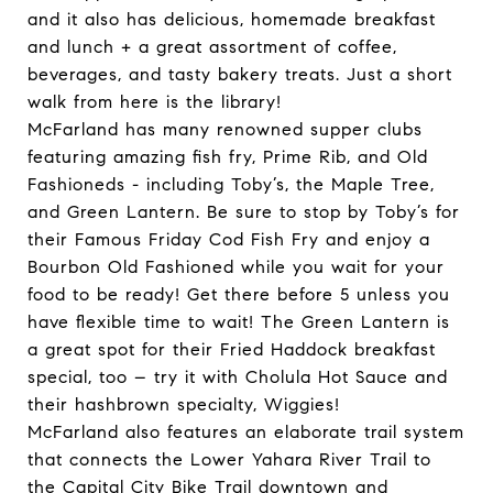
and it also has delicious, homemade breakfast
and lunch + a great assortment of coffee,
beverages, and tasty bakery treats. Just a short
walk from here is the library!
McFarland has many renowned supper clubs
featuring amazing fish fry, Prime Rib, and Old
Fashioneds - including Toby’s, the Maple Tree,
and Green Lantern. Be sure to stop by Toby’s for
their Famous Friday Cod Fish Fry and enjoy a
Bourbon Old Fashioned while you wait for your
food to be ready! Get there before 5 unless you
have flexible time to wait! The Green Lantern is
a great spot for their Fried Haddock breakfast
special, too – try it with Cholula Hot Sauce and
their hashbrown specialty, Wiggies!
McFarland also features an elaborate trail system
that connects the Lower Yahara River Trail to
the Capital City Bike Trail downtown and