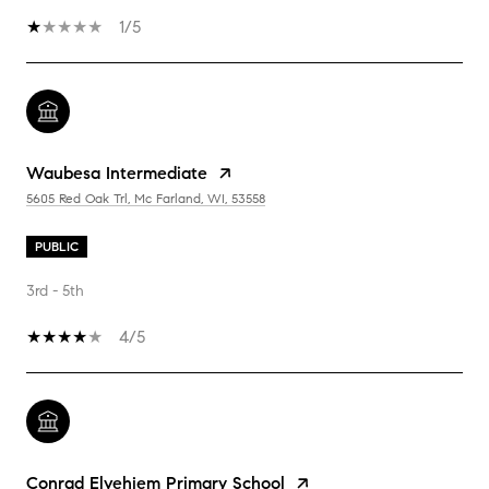
1/5
Waubesa Intermediate
5605 Red Oak Trl, Mc Farland, WI, 53558
PUBLIC
3rd - 5th
4/5
Conrad Elvehjem Primary School