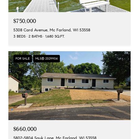
$750,000
5308 Card Avenue, Mc Farland, WI 53558
3 BEDS
2 BATHS
1,680 SQ.FT.
FOR SALE
MLS® 2029904
$660,000
5802-5804 Sauk Lane, Mc Farland, WI 53558