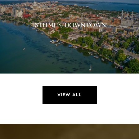
ISTHMUS/DOWNTOWN
VIEW ALL