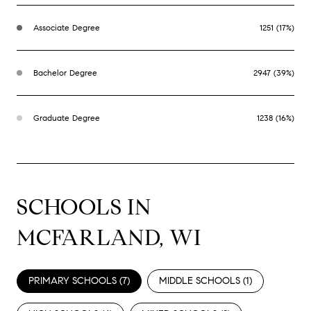
Associate Degree
1251 (17%)
Bachelor Degree
2947 (39%)
Graduate Degree
1238 (16%)
SCHOOLS IN
MCFARLAND, WI
PRIMARY SCHOOLS (
7
)
MIDDLE SCHOOLS (
1
)