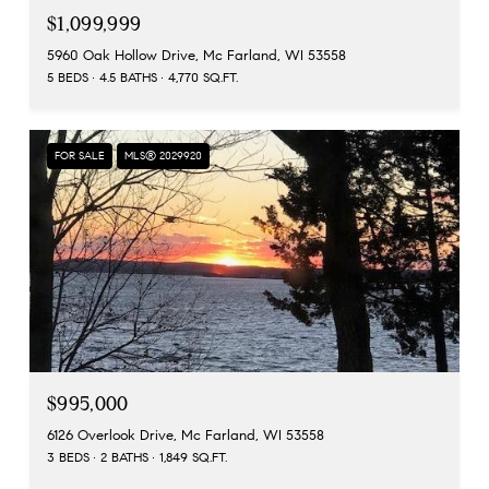
$1,099,999
5960 Oak Hollow Drive, Mc Farland, WI 53558
5 BEDS
4.5 BATHS
4,770 SQ.FT.
FOR SALE
MLS® 2029920
$995,000
6126 Overlook Drive, Mc Farland, WI 53558
3 BEDS
2 BATHS
1,849 SQ.FT.