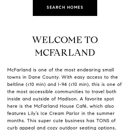
SEARCH HOMES
WELCOME TO
MCFARLAND
McFarland is one of the most endearing small
towns in Dane County. With easy access to the
beltline (<10 min) and I-94 (<10 min), this is one of
the most accessible communities to travel both
inside and outside of Madison. A favorite spot
here is the McFarland House Café, which also
features Lily’s Ice Cream Parlor in the summer
months. This super cute business has TONS of
curb appeal and cozy outdoor seating options,