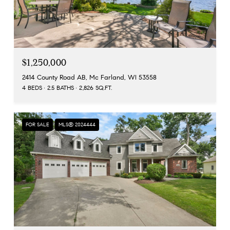
$1,250,000
2414 County Road AB, Mc Farland, WI 53558
4 BEDS
2.5 BATHS
2,826 SQ.FT.
FOR SALE
MLS® 2024444