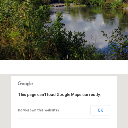
This page can't load Google Maps correctly.
OK
Do you own this website?