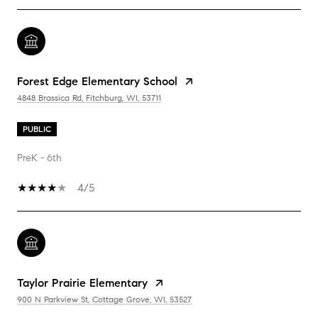
Forest Edge Elementary School
4848 Brassica Rd, Fitchburg, WI, 53711
PUBLIC
PreK - 6th
4/5
Taylor Prairie Elementary
900 N Parkview St, Cottage Grove, WI, 53527