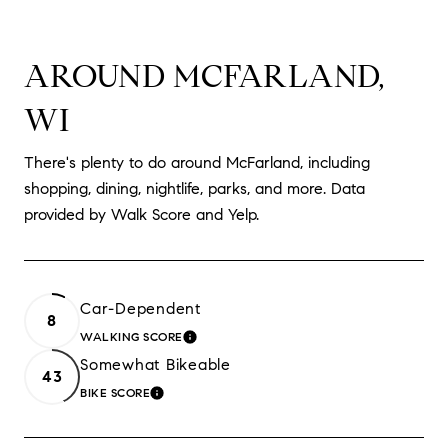
AROUND MCFARLAND,
WI
There's plenty to do around McFarland, including
shopping, dining, nightlife, parks, and more. Data
provided by Walk Score and Yelp.
Car-Dependent
8
WALKING SCORE
LEARN MORE
Somewhat Bikeable
43
BIKE SCORE
LEARN MORE