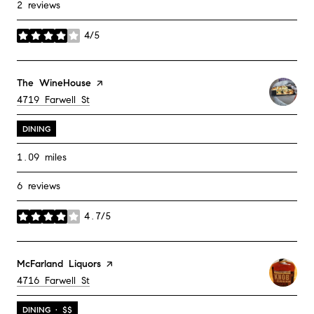
2 reviews
4/5
stars
Visit the
The WineHouse
page on Yelp
Search
on Google Maps
4719 Farwell St
DINING
1.09
miles
6 reviews
4.7/5
stars
Visit the
McFarland Liquors
page on Yelp
Search
on Google Maps
4716 Farwell St
DINING · $$