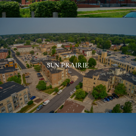
SUN PRAIRIE