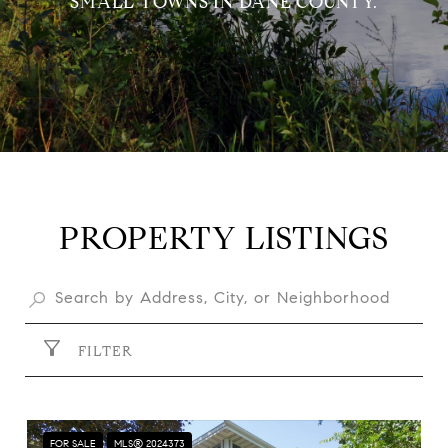
SMALL TOWNS IN DANE COUNTY.
PROPERTY LISTINGS
FILTER
FOR SALE
MLS® 2024373