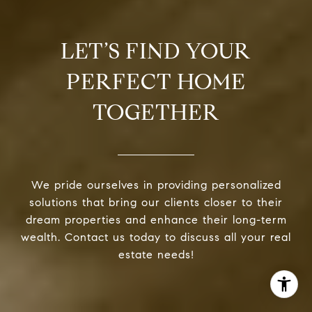
LET’S FIND YOUR
PERFECT HOME
TOGETHER
We pride ourselves in providing personalized
solutions that bring our clients closer to their
dream properties and enhance their long-term
wealth. Contact us today to discuss all your real
estate needs!