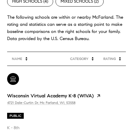
HIGH SCHOOLS (
4
)
MIXED SCHOOLS (
2
)
The following schools are within or nearby McFarland. The
rating and statistics can serve as a starting point to make
baseline comparisons on the right schools for your family.
NAME
CATEGORY
RATING
Wisconsin Virtual Academy K-8 (WIVA)
4721 Dale-Curtin Dr, Mc Farland, WI, 53558
PUBLIC
K - 8th