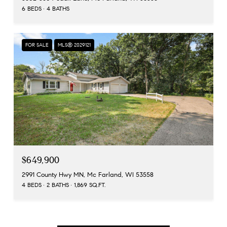
6 BEDS
4 BATHS
FOR SALE
MLS® 2029121
$649,900
2991 County Hwy MN, Mc Farland, WI 53558
4 BEDS
2 BATHS
1,869 SQ.FT.