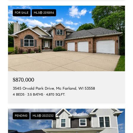
FOR SALE
MLS® 2015594
$870,000
3545 Orvold Park Drive, Mc Farland, WI 53558
4 BEDS
3.5 BATHS
4,870 SQ.FT.
PENDING
MLS® 2023232