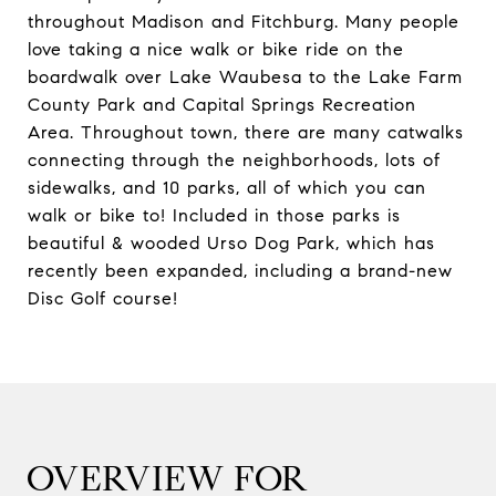
throughout Madison and Fitchburg. Many people
love taking a nice walk or bike ride on the
boardwalk over Lake Waubesa to the Lake Farm
County Park and Capital Springs Recreation
Area. Throughout town, there are many catwalks
connecting through the neighborhoods, lots of
sidewalks, and 10 parks, all of which you can
walk or bike to! Included in those parks is
beautiful & wooded Urso Dog Park, which has
recently been expanded, including a brand-new
Disc Golf course!
OVERVIEW FOR