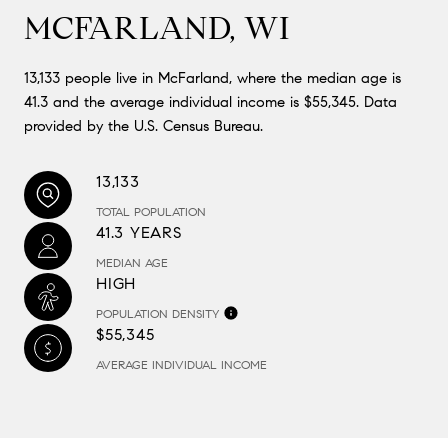
MCFARLAND, WI
13,133 people live in McFarland, where the median age is
41.3 and the average individual income is $55,345. Data
provided by the U.S. Census Bureau.
13,133
TOTAL POPULATION
41.3 YEARS
MEDIAN AGE
HIGH
POPULATION DENSITY
$55,345
AVERAGE INDIVIDUAL INCOME