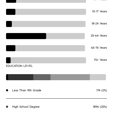
10-17 Years
18-24 Years
25-64 Years
65-74 Years
75+ Years
EDUCATION LEVEL
Less Than 9th Grade
174 (2%)
High School Degree
1896 (25%)