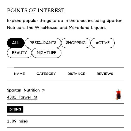
POINTS OF INTEREST
Explore popular things to do in the area, including Spartan
Nutrition, The WineHouse, and McFarland Liquors.
SEARCH BUSINESSES RELATED TO
ALL
SEARCH BUSINESSES RELATED TO
RESTAURANTS
SEARCH BUSINESSES RELATED TO
SHOPPING
SEARCH BUSINESS
ACTIVE
SEARCH BUSINESSES RELATED TO
BEAUTY
SEARCH BUSINESSES RELATED TO
NIGHTLIFE
NAME
CATEGORY
DISTANCE
REVIEWS
RA
Visit the
Spartan Nutrition
page on Yelp
Search
on Google Maps
4802 Farwell St
DINING
1.09
miles