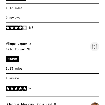
1.13
miles
6 reviews
4/5
stars
Visit the
Village Liquor
page on Yelp
Search
on Google Maps
4716 Farwell St
DINING
1.13
miles
1 review
5/5
stars
Visit the
Palenque Mexican Bar & Grill
page on Yelp