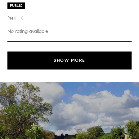
PUBLIC
PreK - K
No rating available
SHOW MORE