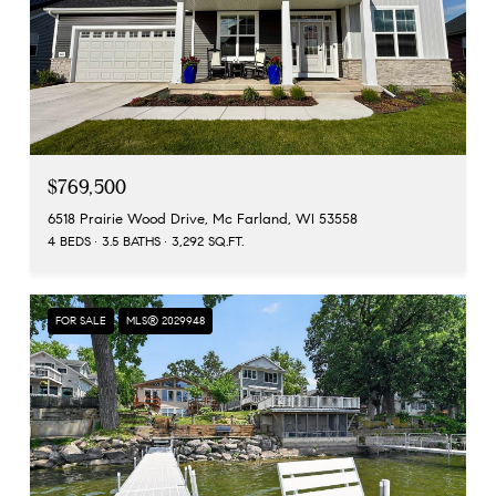
$769,500
6518 Prairie Wood Drive, Mc Farland, WI 53558
4 BEDS
3.5 BATHS
3,292 SQ.FT.
FOR SALE
MLS® 2029948