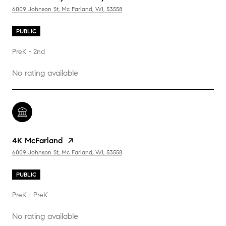
6009 Johnson St, Mc Farland, WI, 53558
PUBLIC
PreK - 2nd
No rating available
4K McFarland
6009 Johnson St, Mc Farland, WI, 53558
PUBLIC
PreK - PreK
No rating available