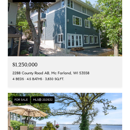
$1,250,000
2288 County Road AB, Mc Farland, WI 53558
4 BEDS
4.5 BATHS
3,830 SQ.FT.
FOR SALE
MLS® 2021532