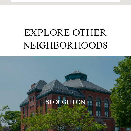
EXPLORE OTHER
NEIGHBORHOODS
STOUGHTON