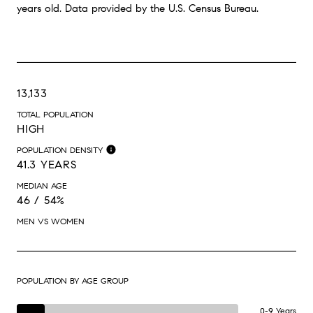
years old.
Data provided by the U.S. Census Bureau.
13,133
TOTAL POPULATION
HIGH
POPULATION DENSITY
41.3 YEARS
MEDIAN AGE
46 / 54%
MEN VS WOMEN
POPULATION BY AGE GROUP
0-9 Years