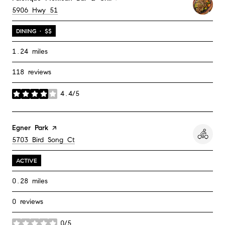
Search
on Google Maps
5906 Hwy 51
DINING · $$
1.24
miles
118 reviews
4.4/5
stars
Visit the
Egner Park
page on Yelp
Search
on Google Maps
5703 Bird Song Ct
ACTIVE
0.28
miles
0 reviews
0/5