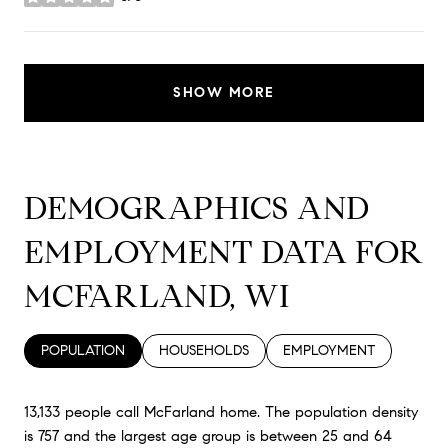
stars
SHOW MORE
DEMOGRAPHICS AND
EMPLOYMENT DATA FOR
MCFARLAND, WI
POPULATION
HOUSEHOLDS
EMPLOYMENT
13,133 people call McFarland home. The population density
is 757 and the largest age group is
between 25 and 64