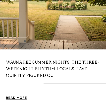
WAUNAKEE SUMMER NIGHTS: THE THREE-
WEEKNIGHT RHYTHM LOCALS HAVE
QUIETLY FIGURED OUT
READ MORE