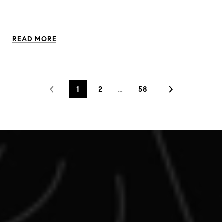
READ MORE
1
2
…
58