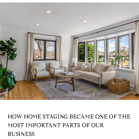
HOW HOME STAGING BECAME ONE OF THE
MOST IMPORTANT PARTS OF OUR
BUSINESS