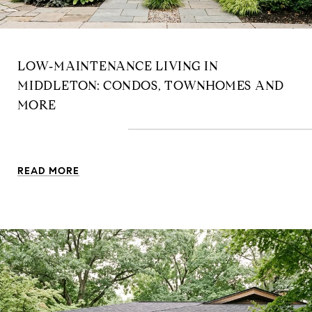
LOW‑MAINTENANCE LIVING IN
MIDDLETON: CONDOS, TOWNHOMES AND
MORE
READ MORE