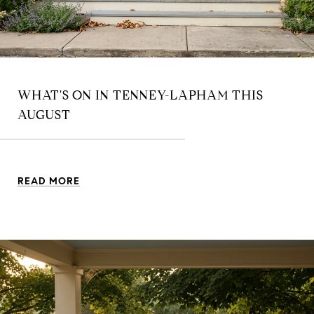
WHAT'S ON IN TENNEY-LAPHAM THIS
AUGUST
READ MORE