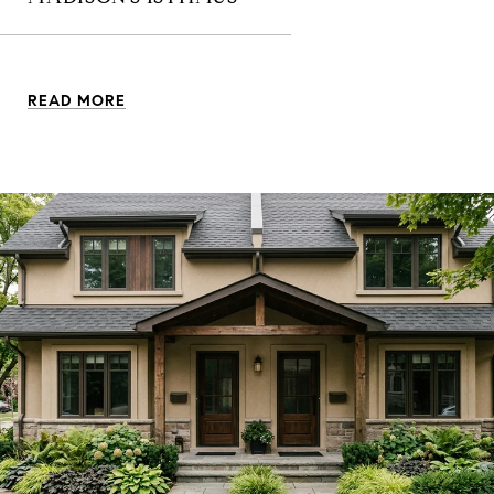
READ MORE