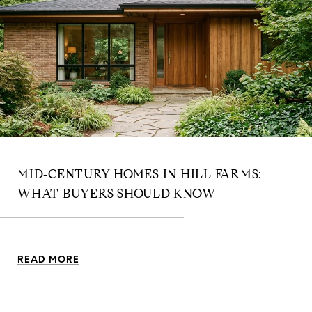
MID‑CENTURY HOMES IN HILL FARMS:
WHAT BUYERS SHOULD KNOW
READ MORE