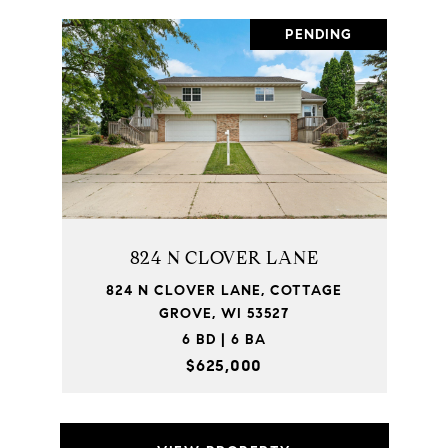
PENDING
824 N CLOVER LANE
824 N CLOVER LANE, COTTAGE
GROVE, WI 53527
6 BD | 6 BA
$625,000