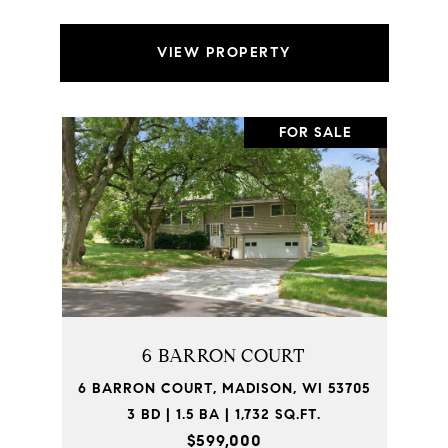
VIEW PROPERTY
FOR SALE
6 BARRON COURT
6 BARRON COURT, MADISON, WI 53705
3 BD | 1.5 BA | 1,732 SQ.FT.
$599,000