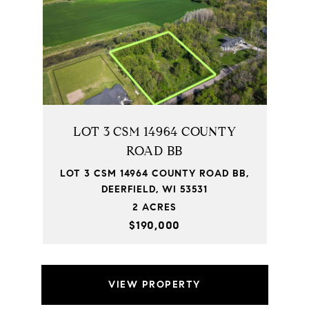
LOT 3 CSM 14964 COUNTY
ROAD BB
LOT 3 CSM 14964 COUNTY ROAD BB,
DEERFIELD, WI 53531
2 ACRES
$190,000
VIEW PROPERTY