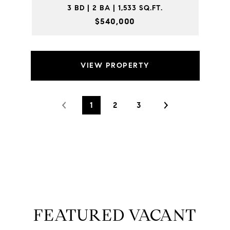
3 BD | 2 BA | 1,533 SQ.FT.
$540,000
VIEW PROPERTY
1
2
3
FEATURED VACANT