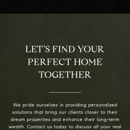
LET’S FIND YOUR
PERFECT HOME
TOGETHER
We pride ourselves in providing personalized
solutions that bring our clients closer to their
dream properties and enhance their long-term
wealth. Contact us today to discuss all your real