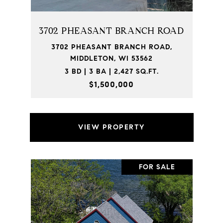
3702 PHEASANT BRANCH ROAD
3702 PHEASANT BRANCH ROAD,
MIDDLETON, WI 53562
3 BD | 3 BA | 2,427 SQ.FT.
$1,500,000
VIEW PROPERTY
FOR SALE