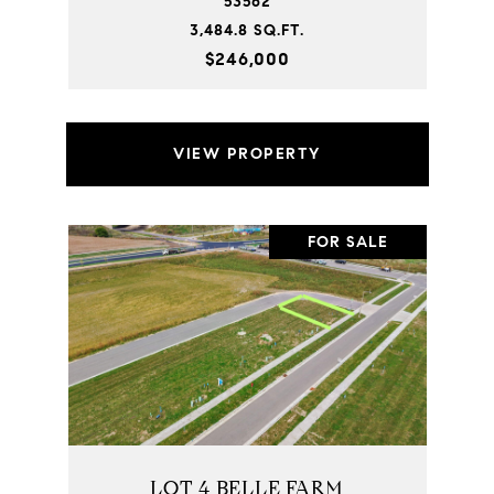
53562
3,484.8 SQ.FT.
$246,000
VIEW PROPERTY
FOR SALE
LOT 4 BELLE FARM