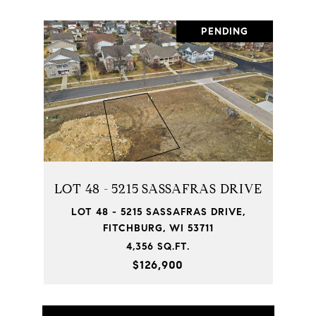
PENDING
LOT 48 - 5215 SASSAFRAS DRIVE
LOT 48 - 5215 SASSAFRAS DRIVE,
FITCHBURG, WI 53711
4,356 SQ.FT.
$126,900