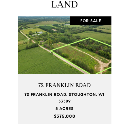
LAND
FOR SALE
72 FRANKLIN ROAD
72 FRANKLIN ROAD, STOUGHTON, WI
53589
5 ACRES
$375,000