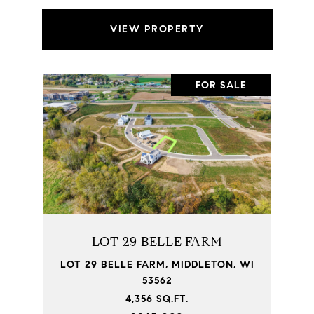
VIEW PROPERTY
FOR SALE
LOT 29 BELLE FARM
LOT 29 BELLE FARM, MIDDLETON, WI
53562
4,356 SQ.FT.