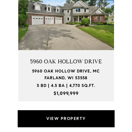
5960 OAK HOLLOW DRIVE
5960 OAK HOLLOW DRIVE, MC
FARLAND, WI 53558
5 BD | 4.5 BA | 4,770 SQ.FT.
$1,099,999
VIEW PROPERTY