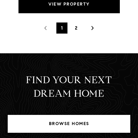
VIEW PROPERTY
1
2
FIND YOUR NEXT
DREAM HOME
BROWSE HOMES