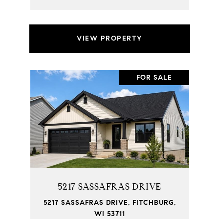
VIEW PROPERTY
FOR SALE
5217 SASSAFRAS DRIVE
5217 SASSAFRAS DRIVE, FITCHBURG,
WI 53711