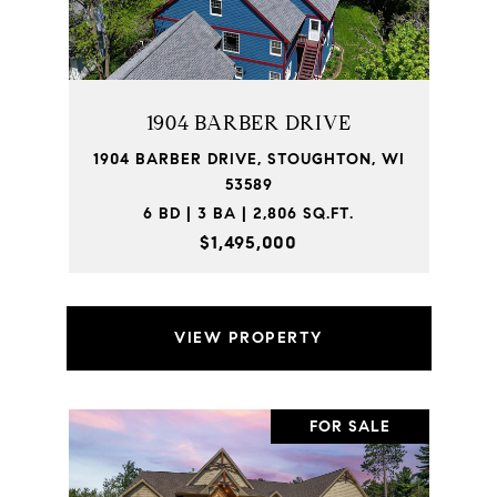
1904 BARBER DRIVE
1904 BARBER DRIVE, STOUGHTON, WI
53589
6 BD | 3 BA | 2,806 SQ.FT.
$1,495,000
VIEW PROPERTY
FOR SALE