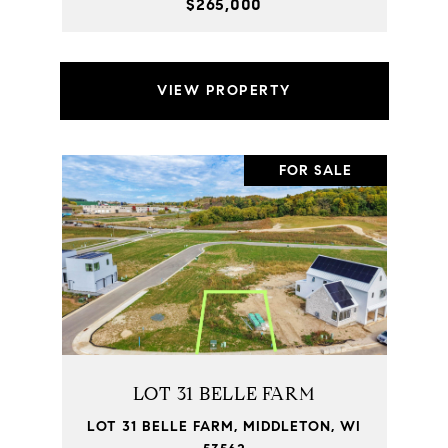
$265,000
VIEW PROPERTY
FOR SALE
LOT 31 BELLE FARM
LOT 31 BELLE FARM, MIDDLETON, WI