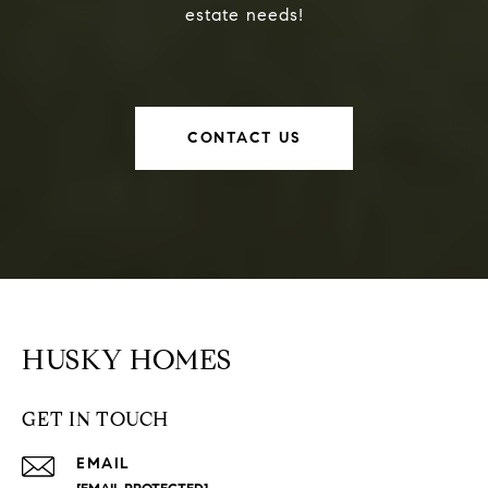
estate needs!
CONTACT US
HUSKY HOMES
GET IN TOUCH
EMAIL