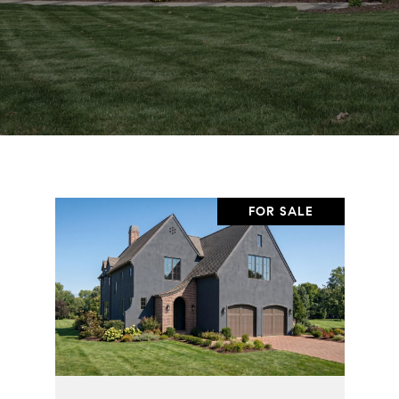
FOR SALE