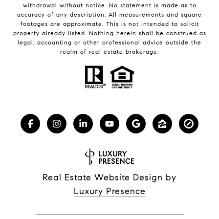
withdrawal without notice. No statement is made as to
accuracy of any description. All measurements and square
footages are approximate. This is not intended to solicit
property already listed. Nothing herein shall be construed as
legal, accounting or other professional advice outside the
realm of real estate brokerage.
Real Estate Website Design by
Luxury Presence