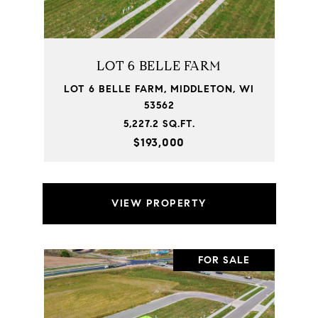
LOT 6 BELLE FARM
LOT 6 BELLE FARM, MIDDLETON, WI
53562
5,227.2 SQ.FT.
$193,000
VIEW PROPERTY
FOR SALE