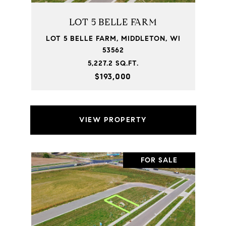
LOT 5 BELLE FARM
LOT 5 BELLE FARM, MIDDLETON, WI
53562
5,227.2 SQ.FT.
$193,000
VIEW PROPERTY
FOR SALE