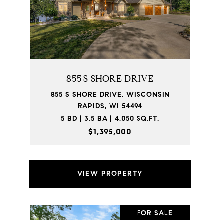
855 S SHORE DRIVE
855 S SHORE DRIVE, WISCONSIN
RAPIDS, WI 54494
5 BD | 3.5 BA | 4,050 SQ.FT.
$1,395,000
VIEW PROPERTY
FOR SALE