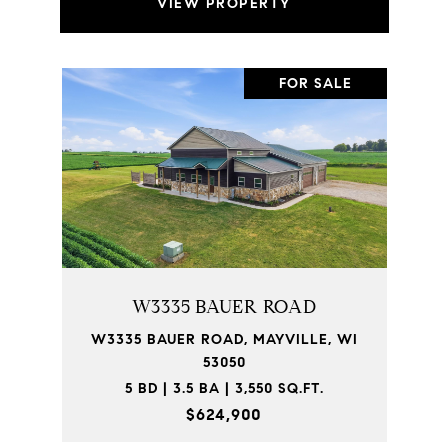
VIEW PROPERTY
FOR SALE
W3335 BAUER ROAD
W3335 BAUER ROAD, MAYVILLE, WI
53050
5 BD | 3.5 BA | 3,550 SQ.FT.
$624,900