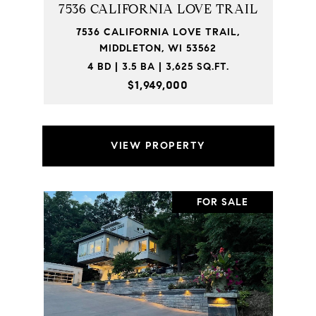
7536 CALIFORNIA LOVE TRAIL
7536 CALIFORNIA LOVE TRAIL,
MIDDLETON, WI 53562
4 BD | 3.5 BA | 3,625 SQ.FT.
$1,949,000
VIEW PROPERTY
FOR SALE