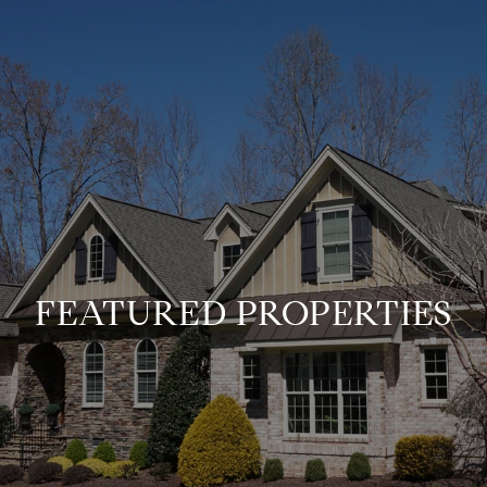
FEATURED PROPERTIES