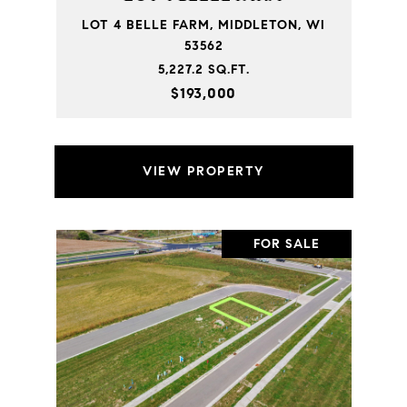
LOT 4 BELLE FARM, MIDDLETON, WI
53562
5,227.2 SQ.FT.
$193,000
VIEW PROPERTY
FOR SALE