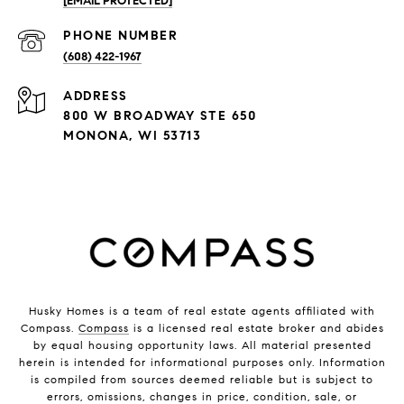
[EMAIL PROTECTED]
PHONE NUMBER
(608) 422-1967
ADDRESS
800 W BROADWAY STE 650
MONONA, WI 53713
Husky Homes is a team of real estate agents affiliated with
Compass.
Compass
is a licensed real estate broker and abides
by equal housing opportunity laws. All material presented
herein is intended for informational purposes only. Information
is compiled from sources deemed reliable but is subject to
errors, omissions, changes in price, condition, sale, or