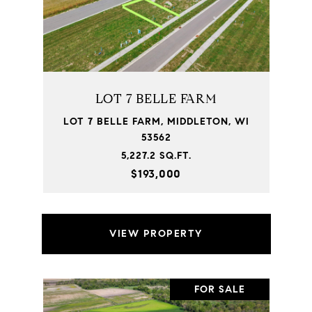
LOT 7 BELLE FARM
LOT 7 BELLE FARM, MIDDLETON, WI
53562
5,227.2 SQ.FT.
$193,000
VIEW PROPERTY
FOR SALE