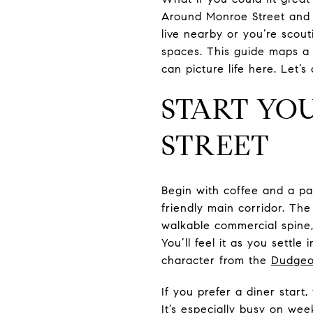
Around Monroe Street and
live nearby or you’re scout
spaces. This guide maps a 
can picture life here. Let’s 
START YO
STREET
Begin with coffee and a pa
friendly main corridor. T
walkable commercial spine, 
You’ll feel it as you sett
character from the
Dudgeo
If you prefer a diner start,
It’s especially busy on we