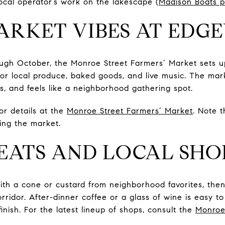
cal operator’s work on the lakescape (
Madison Boats pr
ARKET VIBES AT ED
ugh October, the Monroe Street Farmers’ Market sets 
p for local produce, baked goods, and live music. The ma
s, and feels like a neighborhood gathering spot.
r details at the
Monroe Street Farmers’ Market
. Note 
ng the market.
EATS AND LOCAL SHO
th a cone or custard from neighborhood favorites, the
rridor. After-dinner coffee or a glass of wine is easy t
finish. For the latest lineup of shops, consult the
Monroe