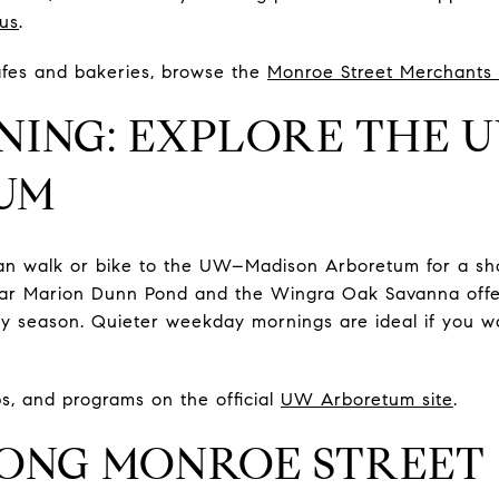
us
.
cafes and bakeries, browse the
Monroe Street Merchants 
NING: EXPLORE THE 
UM
an walk or bike to the UW–Madison Arboretum for a shor
ear Marion Dunn Pond and the Wingra Oak Savanna offe
ery season. Quieter weekday mornings are ideal if you 
aps, and programs on the official
UW Arboretum site
.
ONG MONROE STREET