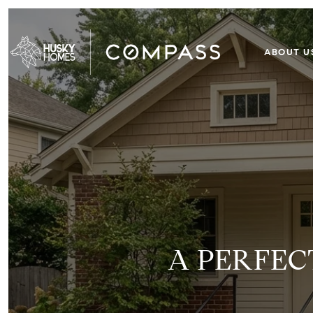
ABOUT U
A PERFEC