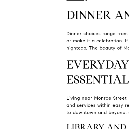
DINNER A
Dinner choices range from 
or make it a celebration. 
nightcap. The beauty of Mon
EVERYDAY
ESSENTIAL
Living near Monroe Street 
and services within easy 
to downtown and beyond, a
LIBRARY AND