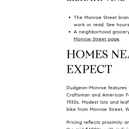
The Monroe Street branc
work or read. See hour
A neighborhood grocery 
Monroe Street page
.
HOMES NE
EXPECT
Dudgeon-Monroe features vi
Craftsman and American Fo
1930s. Modest lots and lea
bike from Monroe Street, W
Pricing reflects proximity 