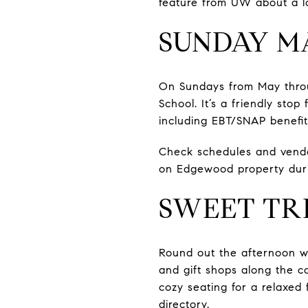
feature from UW about a lo
SUNDAY M
On Sundays from May thro
School. It’s a friendly sto
including EBT/SNAP benefit
Check schedules and vendo
on Edgewood property duri
SWEET TR
Round out the afternoon wi
and gift shops along the co
cozy seating for a relaxed 
directory
.