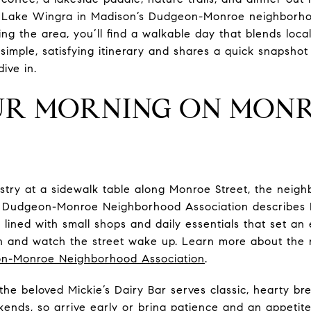
 Lake Wingra in Madison’s Dudgeon-Monroe neighborho
ing the area, you’ll find a walkable day that blends loca
simple, satisfying itinerary and shares a quick snapsho
dive in.
UR MORNING ON MON
stry at a sidewalk table along Monroe Street, the neigh
he Dudgeon-Monroe Neighborhood Association describes 
lined with small shops and daily essentials that set an
le in and watch the street wake up. Learn more about th
n-Monroe Neighborhood Association
.
 the beloved Mickie’s Dairy Bar serves classic, hearty brea
ekends, so arrive early or bring patience and an appeti