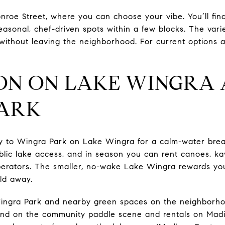
roe Street, where you can choose your vibe. You’ll find
asonal, chef-driven spots within a few blocks. The vari
y without leaving the neighborhood. For current options
N ON LAKE WINGRA 
PARK
y to Wingra Park on Lake Wingra for a calm-water break
lic lake access, and in season you can rent canoes, ka
erators. The smaller, no-wake Lake Wingra rewards you
rld away.
Wingra Park and nearby green spaces on the neighborh
und on the community paddle scene and rentals on Madis