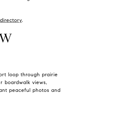
directory
.
UW
t loop through prairie
r boardwalk views,
want peaceful photos and