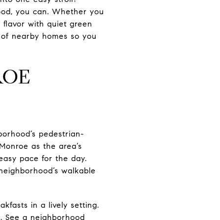
od, you can. Whether you
l flavor with quiet green
t of nearby homes so you
ROE
borhood’s pedestrian-
Monroe as the area’s
 easy pace for the day.
e neighborhood’s walkable
kfasts in a lively setting.
te. See a neighborhood