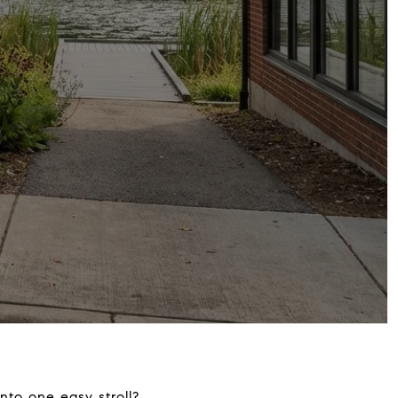
into one easy stroll?