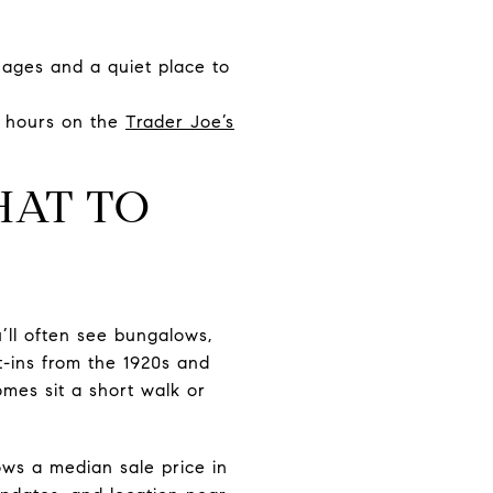
 ages and a quiet place to
d hours on the
Trader Joe’s
HAT TO
’ll often see bungalows,
-ins from the 1920s and
omes sit a short walk or
hows a median sale price in