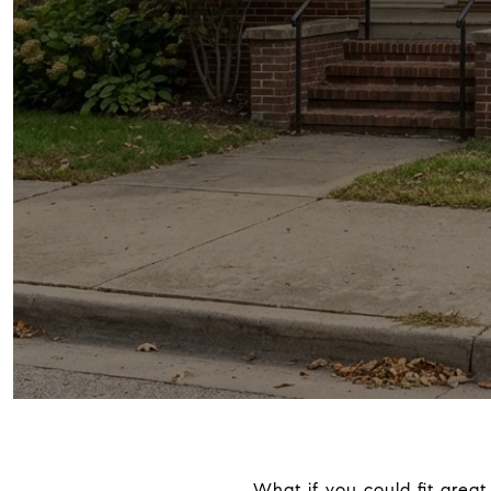
What if you could fit great