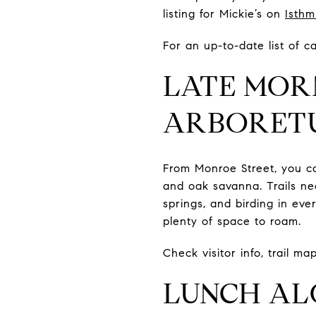
listing for Mickie’s on
Isthm
For an up-to-date list of 
LATE MOR
ARBORET
From Monroe Street, you c
and oak savanna. Trails n
springs, and birding in ev
plenty of space to roam.
Check visitor info, trail m
LUNCH AL