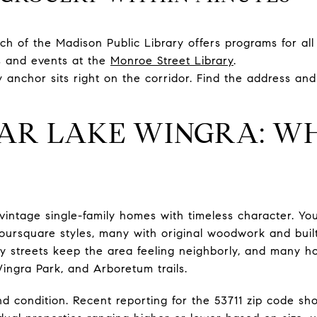
h of the Madison Public Library offers programs for all
s and events at the
Monroe Street Library
.
anchor sits right on the corridor. Find the address an
AR LAKE WINGRA: W
ntage single-family homes with timeless character. You
ursquare styles, many with original woodwork and built
fy streets keep the area feeling neighborly, and many h
ingra Park, and Arboretum trails.
and condition. Recent reporting for the 53711 zip code s