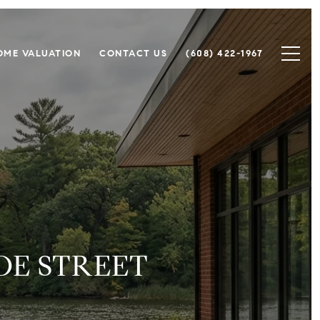
OME VALUATION
CONTACT US
(608) 422-1967
OE STREET