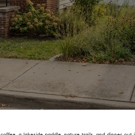
 coffee, a lakeside paddle, nature trails, and dinner out 