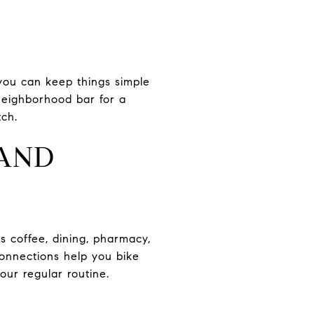
you can keep things simple
 neighborhood bar for a
tch.
 AND
s coffee, dining, pharmacy,
onnections help you bike
ur regular routine.