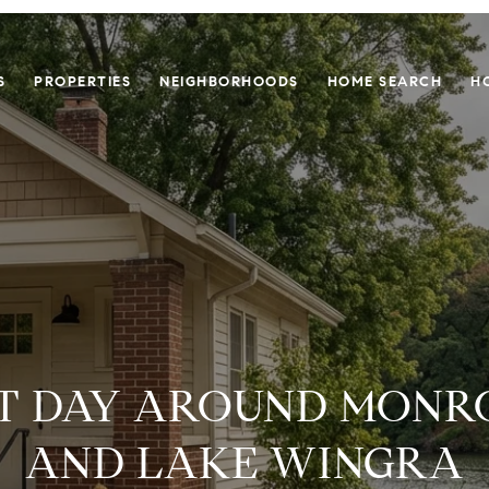
S
PROPERTIES
NEIGHBORHOODS
HOME SEARCH
H
T DAY AROUND MONR
AND LAKE WINGRA