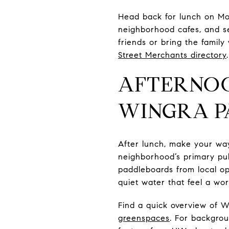
Head back for lunch on Mon
neighborhood cafes, and se
friends or bring the famil
Street Merchants directory
.
AFTERNOO
WINGRA 
After lunch, make your wa
neighborhood’s primary pub
paddleboards from local op
quiet water that feel a wo
Find a quick overview of 
greenspaces
. For backgro