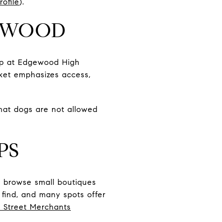
ofile
).
GEWOOD
up at Edgewood High
rket emphasizes access,
that dogs are not allowed
PS
n browse small boutiques
o find, and many spots offer
 Street Merchants