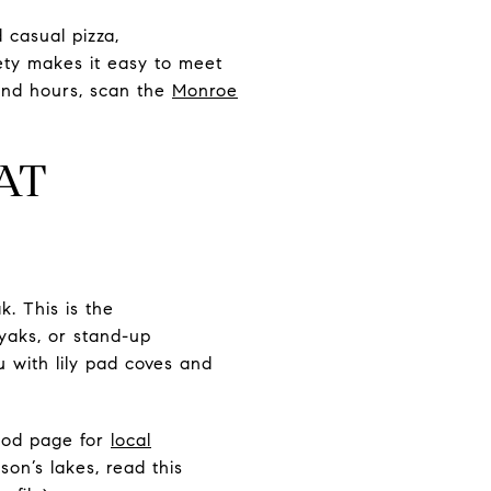
 casual pizza,
ety makes it easy to meet
 and hours, scan the
Monroe
AT
. This is the
yaks, or stand-up
 with lily pad coves and
ood page for
local
on’s lakes, read this