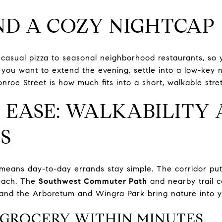
ND A COZY NIGHTCAP
casual pizza to seasonal neighborhood restaurants, so 
If you want to extend the evening, settle into a low-key
roe Street is how much fits into a short, walkable stre
 EASE: WALKABILITY
S
means day-to-day errands stay simple. The corridor put
reach. The
Southwest Commuter Path
and nearby trail c
nd the Arboretum and Wingra Park bring nature into yo
 GROCERY WITHIN MINUTES