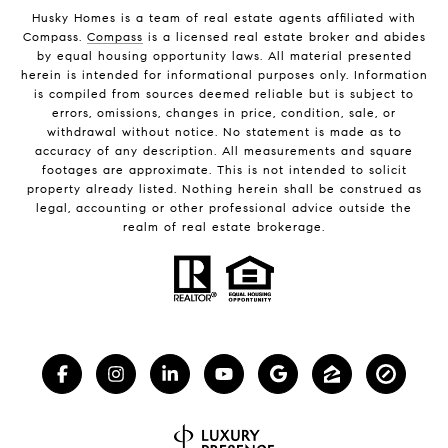
Husky Homes is a team of real estate agents affiliated with
Compass.
Compass
is a licensed real estate broker and abides
by equal housing opportunity laws. All material presented
herein is intended for informational purposes only. Information
is compiled from sources deemed reliable but is subject to
errors, omissions, changes in price, condition, sale, or
withdrawal without notice. No statement is made as to
accuracy of any description. All measurements and square
footages are approximate. This is not intended to solicit
property already listed. Nothing herein shall be construed as
legal, accounting or other professional advice outside the
realm of real estate brokerage.