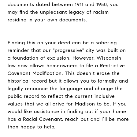
documents dated between 1911 and 1950, you
may find the unpleasant legacy of racism
residing in your own documents.
Finding this on your deed can be a sobering
reminder that our "progressive" city was built on
a foundation of exclusion. However, Wisconsin
law now allows homeowners to file a Restrictive
Covenant Modification. This doesn’t erase the
historical record but it allows you to formally and
legally renounce the language and change the
public record to reflect the current inclusive
values that we all drive for Madison to be. If you
would like assistance in finding out if your home
has a Racial Covenant, reach out and I’ll be more
than happy to help.