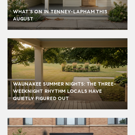
T
WHAT'S ON IN TENNEY-LAPHAM THIS
AUGUST
WAUNAKEE SUMMER NIGHTS: THE THREE-
WEEKNIGHT RHYTHM LOCALS HAVE
QUIETLY FIGURED OUT