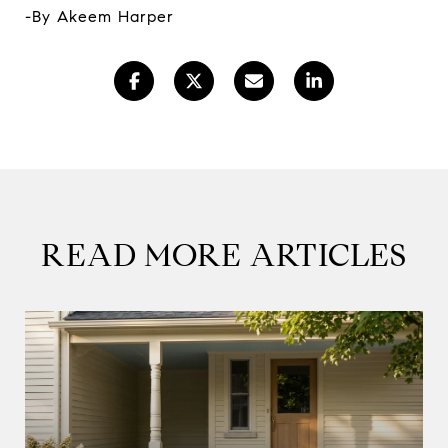
-By Akeem Harper
READ MORE ARTICLES