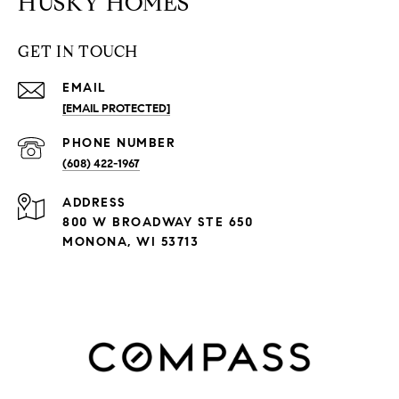
HUSKY HOMES
GET IN TOUCH
EMAIL
[EMAIL PROTECTED]
PHONE NUMBER
(608) 422-1967
ADDRESS
800 W BROADWAY STE 650
MONONA, WI 53713