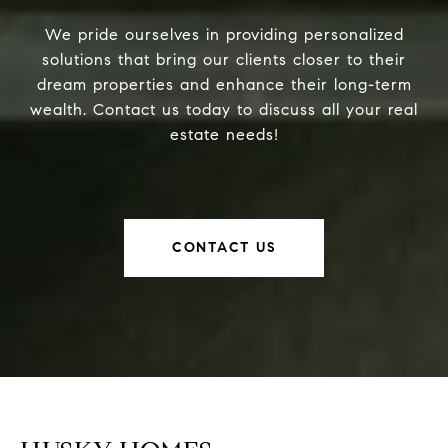
We pride ourselves in providing personalized
solutions that bring our clients closer to their
dream properties and enhance their long-term
wealth. Contact us today to discuss all your real
estate needs!
CONTACT US