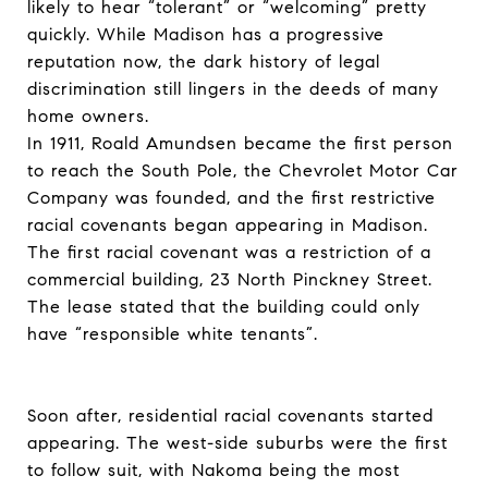
likely to hear “tolerant” or “welcoming” pretty
quickly. While Madison has a progressive
reputation now, the dark history of legal
discrimination still lingers in the deeds of many
home owners.
In 1911, Roald Amundsen became the first person
to reach the South Pole, the Chevrolet Motor Car
Company was founded, and the first restrictive
racial covenants began appearing in Madison.
The first racial covenant was a restriction of a
commercial building, 23 North Pinckney Street.
The lease stated that the building could only
have “responsible white tenants”.
Soon after, residential racial covenants started
appearing. The west-side suburbs were the first
to follow suit, with Nakoma being the most