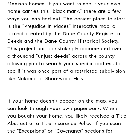
Madison homes. If you want to see if your own
home carries this "black mark," there are a few
ways you can find out. The easiest place to start
is the "Prejudice in Places" interactive map, a
project created by the Dane County Register of
Deeds and the Dane County Historical Society.
This project has painstakingly documented over
a thousand "unjust deeds" across the county,
allowing you to search your specific address to
see if it was once part of a restricted subdivision
like Nakoma or Shorewood Hills.
If your home doesn’t appear on the map, you
can look through your own paperwork. When
you bought your home, you likely received a Title
Abstract or a Title Insurance Policy. If you scan
the "Exceptions" or "Covenants" sections for