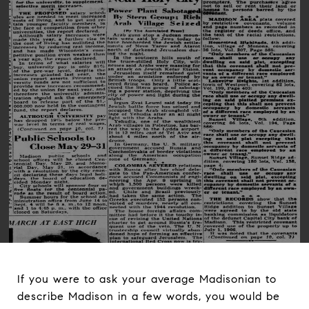
If you were to ask your average Madisonian to
describe Madison in a few words, you would be