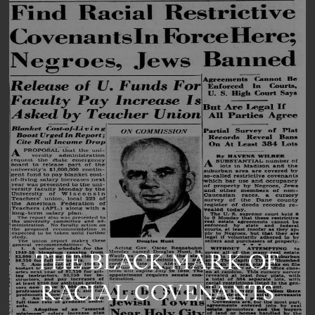
THE BLACK MARK OF
RACIAL COVENANTS