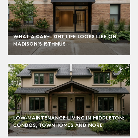
WHAT A CAR-LIGHT LIFE LOOKS LIKE ON
MADISON’S ISTHMUS
LOW‑MAINTENANCE LIVING IN MIDDLETON:
CONDOS, TOWNHOMES AND MORE