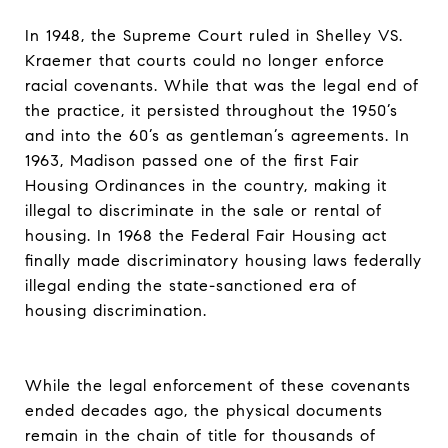
In 1948, the Supreme Court ruled in Shelley VS.
Kraemer that courts could no longer enforce
racial covenants. While that was the legal end of
the practice, it persisted throughout the 1950’s
and into the 60’s as gentleman’s agreements. In
1963, Madison passed one of the first Fair
Housing Ordinances in the country, making it
illegal to discriminate in the sale or rental of
housing. In 1968 the Federal Fair Housing act
finally made discriminatory housing laws federally
illegal ending the state-sanctioned era of
housing discrimination.
While the legal enforcement of these covenants
ended decades ago, the physical documents
remain in the chain of title for thousands of