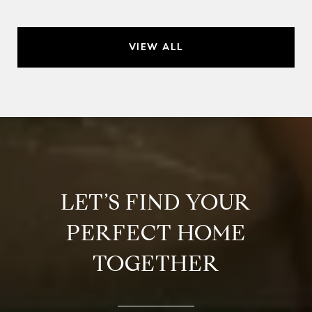
VIEW ALL
LET’S FIND YOUR
PERFECT HOME
TOGETHER