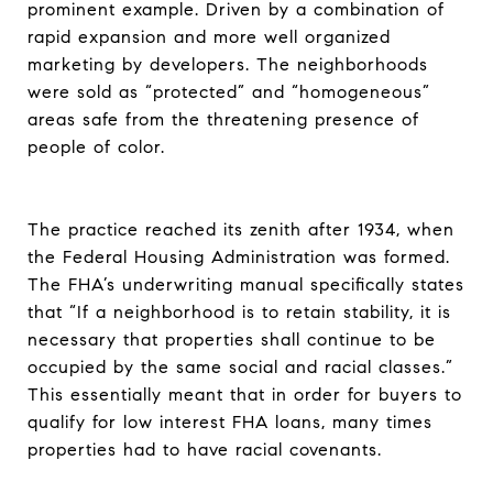
prominent example. Driven by a combination of
rapid expansion and more well organized
marketing by developers. The neighborhoods
were sold as “protected” and “homogeneous”
areas safe from the threatening presence of
people of color.
The practice reached its zenith after 1934, when
the Federal Housing Administration was formed.
The FHA’s underwriting manual specifically states
that “If a neighborhood is to retain stability, it is
necessary that properties shall continue to be
occupied by the same social and racial classes.”
This essentially meant that in order for buyers to
qualify for low interest FHA loans, many times
properties had to have racial covenants.