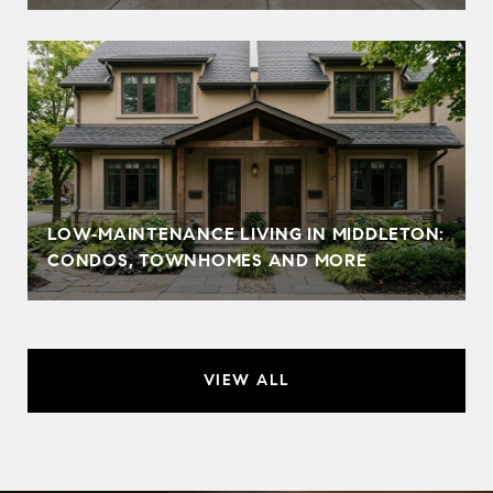
LOW‑MAINTENANCE LIVING IN MIDDLETON:
CONDOS, TOWNHOMES AND MORE
VIEW ALL