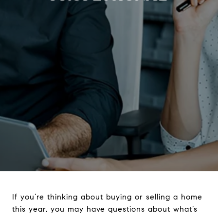
If you’re thinking about buying or selling a home
this year, you may have questions about what’s