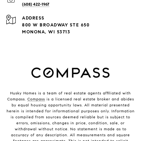
(608) 422-1967
ADDRESS
800 W BROADWAY STE 650
MONONA, WI 53713
Husky Homes is a team of real estate agents affiliated with
Compass.
Compass
is a licensed real estate broker and abides
by equal housing opportunity laws. All material presented
herein is intended for informational purposes only. Information
is compiled from sources deemed reliable but is subject to
errors, omissions, changes in price, condition, sale, or
withdrawal without notice. No statement is made as to
accuracy of any description. All measurements and square
footages are approximate. This is not intended to solicit