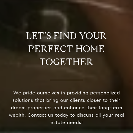
LET’S FIND YOUR
PERFECT HOME
TOGETHER
We pride ourselves in providing personalized
solutions that bring our clients closer to their
dream properties and enhance their long-term
wealth. Contact us today to discuss all your real
estate needs!