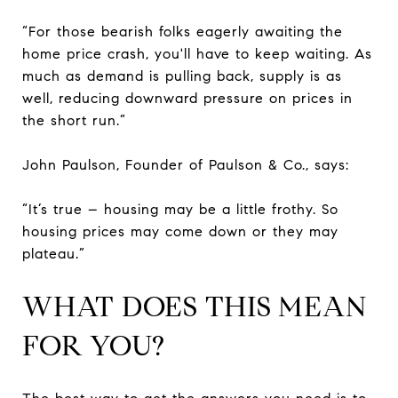
“For those bearish folks eagerly awaiting the
home price crash, you'll have to keep waiting. As
much as demand is pulling back, supply is as
well, reducing downward pressure on prices in
the short run.”
John Paulson, Founder of Paulson & Co., says:
“It’s true – housing may be a little frothy. So
housing prices may come down or they may
plateau.”
WHAT DOES THIS MEAN
FOR YOU?