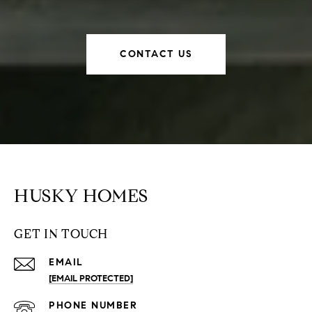
CONTACT US
HUSKY HOMES
GET IN TOUCH
EMAIL
[EMAIL PROTECTED]
PHONE NUMBER