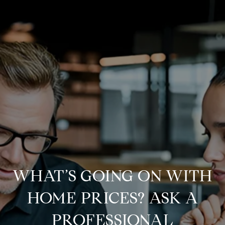
WHAT’S GOING ON WITH
HOME PRICES? ASK A
PROFESSIONAL