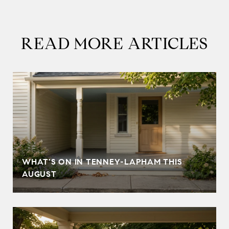
READ MORE ARTICLES
T
WHAT'S ON IN TENNEY-LAPHAM THIS
AUGUST