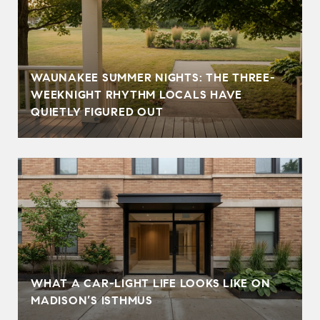
WAUNAKEE SUMMER NIGHTS: THE THREE-
WEEKNIGHT RHYTHM LOCALS HAVE
QUIETLY FIGURED OUT
WHAT A CAR-LIGHT LIFE LOOKS LIKE ON
MADISON’S ISTHMUS