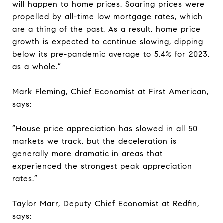
will happen to home prices. Soaring prices were
propelled by all-time low mortgage rates, which
are a thing of the past. As a result, home price
growth is expected to continue slowing, dipping
below its pre-pandemic average to 5.4% for 2023,
as a whole.”
Mark Fleming, Chief Economist at First American,
says:
“House price appreciation has slowed in all 50
markets we track, but the deceleration is
generally more dramatic in areas that
experienced the strongest peak appreciation
rates.”
Taylor Marr, Deputy Chief Economist at Redfin,
says: