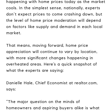
happening with home prices today as the market
cools. In the simplest sense, nationally, experts
don’t expect prices to come crashing down, but
the level of home price moderation will depend
on factors like supply and demand in each local
market.
That means, moving forward, home price
appreciation will continue to vary by location,
with more significant changes happening in
overheated areas. Here’s a quick snapshot of
what the experts are saying:
Danielle Hale, Chief Economist at realtor.com,
says:
“The major question on the minds of
homeowners and aspiring buyers alike is what