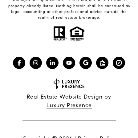
property already listed. Nothing herein shall be construed as
legal, accounting or other professional advice outside the
realm of real estate brokerage.
Real Estate Website Design by
Luxury Presence