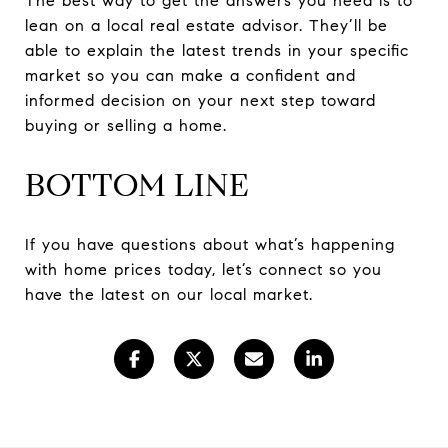
The best way to get the answers you need is to
lean on a local real estate advisor. They’ll be
able to explain the latest trends in your specific
market so you can make a confident and
informed decision on your next step toward
buying or selling a home.
BOTTOM LINE
If you have questions about what’s happening
with home prices today, let’s connect so you
have the latest on our local market.