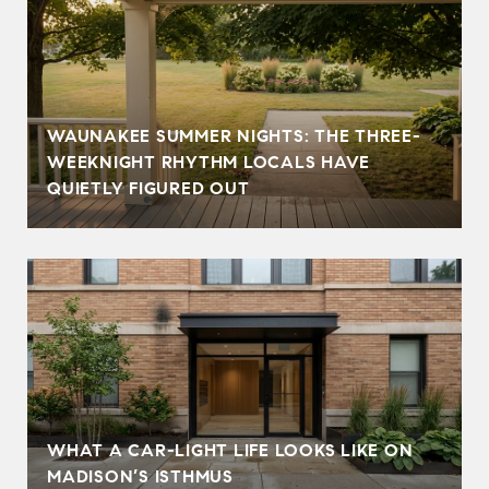
WAUNAKEE SUMMER NIGHTS: THE THREE-
WEEKNIGHT RHYTHM LOCALS HAVE
QUIETLY FIGURED OUT
WHAT A CAR-LIGHT LIFE LOOKS LIKE ON
MADISON’S ISTHMUS