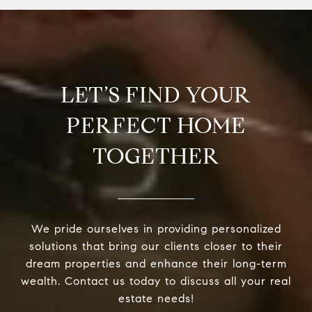
LET’S FIND YOUR
PERFECT HOME
TOGETHER
We pride ourselves in providing personalized
solutions that bring our clients closer to their
dream properties and enhance their long-term
wealth. Contact us today to discuss all your real
estate needs!