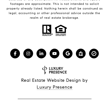
footages are approximate. This is not intended to solicit
property already listed. Nothing herein shall be construed as
legal, accounting or other professional advice outside the
realm of real estate brokerage.
Real Estate Website Design by
Luxury Presence