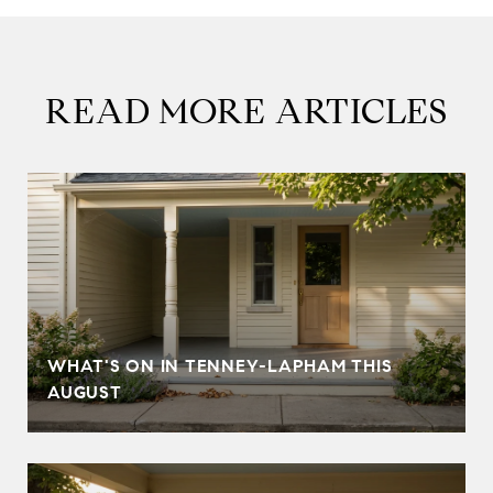
READ MORE ARTICLES
T
WHAT'S ON IN TENNEY-LAPHAM THIS
AUGUST