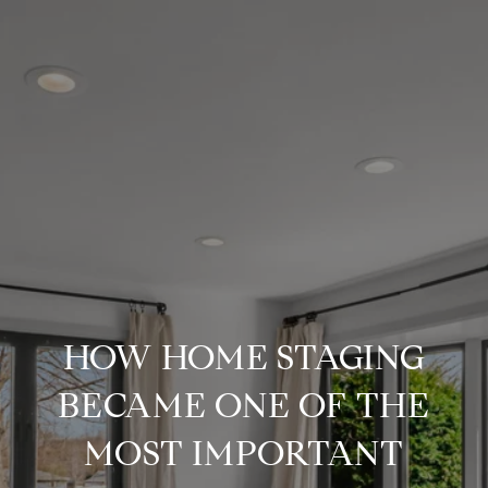
HOW HOME STAGING
BECAME ONE OF THE
MOST IMPORTANT