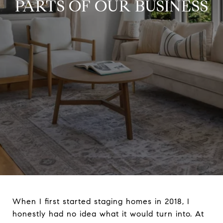
PARTS OF OUR BUSINESS
When I first started staging homes in 2018, I
honestly had no idea what it would turn into. At