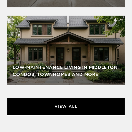
LOW‑MAINTENANCE LIVING IN MIDDLETON:
CONDOS, TOWNHOMES AND MORE
VIEW ALL