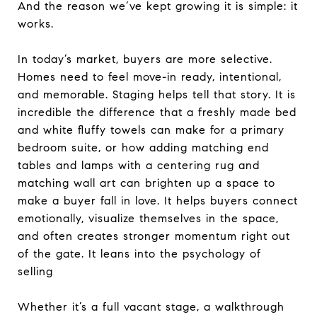
And the reason we’ve kept growing it is simple: it
works.
In today’s market, buyers are more selective.
Homes need to feel move-in ready, intentional,
and memorable. Staging helps tell that story. It is
incredible the difference that a freshly made bed
and white fluffy towels can make for a primary
bedroom suite, or how adding matching end
tables and lamps with a centering rug and
matching wall art can brighten up a space to
make a buyer fall in love. It helps buyers connect
emotionally, visualize themselves in the space,
and often creates stronger momentum right out
of the gate. It leans into the psychology of
selling
Whether it’s a full vacant stage, a walkthrough