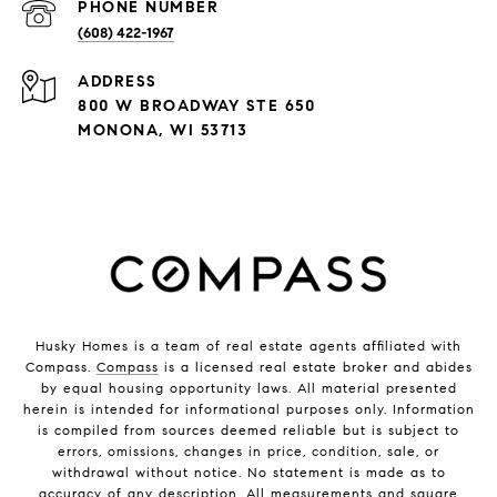
PHONE NUMBER
(608) 422-1967
ADDRESS
800 W BROADWAY STE 650
MONONA, WI 53713
Husky Homes is a team of real estate agents affiliated with
Compass.
Compass
is a licensed real estate broker and abides
by equal housing opportunity laws. All material presented
herein is intended for informational purposes only. Information
is compiled from sources deemed reliable but is subject to
errors, omissions, changes in price, condition, sale, or
withdrawal without notice. No statement is made as to
accuracy of any description. All measurements and square