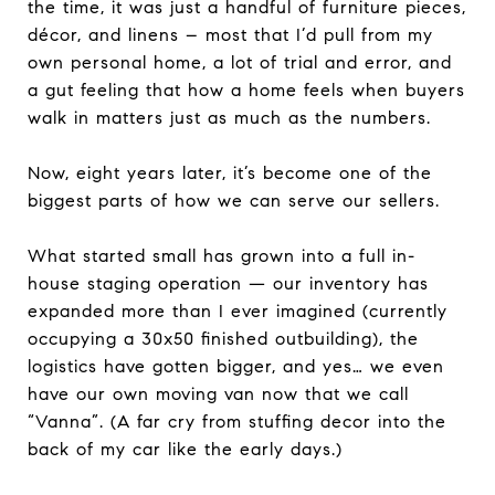
the time, it was just a handful of furniture pieces,
décor, and linens – most that I’d pull from my
own personal home, a lot of trial and error, and
a gut feeling that how a home feels when buyers
walk in matters just as much as the numbers.
Now, eight years later, it’s become one of the
biggest parts of how we can serve our sellers.
What started small has grown into a full in-
house staging operation — our inventory has
expanded more than I ever imagined (currently
occupying a 30x50 finished outbuilding), the
logistics have gotten bigger, and yes… we even
have our own moving van now that we call
“Vanna”. (A far cry from stuffing decor into the
back of my car like the early days.)