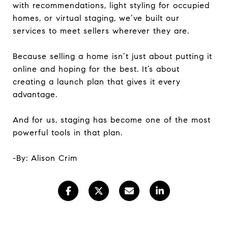
with recommendations, light styling for occupied
homes, or virtual staging, we’ve built our
services to meet sellers wherever they are.
Because selling a home isn’t just about putting it
online and hoping for the best. It’s about
creating a launch plan that gives it every
advantage.
And for us, staging has become one of the most
powerful tools in that plan.
-By: Alison Crim