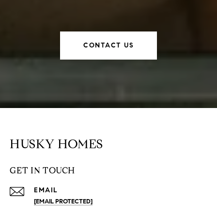
CONTACT US
HUSKY HOMES
GET IN TOUCH
EMAIL
[EMAIL PROTECTED]