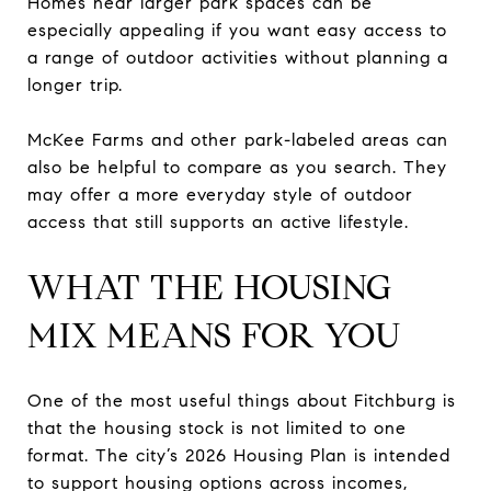
Homes near larger park spaces can be
especially appealing if you want easy access to
a range of outdoor activities without planning a
longer trip.
McKee Farms and other park-labeled areas can
also be helpful to compare as you search. They
may offer a more everyday style of outdoor
access that still supports an active lifestyle.
WHAT THE HOUSING
MIX MEANS FOR YOU
One of the most useful things about Fitchburg is
that the housing stock is not limited to one
format. The city’s 2026 Housing Plan is intended
to support housing options across incomes,