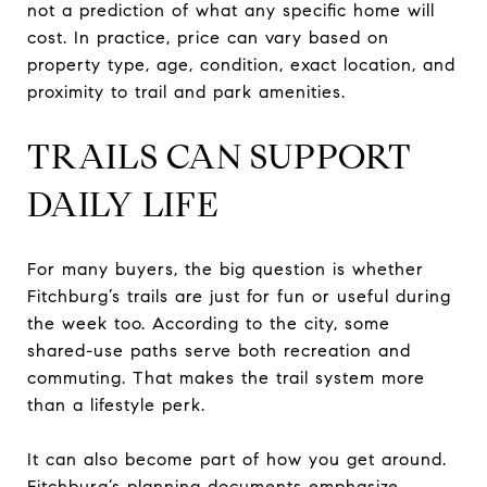
not a prediction of what any specific home will
cost. In practice, price can vary based on
property type, age, condition, exact location, and
proximity to trail and park amenities.
TRAILS CAN SUPPORT
DAILY LIFE
For many buyers, the big question is whether
Fitchburg’s trails are just for fun or useful during
the week too. According to the city, some
shared-use paths serve both recreation and
commuting. That makes the trail system more
than a lifestyle perk.
It can also become part of how you get around.
Fitchburg’s planning documents emphasize