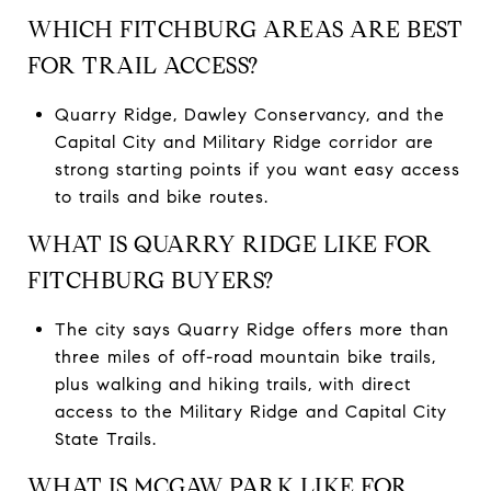
WHICH FITCHBURG AREAS ARE BEST
FOR TRAIL ACCESS?
Quarry Ridge, Dawley Conservancy, and the
Capital City and Military Ridge corridor are
strong starting points if you want easy access
to trails and bike routes.
WHAT IS QUARRY RIDGE LIKE FOR
FITCHBURG BUYERS?
The city says Quarry Ridge offers more than
three miles of off-road mountain bike trails,
plus walking and hiking trails, with direct
access to the Military Ridge and Capital City
State Trails.
WHAT IS MCGAW PARK LIKE FOR