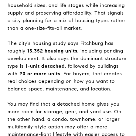
household sizes, and life stages while increasing
supply and preserving affordability. That signals
a city planning for a mix of housing types rather
than a one-size-fits-all market.
The city’s housing study says Fitchburg has
roughly
15,352 housing units
, including pending
development. It also says the dominant structure
type is
1-unit detached
, followed by buildings
with
20 or more units
. For buyers, that creates
real choices depending on how you want to
balance space, maintenance, and location.
You may find that a detached home gives you
more room for storage, gear, and yard use. On
the other hand, a condo, townhome, or larger
multifamily-style option may offer a more
maintenance-light lifestyle with easier access to