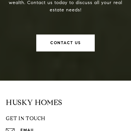
wealth. Contact us today to discuss all your real
estate needs!
CONTACT US
HUSKY HOMES
GET IN TOUCH
EMAIL