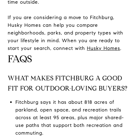
time outside.
If you are considering a move to Fitchburg,
Husky Homes can help you compare
neighborhoods, parks, and property types with
your lifestyle in mind. When you are ready to
start your search, connect with
Husky Homes
.
FAQS
WHAT MAKES FITCHBURG A GOOD
FIT FOR OUTDOOR-LOVING BUYERS?
Fitchburg says it has about 818 acres of
parkland, open space, and recreation trails
across at least 95 areas, plus major shared-
use paths that support both recreation and
commuting.