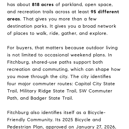
has about
818 acres
of parkland, open space,
and recreation trails across at least
95 different
areas
. That gives you more than a few
destination parks. It gives you a broad network
of places to walk, ride, gather, and explore.
For buyers, that matters because outdoor living
is not limited to occasional weekend plans. In
Fitchburg, shared-use paths support both
recreation and commuting, which can shape how
you move through the city. The city identifies
four major commuter routes: Capital City State
Trail, Military Ridge State Trail, SW Commuter
Path, and Badger State Trail.
Fitchburg also identifies itself as a Bicycle-
Friendly Community. Its 2025 Bicycle and
Pedestrian Plan, approved on January 27, 2026,