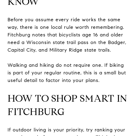
KNOW
Before you assume every ride works the same
way, there is one local rule worth remembering.
Fitchburg notes that bicyclists age 16 and older
need a Wisconsin state trail pass on the Badger,
Capital City, and Military Ridge state trails.
Walking and hiking do not require one. If biking
is part of your regular routine, this is a small but
useful detail to factor into your plans.
HOW TO SHOP SMART IN
FITCHBURG
If outdoor living is your priority, try ranking your