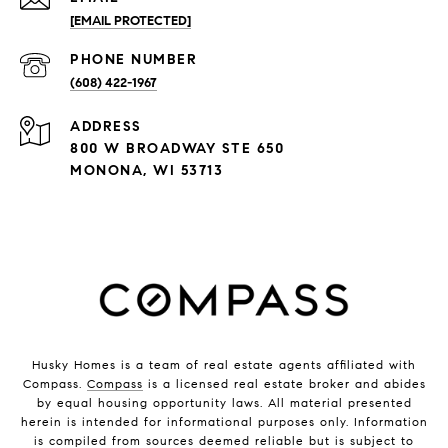
[EMAIL PROTECTED]
PHONE NUMBER
(608) 422-1967
ADDRESS
800 W BROADWAY STE 650
MONONA, WI 53713
Husky Homes is a team of real estate agents affiliated with
Compass.
Compass
is a licensed real estate broker and abides
by equal housing opportunity laws. All material presented
herein is intended for informational purposes only. Information
is compiled from sources deemed reliable but is subject to