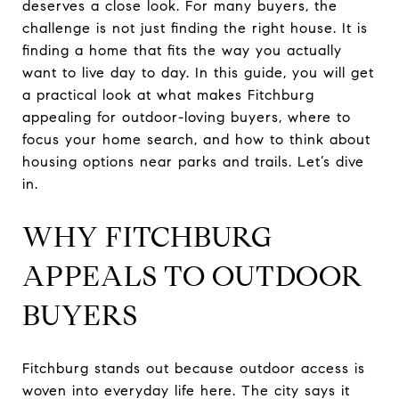
deserves a close look. For many buyers, the
challenge is not just finding the right house. It is
finding a home that fits the way you actually
want to live day to day. In this guide, you will get
a practical look at what makes Fitchburg
appealing for outdoor-loving buyers, where to
focus your home search, and how to think about
housing options near parks and trails. Let’s dive
in.
WHY FITCHBURG
APPEALS TO OUTDOOR
BUYERS
Fitchburg stands out because outdoor access is
woven into everyday life here. The city says it