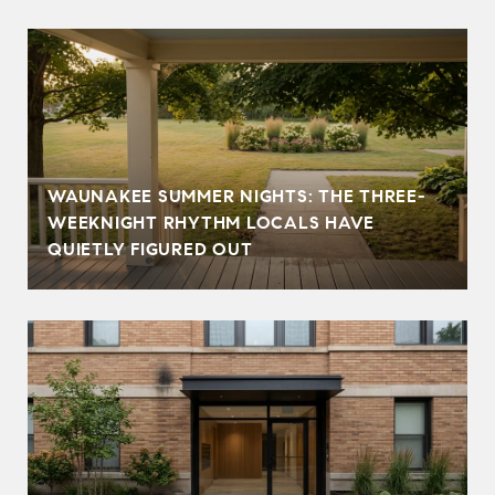
WAUNAKEE SUMMER NIGHTS: THE THREE-
WEEKNIGHT RHYTHM LOCALS HAVE
QUIETLY FIGURED OUT