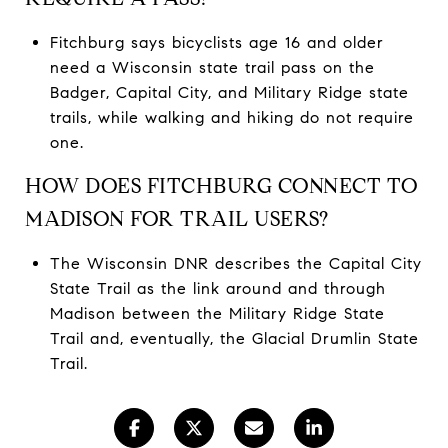
Fitchburg says bicyclists age 16 and older
need a Wisconsin state trail pass on the
Badger, Capital City, and Military Ridge state
trails, while walking and hiking do not require
one.
HOW DOES FITCHBURG CONNECT TO
MADISON FOR TRAIL USERS?
The Wisconsin DNR describes the Capital City
State Trail as the link around and through
Madison between the Military Ridge State
Trail and, eventually, the Glacial Drumlin State
Trail.