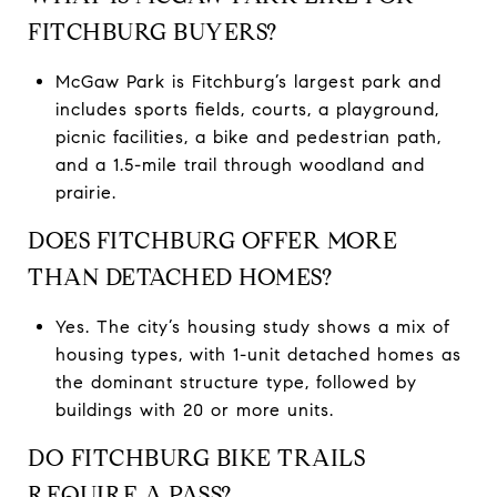
FITCHBURG BUYERS?
McGaw Park is Fitchburg’s largest park and
includes sports fields, courts, a playground,
picnic facilities, a bike and pedestrian path,
and a 1.5-mile trail through woodland and
prairie.
DOES FITCHBURG OFFER MORE
THAN DETACHED HOMES?
Yes. The city’s housing study shows a mix of
housing types, with 1-unit detached homes as
the dominant structure type, followed by
buildings with 20 or more units.
DO FITCHBURG BIKE TRAILS
REQUIRE A PASS?