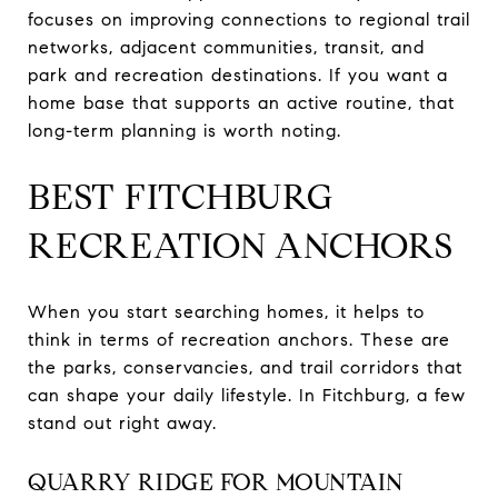
focuses on improving connections to regional trail
networks, adjacent communities, transit, and
park and recreation destinations. If you want a
home base that supports an active routine, that
long-term planning is worth noting.
BEST FITCHBURG
RECREATION ANCHORS
When you start searching homes, it helps to
think in terms of recreation anchors. These are
the parks, conservancies, and trail corridors that
can shape your daily lifestyle. In Fitchburg, a few
stand out right away.
QUARRY RIDGE FOR MOUNTAIN