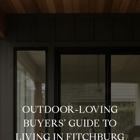
OUTDOOR‑LOVING
BUYERS’ GUIDE TO
LIVING IN FITCHBURG