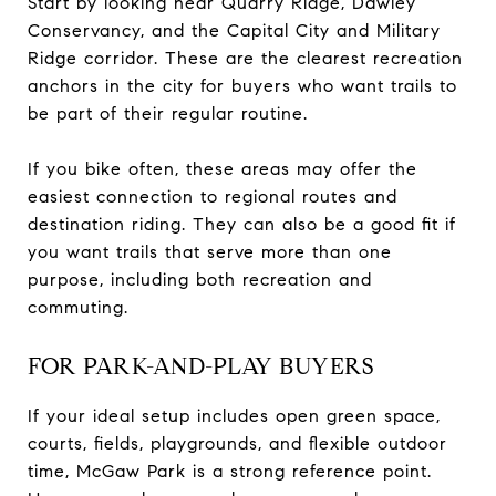
Start by looking near Quarry Ridge, Dawley
Conservancy, and the Capital City and Military
Ridge corridor. These are the clearest recreation
anchors in the city for buyers who want trails to
be part of their regular routine.
If you bike often, these areas may offer the
easiest connection to regional routes and
destination riding. They can also be a good fit if
you want trails that serve more than one
purpose, including both recreation and
commuting.
FOR PARK-AND-PLAY BUYERS
If your ideal setup includes open green space,
courts, fields, playgrounds, and flexible outdoor
time, McGaw Park is a strong reference point.