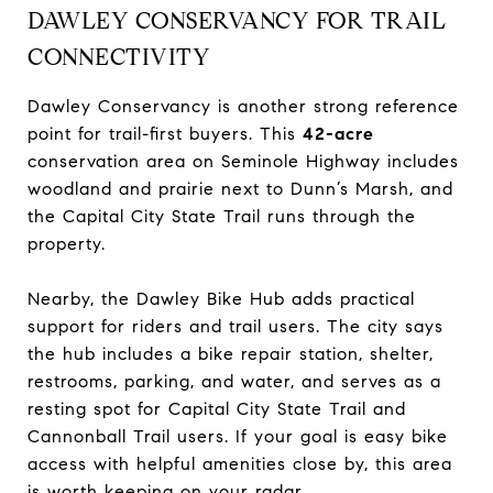
DAWLEY CONSERVANCY FOR TRAIL
CONNECTIVITY
Dawley Conservancy is another strong reference
point for trail-first buyers. This
42-acre
conservation area on Seminole Highway includes
woodland and prairie next to Dunn’s Marsh, and
the Capital City State Trail runs through the
property.
Nearby, the Dawley Bike Hub adds practical
support for riders and trail users. The city says
the hub includes a bike repair station, shelter,
restrooms, parking, and water, and serves as a
resting spot for Capital City State Trail and
Cannonball Trail users. If your goal is easy bike
access with helpful amenities close by, this area
is worth keeping on your radar.