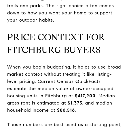
trails and parks. The right choice often comes
down to how you want your home to support
your outdoor habits.
PRICE CONTEXT FOR
FITCHBURG BUYERS
When you begin budgeting, it helps to use broad
market context without treating it like listing-
level pricing. Current Census QuickFacts
estimate the median value of owner-occupied
housing units in Fitchburg at
$417,200
. Median
gross rent is estimated at
$1,373
, and median
household income at
$86,516
.
Those numbers are best used as a starting point,