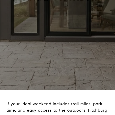
If your ideal weekend includes trail miles, park
time, and easy access to the outdoors, Fitchburg