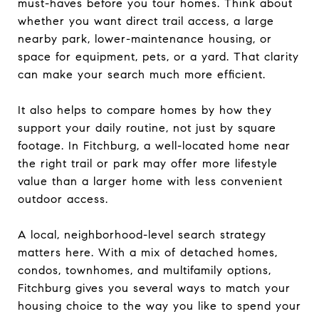
must-haves before you tour homes. Think about
whether you want direct trail access, a large
nearby park, lower-maintenance housing, or
space for equipment, pets, or a yard. That clarity
can make your search much more efficient.
It also helps to compare homes by how they
support your daily routine, not just by square
footage. In Fitchburg, a well-located home near
the right trail or park may offer more lifestyle
value than a larger home with less convenient
outdoor access.
A local, neighborhood-level search strategy
matters here. With a mix of detached homes,
condos, townhomes, and multifamily options,
Fitchburg gives you several ways to match your
housing choice to the way you like to spend your