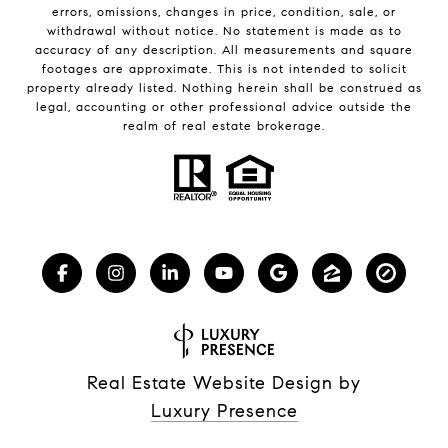
errors, omissions, changes in price, condition, sale, or
withdrawal without notice. No statement is made as to
accuracy of any description. All measurements and square
footages are approximate. This is not intended to solicit
property already listed. Nothing herein shall be construed as
legal, accounting or other professional advice outside the
realm of real estate brokerage.
Real Estate Website Design by
Luxury Presence