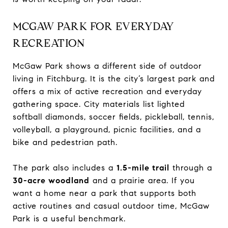
MCGAW PARK FOR EVERYDAY
RECREATION
McGaw Park shows a different side of outdoor
living in Fitchburg. It is the city’s largest park and
offers a mix of active recreation and everyday
gathering space. City materials list lighted
softball diamonds, soccer fields, pickleball, tennis,
volleyball, a playground, picnic facilities, and a
bike and pedestrian path.
The park also includes a
1.5-mile trail
through a
30-acre woodland
and a prairie area. If you
want a home near a park that supports both
active routines and casual outdoor time, McGaw
Park is a useful benchmark.