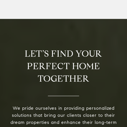
LET’S FIND YOUR
PERFECT HOME
TOGETHER
We pride ourselves in providing personalized
solutions that bring our clients closer to their
dream properties and enhance their long-term