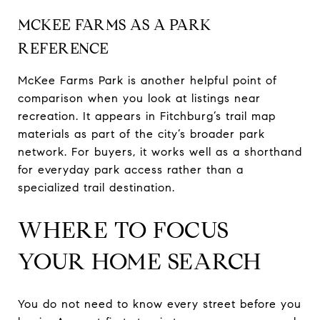
MCKEE FARMS AS A PARK
REFERENCE
McKee Farms Park is another helpful point of
comparison when you look at listings near
recreation. It appears in Fitchburg’s trail map
materials as part of the city’s broader park
network. For buyers, it works well as a shorthand
for everyday park access rather than a
specialized trail destination.
WHERE TO FOCUS
YOUR HOME SEARCH
You do not need to know every street before you