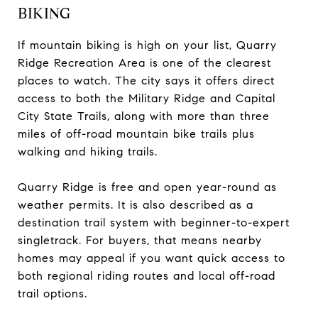
BIKING
If mountain biking is high on your list, Quarry
Ridge Recreation Area is one of the clearest
places to watch. The city says it offers direct
access to both the Military Ridge and Capital
City State Trails, along with more than three
miles of off-road mountain bike trails plus
walking and hiking trails.
Quarry Ridge is free and open year-round as
weather permits. It is also described as a
destination trail system with beginner-to-expert
singletrack. For buyers, that means nearby
homes may appeal if you want quick access to
both regional riding routes and local off-road
trail options.