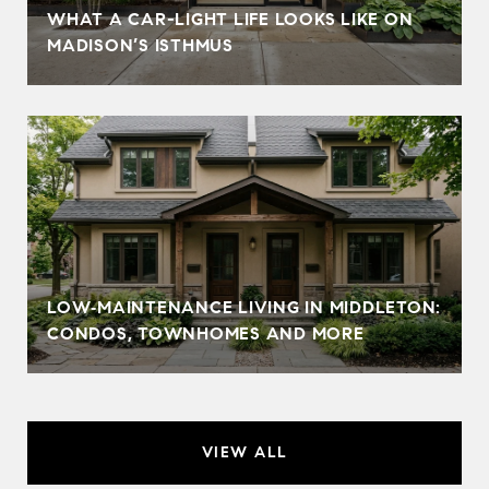
WHAT A CAR-LIGHT LIFE LOOKS LIKE ON
MADISON’S ISTHMUS
LOW‑MAINTENANCE LIVING IN MIDDLETON:
CONDOS, TOWNHOMES AND MORE
VIEW ALL