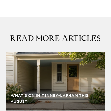
READ MORE ARTICLES
T
WHAT'S ON IN TENNEY-LAPHAM THIS
AUGUST