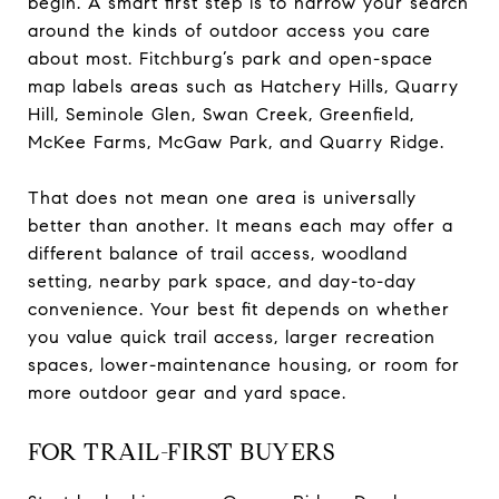
begin. A smart first step is to narrow your search
around the kinds of outdoor access you care
about most. Fitchburg’s park and open-space
map labels areas such as Hatchery Hills, Quarry
Hill, Seminole Glen, Swan Creek, Greenfield,
McKee Farms, McGaw Park, and Quarry Ridge.
That does not mean one area is universally
better than another. It means each may offer a
different balance of trail access, woodland
setting, nearby park space, and day-to-day
convenience. Your best fit depends on whether
you value quick trail access, larger recreation
spaces, lower-maintenance housing, or room for
more outdoor gear and yard space.
FOR TRAIL-FIRST BUYERS