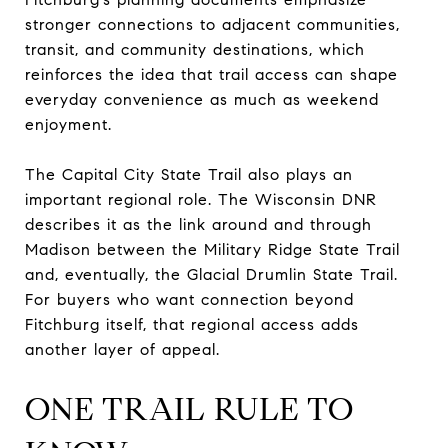
stronger connections to adjacent communities,
transit, and community destinations, which
reinforces the idea that trail access can shape
everyday convenience as much as weekend
enjoyment.
The Capital City State Trail also plays an
important regional role. The Wisconsin DNR
describes it as the link around and through
Madison between the Military Ridge State Trail
and, eventually, the Glacial Drumlin State Trail.
For buyers who want connection beyond
Fitchburg itself, that regional access adds
another layer of appeal.
ONE TRAIL RULE TO