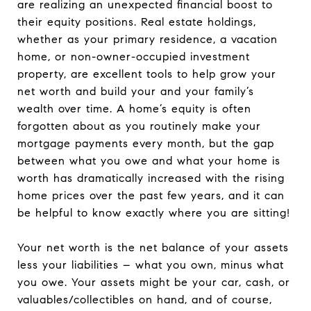
are realizing an unexpected financial boost to
their equity positions. Real estate holdings,
whether as your primary residence, a vacation
home, or non-owner-occupied investment
property, are excellent tools to help grow your
net worth and build your and your family’s
wealth over time. A home’s equity is often
forgotten about as you routinely make your
mortgage payments every month, but the gap
between what you owe and what your home is
worth has dramatically increased with the rising
home prices over the past few years, and it can
be helpful to know exactly where you are sitting!
Your net worth is the net balance of your assets
less your liabilities – what you own, minus what
you owe. Your assets might be your car, cash, or
valuables/collectibles on hand, and of course,