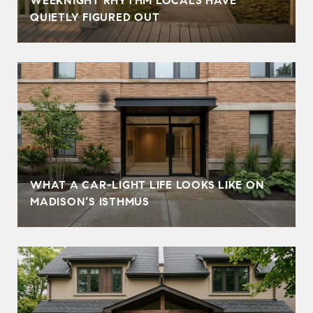
WEEKNIGHT RHYTHM LOCALS HAVE
QUIETLY FIGURED OUT
WHAT A CAR-LIGHT LIFE LOOKS LIKE ON
MADISON’S ISTHMUS