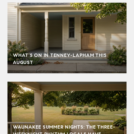
T
WHAT'S ON IN TENNEY-LAPHAM THIS
AUGUST
WAUNAKEE SUMMER NIGHTS: THE THREE-