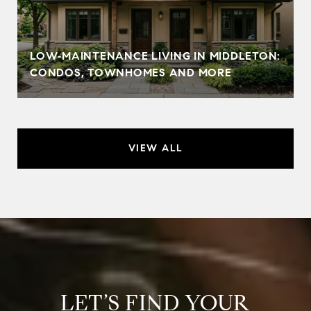
LOW‑MAINTENANCE LIVING IN MIDDLETON:
CONDOS, TOWNHOMES AND MORE
VIEW ALL
LET’S FIND YOUR