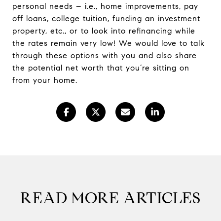
personal needs – i.e., home improvements, pay
off loans, college tuition, funding an investment
property, etc., or to look into refinancing while
the rates remain very low! We would love to talk
through these options with you and also share
the potential net worth that you’re sitting on
from your home.
READ MORE ARTICLES