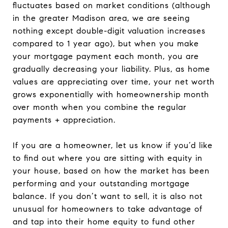
fluctuates based on market conditions (although
in the greater Madison area, we are seeing
nothing except double-digit valuation increases
compared to 1 year ago), but when you make
your mortgage payment each month, you are
gradually decreasing your liability. Plus, as home
values are appreciating over time, your net worth
grows exponentially with homeownership month
over month when you combine the regular
payments + appreciation.
If you are a homeowner, let us know if you’d like
to find out where you are sitting with equity in
your house, based on how the market has been
performing and your outstanding mortgage
balance. If you don’t want to sell, it is also not
unusual for homeowners to take advantage of
and tap into their home equity to fund other