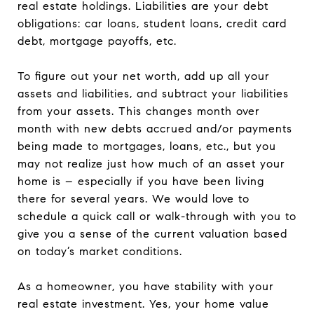
real estate holdings. Liabilities are your debt
obligations: car loans, student loans, credit card
debt, mortgage payoffs, etc.
To figure out your net worth, add up all your
assets and liabilities, and subtract your liabilities
from your assets. This changes month over
month with new debts accrued and/or payments
being made to mortgages, loans, etc., but you
may not realize just how much of an asset your
home is – especially if you have been living
there for several years. We would love to
schedule a quick call or walk-through with you to
give you a sense of the current valuation based
on today’s market conditions.
As a homeowner, you have stability with your
real estate investment. Yes, your home value