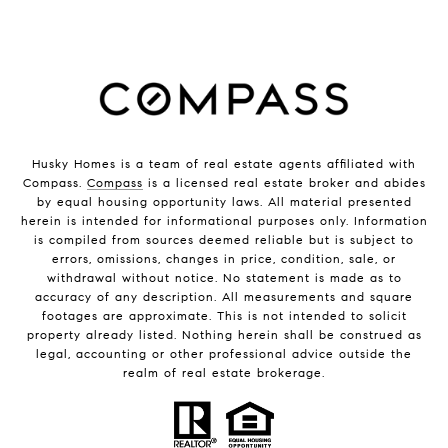
Husky Homes is a team of real estate agents affiliated with
Compass.
Compass
is a licensed real estate broker and abides
by equal housing opportunity laws. All material presented
herein is intended for informational purposes only. Information
is compiled from sources deemed reliable but is subject to
errors, omissions, changes in price, condition, sale, or
withdrawal without notice. No statement is made as to
accuracy of any description. All measurements and square
footages are approximate. This is not intended to solicit
property already listed. Nothing herein shall be construed as
legal, accounting or other professional advice outside the
realm of real estate brokerage.