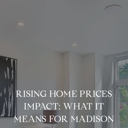
RISING HOME PRICES
IMPACT: WHAT IT
MEANS FOR MADISON