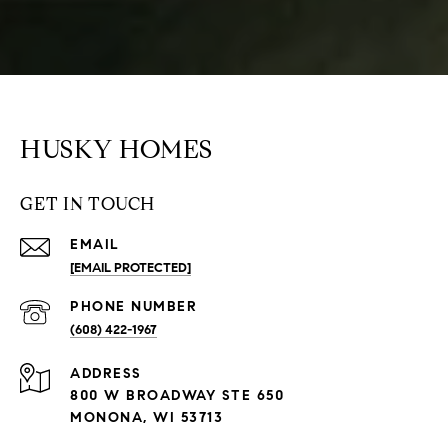
HUSKY HOMES
GET IN TOUCH
EMAIL
[EMAIL PROTECTED]
PHONE NUMBER
(608) 422-1967
ADDRESS
800 W BROADWAY STE 650
MONONA, WI 53713