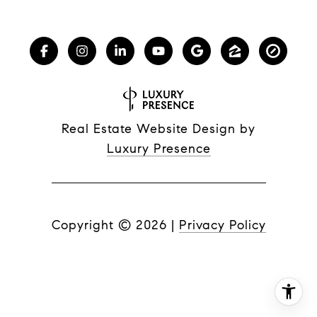
Real Estate Website Design by
Luxury Presence
Copyright ©
2026
|
Privacy Policy