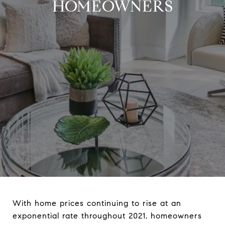
HOMEOWNERS
With home prices continuing to rise at an
exponential rate throughout 2021, homeowners