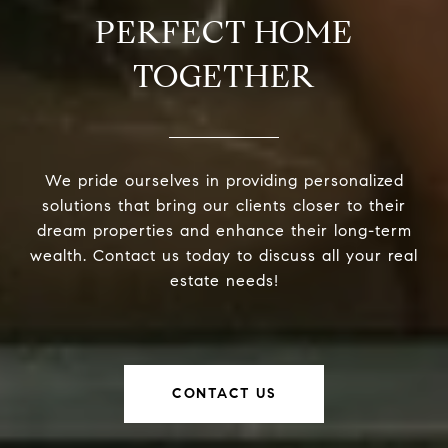
PERFECT HOME
TOGETHER
We pride ourselves in providing personalized
solutions that bring our clients closer to their
dream properties and enhance their long-term
wealth. Contact us today to discuss all your real
estate needs!
CONTACT US