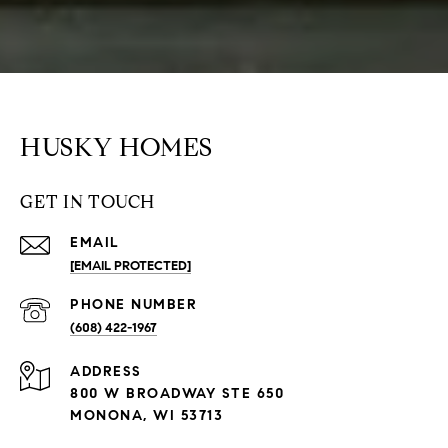
HUSKY HOMES
GET IN TOUCH
EMAIL
[EMAIL PROTECTED]
PHONE NUMBER
(608) 422-1967
ADDRESS
800 W BROADWAY STE 650
MONONA, WI 53713