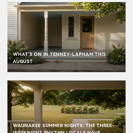
T
WHAT'S ON IN TENNEY-LAPHAM THIS
AUGUST
WAUNAKEE SUMMER NIGHTS: THE THREE-
WEEKNIGHT RHYTHM LOCALS HAVE