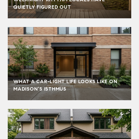
QUIETLY FIGURED OUT
WHAT A CAR-LIGHT LIFE LOOKS LIKE ON
MADISON’S ISTHMUS