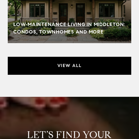
LOW‑MAINTENANCE LIVING IN MIDDLETON:
CONDOS, TOWNHOMES AND MORE
VIEW ALL
LET’S FIND YOUR