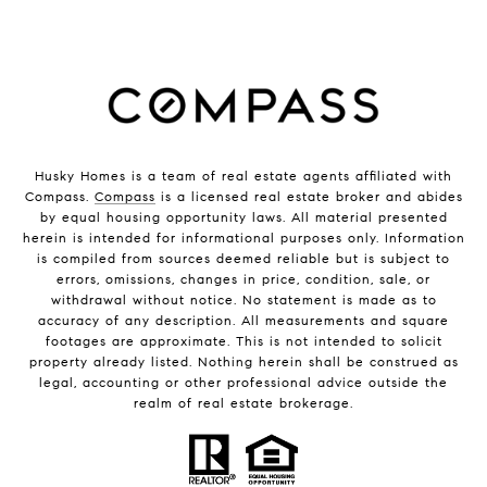
Husky Homes is a team of real estate agents affiliated with
Compass.
Compass
is a licensed real estate broker and abides
by equal housing opportunity laws. All material presented
herein is intended for informational purposes only. Information
is compiled from sources deemed reliable but is subject to
errors, omissions, changes in price, condition, sale, or
withdrawal without notice. No statement is made as to
accuracy of any description. All measurements and square
footages are approximate. This is not intended to solicit
property already listed. Nothing herein shall be construed as
legal, accounting or other professional advice outside the
realm of real estate brokerage.