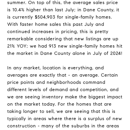
summer. On top of this, the average sales price
is 10.4% higher than last July; in Dane County, it
is currently $504,903 for single-family homes.
With faster home sales this past July and
continued increases in pricing, this is pretty
remarkable considering that new listings are up
21% YOY; we had 913 new single-family homes hit
the market in Dane County alone in July of 2024!
In any market, location is everything, and
averages are exactly that - an average. Certain
price points and neighborhoods command
different levels of demand and competition, and
we are seeing inventory make the biggest impact
on the market today. For the homes that are
taking longer to sell, we are seeing that this is
typically in areas where there is a surplus of new
construction - many of the suburbs in the areas