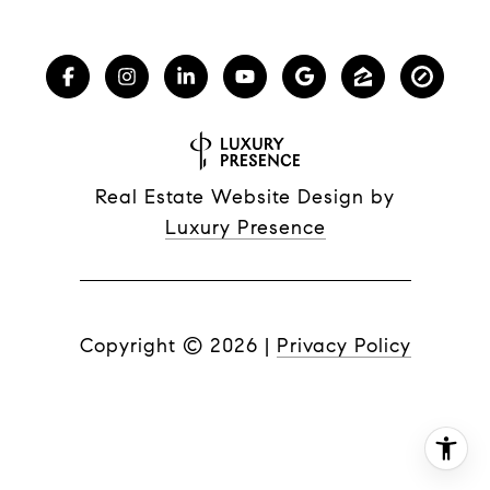
Real Estate Website Design by
Luxury Presence
Copyright ©
2026
|
Privacy Policy