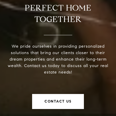
PERFECT HOME
TOGETHER
We pride ourselves in providing personalized
solutions that bring our clients closer to their
dream properties and enhance their long-term
wealth. Contact us today to discuss all your real
estate needs!
CONTACT US