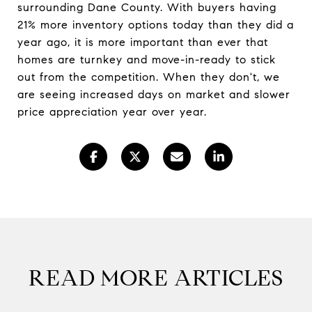
surrounding Dane County. With buyers having
21% more inventory options today than they did a
year ago, it is more important than ever that
homes are turnkey and move-in-ready to stick
out from the competition. When they don't, we
are seeing increased days on market and slower
price appreciation year over year.
READ MORE ARTICLES