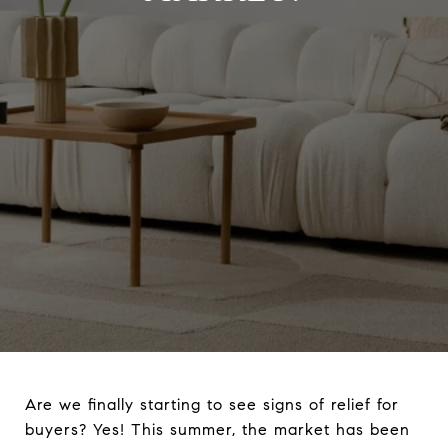
Are we finally starting to see signs of relief for
buyers? Yes! This summer, the market has been