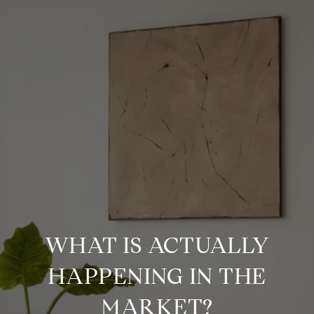
WHAT IS ACTUALLY
HAPPENING IN THE
MARKET?