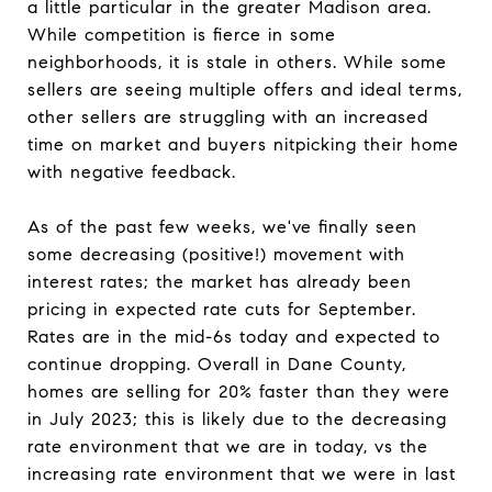
a little particular in the greater Madison area.
While competition is fierce in some
neighborhoods, it is stale in others. While some
sellers are seeing multiple offers and ideal terms,
other sellers are struggling with an increased
time on market and buyers nitpicking their home
with negative feedback.
As of the past few weeks, we've finally seen
some decreasing (positive!) movement with
interest rates; the market has already been
pricing in expected rate cuts for September.
Rates are in the mid-6s today and expected to
continue dropping. Overall in Dane County,
homes are selling for 20% faster than they were
in July 2023; this is likely due to the decreasing
rate environment that we are in today, vs the
increasing rate environment that we were in last