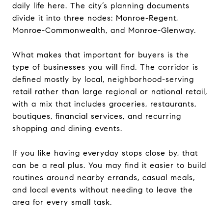
daily life here. The city’s planning documents
divide it into three nodes: Monroe-Regent,
Monroe-Commonwealth, and Monroe-Glenway.
What makes that important for buyers is the
type of businesses you will find. The corridor is
defined mostly by local, neighborhood-serving
retail rather than large regional or national retail,
with a mix that includes groceries, restaurants,
boutiques, financial services, and recurring
shopping and dining events.
If you like having everyday stops close by, that
can be a real plus. You may find it easier to build
routines around nearby errands, casual meals,
and local events without needing to leave the
area for every small task.