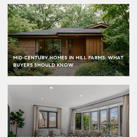
MID‑CENTURY HOMES IN HILL FARMS: WHAT
BUYERS SHOULD KNOW