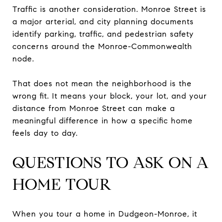
Traffic is another consideration. Monroe Street is
a major arterial, and city planning documents
identify parking, traffic, and pedestrian safety
concerns around the Monroe-Commonwealth
node.
That does not mean the neighborhood is the
wrong fit. It means your block, your lot, and your
distance from Monroe Street can make a
meaningful difference in how a specific home
feels day to day.
QUESTIONS TO ASK ON A
HOME TOUR
When you tour a home in Dudgeon-Monroe, it