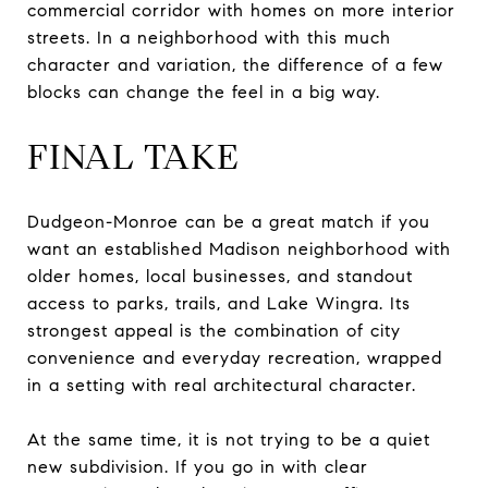
commercial corridor with homes on more interior
streets. In a neighborhood with this much
character and variation, the difference of a few
blocks can change the feel in a big way.
FINAL TAKE
Dudgeon-Monroe can be a great match if you
want an established Madison neighborhood with
older homes, local businesses, and standout
access to parks, trails, and Lake Wingra. Its
strongest appeal is the combination of city
convenience and everyday recreation, wrapped
in a setting with real architectural character.
At the same time, it is not trying to be a quiet
new subdivision. If you go in with clear