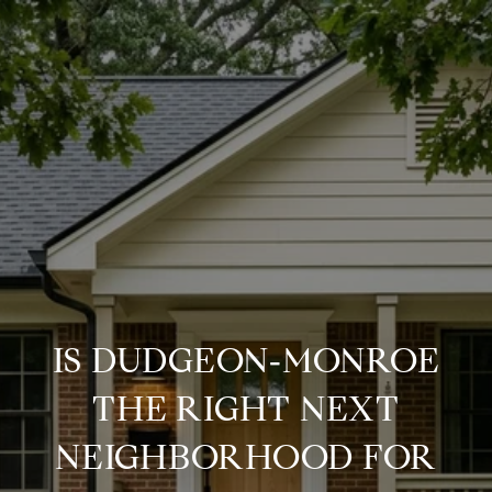
IS DUDGEON‑MONROE
THE RIGHT NEXT
NEIGHBORHOOD FOR