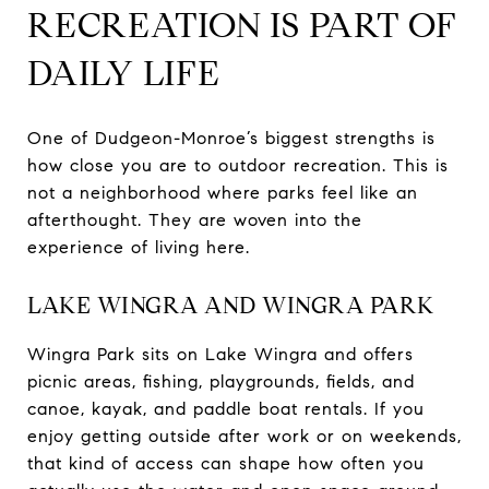
RECREATION IS PART OF
DAILY LIFE
One of Dudgeon-Monroe’s biggest strengths is
how close you are to outdoor recreation. This is
not a neighborhood where parks feel like an
afterthought. They are woven into the
experience of living here.
LAKE WINGRA AND WINGRA PARK
Wingra Park sits on Lake Wingra and offers
picnic areas, fishing, playgrounds, fields, and
canoe, kayak, and paddle boat rentals. If you
enjoy getting outside after work or on weekends,
that kind of access can shape how often you