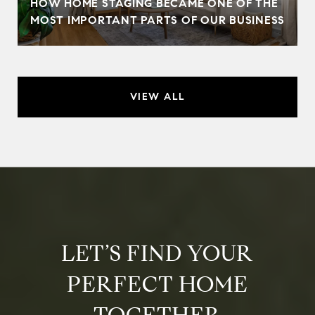
HOW HOME STAGING BECAME ONE OF THE
MOST IMPORTANT PARTS OF OUR BUSINESS
VIEW ALL
LET’S FIND YOUR
PERFECT HOME
TOGETHER