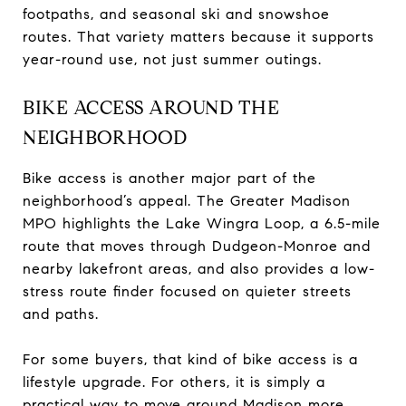
footpaths, and seasonal ski and snowshoe
routes. That variety matters because it supports
year-round use, not just summer outings.
BIKE ACCESS AROUND THE
NEIGHBORHOOD
Bike access is another major part of the
neighborhood’s appeal. The Greater Madison
MPO highlights the Lake Wingra Loop, a 6.5-mile
route that moves through Dudgeon-Monroe and
nearby lakefront areas, and also provides a low-
stress route finder focused on quieter streets
and paths.
For some buyers, that kind of bike access is a
lifestyle upgrade. For others, it is simply a
practical way to move around Madison more