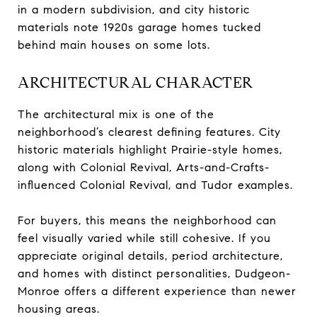
in a modern subdivision, and city historic
materials note 1920s garage homes tucked
behind main houses on some lots.
ARCHITECTURAL CHARACTER
The architectural mix is one of the
neighborhood’s clearest defining features. City
historic materials highlight Prairie-style homes,
along with Colonial Revival, Arts-and-Crafts-
influenced Colonial Revival, and Tudor examples.
For buyers, this means the neighborhood can
feel visually varied while still cohesive. If you
appreciate original details, period architecture,
and homes with distinct personalities, Dudgeon-
Monroe offers a different experience than newer
housing areas.