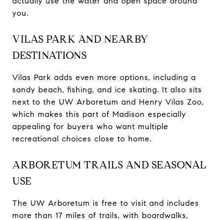
actually use the water and open space around
you.
VILAS PARK AND NEARBY
DESTINATIONS
Vilas Park adds even more options, including a
sandy beach, fishing, and ice skating. It also sits
next to the UW Arboretum and Henry Vilas Zoo,
which makes this part of Madison especially
appealing for buyers who want multiple
recreational choices close to home.
ARBORETUM TRAILS AND SEASONAL
USE
The UW Arboretum is free to visit and includes
more than 17 miles of trails, with boardwalks,