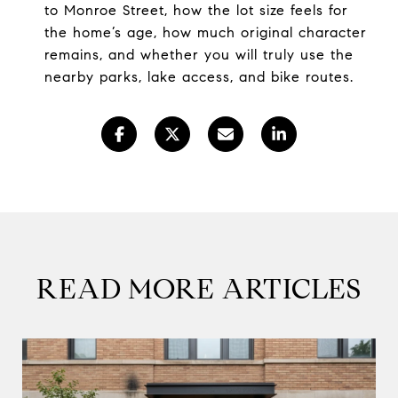
to Monroe Street, how the lot size feels for
the home’s age, how much original character
remains, and whether you will truly use the
nearby parks, lake access, and bike routes.
READ MORE ARTICLES