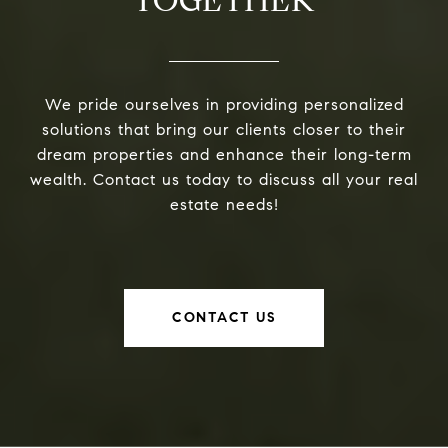
We pride ourselves in providing personalized
solutions that bring our clients closer to their
dream properties and enhance their long-term
wealth. Contact us today to discuss all your real
estate needs!
CONTACT US