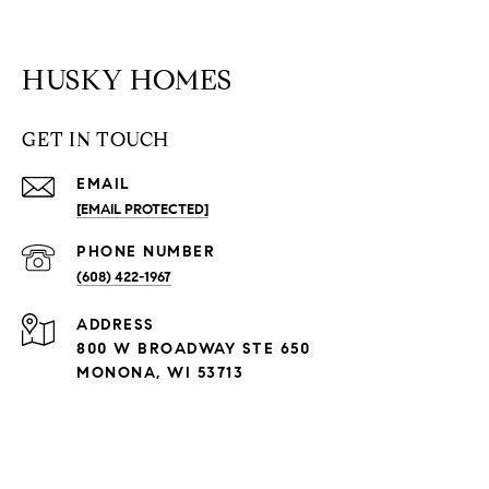
HUSKY HOMES
GET IN TOUCH
EMAIL
[EMAIL PROTECTED]
PHONE NUMBER
(608) 422-1967
ADDRESS
800 W BROADWAY STE 650
MONONA, WI 53713