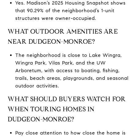
Yes. Madison’s 2025 Housing Snapshot shows
that 90.29% of the neighborhood’s 1-unit
structures were owner-occupied.
WHAT OUTDOOR AMENITIES ARE
NEAR DUDGEON-MONROE?
The neighborhood is close to Lake Wingra,
Wingra Park, Vilas Park, and the UW
Arboretum, with access to boating, fishing,
trails, beach areas, playgrounds, and seasonal
outdoor activities.
WHAT SHOULD BUYERS WATCH FOR
WHEN TOURING HOMES IN
DUDGEON-MONROE?
Pay close attention to how close the home is