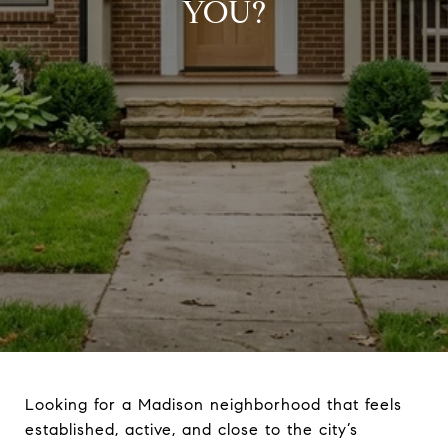
YOU?
Looking for a Madison neighborhood that feels
established, active, and close to the city’s