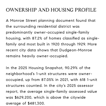
OWNERSHIP AND HOUSING PROFILE
A Monroe Street planning document found that
the surrounding residential district was
predominantly owner-occupied single-family
housing, with 87.2% of homes classified as single-
family and most built in 1920 through 1929. More
recent city data shows that Dudgeon-Monroe
remains heavily owner-occupied.
In the 2025 Housing Snapshot, 90.29% of the
neighborhood’s 1-unit structures were owner-
occupied, up from 87.05% in 2021, with 618 1-unit
structures counted. In the city’s 2025 assessor
report, the average single-family assessed value
was $629,200, which is above the citywide
average of $481,300.