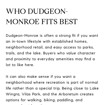
WHO DUDGEON-
MONROE FITS BEST
Dudgeon-Monroe is often a strong fit if you want
an in-town lifestyle with established homes,
neighborhood retail, and easy access to parks,
trails, and the lake. Buyers who value character
and proximity to everyday amenities may find a
lot to like here.
It can also make sense if you want a
neighborhood where recreation is part of normal
life rather than a special trip. Being close to Lake
Wingra, Vilas Park, and the Arboretum creates
options for walking, biking, paddling, and