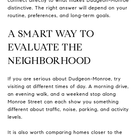
connect directly to what makes Dudgeon-Monroe
distinctive. The right answer will depend on your
routine, preferences, and long-term goals.
A SMART WAY TO
EVALUATE THE
NEIGHBORHOOD
If you are serious about Dudgeon-Monroe, try
visiting at different times of day. A morning drive,
an evening walk, and a weekend stop along
Monroe Street can each show you something
different about traffic, noise, parking, and activity
levels.
It is also worth comparing homes closer to the