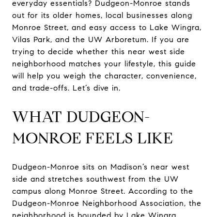
everyday essentials? Dudgeon-Monroe stands
out for its older homes, local businesses along
Monroe Street, and easy access to Lake Wingra,
Vilas Park, and the UW Arboretum. If you are
trying to decide whether this near west side
neighborhood matches your lifestyle, this guide
will help you weigh the character, convenience,
and trade-offs. Let’s dive in.
WHAT DUDGEON-
MONROE FEELS LIKE
Dudgeon-Monroe sits on Madison’s near west
side and stretches southwest from the UW
campus along Monroe Street. According to the
Dudgeon-Monroe Neighborhood Association, the
neighborhood is bounded by Lake Wingra,