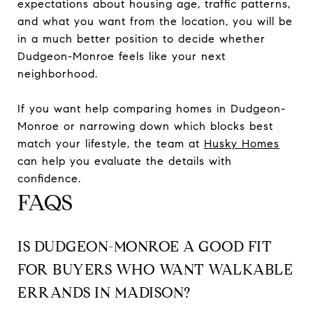
expectations about housing age, traffic patterns,
and what you want from the location, you will be
in a much better position to decide whether
Dudgeon-Monroe feels like your next
neighborhood.
If you want help comparing homes in Dudgeon-
Monroe or narrowing down which blocks best
match your lifestyle, the team at
Husky Homes
can help you evaluate the details with
confidence.
FAQS
IS DUDGEON-MONROE A GOOD FIT
FOR BUYERS WHO WANT WALKABLE
ERRANDS IN MADISON?