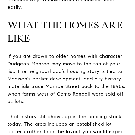
easily.
WHAT THE HOMES ARE
LIKE
If you are drawn to older homes with character,
Dudgeon-Monroe may move to the top of your
list. The neighborhood’s housing story is tied to
Madison’s earlier development, and city history
materials trace Monroe Street back to the 1890s,
when farms west of Camp Randall were sold off
as lots.
That history still shows up in the housing stock
today. The area includes an established lot
pattern rather than the layout you would expect