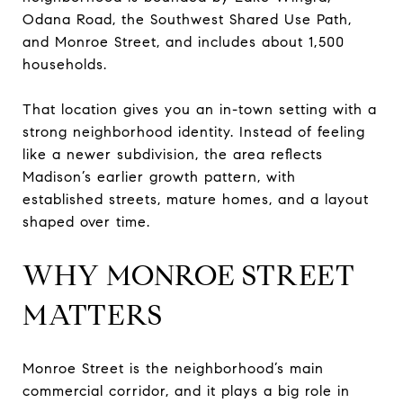
Odana Road, the Southwest Shared Use Path,
and Monroe Street, and includes about 1,500
households.
That location gives you an in-town setting with a
strong neighborhood identity. Instead of feeling
like a newer subdivision, the area reflects
Madison’s earlier growth pattern, with
established streets, mature homes, and a layout
shaped over time.
WHY MONROE STREET
MATTERS
Monroe Street is the neighborhood’s main
commercial corridor, and it plays a big role in