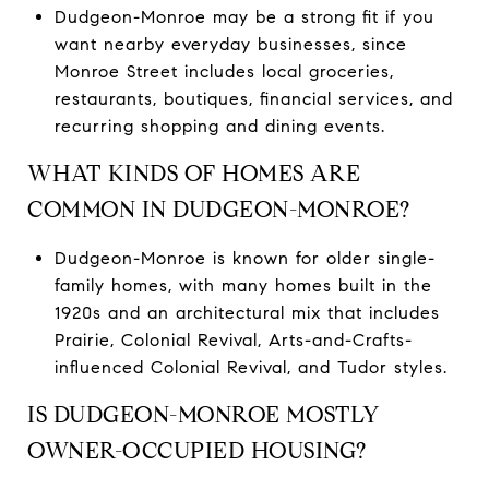
Dudgeon-Monroe may be a strong fit if you
want nearby everyday businesses, since
Monroe Street includes local groceries,
restaurants, boutiques, financial services, and
recurring shopping and dining events.
WHAT KINDS OF HOMES ARE
COMMON IN DUDGEON-MONROE?
Dudgeon-Monroe is known for older single-
family homes, with many homes built in the
1920s and an architectural mix that includes
Prairie, Colonial Revival, Arts-and-Crafts-
influenced Colonial Revival, and Tudor styles.
IS DUDGEON-MONROE MOSTLY
OWNER-OCCUPIED HOUSING?