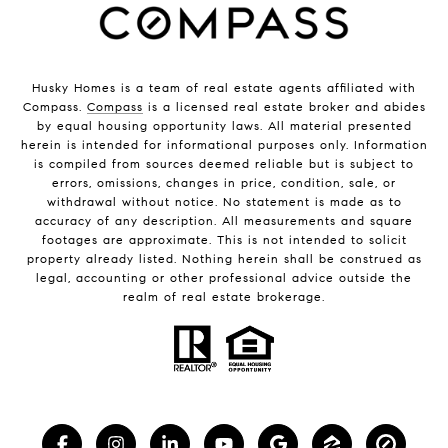
Husky Homes is a team of real estate agents affiliated with
Compass.
Compass
is a licensed real estate broker and abides
by equal housing opportunity laws. All material presented
herein is intended for informational purposes only. Information
is compiled from sources deemed reliable but is subject to
errors, omissions, changes in price, condition, sale, or
withdrawal without notice. No statement is made as to
accuracy of any description. All measurements and square
footages are approximate. This is not intended to solicit
property already listed. Nothing herein shall be construed as
legal, accounting or other professional advice outside the
realm of real estate brokerage.