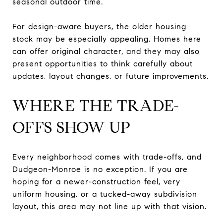
seasonal outdoor time.
For design-aware buyers, the older housing
stock may be especially appealing. Homes here
can offer original character, and they may also
present opportunities to think carefully about
updates, layout changes, or future improvements.
WHERE THE TRADE-
OFFS SHOW UP
Every neighborhood comes with trade-offs, and
Dudgeon-Monroe is no exception. If you are
hoping for a newer-construction feel, very
uniform housing, or a tucked-away subdivision
layout, this area may not line up with that vision.