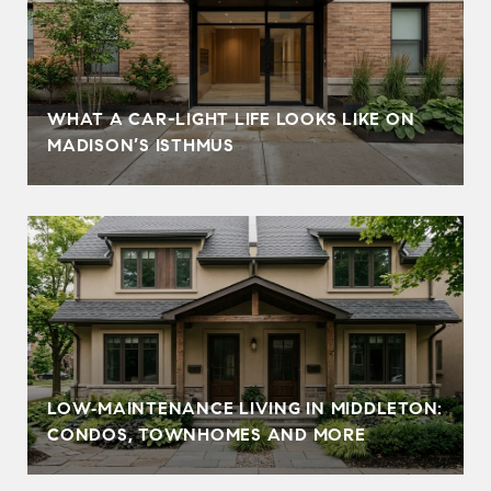
WHAT A CAR-LIGHT LIFE LOOKS LIKE ON
MADISON’S ISTHMUS
LOW‑MAINTENANCE LIVING IN MIDDLETON:
CONDOS, TOWNHOMES AND MORE