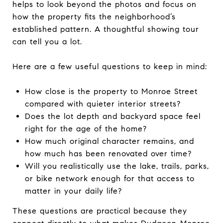
helps to look beyond the photos and focus on
how the property fits the neighborhood’s
established pattern. A thoughtful showing tour
can tell you a lot.
Here are a few useful questions to keep in mind:
How close is the property to Monroe Street
compared with quieter interior streets?
Does the lot depth and backyard space feel
right for the age of the home?
How much original character remains, and
how much has been renovated over time?
Will you realistically use the lake, trails, parks,
or bike network enough for that access to
matter in your daily life?
These questions are practical because they