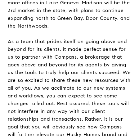
more offices in Lake Geneva. Madison will be the
3rd market in the state, with plans to continue
expanding north to Green Bay, Door County, and
the Northwoods.
As a team that prides itself on going above and
beyond for its clients, it made perfect sense for
us to partner with Compass, a brokerage that
goes above and beyond for its agents by giving
us the tools to truly help our clients succeed. We
are so excited to share these new resources with
all of you. As we acclimate to our new systems
and workflows, you can expect to see some
changes rolled out. Rest assured, these tools will
not interfere in any way with our client
relationships and transactions. Rather, it is our
goal that you will obviously see how Compass
will further elevate our Husky Homes brand and