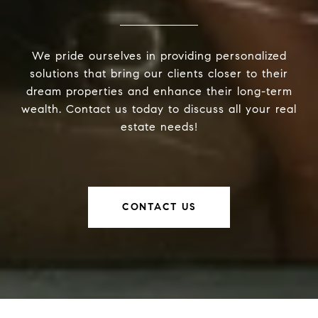
We pride ourselves in providing personalized
solutions that bring our clients closer to their
dream properties and enhance their long-term
wealth. Contact us today to discuss all your real
estate needs!
CONTACT US