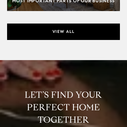
MOST IMPORTANT PARTS OF OUR BUSINESS
VIEW ALL
LET’S FIND YOUR
PERFECT HOME
TOGETHER