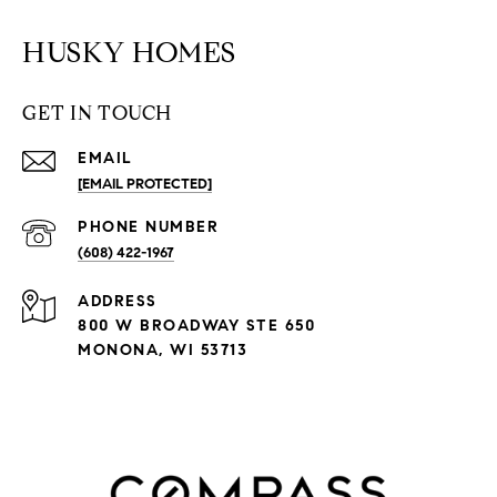
HUSKY HOMES
GET IN TOUCH
EMAIL
[EMAIL PROTECTED]
PHONE NUMBER
(608) 422-1967
ADDRESS
800 W BROADWAY STE 650
MONONA, WI 53713