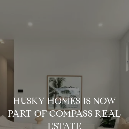
HUSKY HOMES IS NOW
PART OF COMPASS REAL
ESTATE