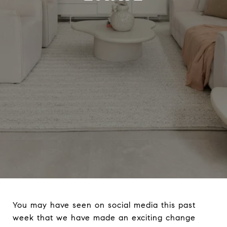
You may have seen on social media this past
week that we have made an exciting change