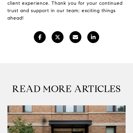
client experience. Thank you for your continued
trust and support in our team; exciting things
ahead!
READ MORE ARTICLES