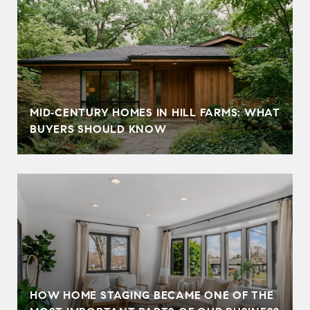
MID‑CENTURY HOMES IN HILL FARMS: WHAT
BUYERS SHOULD KNOW
HOW HOME STAGING BECAME ONE OF THE