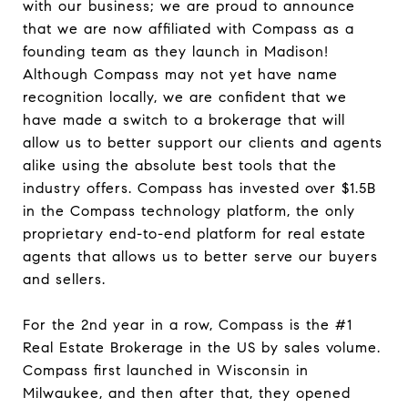
with our business; we are proud to announce
that we are now affiliated with Compass as a
founding team as they launch in Madison!
Although Compass may not yet have name
recognition locally, we are confident that we
have made a switch to a brokerage that will
allow us to better support our clients and agents
alike using the absolute best tools that the
industry offers. Compass has invested over $1.5B
in the Compass technology platform, the only
proprietary end-to-end platform for real estate
agents that allows us to better serve our buyers
and sellers.
For the 2nd year in a row, Compass is the #1
Real Estate Brokerage in the US by sales volume.
Compass first launched in Wisconsin in
Milwaukee, and then after that, they opened