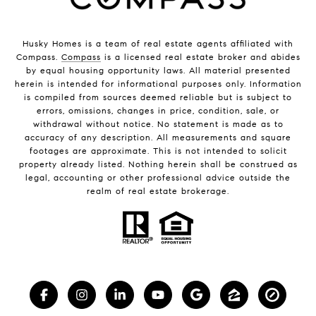
Husky Homes is a team of real estate agents affiliated with
Compass.
Compass
is a licensed real estate broker and abides
by equal housing opportunity laws. All material presented
herein is intended for informational purposes only. Information
is compiled from sources deemed reliable but is subject to
errors, omissions, changes in price, condition, sale, or
withdrawal without notice. No statement is made as to
accuracy of any description. All measurements and square
footages are approximate. This is not intended to solicit
property already listed. Nothing herein shall be construed as
legal, accounting or other professional advice outside the
realm of real estate brokerage.