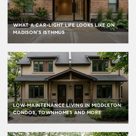
WHAT A CAR-LIGHT LIFE LOOKS LIKE ON
MADISON’S ISTHMUS
LOW‑MAINTENANCE LIVING IN MIDDLETON:
CONDOS, TOWNHOMES AND MORE