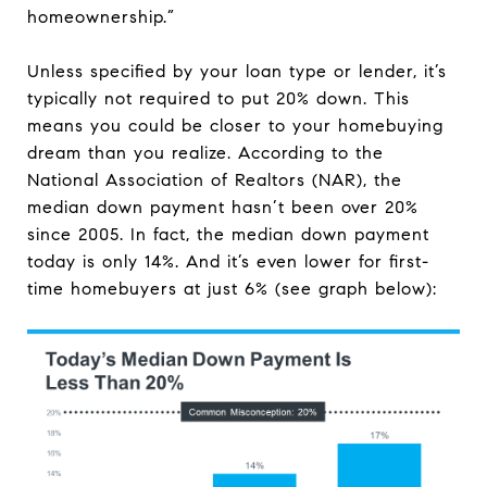
homeownership.”
Unless specified by your loan type or lender, it’s
typically not required to put 20% down. This
means you could be closer to your homebuying
dream than you realize. According to the
National Association of Realtors (NAR), the
median down payment hasn’t been over 20%
since 2005. In fact, the median down payment
today is only 14%. And it’s even lower for first-
time homebuyers at just 6% (see graph below):