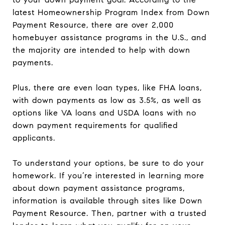
latest Homeownership Program Index from Down
Payment Resource, there are over 2,000
homebuyer assistance programs in the U.S., and
the majority are intended to help with down
payments.
Plus, there are even loan types, like FHA loans,
with down payments as low as 3.5%, as well as
options like VA loans and USDA loans with no
down payment requirements for qualified
applicants.
To understand your options, be sure to do your
homework. If you’re interested in learning more
about down payment assistance programs,
information is available through sites like Down
Payment Resource. Then, partner with a trusted