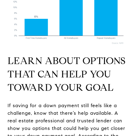
LEARN ABOUT OPTIONS
THAT CAN HELP YOU
TOWARD YOUR GOAL
If saving for a down payment still feels like a
challenge, know that there’s help available. A
real estate professional and trusted lender can
show you options that could help you get closer
to your down payment goal. According to the