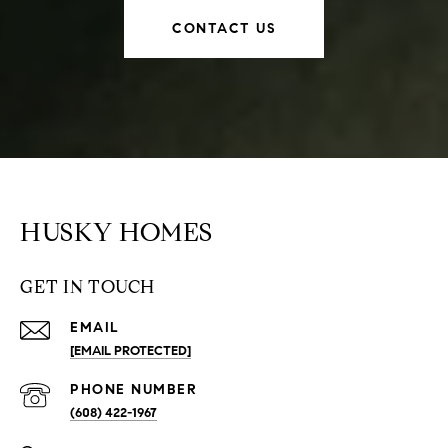
CONTACT US
HUSKY HOMES
GET IN TOUCH
EMAIL
[EMAIL PROTECTED]
PHONE NUMBER
(608) 422-1967