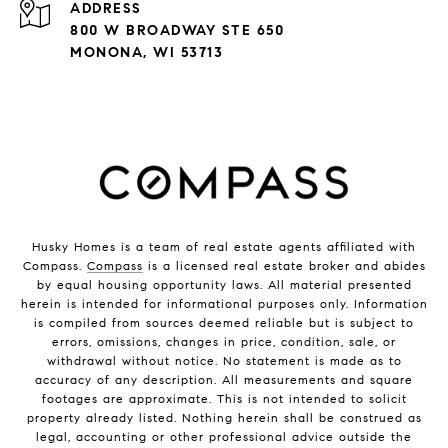
ADDRESS
800 W BROADWAY STE 650
MONONA, WI 53713
Husky Homes is a team of real estate agents affiliated with
Compass.
Compass
is a licensed real estate broker and abides
by equal housing opportunity laws. All material presented
herein is intended for informational purposes only. Information
is compiled from sources deemed reliable but is subject to
errors, omissions, changes in price, condition, sale, or
withdrawal without notice. No statement is made as to
accuracy of any description. All measurements and square
footages are approximate. This is not intended to solicit
property already listed. Nothing herein shall be construed as
legal, accounting or other professional advice outside the