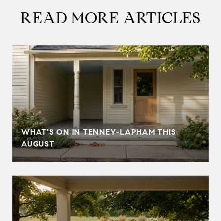
READ MORE ARTICLES
T
WHAT'S ON IN TENNEY-LAPHAM THIS
AUGUST