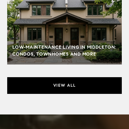
LOW‑MAINTENANCE LIVING IN MIDDLETON:
CONDOS, TOWNHOMES AND MORE
VIEW ALL