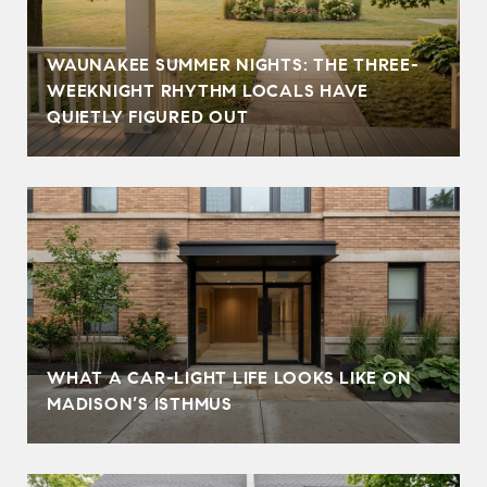
WAUNAKEE SUMMER NIGHTS: THE THREE-
WEEKNIGHT RHYTHM LOCALS HAVE
QUIETLY FIGURED OUT
WHAT A CAR-LIGHT LIFE LOOKS LIKE ON
MADISON’S ISTHMUS