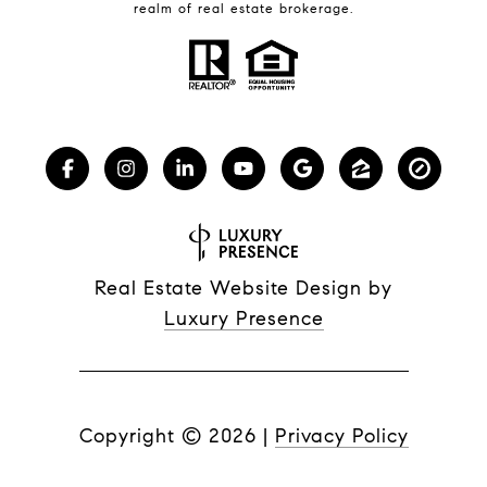
realm of real estate brokerage.
Real Estate Website Design by
Luxury Presence
Copyright ©
2026
|
Privacy Policy