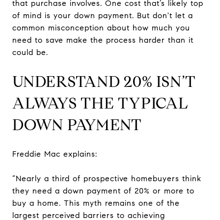
that purchase involves. One cost that’s likely top
of mind is your down payment. But don't let a
common misconception about how much you
need to save make the process harder than it
could be.
UNDERSTAND 20% ISN’T
ALWAYS THE TYPICAL
DOWN PAYMENT
Freddie Mac explains:
“Nearly a third of prospective homebuyers think
they need a down payment of 20% or more to
buy a home. This myth remains one of the
largest perceived barriers to achieving