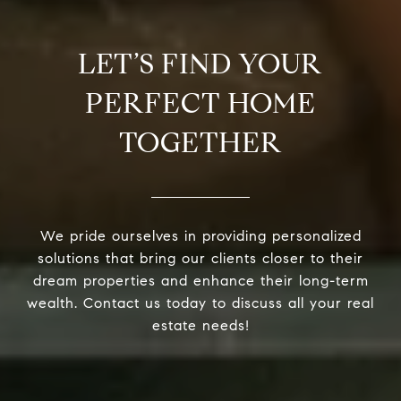
LET’S FIND YOUR
PERFECT HOME
TOGETHER
We pride ourselves in providing personalized
solutions that bring our clients closer to their
dream properties and enhance their long-term
wealth. Contact us today to discuss all your real
estate needs!