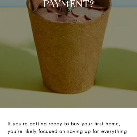
PAYMENT?
If you’re getting ready to buy your first home,
you’re likely focused on saving up for everything