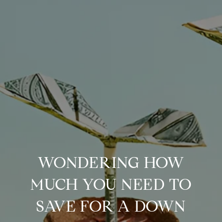
WONDERING HOW
MUCH YOU NEED TO
SAVE FOR A DOWN