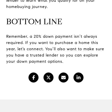
lender to learn what you qualify for on your
homebuying journey.
BOTTOM LINE
Remember, a 20% down payment isn’t always
required. If you want to purchase a home this
year, let’s connect. You’ll also want to make sure
you have a trusted lender so you can explore
your down payment options.