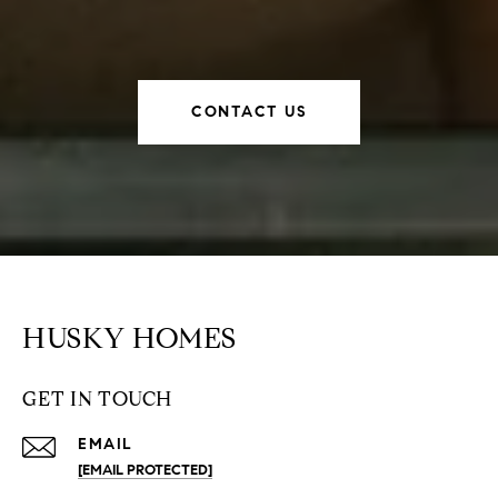
CONTACT US
HUSKY HOMES
GET IN TOUCH
EMAIL
[EMAIL PROTECTED]