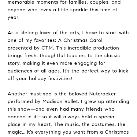
memorable moments for families, couples, and
anyone who loves a little sparkle this time of
year.
As a lifelong lover of the arts, I have to start with
one of my favorites: A Christmas Carol,
presented by CTM. This incredible production
brings fresh, thoughtful touches to the classic
story, making it even more engaging for
audiences of all ages. It’s the perfect way to kick
off your holiday festivities!
Another must-see is the beloved Nutcracker
performed by Madison Ballet. I grew up attending
this show—and even had many friends who
danced in it—so it will always hold a special
place in my heart. The music, the costumes, the
magic… it’s everything you want from a Christmas