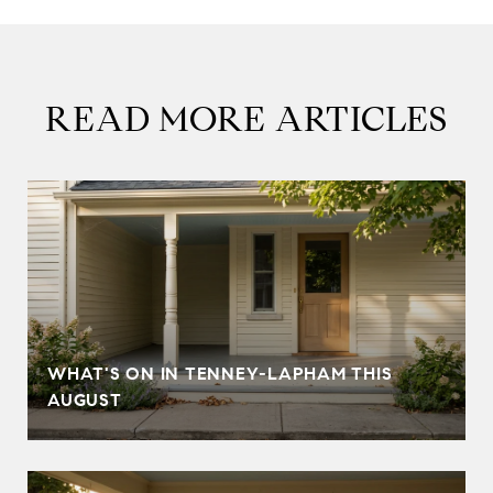
READ MORE ARTICLES
T
WHAT'S ON IN TENNEY-LAPHAM THIS
AUGUST