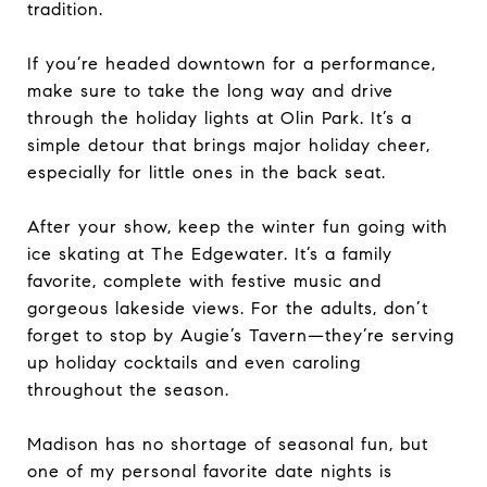
tradition.
If you’re headed downtown for a performance,
make sure to take the long way and drive
through the holiday lights at Olin Park. It’s a
simple detour that brings major holiday cheer,
especially for little ones in the back seat.
After your show, keep the winter fun going with
ice skating at The Edgewater. It’s a family
favorite, complete with festive music and
gorgeous lakeside views. For the adults, don’t
forget to stop by Augie’s Tavern—they’re serving
up holiday cocktails and even caroling
throughout the season.
Madison has no shortage of seasonal fun, but
one of my personal favorite date nights is