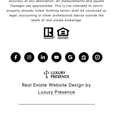
accuracy of any description. All measurements and square
footages are approximate. This is not intended to solicit
property already listed. Nothing herein shall be construed as
legal, accounting or other professional advice outside the
realm of real estate brokerage.
Real Estate Website Design by
Luxury Presence