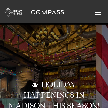
🎄 HOLIDAY
HAPPENINGS IN
MADISON THIS SEASON!