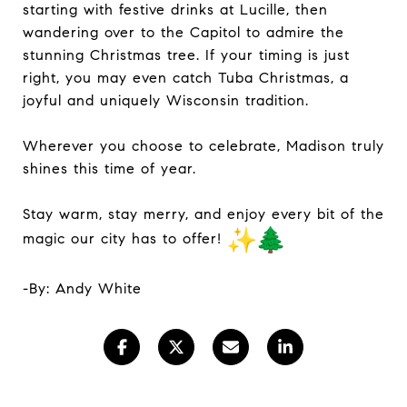
starting with festive drinks at Lucille, then
wandering over to the Capitol to admire the
stunning Christmas tree. If your timing is just
right, you may even catch Tuba Christmas, a
joyful and uniquely Wisconsin tradition.
Wherever you choose to celebrate, Madison truly
shines this time of year.
Stay warm, stay merry, and enjoy every bit of the
magic our city has to offer!
-By: Andy White