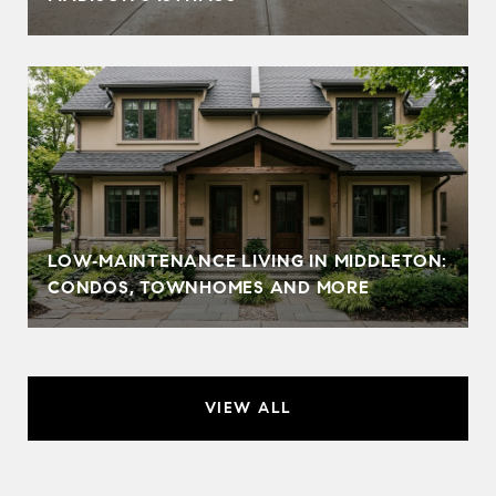
LOW‑MAINTENANCE LIVING IN MIDDLETON:
CONDOS, TOWNHOMES AND MORE
VIEW ALL