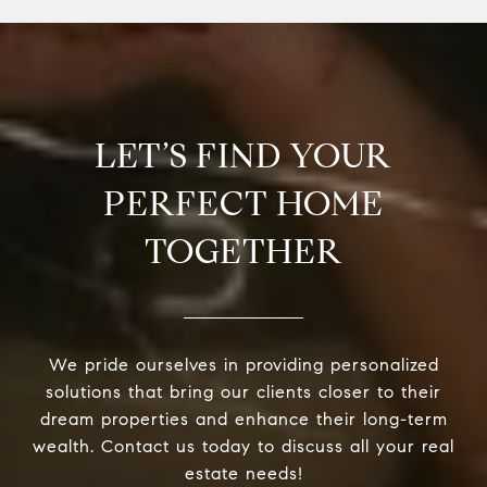
LET’S FIND YOUR
PERFECT HOME
TOGETHER
We pride ourselves in providing personalized
solutions that bring our clients closer to their
dream properties and enhance their long-term
wealth. Contact us today to discuss all your real
estate needs!