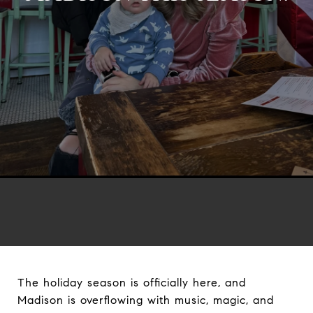
The holiday season is officially here, and
Madison is overflowing with music, magic, and