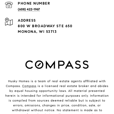
PHONE NUMBER
(608) 422-1967
ADDRESS
800 W BROADWAY STE 650
MONONA, WI 53713
Husky Homes is a team of real estate agents affiliated with
Compass.
Compass
is a licensed real estate broker and abides
by equal housing opportunity laws. All material presented
herein is intended for informational purposes only. Information
is compiled from sources deemed reliable but is subject to
errors, omissions, changes in price, condition, sale, or
withdrawal without notice. No statement is made as to