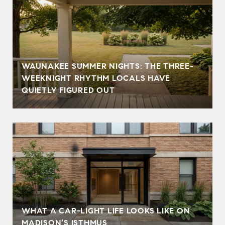
WAUNAKEE SUMMER NIGHTS: THE THREE-
WEEKNIGHT RHYTHM LOCALS HAVE
QUIETLY FIGURED OUT
WHAT A CAR-LIGHT LIFE LOOKS LIKE ON
MADISON’S ISTHMUS