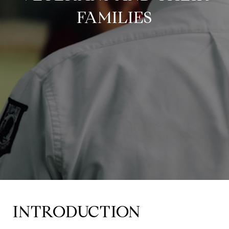
FAMILIES
INTRODUCTION