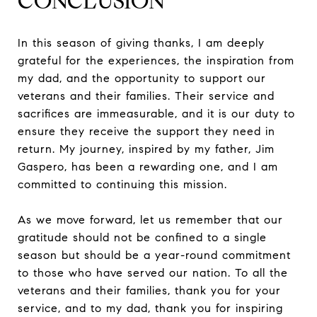
CONCLUSION
In this season of giving thanks, I am deeply
grateful for the experiences, the inspiration from
my dad, and the opportunity to support our
veterans and their families. Their service and
sacrifices are immeasurable, and it is our duty to
ensure they receive the support they need in
return. My journey, inspired by my father, Jim
Gaspero, has been a rewarding one, and I am
committed to continuing this mission.
As we move forward, let us remember that our
gratitude should not be confined to a single
season but should be a year-round commitment
to those who have served our nation. To all the
veterans and their families, thank you for your
service, and to my dad, thank you for inspiring