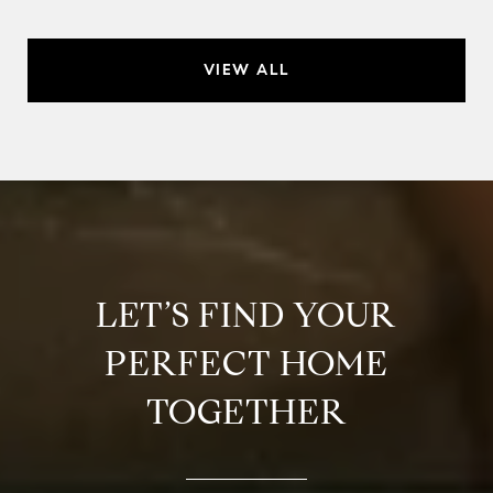
VIEW ALL
LET’S FIND YOUR
PERFECT HOME
TOGETHER