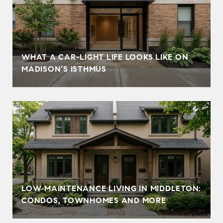
WHAT A CAR-LIGHT LIFE LOOKS LIKE ON
MADISON’S ISTHMUS
LOW‑MAINTENANCE LIVING IN MIDDLETON:
CONDOS, TOWNHOMES AND MORE