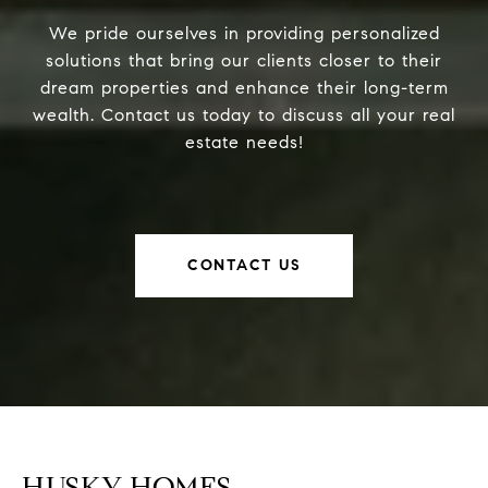
We pride ourselves in providing personalized
solutions that bring our clients closer to their
dream properties and enhance their long-term
wealth. Contact us today to discuss all your real
estate needs!
CONTACT US
HUSKY HOMES