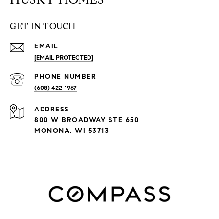
GET IN TOUCH
EMAIL
[EMAIL PROTECTED]
PHONE NUMBER
(608) 422-1967
ADDRESS
800 W BROADWAY STE 650
MONONA, WI 53713