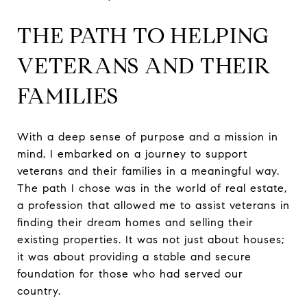
THE PATH TO HELPING
VETERANS AND THEIR
FAMILIES
With a deep sense of purpose and a mission in
mind, I embarked on a journey to support
veterans and their families in a meaningful way.
The path I chose was in the world of real estate,
a profession that allowed me to assist veterans in
finding their dream homes and selling their
existing properties. It was not just about houses;
it was about providing a stable and secure
foundation for those who had served our
country.