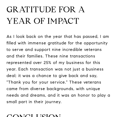
GRATITUDE FOR A
YEAR OF IMPACT
As I look back on the year that has passed, I am
filled with immense gratitude for the opportunity
to serve and support nine incredible veterans
and their families. These nine transactions
represented over 25% of my business for this
year. Each transaction was not just a business
deal; it was a chance to give back and say,
"Thank you for your service." These veterans
came from diverse backgrounds, with unique
needs and dreams, and it was an honor to play a
small part in their journey.