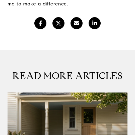
me to make a difference.
READ MORE ARTICLES