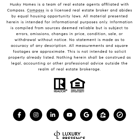
Husky Homes is a team of real estate agents affiliated with
Compass.
Compass
is a licensed real estate broker and abides
by equal housing opportunity laws. All material presented
herein is intended for informational purposes only. Information
is compiled from sources deemed reliable but is subject to
errors, omissions, changes in price, condition, sale, or
withdrawal without notice. No statement is made as to
accuracy of any description. All measurements and square
footages are approximate. This is not intended to solicit
property already listed. Nothing herein shall be construed as
legal, accounting or other professional advice outside the
realm of real estate brokerage.