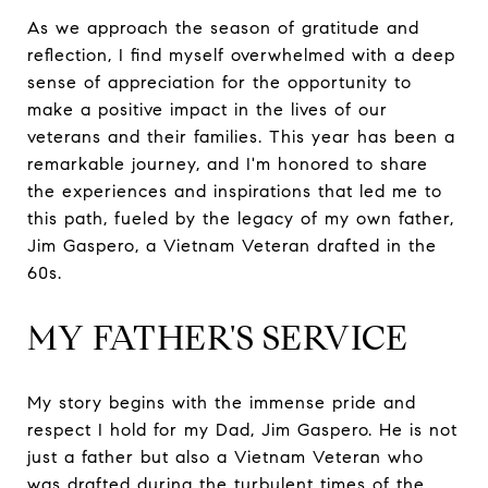
As we approach the season of gratitude and
reflection, I find myself overwhelmed with a deep
sense of appreciation for the opportunity to
make a positive impact in the lives of our
veterans and their families. This year has been a
remarkable journey, and I'm honored to share
the experiences and inspirations that led me to
this path, fueled by the legacy of my own father,
Jim Gaspero, a Vietnam Veteran drafted in the
60s.
MY FATHER'S SERVICE
My story begins with the immense pride and
respect I hold for my Dad, Jim Gaspero. He is not
just a father but also a Vietnam Veteran who
was drafted during the turbulent times of the