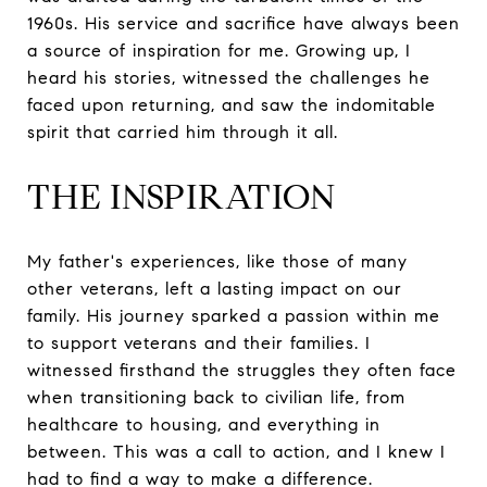
1960s. His service and sacrifice have always been
a source of inspiration for me. Growing up, I
heard his stories, witnessed the challenges he
faced upon returning, and saw the indomitable
spirit that carried him through it all.
THE INSPIRATION
My father's experiences, like those of many
other veterans, left a lasting impact on our
family. His journey sparked a passion within me
to support veterans and their families. I
witnessed firsthand the struggles they often face
when transitioning back to civilian life, from
healthcare to housing, and everything in
between. This was a call to action, and I knew I
had to find a way to make a difference.