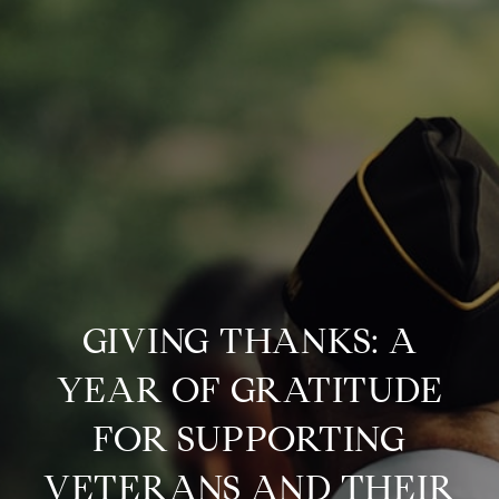
GIVING THANKS: A
YEAR OF GRATITUDE
FOR SUPPORTING
VETERANS AND THEIR