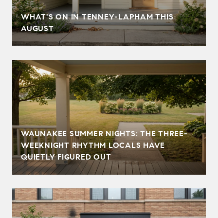
T
WHAT'S ON IN TENNEY-LAPHAM THIS
AUGUST
WAUNAKEE SUMMER NIGHTS: THE THREE-
WEEKNIGHT RHYTHM LOCALS HAVE
QUIETLY FIGURED OUT