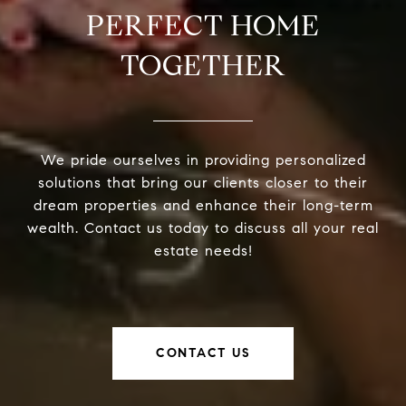
PERFECT HOME
TOGETHER
We pride ourselves in providing personalized
solutions that bring our clients closer to their
dream properties and enhance their long-term
wealth. Contact us today to discuss all your real
estate needs!
CONTACT US