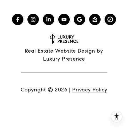
Real Estate Website Design by
Luxury Presence
Copyright ©
2026
|
Privacy Policy