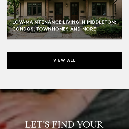
LOW‑MAINTENANCE LIVING IN MIDDLETON:
CONDOS, TOWNHOMES AND MORE
VIEW ALL
LET’S FIND YOUR