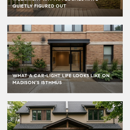
QUIETLY FIGURED OUT
WHAT A CAR-LIGHT LIFE LOOKS LIKE ON
MADISON’S ISTHMUS