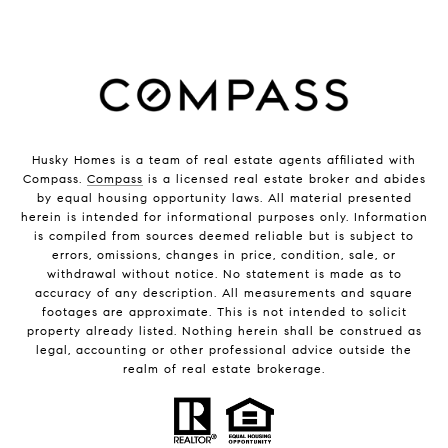
Husky Homes is a team of real estate agents affiliated with
Compass.
Compass
is a licensed real estate broker and abides
by equal housing opportunity laws. All material presented
herein is intended for informational purposes only. Information
is compiled from sources deemed reliable but is subject to
errors, omissions, changes in price, condition, sale, or
withdrawal without notice. No statement is made as to
accuracy of any description. All measurements and square
footages are approximate. This is not intended to solicit
property already listed. Nothing herein shall be construed as
legal, accounting or other professional advice outside the
realm of real estate brokerage.