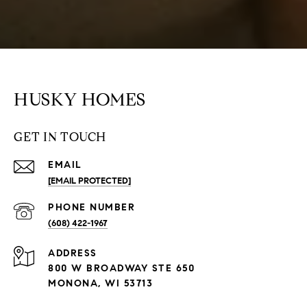
HUSKY HOMES
GET IN TOUCH
EMAIL
[EMAIL PROTECTED]
PHONE NUMBER
(608) 422-1967
ADDRESS
800 W BROADWAY STE 650
MONONA, WI 53713