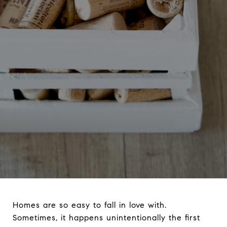
Homes are so easy to fall in love with.
Sometimes, it happens unintentionally the first