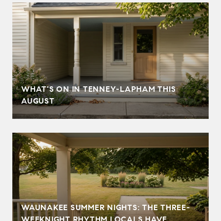
T
WHAT'S ON IN TENNEY-LAPHAM THIS
AUGUST
WAUNAKEE SUMMER NIGHTS: THE THREE-
WEEKNIGHT RHYTHM LOCALS HAVE