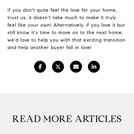
If you don't quite feel the love for your home,
trust us, it doesn't take much to make it truly
feel like your own! Alternatively, if you love it but
still know it's time to move on to the next home,
we'd love to help you with that exciting transition
and help another buyer fall in love!
READ MORE ARTICLES