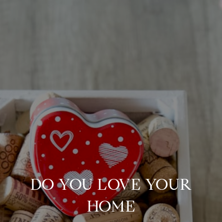
DO YOU LOVE YOUR
HOME