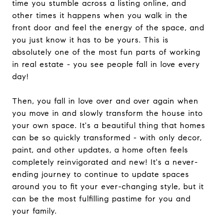
time you stumble across a listing online, and
other times it happens when you walk in the
front door and feel the energy of the space, and
you just know it has to be yours. This is
absolutely one of the most fun parts of working
in real estate - you see people fall in love every
day!
Then, you fall in love over and over again when
you move in and slowly transform the house into
your own space. It's a beautiful thing that homes
can be so quickly transformed - with only decor,
paint, and other updates, a home often feels
completely reinvigorated and new! It's a never-
ending journey to continue to update spaces
around you to fit your ever-changing style, but it
can be the most fulfilling pastime for you and
your family.