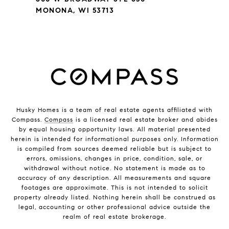
MONONA, WI 53713
Husky Homes is a team of real estate agents affiliated with
Compass.
Compass
is a licensed real estate broker and abides
by equal housing opportunity laws. All material presented
herein is intended for informational purposes only. Information
is compiled from sources deemed reliable but is subject to
errors, omissions, changes in price, condition, sale, or
withdrawal without notice. No statement is made as to
accuracy of any description. All measurements and square
footages are approximate. This is not intended to solicit
property already listed. Nothing herein shall be construed as
legal, accounting or other professional advice outside the
realm of real estate brokerage.