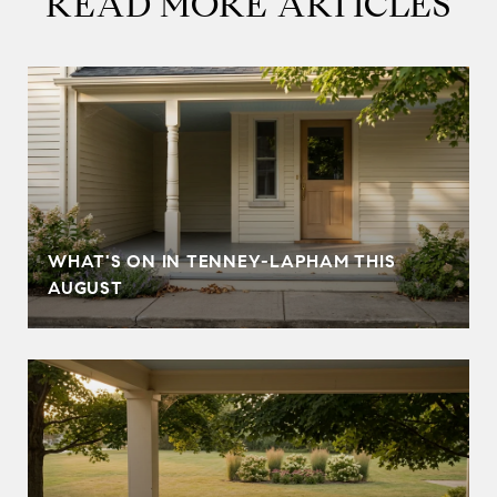
READ MORE ARTICLES
T
WHAT'S ON IN TENNEY-LAPHAM THIS
AUGUST