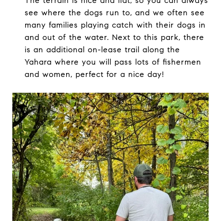
The terrain is nice and flat, so you can always
see where the dogs run to, and we often see
many families playing catch with their dogs in
and out of the water. Next to this park, there
is an additional on-lease trail along the
Yahara where you will pass lots of fishermen
and women, perfect for a nice day!