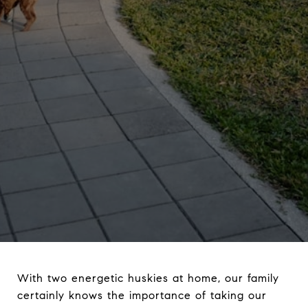
With two energetic huskies at home, our family
certainly knows the importance of taking our