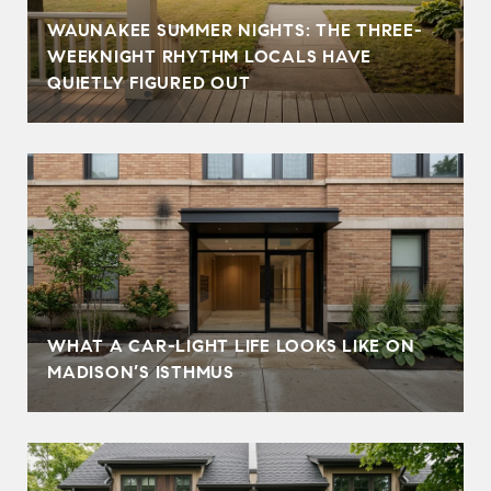
WAUNAKEE SUMMER NIGHTS: THE THREE-
WEEKNIGHT RHYTHM LOCALS HAVE
QUIETLY FIGURED OUT
WHAT A CAR-LIGHT LIFE LOOKS LIKE ON
MADISON’S ISTHMUS