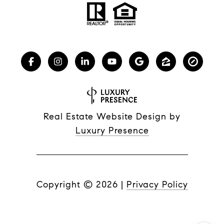
Real Estate Website Design by
Luxury Presence
Copyright ©
2026
|
Privacy Policy