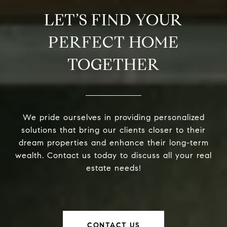
LET’S FIND YOUR
PERFECT HOME
TOGETHER
We pride ourselves in providing personalized
solutions that bring our clients closer to their
dream properties and enhance their long-term
wealth. Contact us today to discuss all your real
estate needs!
CONTACT US