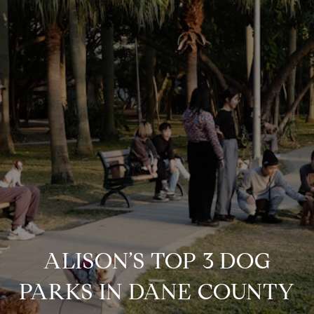
ALISON’S TOP 3 DOG
PARKS IN DANE COUNTY