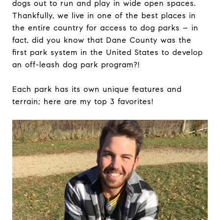
dogs out to run and play in wide open spaces.
Thankfully, we live in one of the best places in
the entire country for access to dog parks – in
fact, did you know that Dane County was the
first park system in the United States to develop
an off-leash dog park program?!
Each park has its own unique features and
terrain; here are my top 3 favorites!