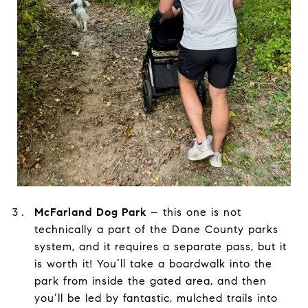
.
McFarland Dog Park
– this one is not
technically a part of the Dane County parks
system, and it requires a separate pass, but it
is worth it! You’ll take a boardwalk into the
park from inside the gated area, and then
you’ll be led by fantastic, mulched trails into