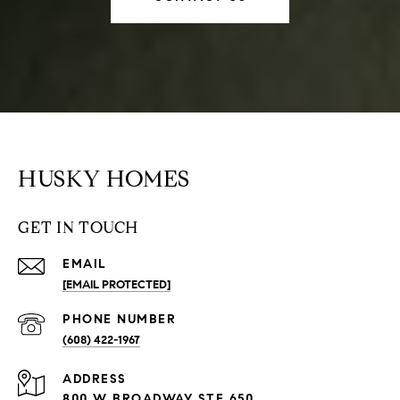
HUSKY HOMES
GET IN TOUCH
EMAIL
[EMAIL PROTECTED]
PHONE NUMBER
(608) 422-1967
ADDRESS
800 W BROADWAY STE 650