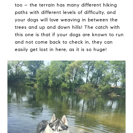
too – the terrain has many different hiking
paths with different levels of difficulty, and
your dogs will love weaving in between the
trees and up and down hills! The catch with
this one is that if your dogs are known to run
and not come back to check in, they can
easily get lost in here, as it is so huge!