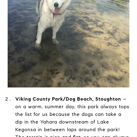
Viking County Park/Dog Beach, Stoughton
–
on a warm, summer day, this park always tops
the list for us because the dogs can take a
dip in the Yahara downstream of Lake
Kegonsa in between laps around the park!