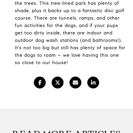
the trees. This tree-lined park has plenty of
shade, plus it backs up to a fantastic disc golf
course. There are tunnels, ramps, and other
fun activities for the dogs, and if your pups
get too dirty inside, there are indoor and
outdoor dog wash stations (and bathrooms!).
It's not too big but still has plenty of space for
the dogs to roam – we love having this one
so close to our house!