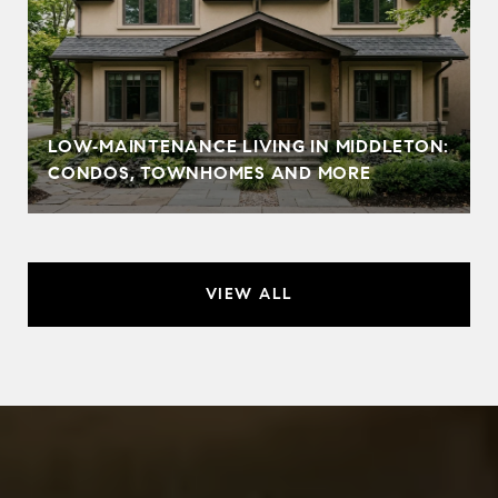
LOW‑MAINTENANCE LIVING IN MIDDLETON:
CONDOS, TOWNHOMES AND MORE
VIEW ALL