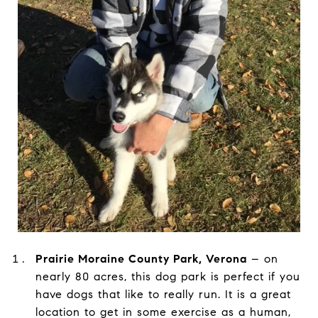
Prairie Moraine County Park, Verona
– on
nearly 80 acres, this dog park is perfect if you
have dogs that like to really run. It is a great
location to get in some exercise as a human,