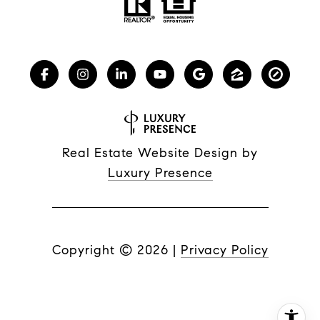
Real Estate Website Design by
Luxury Presence
Copyright ©
2026
|
Privacy Policy