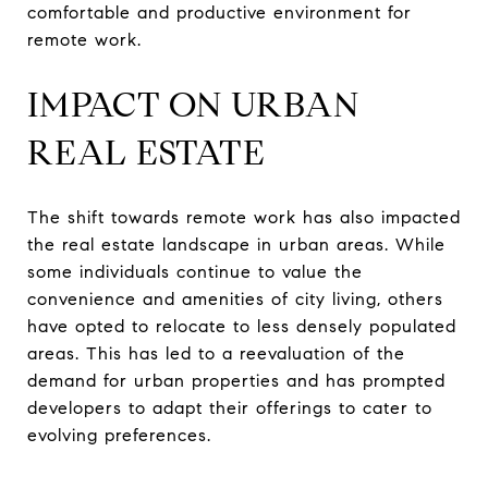
comfortable and productive environment for
remote work.
IMPACT ON URBAN
REAL ESTATE
The shift towards remote work has also impacted
the real estate landscape in urban areas. While
some individuals continue to value the
convenience and amenities of city living, others
have opted to relocate to less densely populated
areas. This has led to a reevaluation of the
demand for urban properties and has prompted
developers to adapt their offerings to cater to
evolving preferences.