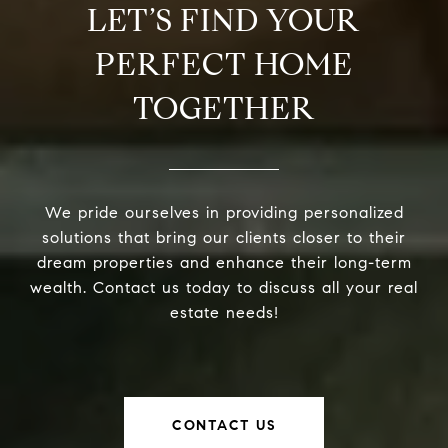
LET’S FIND YOUR
PERFECT HOME
TOGETHER
We pride ourselves in providing personalized
solutions that bring our clients closer to their
dream properties and enhance their long-term
wealth. Contact us today to discuss all your real
estate needs!
CONTACT US