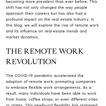
becoming more prevalent than ever before. This
shift has not only changed the way people
approach their careers but has also had a
profound impact on the real estate industry. In
this blog, we will explore the rise of remote work
and its influence on real estate trends and
market dynamics.
THE REMOTE WORK
REVOLUTION
The COVID-19 pandemic accelerated the
adoption of remote work, prompting companies
to embrace flexible work arrangements. As a
result, many individuals have been able to work
from home, coffee shops, or even different cities
or states. This newfound flexibility has reshaped