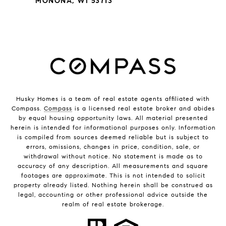
MONONA, WI 53713
Husky Homes is a team of real estate agents affiliated with
Compass.
Compass
is a licensed real estate broker and abides
by equal housing opportunity laws. All material presented
herein is intended for informational purposes only. Information
is compiled from sources deemed reliable but is subject to
errors, omissions, changes in price, condition, sale, or
withdrawal without notice. No statement is made as to
accuracy of any description. All measurements and square
footages are approximate. This is not intended to solicit
property already listed. Nothing herein shall be construed as
legal, accounting or other professional advice outside the
realm of real estate brokerage.