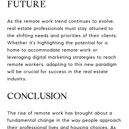
FUTURE
As the remote work trend continues to evolve,
real estate professionals must stay attuned to
the shifting needs and priorities of their clients.
Whether it's highlighting the potential for a
home to accommodate remote work or
leveraging digital marketing strategies to reach
remote workers, adapting to this new paradigm
will be crucial for success in the real estate
industry.
CONCLUSION
The rise of remote work has brought about a
fundamental change in the way people approach
their professional lives and housing choices. As