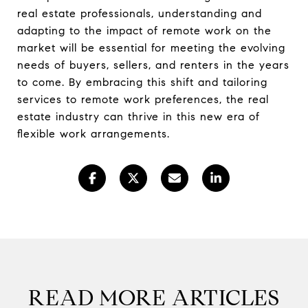
real estate professionals, understanding and
adapting to the impact of remote work on the
market will be essential for meeting the evolving
needs of buyers, sellers, and renters in the years
to come. By embracing this shift and tailoring
services to remote work preferences, the real
estate industry can thrive in this new era of
flexible work arrangements.
READ MORE ARTICLES