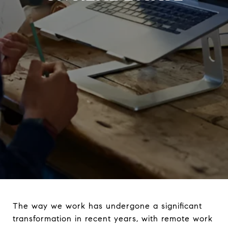
The way we work has undergone a significant
transformation in recent years, with remote work