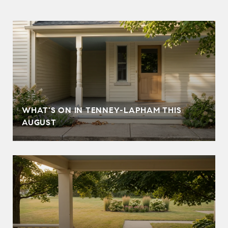
T
WHAT'S ON IN TENNEY-LAPHAM THIS
AUGUST