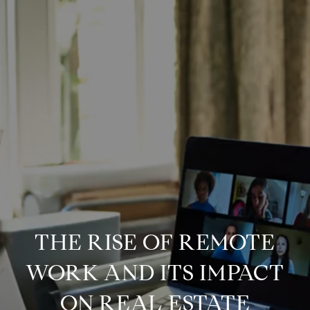
THE RISE OF REMOTE
WORK AND ITS IMPACT
ON REAL ESTATE