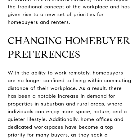
the traditional concept of the workplace and has
given rise to a new set of priorities for
homebuyers and renters.
CHANGING HOMEBUYER
PREFERENCES
With the ability to work remotely, homebuyers
are no longer confined to living within commuting
distance of their workplace. As a result, there
has been a notable increase in demand for
properties in suburban and rural areas, where
individuals can enjoy more space, nature, and a
quieter lifestyle. Additionally, home offices and
dedicated workspaces have become a top
priority for many buyers, as they seek a