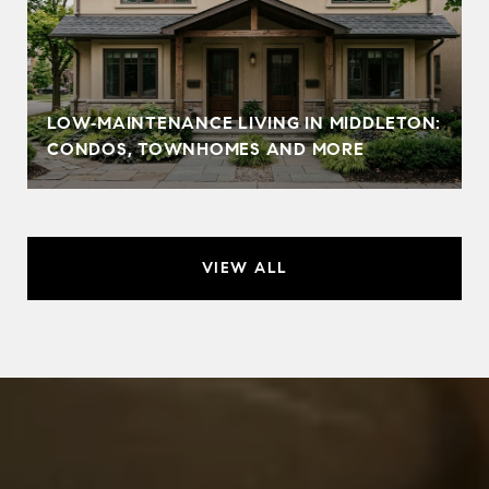
LOW‑MAINTENANCE LIVING IN MIDDLETON:
CONDOS, TOWNHOMES AND MORE
VIEW ALL