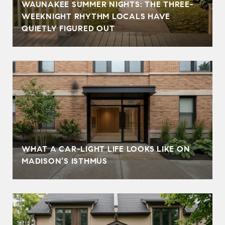
WAUNAKEE SUMMER NIGHTS: THE THREE-
WEEKNIGHT RHYTHM LOCALS HAVE
QUIETLY FIGURED OUT
WHAT A CAR-LIGHT LIFE LOOKS LIKE ON
MADISON’S ISTHMUS