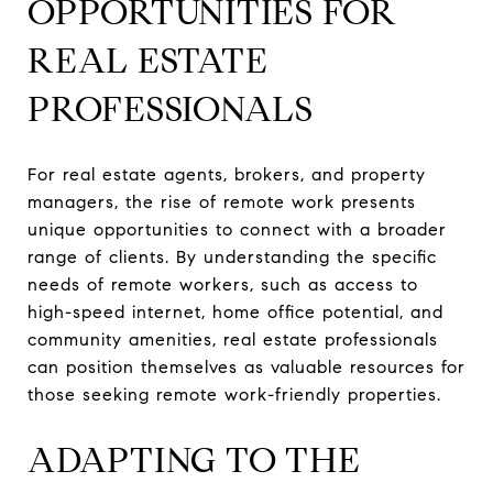
OPPORTUNITIES FOR
REAL ESTATE
PROFESSIONALS
For real estate agents, brokers, and property
managers, the rise of remote work presents
unique opportunities to connect with a broader
range of clients. By understanding the specific
needs of remote workers, such as access to
high-speed internet, home office potential, and
community amenities, real estate professionals
can position themselves as valuable resources for
those seeking remote work-friendly properties.
ADAPTING TO THE