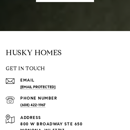
HUSKY HOMES
GET IN TOUCH
EMAIL
[EMAIL PROTECTED]
PHONE NUMBER
(608) 422-1967
ADDRESS
800 W BROADWAY STE 650