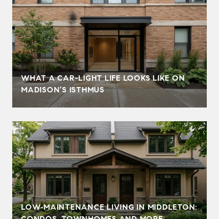
WHAT A CAR-LIGHT LIFE LOOKS LIKE ON
MADISON’S ISTHMUS
LOW‑MAINTENANCE LIVING IN MIDDLETON:
CONDOS, TOWNHOMES AND MORE