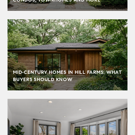
MID‑CENTURY HOMES IN HILL FARMS: WHAT
BUYERS SHOULD KNOW