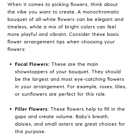
When it comes to picking flowers, think about
the vibe you want to create. A monochromatic
bouquet of all-white flowers can be elegant and
timeless, while a mix of bright colors can feel
more playful and vibrant. Consider these basic
flower arrangement tips when choosing your
flowers:
Focal Flowers:
These are the main
showstoppers of your bouquet. They should
be the largest and most eye-catching flowers
in your arrangement. For example, roses, lilies,
or sunflowers are perfect for this role.
Filler Flowers
: These flowers help to fill in the
gaps and create volume. Baby’s breath,
daisies, and small asters are great choices for
this purpose.