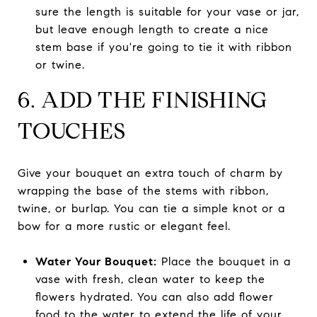
sure the length is suitable for your vase or jar,
but leave enough length to create a nice
stem base if you're going to tie it with ribbon
or twine.
6. ADD THE FINISHING
TOUCHES
Give your bouquet an extra touch of charm by
wrapping the base of the stems with ribbon,
twine, or burlap. You can tie a simple knot or a
bow for a more rustic or elegant feel.
Water Your Bouquet:
Place the bouquet in a
vase with fresh, clean water to keep the
flowers hydrated. You can also add flower
food to the water to extend the life of your