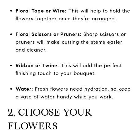
Floral Tape or Wire:
This will help to hold the
flowers together once they’re arranged.
Floral Scissors or Pruners:
Sharp scissors or
pruners will make cutting the stems easier
and cleaner.
Ribbon or Twine:
This will add the perfect
finishing touch to your bouquet.
Water:
Fresh flowers need hydration, so keep
a vase of water handy while you work.
2. CHOOSE YOUR
FLOWERS