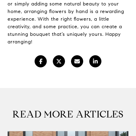
or simply adding some natural beauty to your
home, arranging flowers by hand is a rewarding
experience. With the right flowers, a little
creativity, and some practice, you can create a
stunning bouquet that’s uniquely yours. Happy
arranging!
READ MORE ARTICLES