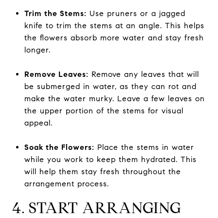
Trim the Stems:
Use pruners or a jagged
knife to trim the stems at an angle. This helps
the flowers absorb more water and stay fresh
longer.
Remove Leaves:
Remove any leaves that will
be submerged in water, as they can rot and
make the water murky. Leave a few leaves on
the upper portion of the stems for visual
appeal.
Soak the Flowers:
Place the stems in water
while you work to keep them hydrated. This
will help them stay fresh throughout the
arrangement process.
4. START ARRANGING