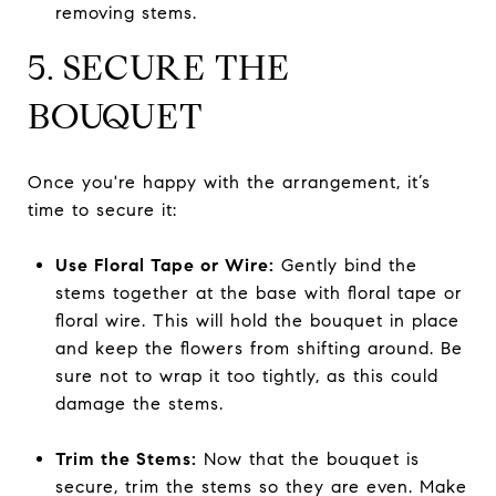
removing stems.
5. SECURE THE
BOUQUET
Once you're happy with the arrangement, it’s
time to secure it:
Use Floral Tape or Wire:
Gently bind the
stems together at the base with floral tape or
floral wire. This will hold the bouquet in place
and keep the flowers from shifting around. Be
sure not to wrap it too tightly, as this could
damage the stems.
Trim the Stems:
Now that the bouquet is
secure, trim the stems so they are even. Make