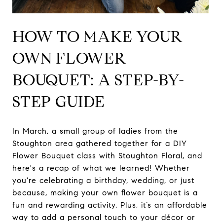
HOW TO MAKE YOUR
OWN FLOWER
BOUQUET: A STEP-BY-
STEP GUIDE
In March, a small group of ladies from the
Stoughton area gathered together for a DIY
Flower Bouquet class with Stoughton Floral, and
here's a recap of what we learned! Whether
you're celebrating a birthday, wedding, or just
because, making your own flower bouquet is a
fun and rewarding activity. Plus, it’s an affordable
way to add a personal touch to your décor or