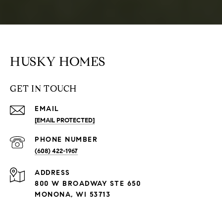
HUSKY HOMES
GET IN TOUCH
EMAIL
[EMAIL PROTECTED]
PHONE NUMBER
(608) 422-1967
ADDRESS
800 W BROADWAY STE 650
MONONA, WI 53713