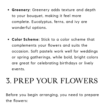
Greenery:
Greenery adds texture and depth
to your bouquet, making it feel more
complete. Eucalyptus, ferns, and ivy are
wonderful options.
Color Scheme:
Stick to a color scheme that
complements your flowers and suits the
occasion. Soft pastels work well for weddings
or spring gatherings, while bold, bright colors
are great for celebrating birthdays or lively
events.
3. PREP YOUR FLOWERS
Before you begin arranging, you need to prepare
the flowers: