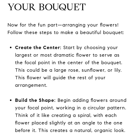
YOUR BOUQUET
Now for the fun part—arranging your flowers!
Follow these steps to make a beautiful bouquet:
Create the Center:
Start by choosing your
largest or most dramatic flower to serve as
the focal point in the center of the bouquet.
This could be a large rose, sunflower, or lily.
This flower will guide the rest of your
arrangement.
Build the Shape:
Begin adding flowers around
your focal point, working in a circular pattern.
Think of it like creating a spiral, with each
flower placed slightly at an angle to the one
before it. This creates a natural, organic look.