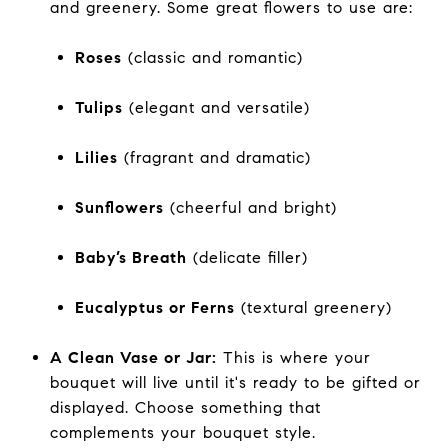
and greenery. Some great flowers to use are:
Roses
(classic and romantic)
Tulips
(elegant and versatile)
Lilies
(fragrant and dramatic)
Sunflowers
(cheerful and bright)
Baby’s Breath
(delicate filler)
Eucalyptus or Ferns
(textural greenery)
A Clean Vase or Jar:
This is where your
bouquet will live until it's ready to be gifted or
displayed. Choose something that
complements your bouquet style.