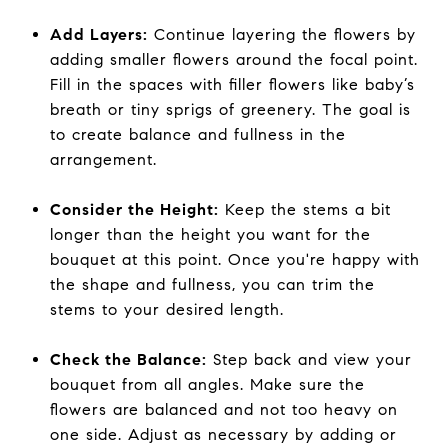
Add Layers:
Continue layering the flowers by
adding smaller flowers around the focal point.
Fill in the spaces with filler flowers like baby’s
breath or tiny sprigs of greenery. The goal is
to create balance and fullness in the
arrangement.
Consider the Height:
Keep the stems a bit
longer than the height you want for the
bouquet at this point. Once you're happy with
the shape and fullness, you can trim the
stems to your desired length.
Check the Balance:
Step back and view your
bouquet from all angles. Make sure the
flowers are balanced and not too heavy on
one side. Adjust as necessary by adding or