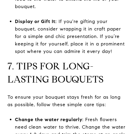
bouquet.
Display or Gift It:
If you're gifting your
bouquet, consider wrapping it in craft paper
for a simple and chic presentation. If you’re
keeping it for yourself, place it in a prominent
spot where you can admire it every day!
7. TIPS FOR LONG-
LASTING BOUQUETS
To ensure your bouquet stays fresh for as long
as possible, follow these simple care tips:
Change the water regularly
: Fresh flowers
need clean water to thrive. Change the water