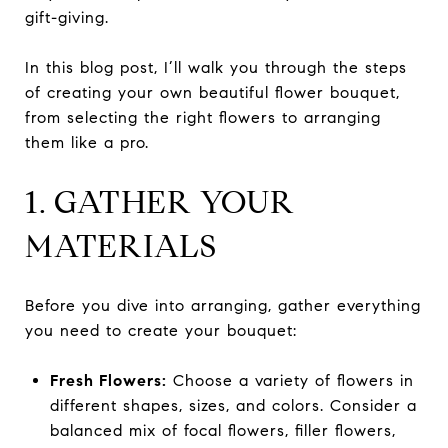
gift-giving.
In this blog post, I’ll walk you through the steps
of creating your own beautiful flower bouquet,
from selecting the right flowers to arranging
them like a pro.
1. GATHER YOUR
MATERIALS
Before you dive into arranging, gather everything
you need to create your bouquet:
Fresh Flowers:
Choose a variety of flowers in
different shapes, sizes, and colors. Consider a
balanced mix of focal flowers, filler flowers,