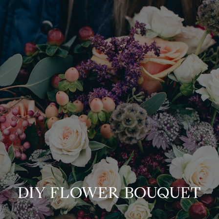
DIY FLOWER BOUQUET