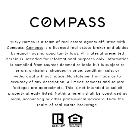
Husky Homes is a team of real estate agents affiliated with
Compass.
Compass
is a licensed real estate broker and abides
by equal housing opportunity laws. All material presented
herein is intended for informational purposes only. Information
is compiled from sources deemed reliable but is subject to
errors, omissions, changes in price, condition, sale, or
withdrawal without notice. No statement is made as to
accuracy of any description. All measurements and square
footages are approximate. This is not intended to solicit
property already listed. Nothing herein shall be construed as
legal, accounting or other professional advice outside the
realm of real estate brokerage.