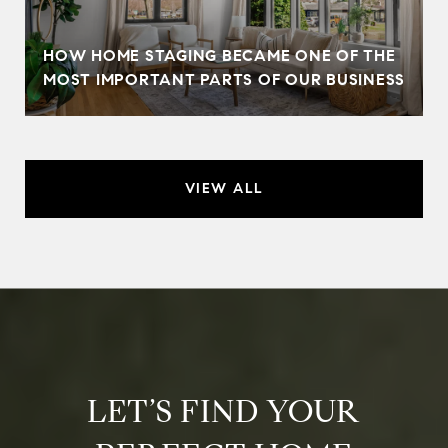
HOW HOME STAGING BECAME ONE OF THE
MOST IMPORTANT PARTS OF OUR BUSINESS
VIEW ALL
LET’S FIND YOUR