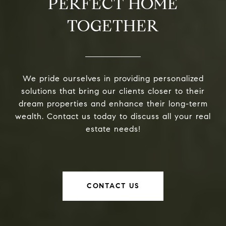
PERFECT HOME
TOGETHER
We pride ourselves in providing personalized
solutions that bring our clients closer to their
dream properties and enhance their long-term
wealth. Contact us today to discuss all your real
estate needs!
CONTACT US