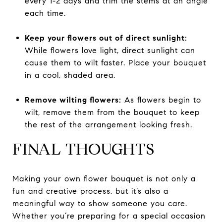
every 1-2 days and trim the stems at an angle
each time.
Keep your flowers out of direct sunlight:
While flowers love light, direct sunlight can
cause them to wilt faster. Place your bouquet
in a cool, shaded area.
Remove wilting flowers:
As flowers begin to
wilt, remove them from the bouquet to keep
the rest of the arrangement looking fresh.
FINAL THOUGHTS
Making your own flower bouquet is not only a
fun and creative process, but it’s also a
meaningful way to show someone you care.
Whether you’re preparing for a special occasion