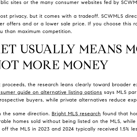
lic sites or the many consumer websites fed by SCWM
ost privacy, but it comes with a tradeoff. SCWMLS direct
r offers and or a lower sale price. If you choose this r
ou than maximum competition.
ET USUALLY MEANS 
 NOT MORE MONEY
et proceeds, the research leans clearly toward broader
sumer guide on alternative listing options
says MLS parti
rospective buyers, while private alternatives reduce exp
in the same direction.
Bright MLS research
found that ho
able homes sold without being listed on the MLS, whil
 off the MLS in 2023 and 2024 typically received 1.5% le