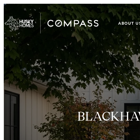
ABOUT U
BLACKHAW