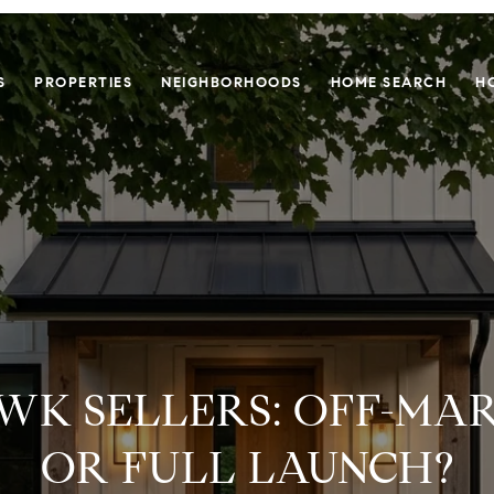
S
PROPERTIES
NEIGHBORHOODS
HOME SEARCH
H
K SELLERS: OFF-MA
OR FULL LAUNCH?