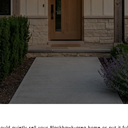
ld quietly sell your Blackhawk-area home or put it full