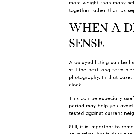
more weight than many sell
together rather than as se
WHEN A D
SENSE
A delayed listing can be h
still the best long-term pl
photography. In that case,
clock.
This can be especially use
period may help you avoid 
tested against current ne
Still, it is important to r