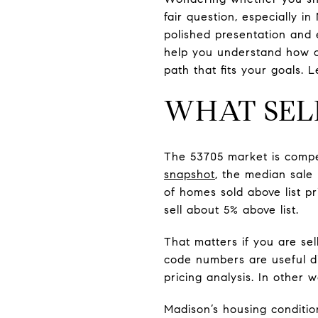
fair question, especially i
polished presentation and e
help you understand how of
path that fits your goals. Le
WHAT SEL
The 53705 market is compet
snapshot
, the median sale
of homes sold above list p
sell about 5% above list.
That matters if you are se
code numbers are useful di
pricing analysis. In other w
Madison’s housing conditio