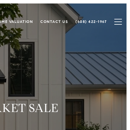
OME VALUATION
CONTACT US
(608) 422-1967
RKET SALE