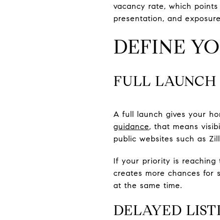
vacancy rate, which points 
presentation, and exposur
DEFINE Y
FULL LAUNCH
A full launch gives your
guidance
, that means visib
public websites such as Zil
If your priority is reachin
creates more chances for s
at the same time.
DELAYED LIST