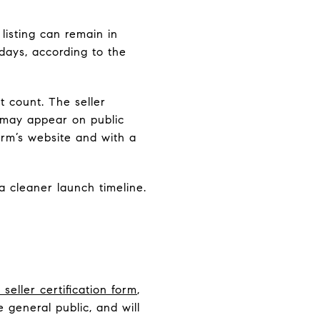
listing can remain in
days, according to the
 count. The seller
, may appear on public
rm’s website and with a
 cleaner launch timeline.
eller certification form
,
general public, and will