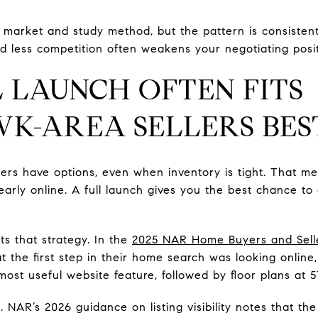
market and study method, but the pattern is consistent
d less competition often weakens your negotiating posit
 LAUNCH OFTEN FITS
K-AREA SELLERS BES
yers have options, even when inventory is tight. That m
learly online. A full launch gives you the best chance 
s that strategy. In the
2025 NAR Home Buyers and Selle
at the first step in their home search was looking onlin
st useful website feature, followed by floor plans at 5
s. NAR’s 2026 guidance on listing visibility notes that the