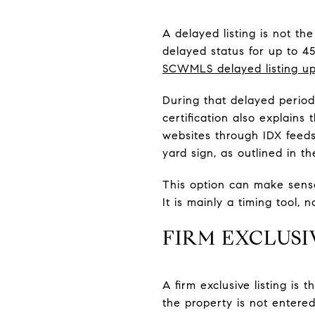
A delayed listing is not t
delayed status for up to 4
SCWMLS delayed listing u
During that delayed perio
certification also explains
websites through IDX feeds
yard sign, as outlined in t
This option can make sens
It is mainly a timing tool, n
FIRM EXCLUS
A firm exclusive listing i
the property is not entere