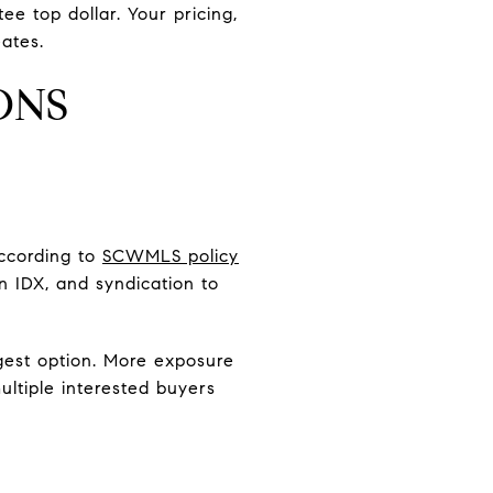
ee top dollar. Your pricing,
ates.
ONS
ccording to
SCWMLS policy
in IDX, and syndication to
ongest option. More exposure
ultiple interested buyers