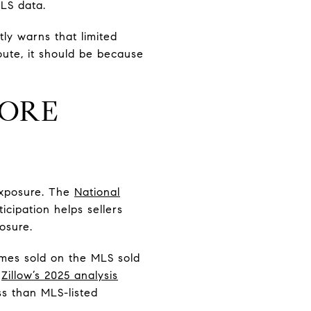
LS data.
ly warns that limited
oute, it should be because
MORE
 exposure. The
National
cipation helps sellers
osure.
mes sold on the MLS sold
e
Zillow’s 2025 analysis
ss than MLS-listed