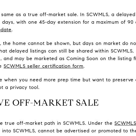
he same as a true off-market sale. In SCWMLS, a delayed 
5 days, with one 45-day extension for a maximum of 90 
pdate
.
d, the home cannot be shown, but days on market do not
 that delayed listings can still be shared within SCWMLS
, and may be marketed as Coming Soon on the listing fi
he
SCWMLS seller certification form
.
e when you need more prep time but want to preserve a
ot a privacy tool.
IVE OFF-MARKET SALE
s the true off-market path in SCWMLS. Under the
SCWMLS s
d into SCWMLS, cannot be advertised or promoted to the 