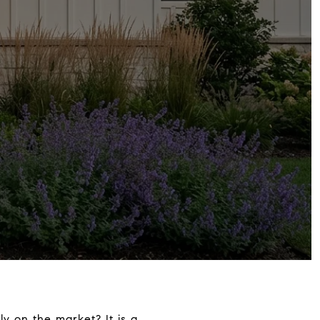
y on the market? It is a