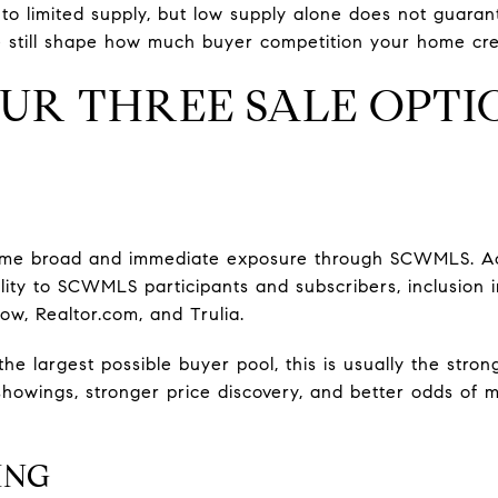
to limited supply, but low supply alone does not guarant
e still shape how much buyer competition your home cre
OUR THREE SALE OPTI
 home broad and immediate exposure through SCWMLS. A
ility to SCWMLS participants and subscribers, inclusion 
low, Realtor.com, and Trulia.
g the largest possible buyer pool, this is usually the str
howings, stronger price discovery, and better odds of m
ING