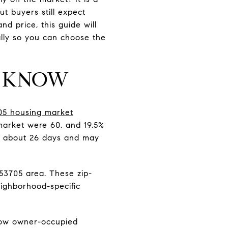
ut buyers still expect
nd price, this guide will
ally so you can choose the
D KNOW
705 housing market
market were 60, and 19.5%
in about 26 days and may
53705 area. These zip-
eighborhood-specific
 low owner-occupied