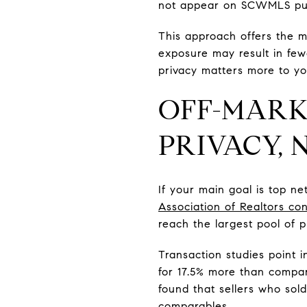
not appear on SCWMLS pub
This approach offers the m
exposure may result in fewe
privacy matters more to y
OFF-MARK
PRIVACY,
If your main goal is top n
Association of Realtors con
reach the largest pool of p
Transaction studies point 
for 17.5% more than compar
found that sellers who sold
comparables.