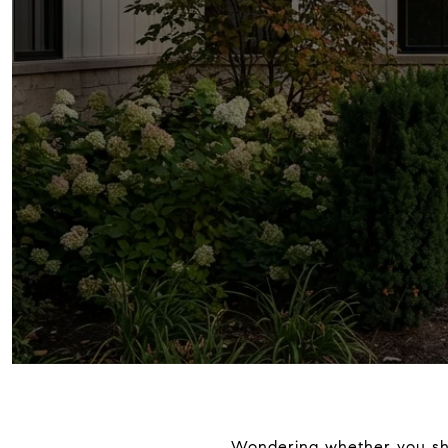
Wondering whether you shou