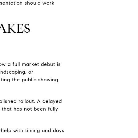
esentation should work
AKES
ow a full market debut is
andscaping, or
rting the public showing
lished rollout. A delayed
 that has not been fully
n help with timing and days