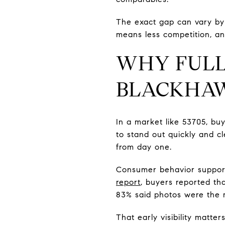
The exact gap can vary by 
means less competition, an
WHY FULL
BLACKHAW
In a market like 53705, bu
to stand out quickly and c
from day one.
Consumer behavior support
report
, buyers reported th
83% said photos were the mo
That early visibility matter