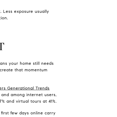
. Less exposure usually
ion.
T
eans your home still needs
to create that momentum
rs Generational Trends
e, and among internet users,
7% and virtual tours at 41%.
 first few days online carry