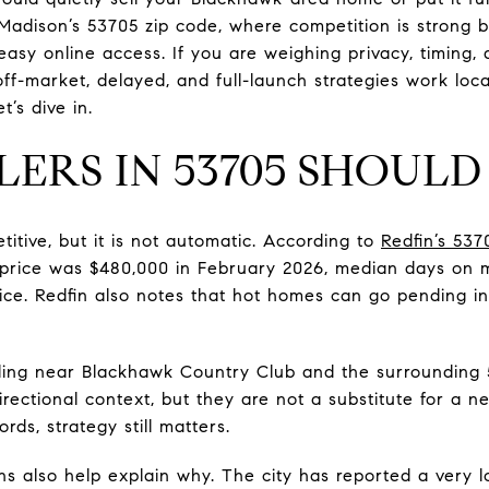
n Madison’s 53705 zip code, where competition is strong b
asy online access. If you are weighing privacy, timing, a
f-market, delayed, and full-launch strategies work loc
t’s dive in.
LERS IN 53705 SHOUL
itive, but it is not automatic. According to
Redfin’s 53
 price was $480,000 in February 2026, median days on 
rice. Redfin also notes that hot homes can go pending 
lling near Blackhawk Country Club and the surrounding 
rectional context, but they are not a substitute for a n
ords, strategy still matters.
ns also help explain why. The city has reported a very