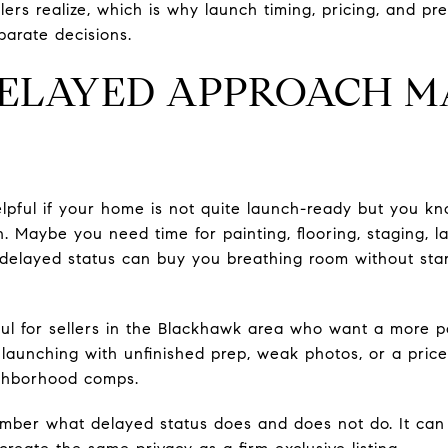
ers realize, which is why launch timing, pricing, and pr
parate decisions.
ELAYED APPROACH M
elpful if your home is not quite launch-ready but you kn
an. Maybe you need time for painting, flooring, staging, l
 delayed status can buy you breathing room without sta
ful for sellers in the Blackhawk area who want a more po
launching with unfinished prep, weak photos, or a price
ighborhood comps.
emember what delayed status does and does not do. It ca