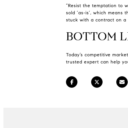
“Resist the temptation to w
sold ‘as-is’, which means t
stuck with a contract on a 
BOTTOM L
Today’s competitive marke
trusted expert can help yo