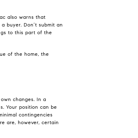
Mac also warns that
s a buyer. Don’t submit an
gs to this part of the
lue of the home, the
ir own changes. In a
ss. Your position can be
 minimal contingencies
ere are, however, certain