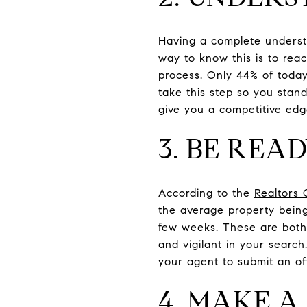
Having a complete underst
way to know this is to rea
process. Only 44% of today
take this step so you stand
give you a competitive edg
3. BE REA
According to the
Realtors 
the average property being
few weeks. These are both 
and vigilant in your searc
your agent to submit an off
4. MAKE A