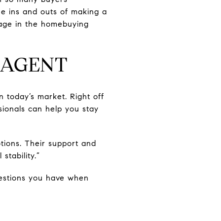
he ins and outs of making a
stage in the homebuying
E AGENT
 today’s market. Right off
sionals can help you stay
ions. Their support and
stability.”
uestions you have when