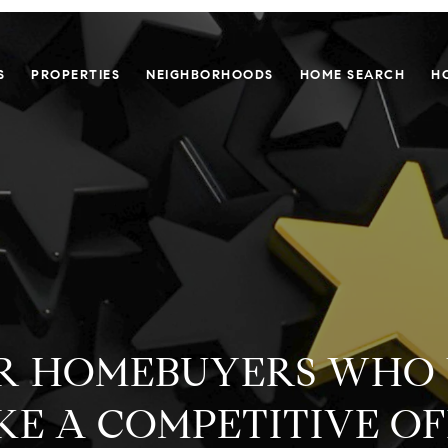
S
PROPERTIES
NEIGHBORHOODS
HOME SEARCH
H
FOR HOMEBUYERS WHO
E A COMPETITIVE O