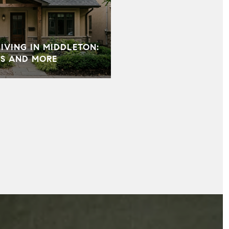
VING IN MIDDLETON:
S AND MORE