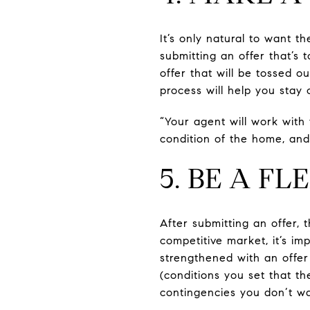
It’s only natural to want 
submitting an offer that’s
offer that will be tossed o
process will help you stay 
“Your agent will work with
condition of the home, and
5. BE A F
After submitting an offer, t
competitive market, it’s im
strengthened with an offer 
(conditions you set that th
contingencies you don’t wa