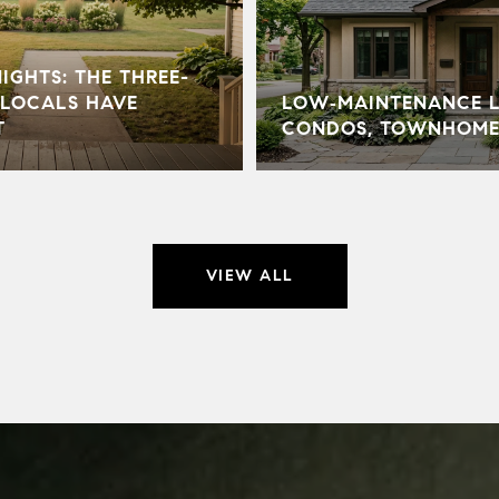
GHTS: THE THREE-
LOCALS HAVE
LOW‑MAINTENANCE LI
T
CONDOS, TOWNHOME
VIEW ALL