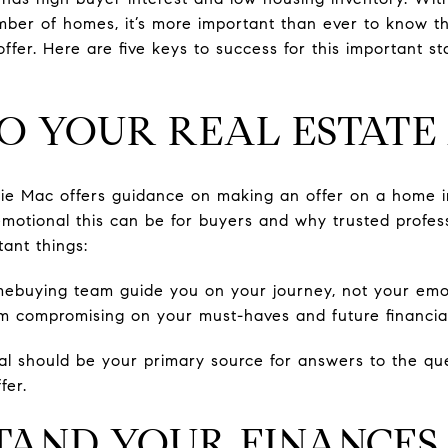
mber of homes, it’s more important than ever to know t
offer. Here are five keys to success for this important 
 TO YOUR REAL ESTAT
die Mac offers guidance on making an offer on a home in
 emotional this can be for buyers and why trusted profes
ant things:
ebuying team guide you on your journey, not your emot
m compromising on your must-haves and future financial 
nal should be your primary source for answers to the q
fer.
STAND YOUR FINANCES