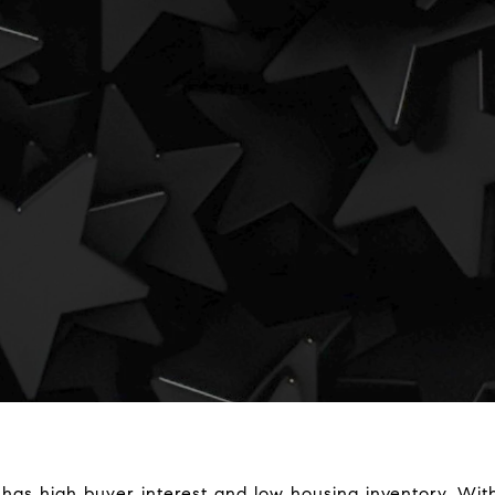
 has high buyer interest and low housing inventory. Wi