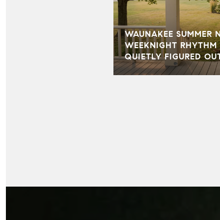
WAUNAKEE SUMMER NI
WEEKNIGHT RHYTHM 
QUIETLY FIGURED OU