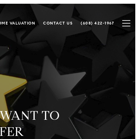
OME VALUATION
CONTACT US
(608) 422-1967
 WANT TO
FFER