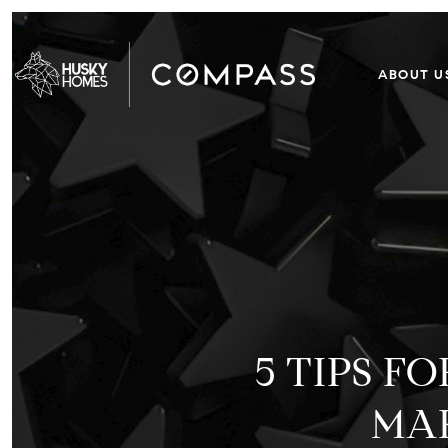
ABOUT U
5 TIPS 
MAK