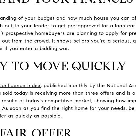
anding of your budget and how much house you can affo
ch out to your lender to get pre-approved for a loan ea
’s prospective homebuyers are planning to apply for pre
 out from the crowd. It shows sellers you’re a serious, 
e if you enter a bidding war.
DY TO MOVE QUICKLY
Confidence Index
, published monthly by the National Ass
 sold today is receiving more than three offers and is o
results of today’s competitive market, showing how impor
h. As soon as you find the right home for your needs, b
er as quickly as possible.
 FAIR OFFER