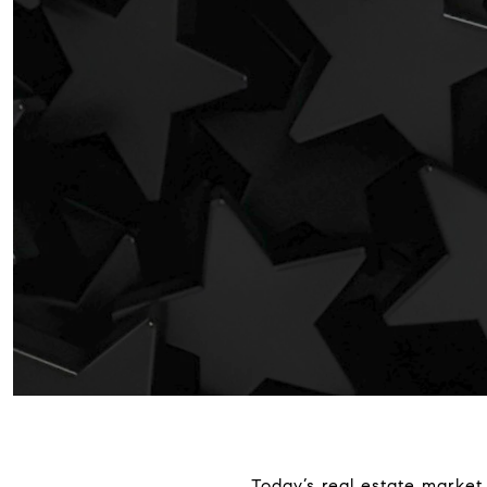
Today’s real estate market