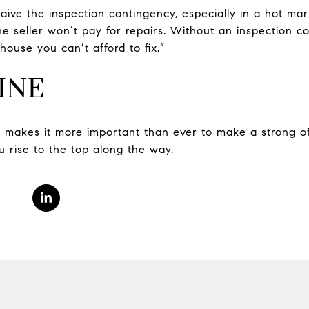
aive the inspection contingency, especially in a hot mar
he seller won’t pay for repairs. Without an inspection c
house you can’t afford to fix.”
INE
t makes it more important than ever to make a strong o
u rise to the top along the way.