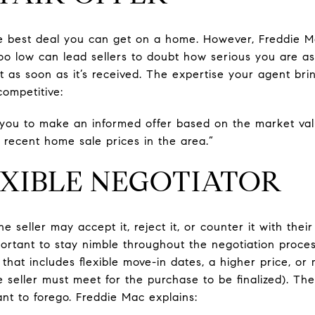
the best deal you can get on a home. However, Freddie 
 too low can lead sellers to doubt how serious you are a
ut as soon as it’s received. The expertise your agent brin
competitive:
 you to make an informed offer based on the market va
 recent home sale prices in the area.”
LEXIBLE NEGOTIATOR
he seller may accept it, reject it, or counter it with the
portant to stay nimble throughout the negotiation proce
that includes flexible move-in dates, a higher price, or
e seller must meet for the purchase to be finalized). Th
nt to forego. Freddie Mac explains: