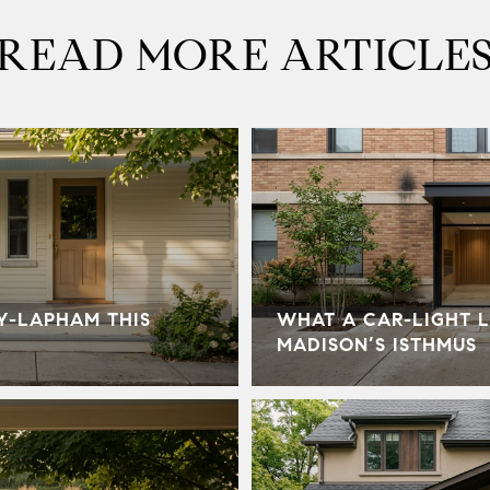
READ MORE ARTICLE
Y-LAPHAM THIS
WHAT A CAR-LIGHT L
MADISON’S ISTHMUS