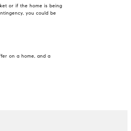
ket or if the home is being
ontingency, you could be
ffer on a home, and a