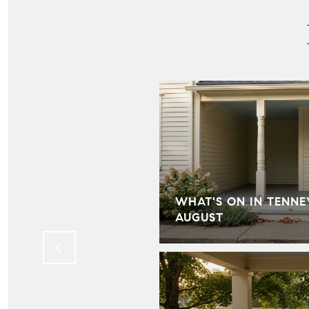
IN HILL FARMS:
WHAT'S ON IN TENNE
LD KNOW
AUGUST