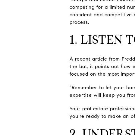
competing for a limited nu
confident and competitive 
process.
1. LISTEN
A recent article from Fred
the bat, it points out how
focused on the most import
“Remember to let your hom
expertise will keep you fro
Your real estate professio
you’re ready to make an of
2. UNDER