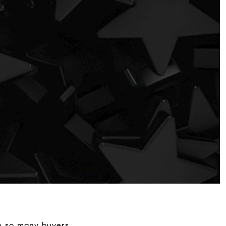
th so many buyers