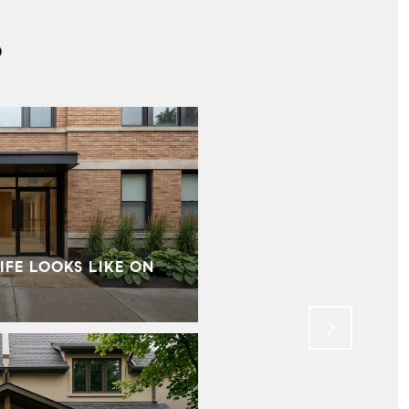
S
IFE LOOKS LIKE ON
MID‑CENTURY HOMES I
WHAT BUYERS SHOU