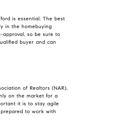
rd is essential. The best
rly in the homebuying
-approval, so be sure to
qualified buyer and can
ociation of Realtors (NAR),
nly on the market for a
tant it is to stay agile
e prepared to work with