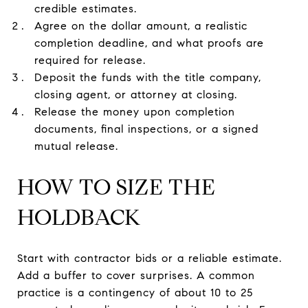
credible estimates.
Agree on the dollar amount, a realistic
completion deadline, and what proofs are
required for release.
Deposit the funds with the title company,
closing agent, or attorney at closing.
Release the money upon completion
documents, final inspections, or a signed
mutual release.
HOW TO SIZE THE
HOLDBACK
Start with contractor bids or a reliable estimate.
Add a buffer to cover surprises. A common
practice is a contingency of about 10 to 25