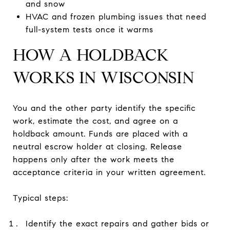
and snow
HVAC and frozen plumbing issues that need
full-system tests once it warms
HOW A HOLDBACK
WORKS IN WISCONSIN
You and the other party identify the specific
work, estimate the cost, and agree on a
holdback amount. Funds are placed with a
neutral escrow holder at closing. Release
happens only after the work meets the
acceptance criteria in your written agreement.
Typical steps:
Identify the exact repairs and gather bids or