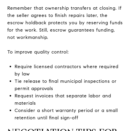
Remember that ownership transfers at closing. If
the seller agrees to finish repairs later, the
escrow holdback protects you by reserving funds
for the work. Still, escrow guarantees funding,
not workmanship.
To improve quality control:
Require licensed contractors where required
by law
Tie release to final municipal inspections or
permit approvals
Request invoices that separate labor and
materials
Consider a short warranty period or a small
retention until final sign-off