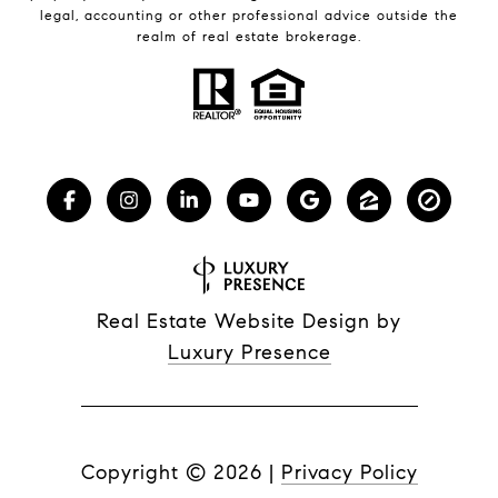
legal, accounting or other professional advice outside the
realm of real estate brokerage.
Real Estate Website Design by
Luxury Presence
Copyright ©
2026
|
Privacy Policy