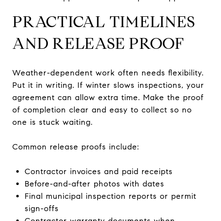
PRACTICAL TIMELINES
AND RELEASE PROOF
Weather-dependent work often needs flexibility.
Put it in writing. If winter slows inspections, your
agreement can allow extra time. Make the proof
of completion clear and easy to collect so no
one is stuck waiting.
Common release proofs include:
Contractor invoices and paid receipts
Before-and-after photos with dates
Final municipal inspection reports or permit
sign-offs
Contractor warranty documents when