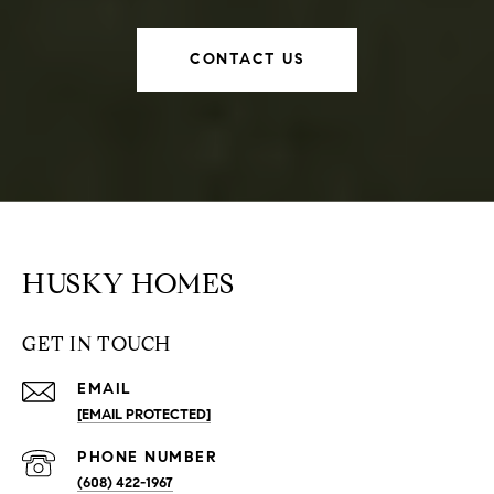
CONTACT US
HUSKY HOMES
GET IN TOUCH
EMAIL
[EMAIL PROTECTED]
PHONE NUMBER
(608) 422-1967