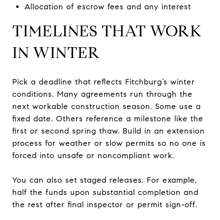
Allocation of escrow fees and any interest
TIMELINES THAT WORK
IN WINTER
Pick a deadline that reflects Fitchburg’s winter
conditions. Many agreements run through the
next workable construction season. Some use a
fixed date. Others reference a milestone like the
first or second spring thaw. Build in an extension
process for weather or slow permits so no one is
forced into unsafe or noncompliant work.
You can also set staged releases. For example,
half the funds upon substantial completion and
the rest after final inspector or permit sign-off.