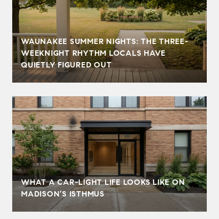
WAUNAKEE SUMMER NIGHTS: THE THREE-
WEEKNIGHT RHYTHM LOCALS HAVE
QUIETLY FIGURED OUT
WHAT A CAR-LIGHT LIFE LOOKS LIKE ON
MADISON’S ISTHMUS