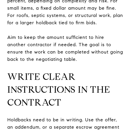
percent, depending on complexity and risk. For
small items, a fixed dollar amount may be fine.
For roofs, septic systems, or structural work, plan
for a larger holdback tied to firm bids.
Aim to keep the amount sufficient to hire
another contractor if needed. The goal is to
ensure the work can be completed without going
back to the negotiating table.
WRITE CLEAR
INSTRUCTIONS IN THE
CONTRACT
Holdbacks need to be in writing. Use the offer,
an addendum, or a separate escrow agreement