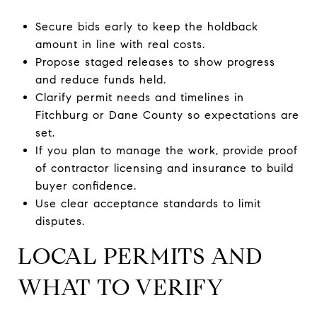
Secure bids early to keep the holdback
amount in line with real costs.
Propose staged releases to show progress
and reduce funds held.
Clarify permit needs and timelines in
Fitchburg or Dane County so expectations are
set.
If you plan to manage the work, provide proof
of contractor licensing and insurance to build
buyer confidence.
Use clear acceptance standards to limit
disputes.
LOCAL PERMITS AND
WHAT TO VERIFY