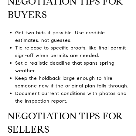
NEGOTIATION TIPS FOR
BUYERS
Get two bids if possible. Use credible
estimates, not guesses.
Tie release to specific proofs, like final permit
sign-off when permits are needed.
Set a realistic deadline that spans spring
weather.
Keep the holdback large enough to hire
someone new if the original plan falls through.
Document current conditions with photos and
the inspection report.
NEGOTIATION TIPS FOR
SELLERS