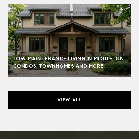
LOW‑MAINTENANCE LIVING IN MIDDLETON:
CONDOS, TOWNHOMES AND MORE
VIEW ALL