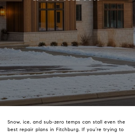
Snow, ice, and sub-zero temps can stall even the
best repair plans in Fitchburg. If you’re trying to