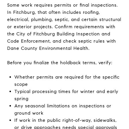
Some work requires permits or final inspections.
In Fitchburg, that often includes roofing,
electrical, plumbing, septic, and certain structural
or exterior projects. Confirm requirements with
the City of Fitchburg Building Inspection and
Code Enforcement, and check septic rules with
Dane County Environmental Health.
Before you finalize the holdback terms, verify:
Whether permits are required for the specific
scope
Typical processing times for winter and early
spring
Any seasonal limitations on inspections or
ground work
If work in the public right-of-way, sidewalks,
or drive approaches needs special approvals