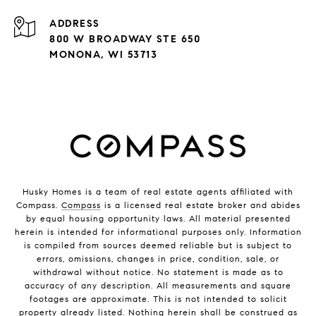
ADDRESS
800 W BROADWAY STE 650
MONONA, WI 53713
Husky Homes is a team of real estate agents affiliated with
Compass.
Compass
is a licensed real estate broker and abides
by equal housing opportunity laws. All material presented
herein is intended for informational purposes only. Information
is compiled from sources deemed reliable but is subject to
errors, omissions, changes in price, condition, sale, or
withdrawal without notice. No statement is made as to
accuracy of any description. All measurements and square
footages are approximate. This is not intended to solicit
property already listed. Nothing herein shall be construed as