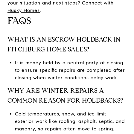
your situation and next steps? Connect with
Husky Homes
.
FAQS
WHAT IS AN ESCROW HOLDBACK IN
FITCHBURG HOME SALES?
It is money held by a neutral party at closing
to ensure specific repairs are completed after
closing when winter conditions delay work.
WHY ARE WINTER REPAIRS A
COMMON REASON FOR HOLDBACKS?
Cold temperatures, snow, and ice limit
exterior work like roofing, asphalt, septic, and
masonry, so repairs often move to spring.