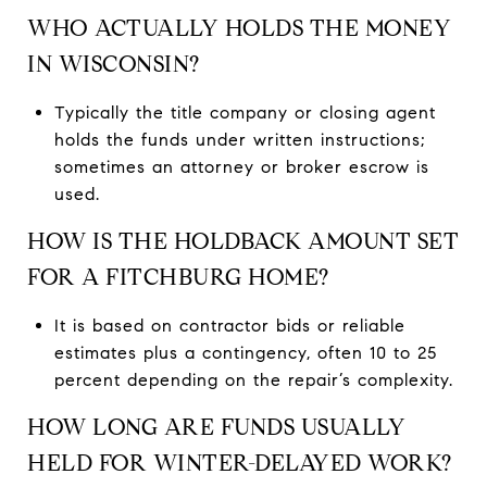
WHO ACTUALLY HOLDS THE MONEY
IN WISCONSIN?
Typically the title company or closing agent
holds the funds under written instructions;
sometimes an attorney or broker escrow is
used.
HOW IS THE HOLDBACK AMOUNT SET
FOR A FITCHBURG HOME?
It is based on contractor bids or reliable
estimates plus a contingency, often 10 to 25
percent depending on the repair’s complexity.
HOW LONG ARE FUNDS USUALLY
HELD FOR WINTER-DELAYED WORK?