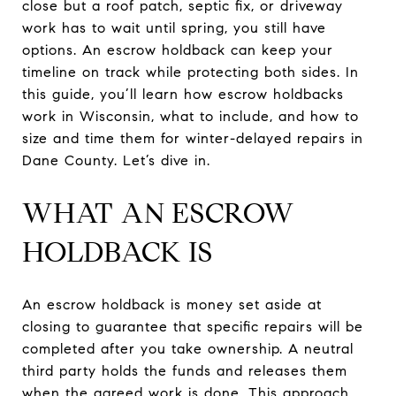
close but a roof patch, septic fix, or driveway
work has to wait until spring, you still have
options. An escrow holdback can keep your
timeline on track while protecting both sides. In
this guide, you’ll learn how escrow holdbacks
work in Wisconsin, what to include, and how to
size and time them for winter-delayed repairs in
Dane County. Let’s dive in.
WHAT AN ESCROW
HOLDBACK IS
An escrow holdback is money set aside at
closing to guarantee that specific repairs will be
completed after you take ownership. A neutral
third party holds the funds and releases them
when the agreed work is done. This approach