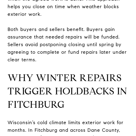
helps you close on time when weather blocks
exterior work.
Both buyers and sellers benefit. Buyers gain
assurance that needed repairs will be funded.
Sellers avoid postponing closing until spring by
agreeing to complete or fund repairs later under
clear terms.
WHY WINTER REPAIRS
TRIGGER HOLDBACKS IN
FITCHBURG
Wisconsin’s cold climate limits exterior work for
months. In Fitchburg and across Dane County,