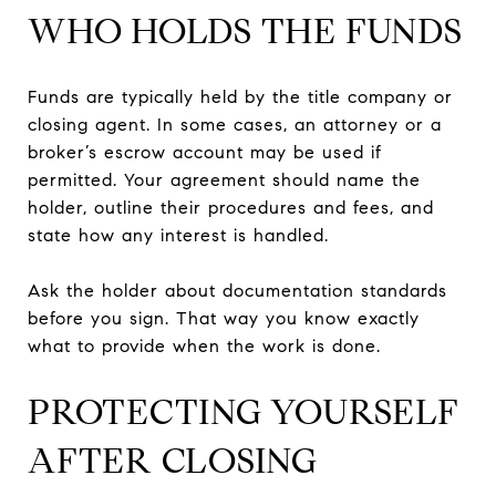
WHO HOLDS THE FUNDS
Funds are typically held by the title company or
closing agent. In some cases, an attorney or a
broker’s escrow account may be used if
permitted. Your agreement should name the
holder, outline their procedures and fees, and
state how any interest is handled.
Ask the holder about documentation standards
before you sign. That way you know exactly
what to provide when the work is done.
PROTECTING YOURSELF
AFTER CLOSING