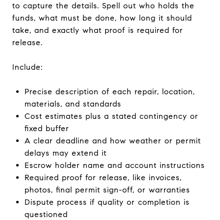
to capture the details. Spell out who holds the
funds, what must be done, how long it should
take, and exactly what proof is required for
release.
Include:
Precise description of each repair, location,
materials, and standards
Cost estimates plus a stated contingency or
fixed buffer
A clear deadline and how weather or permit
delays may extend it
Escrow holder name and account instructions
Required proof for release, like invoices,
photos, final permit sign-off, or warranties
Dispute process if quality or completion is
questioned