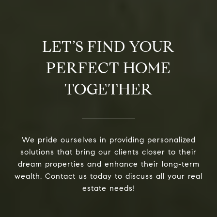
LET’S FIND YOUR
PERFECT HOME
TOGETHER
We pride ourselves in providing personalized
solutions that bring our clients closer to their
dream properties and enhance their long-term
wealth. Contact us today to discuss all your real
estate needs!