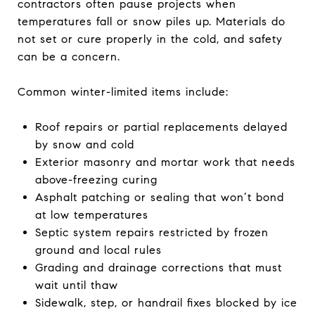
contractors often pause projects when
temperatures fall or snow piles up. Materials do
not set or cure properly in the cold, and safety
can be a concern.
Common winter-limited items include:
Roof repairs or partial replacements delayed
by snow and cold
Exterior masonry and mortar work that needs
above-freezing curing
Asphalt patching or sealing that won’t bond
at low temperatures
Septic system repairs restricted by frozen
ground and local rules
Grading and drainage corrections that must
wait until thaw
Sidewalk, step, or handrail fixes blocked by ice