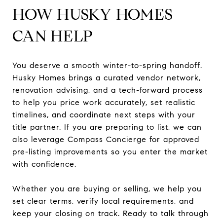
HOW HUSKY HOMES
CAN HELP
You deserve a smooth winter-to-spring handoff.
Husky Homes brings a curated vendor network,
renovation advising, and a tech-forward process
to help you price work accurately, set realistic
timelines, and coordinate next steps with your
title partner. If you are preparing to list, we can
also leverage Compass Concierge for approved
pre-listing improvements so you enter the market
with confidence.
Whether you are buying or selling, we help you
set clear terms, verify local requirements, and
keep your closing on track. Ready to talk through