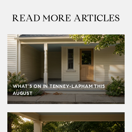
READ MORE ARTICLES
T
WHAT'S ON IN TENNEY-LAPHAM THIS
AUGUST