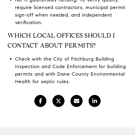
require licensed contractors, municipal permit
sign-off when needed, and independent
verification.
WHICH LOCAL OFFICES SHOULD I
CONTACT ABOUT PERMITS?
Check with the City of Fitchburg Building
Inspection and Code Enforcement for building
permits and with Dane County Environmental
Health for septic rules.