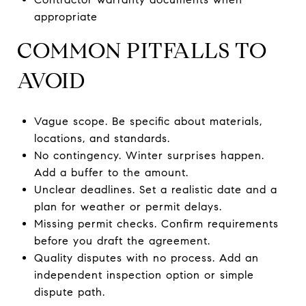
appropriate
COMMON PITFALLS TO
AVOID
Vague scope. Be specific about materials,
locations, and standards.
No contingency. Winter surprises happen.
Add a buffer to the amount.
Unclear deadlines. Set a realistic date and a
plan for weather or permit delays.
Missing permit checks. Confirm requirements
before you draft the agreement.
Quality disputes with no process. Add an
independent inspection option or simple
dispute path.