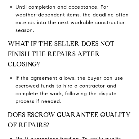
Until completion and acceptance. For
weather-dependent items, the deadline often
extends into the next workable construction
season.
WHAT IF THE SELLER DOES NOT
FINISH THE REPAIRS AFTER
CLOSING?
If the agreement allows, the buyer can use
escrowed funds to hire a contractor and
complete the work, following the dispute
process if needed.
DOES ESCROW GUARANTEE QUALITY
OF REPAIRS?
No. It guarantees funding. To verify quality,