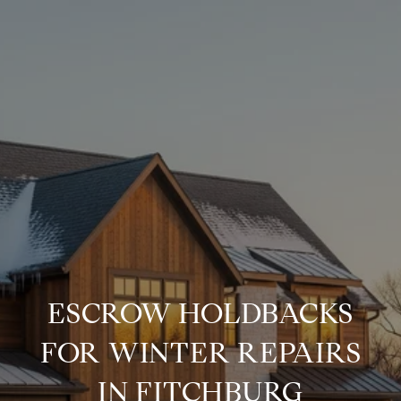
ESCROW HOLDBACKS
FOR WINTER REPAIRS
IN FITCHBURG