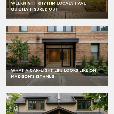
WEEKNIGHT RHYTHM LOCALS HAVE
QUIETLY FIGURED OUT
WHAT A CAR-LIGHT LIFE LOOKS LIKE ON
MADISON’S ISTHMUS