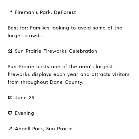
📍 Fireman's Park, DeForest
Best for: Families looking to avoid some of the
larger crowds.
🎡 Sun Prairie Fireworks Celebration
Sun Prairie hosts one of the area's largest
fireworks displays each year and attracts visitors
from throughout Dane County.
📅 June 29
⏰ Evening
📍 Angell Park, Sun Prairie