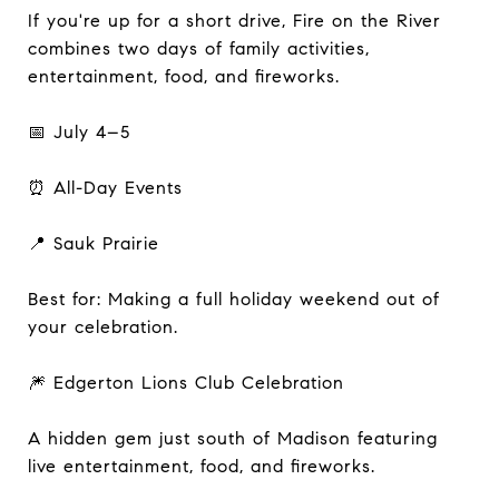
If you're up for a short drive, Fire on the River
combines two days of family activities,
entertainment, food, and fireworks.
📅 July 4–5
⏰ All-Day Events
📍 Sauk Prairie
Best for: Making a full holiday weekend out of
your celebration.
🎆 Edgerton Lions Club Celebration
A hidden gem just south of Madison featuring
live entertainment, food, and fireworks.