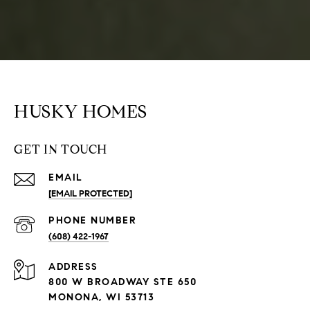
HUSKY HOMES
GET IN TOUCH
EMAIL
[EMAIL PROTECTED]
PHONE NUMBER
(608) 422-1967
ADDRESS
800 W BROADWAY STE 650
MONONA, WI 53713