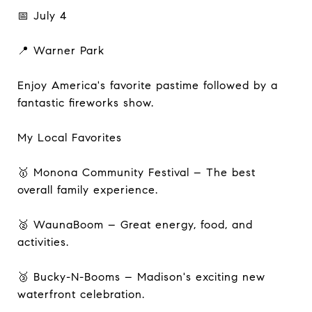
📅 July 4
📍 Warner Park
Enjoy America's favorite pastime followed by a
fantastic fireworks show.
My Local Favorites
🥇 Monona Community Festival – The best
overall family experience.
🥈 WaunaBoom – Great energy, food, and
activities.
🥉 Bucky-N-Booms – Madison's exciting new
waterfront celebration.