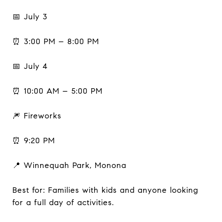
📅 July 3
⏰ 3:00 PM – 8:00 PM
📅 July 4
⏰ 10:00 AM – 5:00 PM
🎆 Fireworks
⏰ 9:20 PM
📍 Winnequah Park, Monona
Best for: Families with kids and anyone looking
for a full day of activities.