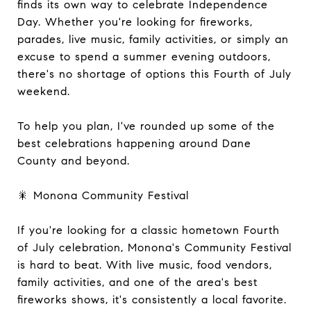
finds its own way to celebrate Independence
Day. Whether you're looking for fireworks,
parades, live music, family activities, or simply an
excuse to spend a summer evening outdoors,
there's no shortage of options this Fourth of July
weekend.
To help you plan, I've rounded up some of the
best celebrations happening around Dane
County and beyond.
🎇 Monona Community Festival
If you're looking for a classic hometown Fourth
of July celebration, Monona's Community Festival
is hard to beat. With live music, food vendors,
family activities, and one of the area's best
fireworks shows, it's consistently a local favorite.