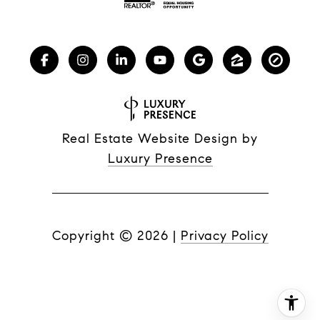
Real Estate Website Design by
Luxury Presence
Copyright ©
2026
|
Privacy Policy