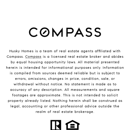
Husky Homes is a team of real estate agents affiliated with
Compass.
Compass
is a licensed real estate broker and abides
by equal housing opportunity laws. All material presented
herein is intended for informational purposes only. Information
is compiled from sources deemed reliable but is subject to
errors, omissions, changes in price, condition, sale, or
withdrawal without notice. No statement is made as to
accuracy of any description. All measurements and square
footages are approximate. This is not intended to solicit
property already listed. Nothing herein shall be construed as
legal, accounting or other professional advice outside the
realm of real estate brokerage.