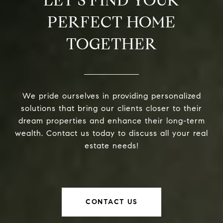
LET’S FIND YOUR
PERFECT HOME
TOGETHER
We pride ourselves in providing personalized
solutions that bring our clients closer to their
dream properties and enhance their long-term
wealth. Contact us today to discuss all your real
estate needs!
CONTACT US