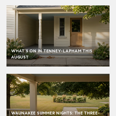
T
WHAT'S ON IN TENNEY-LAPHAM THIS
AUGUST
WAUNAKEE SUMMER NIGHTS: THE THREE-