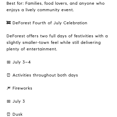
Best for: Families, food lovers, and anyone who
enjoys a lively community event.
🚒 DeForest Fourth of July Celebration
DeForest offers two full days of festivities with a
slightly smaller-town feel while still delivering
plenty of entertainment.
📅 July 3–4
⏰ Activities throughout both days
🎆 Fireworks
📅 July 3
⏰ Dusk