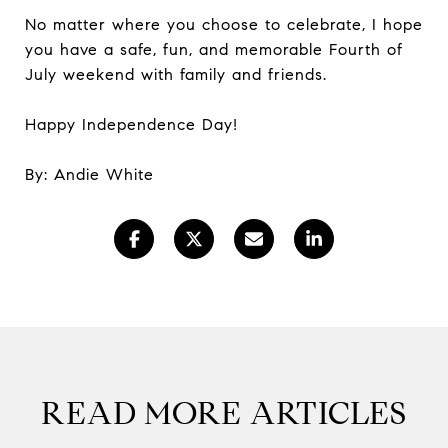
No matter where you choose to celebrate, I hope
you have a safe, fun, and memorable Fourth of
July weekend with family and friends.
Happy Independence Day!
By: Andie White
READ MORE ARTICLES