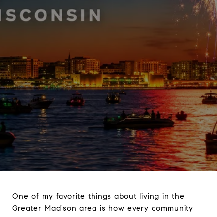
One of my favorite things about living in the
Greater Madison area is how every community