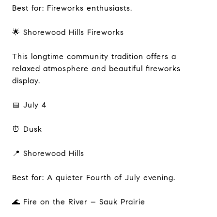
Best for: Fireworks enthusiasts.
🌟 Shorewood Hills Fireworks
This longtime community tradition offers a
relaxed atmosphere and beautiful fireworks
display.
📅 July 4
⏰ Dusk
📍 Shorewood Hills
Best for: A quieter Fourth of July evening.
🌊 Fire on the River – Sauk Prairie