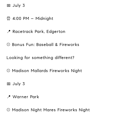
📅 July 3
⏰ 4:00 PM – Midnight
📍 Racetrack Park, Edgerton
⚾ Bonus Fun: Baseball & Fireworks
Looking for something different?
⚾ Madison Mallards Fireworks Night
📅 July 3
📍 Warner Park
⚾ Madison Night Mares Fireworks Night