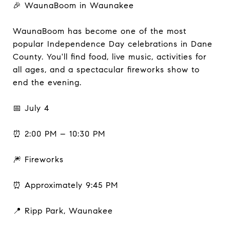
🎉 WaunaBoom in Waunakee
WaunaBoom has become one of the most
popular Independence Day celebrations in Dane
County. You'll find food, live music, activities for
all ages, and a spectacular fireworks show to
end the evening.
📅 July 4
⏰ 2:00 PM – 10:30 PM
🎆 Fireworks
⏰ Approximately 9:45 PM
📍 Ripp Park, Waunakee