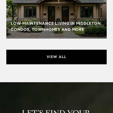
LOW‑MAINTENANCE LIVING IN MIDDLETON:
CONDOS, TOWNHOMES AND MORE
VIEW ALL