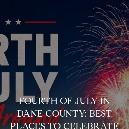
FOURTH OF JULY IN
DANE COUNTY: BEST
PLACES TO CELEBRATE