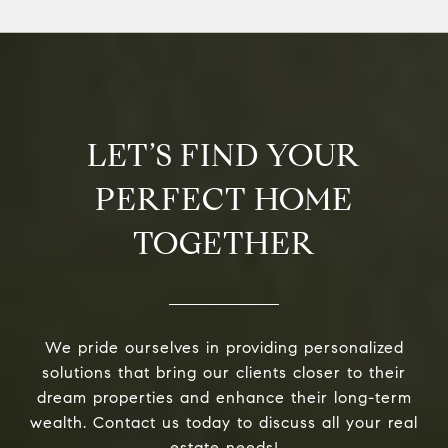
LET’S FIND YOUR
PERFECT HOME
TOGETHER
We pride ourselves in providing personalized
solutions that bring our clients closer to their
dream properties and enhance their long-term
wealth. Contact us today to discuss all your real
estate needs!