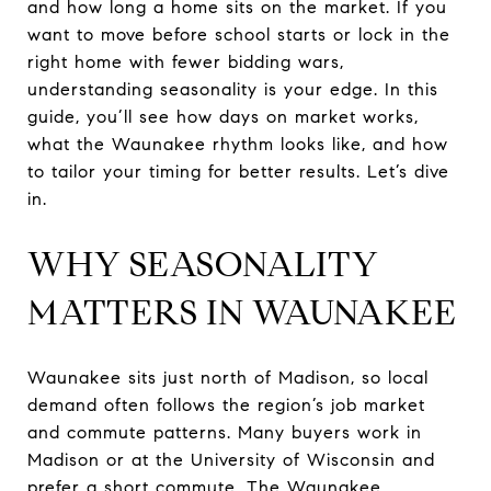
and how long a home sits on the market. If you
want to move before school starts or lock in the
right home with fewer bidding wars,
understanding seasonality is your edge. In this
guide, you’ll see how days on market works,
what the Waunakee rhythm looks like, and how
to tailor your timing for better results. Let’s dive
in.
WHY SEASONALITY
MATTERS IN WAUNAKEE
Waunakee sits just north of Madison, so local
demand often follows the region’s job market
and commute patterns. Many buyers work in
Madison or at the University of Wisconsin and
prefer a short commute. The Waunakee