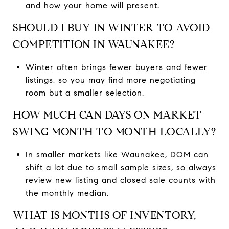
and how your home will present.
SHOULD I BUY IN WINTER TO AVOID
COMPETITION IN WAUNAKEE?
Winter often brings fewer buyers and fewer
listings, so you may find more negotiating
room but a smaller selection.
HOW MUCH CAN DAYS ON MARKET
SWING MONTH TO MONTH LOCALLY?
In smaller markets like Waunakee, DOM can
shift a lot due to small sample sizes, so always
review new listing and closed sale counts with
the monthly median.
WHAT IS MONTHS OF INVENTORY,