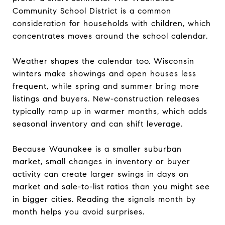
Community School District is a common
consideration for households with children, which
concentrates moves around the school calendar.
Weather shapes the calendar too. Wisconsin
winters make showings and open houses less
frequent, while spring and summer bring more
listings and buyers. New-construction releases
typically ramp up in warmer months, which adds
seasonal inventory and can shift leverage.
Because Waunakee is a smaller suburban
market, small changes in inventory or buyer
activity can create larger swings in days on
market and sale-to-list ratios than you might see
in bigger cities. Reading the signals month by
month helps you avoid surprises.