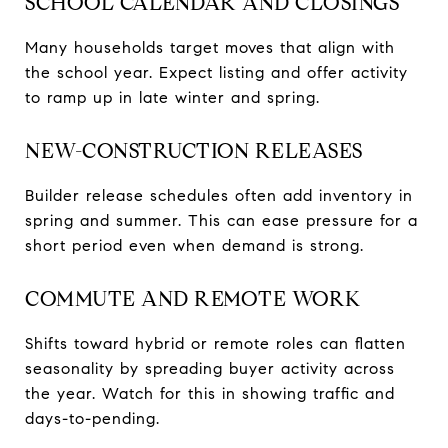
SCHOOL CALENDAR AND CLOSINGS
Many households target moves that align with
the school year. Expect listing and offer activity
to ramp up in late winter and spring.
NEW-CONSTRUCTION RELEASES
Builder release schedules often add inventory in
spring and summer. This can ease pressure for a
short period even when demand is strong.
COMMUTE AND REMOTE WORK
Shifts toward hybrid or remote roles can flatten
seasonality by spreading buyer activity across
the year. Watch for this in showing traffic and
days-to-pending.