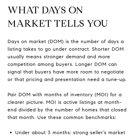
WHAT DAYS ON
MARKET TELLS YOU
Days on market (DOM) is the number of days a
listing takes to go under contract. Shorter DOM
usually means stronger demand and more
competition among buyers. Longer DOM can
signal that buyers have more room to negotiate
or that pricing and presentation need a tune-up.
Pair DOM with months of inventory (MOI) for a
clearer picture. MOI is active listings at month-
end divided by the number of homes that closed
that month. Use these common benchmarks:
Under about 3 months: strong seller’s market