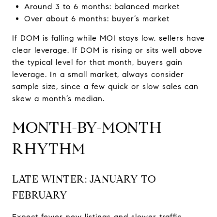
Around 3 to 6 months: balanced market
Over about 6 months: buyer’s market
If DOM is falling while MOI stays low, sellers have
clear leverage. If DOM is rising or sits well above
the typical level for that month, buyers gain
leverage. In a small market, always consider
sample size, since a few quick or slow sales can
skew a month’s median.
MONTH-BY-MONTH
RHYTHM
LATE WINTER: JANUARY TO
FEBRUARY
Expect fewer new listings and slower traffic.