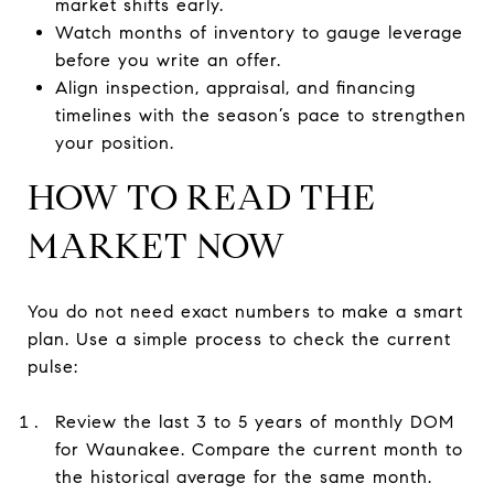
market shifts early.
Watch months of inventory to gauge leverage
before you write an offer.
Align inspection, appraisal, and financing
timelines with the season’s pace to strengthen
your position.
HOW TO READ THE
MARKET NOW
You do not need exact numbers to make a smart
plan. Use a simple process to check the current
pulse:
Review the last 3 to 5 years of monthly DOM
for Waunakee. Compare the current month to
the historical average for the same month.