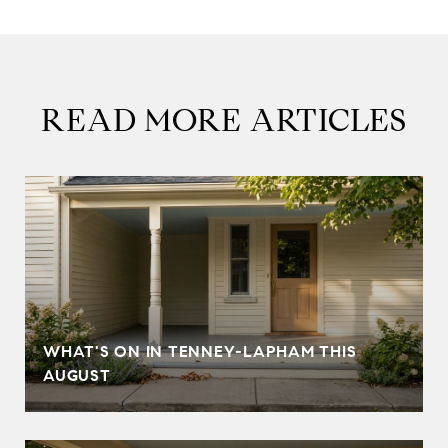
READ MORE ARTICLES
T
WHAT'S ON IN TENNEY-LAPHAM THIS
AUGUST