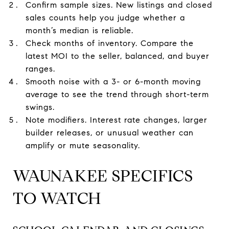
Confirm sample sizes. New listings and closed
sales counts help you judge whether a
month’s median is reliable.
Check months of inventory. Compare the
latest MOI to the seller, balanced, and buyer
ranges.
Smooth noise with a 3- or 6-month moving
average to see the trend through short-term
swings.
Note modifiers. Interest rate changes, larger
builder releases, or unusual weather can
amplify or mute seasonality.
WAUNAKEE SPECIFICS
TO WATCH