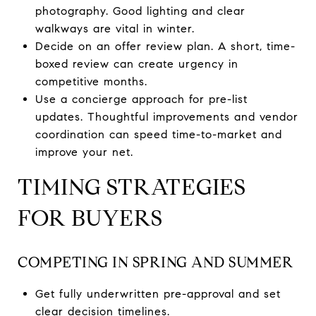
photography. Good lighting and clear
walkways are vital in winter.
Decide on an offer review plan. A short, time-
boxed review can create urgency in
competitive months.
Use a concierge approach for pre-list
updates. Thoughtful improvements and vendor
coordination can speed time-to-market and
improve your net.
TIMING STRATEGIES
FOR BUYERS
COMPETING IN SPRING AND SUMMER
Get fully underwritten pre-approval and set
clear decision timelines.