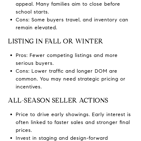
appeal. Many families aim to close before
school starts.
Cons: Some buyers travel, and inventory can
remain elevated.
LISTING IN FALL OR WINTER
Pros: Fewer competing listings and more
serious buyers.
Cons: Lower traffic and longer DOM are
common. You may need strategic pricing or
incentives.
ALL-SEASON SELLER ACTIONS
Price to drive early showings. Early interest is
often linked to faster sales and stronger final
prices.
Invest in staging and design-forward