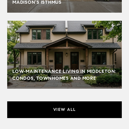
MADISON’S ISTHMUS
LOW‑MAINTENANCE LIVING IN MIDDLETON:
CONDOS, TOWNHOMES AND MORE
VIEW ALL