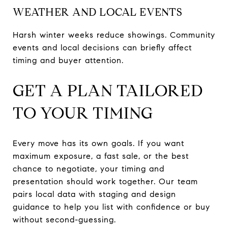
WEATHER AND LOCAL EVENTS
Harsh winter weeks reduce showings. Community
events and local decisions can briefly affect
timing and buyer attention.
GET A PLAN TAILORED
TO YOUR TIMING
Every move has its own goals. If you want
maximum exposure, a fast sale, or the best
chance to negotiate, your timing and
presentation should work together. Our team
pairs local data with staging and design
guidance to help you list with confidence or buy
without second-guessing.