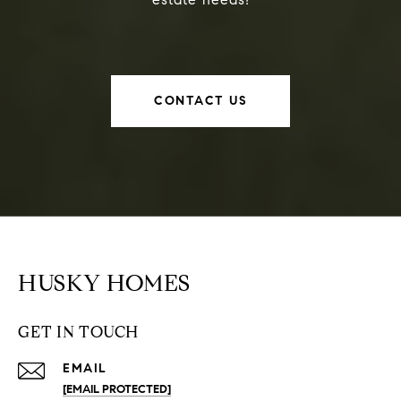
CONTACT US
HUSKY HOMES
GET IN TOUCH
EMAIL
[EMAIL PROTECTED]