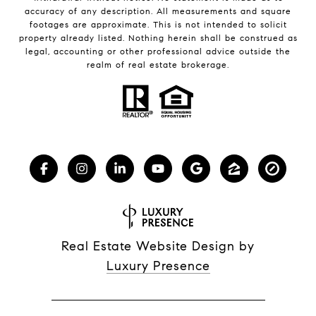
accuracy of any description. All measurements and square
footages are approximate. This is not intended to solicit
property already listed. Nothing herein shall be construed as
legal, accounting or other professional advice outside the
realm of real estate brokerage.
Real Estate Website Design by
Luxury Presence