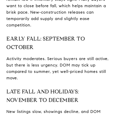
want to close before fall, which helps maintain a
brisk pace. New-construction releases can
temporarily add supply and slightly ease
competition.
EARLY FALL: SEPTEMBER TO
OCTOBER
Activity moderates. Serious buyers are still active,
but there is less urgency. DOM may tick up
compared to summer, yet well-priced homes still
move.
LATE FALL AND HOLIDAYS:
NOVEMBER TO DECEMBER
New listings slow, showings decline, and DOM