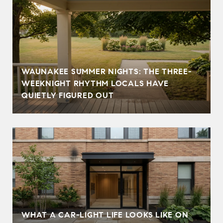
WAUNAKEE SUMMER NIGHTS: THE THREE-
WEEKNIGHT RHYTHM LOCALS HAVE
QUIETLY FIGURED OUT
WHAT A CAR-LIGHT LIFE LOOKS LIKE ON