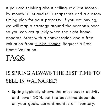
If you are thinking about selling, request month-
by-month DOM and MOI snapshots and a custom
timing plan for your property. If you are buying,
we will map a strategy around the season’s pace
so you can act quickly when the right home
appears. Start with a conversation and a free
valuation from
Husky Homes
. Request a Free
Home Valuation.
FAQS
IS SPRING ALWAYS THE BEST TIME TO
SELL IN WAUNAKEE?
Spring typically shows the most buyer activity
and lower DOM, but the best time depends
on your goals, current months of inventory,