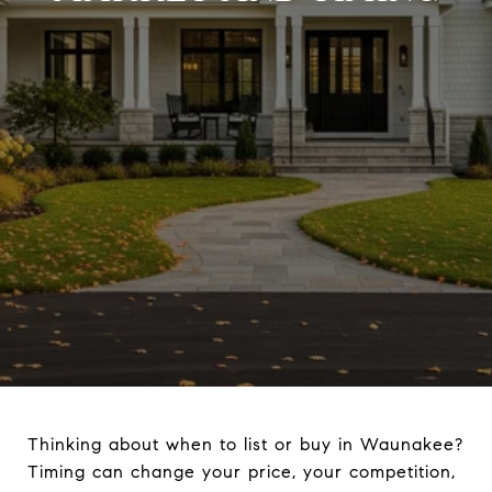
Thinking about when to list or buy in Waunakee?
Timing can change your price, your competition,