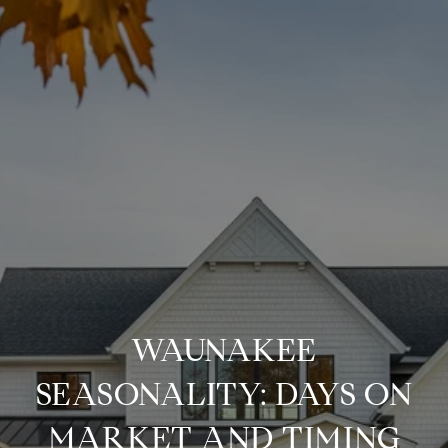
WAUNAKEE
SEASONALITY: DAYS ON
MARKET AND TIMING