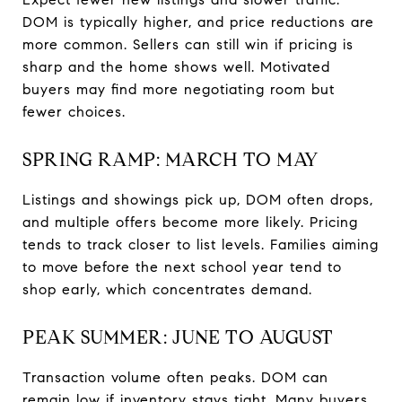
DOM is typically higher, and price reductions are
more common. Sellers can still win if pricing is
sharp and the home shows well. Motivated
buyers may find more negotiating room but
fewer choices.
SPRING RAMP: MARCH TO MAY
Listings and showings pick up, DOM often drops,
and multiple offers become more likely. Pricing
tends to track closer to list levels. Families aiming
to move before the next school year tend to
shop early, which concentrates demand.
PEAK SUMMER: JUNE TO AUGUST
Transaction volume often peaks. DOM can
remain low if inventory stays tight. Many buyers