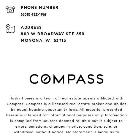
PHONE NUMBER
(608) 422-1967
ADDRESS
800 W BROADWAY STE 650
MONONA, WI 53713
Husky Homes is a team of real estate agents affiliated with
Compass.
Compass
is a licensed real estate broker and abides
by equal housing opportunity laws. All material presented
herein is intended for informational purposes only. Information
is compiled from sources deemed reliable but is subject to
errors, omissions, changes in price, condition, sale, or
withdrawal without notice. No statement is made as to