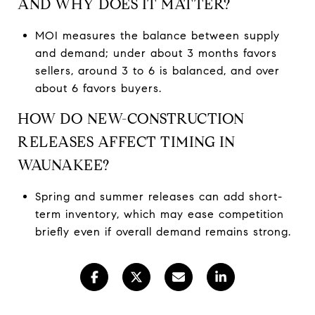
AND WHY DOES IT MATTER?
MOI measures the balance between supply
and demand; under about 3 months favors
sellers, around 3 to 6 is balanced, and over
about 6 favors buyers.
HOW DO NEW-CONSTRUCTION
RELEASES AFFECT TIMING IN
WAUNAKEE?
Spring and summer releases can add short-
term inventory, which may ease competition
briefly even if overall demand remains strong.