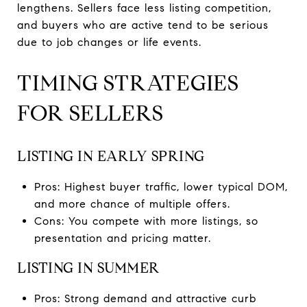
lengthens. Sellers face less listing competition,
and buyers who are active tend to be serious
due to job changes or life events.
TIMING STRATEGIES
FOR SELLERS
LISTING IN EARLY SPRING
Pros: Highest buyer traffic, lower typical DOM,
and more chance of multiple offers.
Cons: You compete with more listings, so
presentation and pricing matter.
LISTING IN SUMMER
Pros: Strong demand and attractive curb