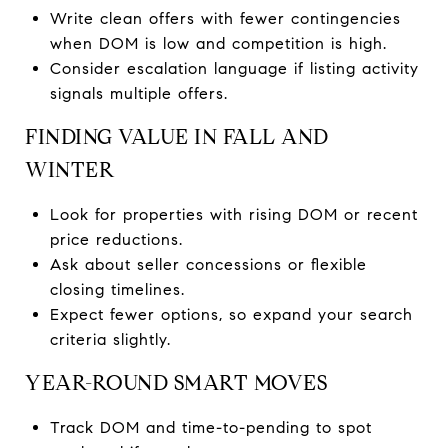
Write clean offers with fewer contingencies
when DOM is low and competition is high.
Consider escalation language if listing activity
signals multiple offers.
FINDING VALUE IN FALL AND
WINTER
Look for properties with rising DOM or recent
price reductions.
Ask about seller concessions or flexible
closing timelines.
Expect fewer options, so expand your search
criteria slightly.
YEAR-ROUND SMART MOVES
Track DOM and time-to-pending to spot