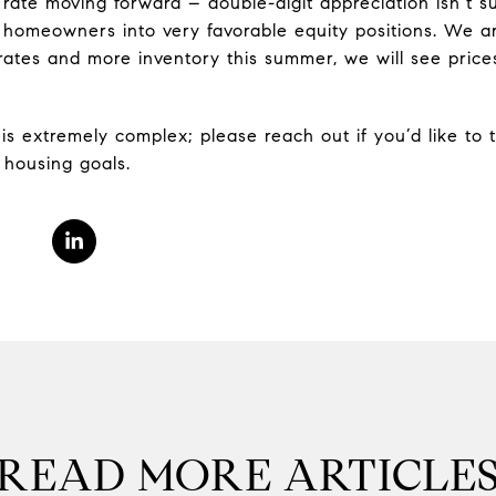
rate moving forward – double-digit appreciation isn’t su
 homeowners into very favorable equity positions. We a
 rates and more inventory this summer, we will see pric
is extremely complex; please reach out if you’d like to
 housing goals.
READ MORE ARTICLE