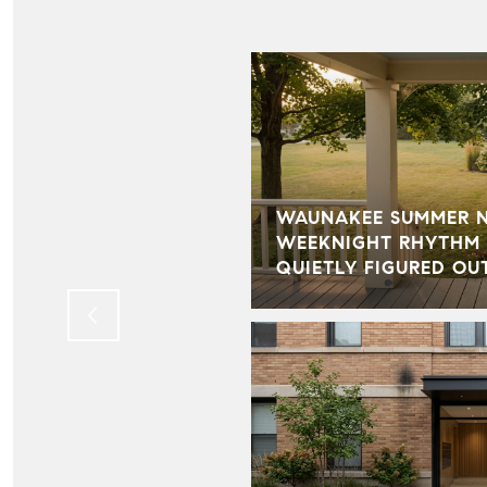
WAUNAKEE SUMMER NI
BECAME ONE OF THE
WEEKNIGHT RHYTHM 
TS OF OUR BUSINESS
QUIETLY FIGURED OU