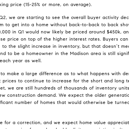
sking price (15-25% or more, on average).
Q2, we are starting to see the overall buyer activity de
m to get into a home without back-to-back to back sh
,000 in Q1 would now likely be priced around $450k, an
se price on top of the higher interest rates. Buyers ca
e to the slight increase in inventory, but that doesn’t m
d to be a homeowner in the Madison area is still signifi
 each year as well.
ue to make a large difference as to what happens with 
t prices to continue to increase for the short and long 
et, we are still hundreds of thousands of inventory units
ew construction demand. We expect the older generatio
nificant number of homes that would otherwise be turne
ue for a correction, and we expect home value appreciat