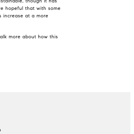
stainable, though it has
re hopeful that with some
es increase at a more
 talk more about how this
S