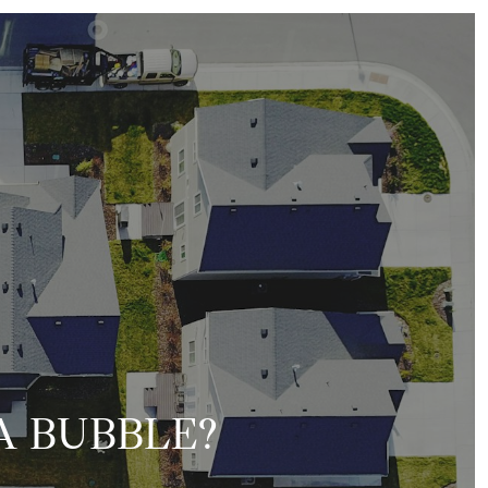
A BUBBLE?