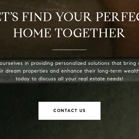
ET’S FIND YOUR PERFE
HOME TOGETHER
urselves in providing personalized solutions that bring 
eir dream properties and enhance their long-term wealt
today to discuss all your real estate needs!
CONTACT US