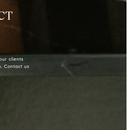
CT
our clients
h. Contact us