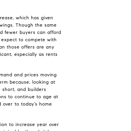
crease, which has given
owings. Though the same
d fewer buyers can afford
n expect to compete with
ean those offers are any
cant, especially as rents
demand and prices moving
term because, looking at
 short, and builders
ns to continue to age at
d over to today’s home
ion to increase year over