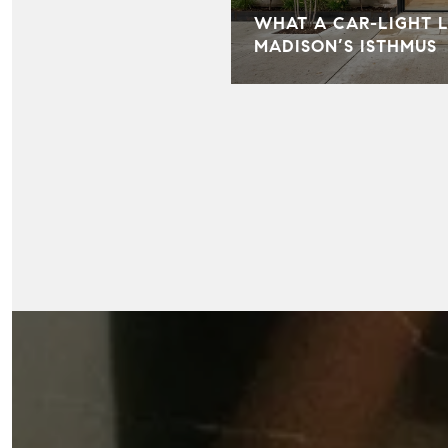
WHAT A CAR-LIGHT L
MADISON’S ISTHMUS