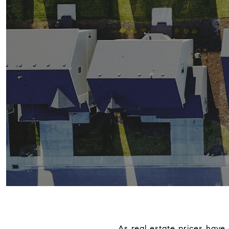
As real estate prices have