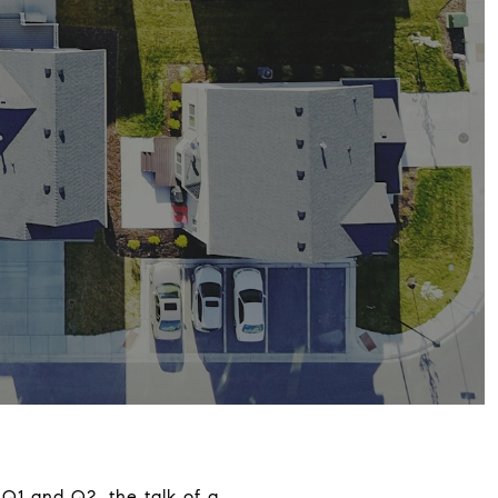
 Q1 and Q2, the talk of a