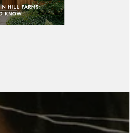
IN HILL FARMS:
LD KNOW