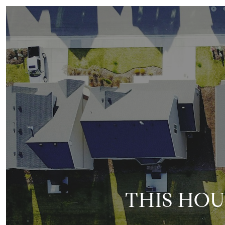
THIS HOU