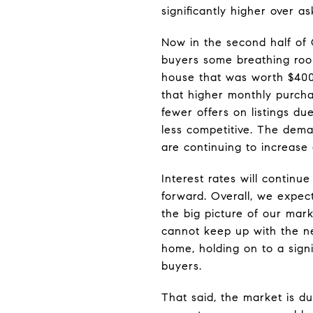
significantly higher over a
Now in the second half of 
buyers some breathing roo
house that was worth $400
that higher monthly purcha
fewer offers on listings du
less competitive. The deman
are continuing to increase
Interest rates will contin
forward. Overall, we expec
the big picture of our mark
cannot keep up with the n
home, holding on to a sig
buyers.
That said, the market is d