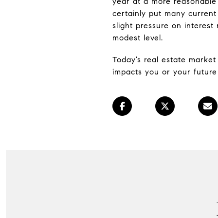
year at a more reasonable 
certainly put many current
slight pressure on interest
modest level.
Today’s real estate market 
impacts you or your future