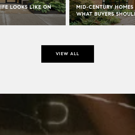
IFE LOOKS LIKE ON
MID‑CENTURY HOMES 
WHAT BUYERS SHOU
VIEW ALL