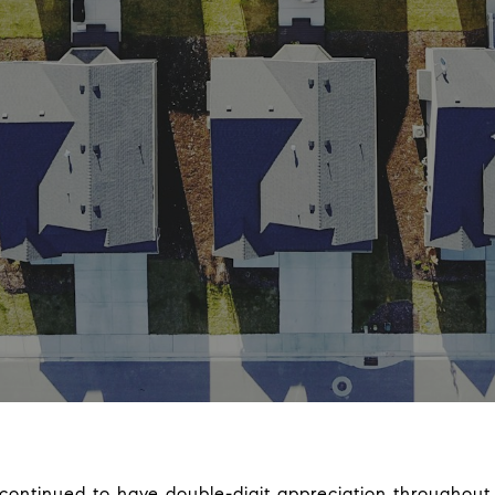
 continued to have double-digit appreciation throughout