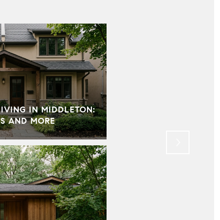
VING IN MIDDLETON:
HOW HOME STAGING 
S AND MORE
MOST IMPORTANT PAR