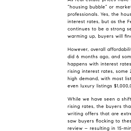
“housing bubble” or market
professionals. Yes, the hou
interest rates, but as the F
continues to be a strong s
warming up, buyers will fin
However, overall affordabi
did 6 months ago, and som
happens with interest rate
rising interest rates, som
high demand, with most listin
even luxury listings $1,000
While we have seen a shift i
rising rates, the buyers th
writing offers that are ex
saw buyers flocking to thes
review – resulting in 15-m