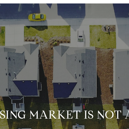
SING MARKET IS NOT 