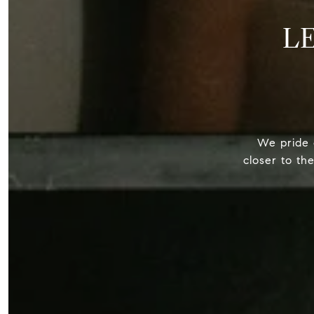
L
We pride o
closer to th