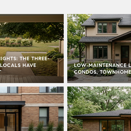
GHTS: THE THREE-
LOCALS HAVE
LOW‑MAINTENANCE LI
T
CONDOS, TOWNHOME