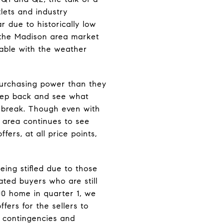
lets and industry
r due to historically low
n, the Madison area market
lable with the weather
 purchasing power than they
step back and see what
a break. Though even with
n area continues to see
ffers, at all price points,
being stifled due to those
ated buyers who are still
00 home in quarter 1, we
fers for the sellers to
w contingencies and