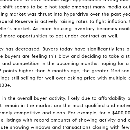
 shift seems to be a hot topic amongst many media out
sing market was thrust into hyperdrive over the past yea
ederal Reserve is actively raising rates to fight inflatio
eller's market. As more housing inventory becomes avai
d more opportunities to get under contract as well.
lity has decreased. Buyers today have significantly less
e buyers are feeling this blow and deciding to take a 
s and competition in the upcoming months, hoping for 
e 2 points higher than 6 months ago, the greater Madiso
gs still selling for well over asking price with multiple o
,000+.
n the overall buyer activity, likely due to affordability 
at remain in the market are the most qualified and motiv
tremely competitive and clean. For example, for a $400,0
e listings with record amounts of showing activity and of
inute showing windows and transactions closing with fe