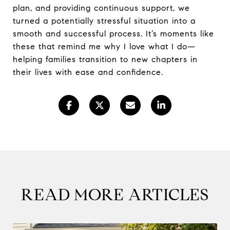
plan, and providing continuous support, we
turned a potentially stressful situation into a
smooth and successful process. It’s moments like
these that remind me why I love what I do—
helping families transition to new chapters in
their lives with ease and confidence.
READ MORE ARTICLES