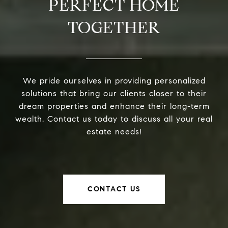
PERFECT HOME
TOGETHER
We pride ourselves in providing personalized
solutions that bring our clients closer to their
dream properties and enhance their long-term
wealth. Contact us today to discuss all your real
estate needs!
CONTACT US