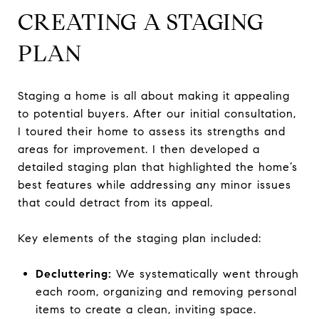
CREATING A STAGING
PLAN
Staging a home is all about making it appealing
to potential buyers. After our initial consultation,
I toured their home to assess its strengths and
areas for improvement. I then developed a
detailed staging plan that highlighted the home’s
best features while addressing any minor issues
that could detract from its appeal.
Key elements of the staging plan included:
Decluttering:
We systematically went through
each room, organizing and removing personal
items to create a clean, inviting space.