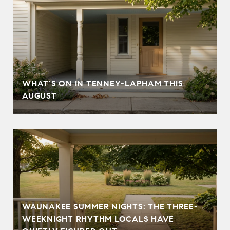
T
WHAT'S ON IN TENNEY-LAPHAM THIS
AUGUST
WAUNAKEE SUMMER NIGHTS: THE THREE-
WEEKNIGHT RHYTHM LOCALS HAVE