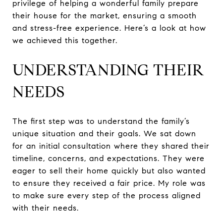
privilege of helping a wonderful family prepare
their house for the market, ensuring a smooth
and stress-free experience. Here’s a look at how
we achieved this together.
UNDERSTANDING THEIR
NEEDS
The first step was to understand the family’s
unique situation and their goals. We sat down
for an initial consultation where they shared their
timeline, concerns, and expectations. They were
eager to sell their home quickly but also wanted
to ensure they received a fair price. My role was
to make sure every step of the process aligned
with their needs.