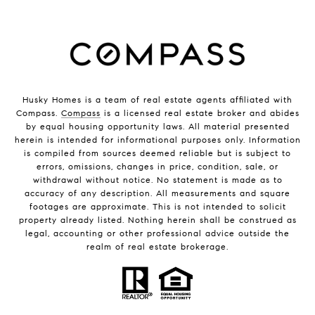
Husky Homes is a team of real estate agents affiliated with
Compass.
Compass
is a licensed real estate broker and abides
by equal housing opportunity laws. All material presented
herein is intended for informational purposes only. Information
is compiled from sources deemed reliable but is subject to
errors, omissions, changes in price, condition, sale, or
withdrawal without notice. No statement is made as to
accuracy of any description. All measurements and square
footages are approximate. This is not intended to solicit
property already listed. Nothing herein shall be construed as
legal, accounting or other professional advice outside the
realm of real estate brokerage.