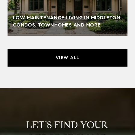
LOW‑MAINTENANCE LIVING IN MIDDLETON:
CONDOS, TOWNHOMES AND MORE
VIEW ALL
LET’S FIND YOUR