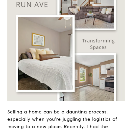
Selling a home can be a daunting process,
especially when you're juggling the logistics of
moving to a new place. Recently, I had the