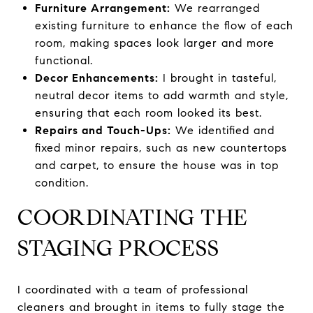
Furniture Arrangement:
We rearranged
existing furniture to enhance the flow of each
room, making spaces look larger and more
functional.
Decor Enhancements:
I brought in tasteful,
neutral decor items to add warmth and style,
ensuring that each room looked its best.
Repairs and Touch-Ups:
We identified and
fixed minor repairs, such as new countertops
and carpet, to ensure the house was in top
condition.
COORDINATING THE
STAGING PROCESS
I coordinated with a team of professional
cleaners and brought in items to fully stage the