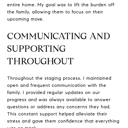
entire home. My goal was to lift the burden off
the family, allowing them to focus on their
upcoming move.
COMMUNICATING AND
SUPPORTING
THROUGHOUT
Throughout the staging process, I maintained
open and frequent communication with the
family. I provided regular updates on our
progress and was always available to answer
questions or address any concerns they had.
This constant support helped alleviate their
stress and gave them confidence that everything