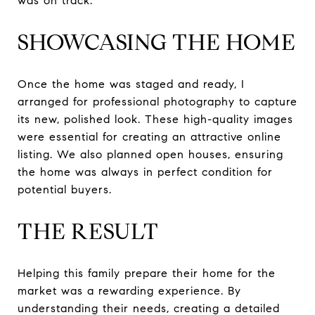
was on track.
SHOWCASING THE HOME
Once the home was staged and ready, I
arranged for professional photography to capture
its new, polished look. These high-quality images
were essential for creating an attractive online
listing. We also planned open houses, ensuring
the home was always in perfect condition for
potential buyers.
THE RESULT
Helping this family prepare their home for the
market was a rewarding experience. By
understanding their needs, creating a detailed