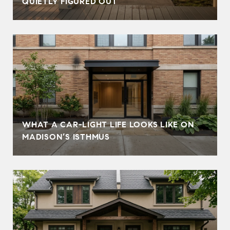
QUIETLY FIGURED OUT
WHAT A CAR-LIGHT LIFE LOOKS LIKE ON
MADISON’S ISTHMUS