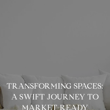
TRANSFORMING SPACES:
A SWIFT JOURNEY TO
MARKET-READY