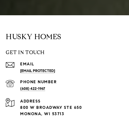
HUSKY HOMES
GET IN TOUCH
EMAIL
[EMAIL PROTECTED]
PHONE NUMBER
(608) 422-1967
ADDRESS
800 W BROADWAY STE 650
MONONA, WI 53713