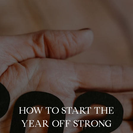
HOW TO START THE
YEAR OFF STRONG