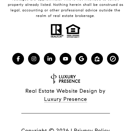
property already listed. Nothing herein shall be construed as
legal, accounting or other professional advice outside the
realm of real estate brokerage.
Real Estate Website Design by
Luxury Presence
Copyright ©
2026
|
Privacy Policy