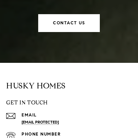
CONTACT US
HUSKY HOMES
GET IN TOUCH
EMAIL
[EMAIL PROTECTED]
PHONE NUMBER