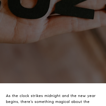
As the clock strikes midnight and the new year
begins, there’s something magical about the