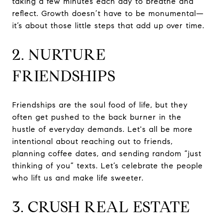
taking a few minutes each day to breathe and
reflect. Growth doesn’t have to be monumental—
it’s about those little steps that add up over time.
2. NURTURE
FRIENDSHIPS
Friendships are the soul food of life, but they
often get pushed to the back burner in the
hustle of everyday demands. Let's all be more
intentional about reaching out to friends,
planning coffee dates, and sending random “just
thinking of you” texts. Let’s celebrate the people
who lift us and make life sweeter.
3. CRUSH REAL ESTATE