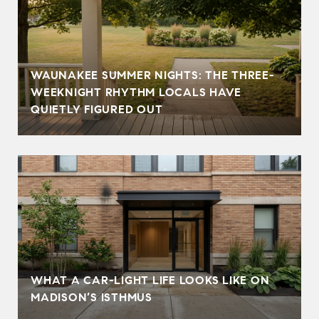
WAUNAKEE SUMMER NIGHTS: THE THREE-
WEEKNIGHT RHYTHM LOCALS HAVE
QUIETLY FIGURED OUT
WHAT A CAR-LIGHT LIFE LOOKS LIKE ON
MADISON’S ISTHMUS