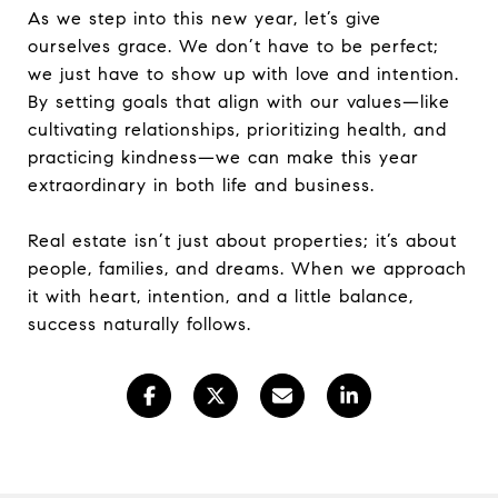
As we step into this new year, let’s give
ourselves grace. We don’t have to be perfect;
we just have to show up with love and intention.
By setting goals that align with our values—like
cultivating relationships, prioritizing health, and
practicing kindness—we can make this year
extraordinary in both life and business.
Real estate isn’t just about properties; it’s about
people, families, and dreams. When we approach
it with heart, intention, and a little balance,
success naturally follows.