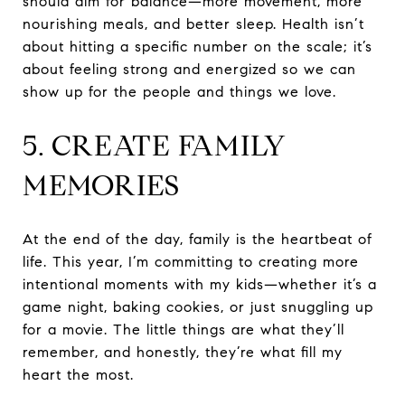
should aim for balance—more movement, more
nourishing meals, and better sleep. Health isn’t
about hitting a specific number on the scale; it’s
about feeling strong and energized so we can
show up for the people and things we love.
5. CREATE FAMILY
MEMORIES
At the end of the day, family is the heartbeat of
life. This year, I’m committing to creating more
intentional moments with my kids—whether it’s a
game night, baking cookies, or just snuggling up
for a movie. The little things are what they’ll
remember, and honestly, they’re what fill my
heart the most.