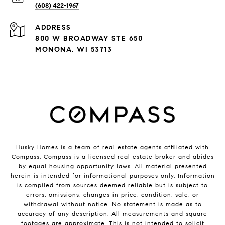
(608) 422-1967
ADDRESS
800 W BROADWAY STE 650
MONONA, WI 53713
Husky Homes is a team of real estate agents affiliated with
Compass.
Compass
is a licensed real estate broker and abides
by equal housing opportunity laws. All material presented
herein is intended for informational purposes only. Information
is compiled from sources deemed reliable but is subject to
errors, omissions, changes in price, condition, sale, or
withdrawal without notice. No statement is made as to
accuracy of any description. All measurements and square
footages are approximate. This is not intended to solicit