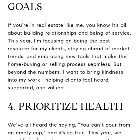
GOALS
If you’re in real estate like me, you know it’s all
about building relationships and being of service.
This year, I’m focusing on being the best
resource for my clients, staying ahead of market
trends, and embracing new tools that make the
home-buying or selling process seamless. But
beyond the numbers, I want to bring kindness
into my work—helping clients feel heard,
supported, and valued.
4. PRIORITIZE HEALTH
We’ve all heard the saying, “You can’t pour from
an empty cup,” and it’s so true. This year, we