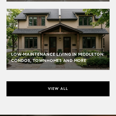
LOW‑MAINTENANCE LIVING IN MIDDLETON:
CONDOS, TOWNHOMES AND MORE
VIEW ALL