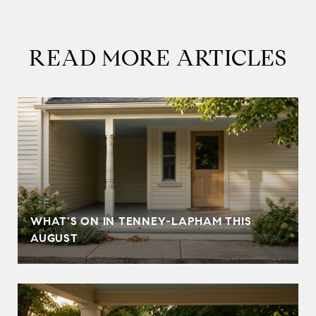
READ MORE ARTICLES
T
WHAT'S ON IN TENNEY-LAPHAM THIS
AUGUST