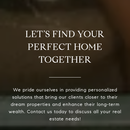
LET’S FIND YOUR
PERFECT HOME
TOGETHER
We pride ourselves in providing personalized
solutions that bring our clients closer to their
dream properties and enhance their long-term
wealth. Contact us today to discuss all your real
estate needs!