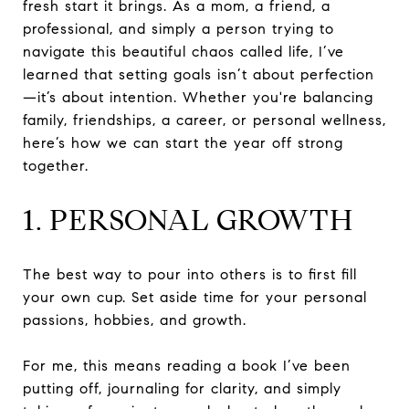
fresh start it brings. As a mom, a friend, a
professional, and simply a person trying to
navigate this beautiful chaos called life, I’ve
learned that setting goals isn’t about perfection
—it’s about intention. Whether you're balancing
family, friendships, a career, or personal wellness,
here’s how we can start the year off strong
together.
1. PERSONAL GROWTH
The best way to pour into others is to first fill
your own cup. Set aside time for your personal
passions, hobbies, and growth.
For me, this means reading a book I’ve been
putting off, journaling for clarity, and simply