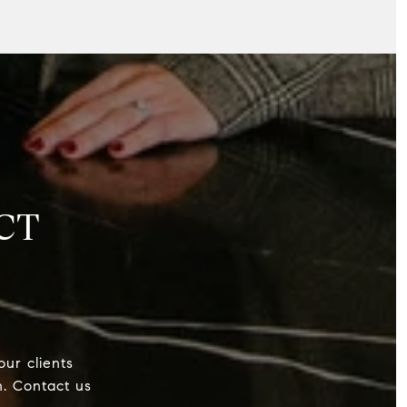
CT
our clients
h. Contact us