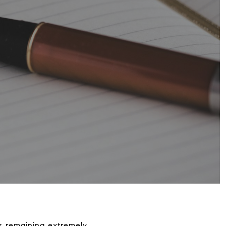
is remaining extremely