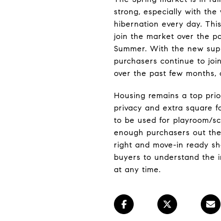
strong, especially with th
hibernation every day. This
join the market over the p
Summer. With the new supp
purchasers continue to joi
over the past few months, co
Housing remains a top prio
privacy and extra square 
to be used for playroom/s
enough purchasers out ther
right and move-in ready sh
buyers to understand the i
at any time.