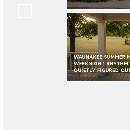
WAUNAKEE SUMMER NI
WEEKNIGHT RHYTHM 
QUIETLY FIGURED OU