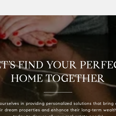
ET’S FIND YOUR PERFE
HOME TOGETHER
urselves in providing personalized solutions that bring 
eir dream properties and enhance their long-term wealt