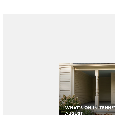
IN HILL FARMS:
WHAT'S ON IN TENNE
LD KNOW
AUGUST