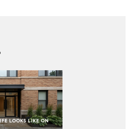
S
IFE LOOKS LIKE ON
MID‑CENTURY HOMES I
WHAT BUYERS SHOU