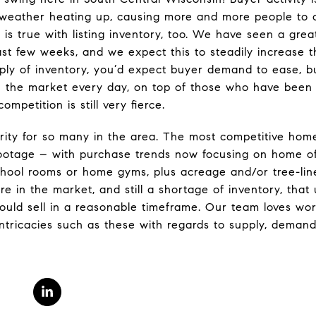
e weather heating up, causing more and more people to 
 is true with listing inventory, too. We have seen a grea
ast few weeks, and we expect this to steadily increase 
ly of inventory, you’d expect buyer demand to ease, 
n the market every day, on top of those who have been w
mpetition is still very fierce.
rity for so many in the area. The most competitive hom
footage – with purchase trends now focusing on home of
chool rooms or home gyms, plus acreage and/or tree-lin
e in the market, and still a shortage of inventory, that
ould sell in a reasonable timeframe. Our team loves wor
ntricacies such as these with regards to supply, demand