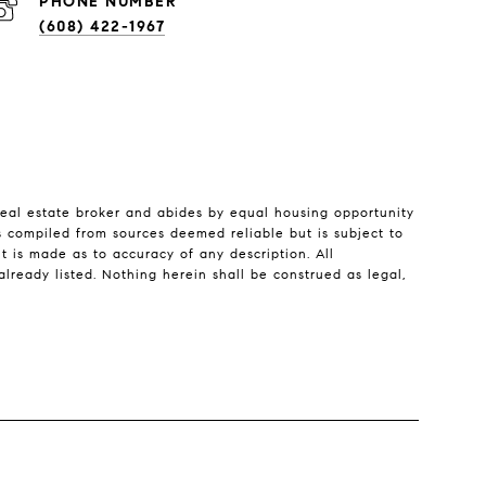
PHONE NUMBER
(608) 422-1967
real estate broker and abides by equal housing opportunity
is compiled from sources deemed reliable but is subject to
nt is made as to accuracy of any description. All
lready listed. Nothing herein shall be construed as legal,