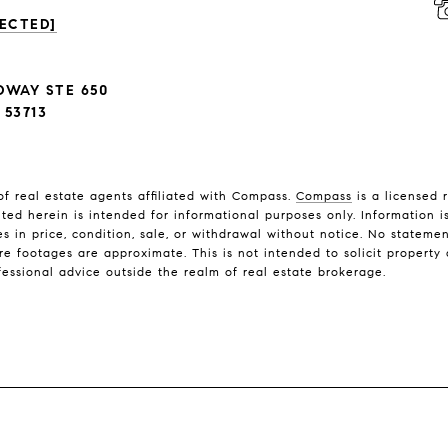
ECTED]
DWAY STE 650
53713
f real estate agents affiliated with Compass.
Compass
is a licensed 
nted herein is intended for informational purposes only. Information 
es in price, condition, sale, or withdrawal without notice. No stateme
footages are approximate. This is not intended to solicit property a
fessional advice outside the realm of real estate brokerage.