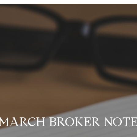
MARCH BROKER NOT