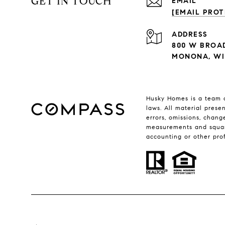
GET IN TOUCH
EMAIL
[EMAIL PROT
ADDRESS
800 W BROA
MONONA, WI 
Husky Homes is a team o
laws. All material prese
errors, omissions, chang
measurements and square 
accounting or other pro