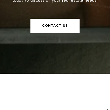
today to discuss all your real estate needs!
CONTACT US