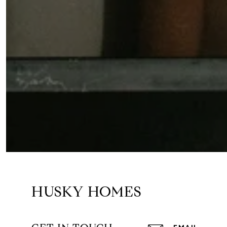
HUSKY HOMES