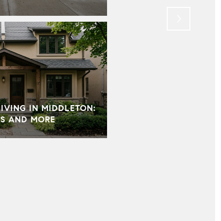
VING IN MIDDLETON:
S AND MORE