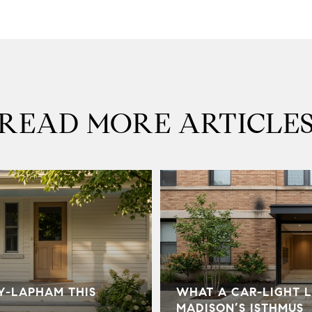
READ MORE ARTICLE
Y-LAPHAM THIS
WHAT A CAR-LIGHT L
MADISON’S ISTHMUS