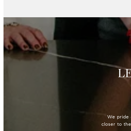
L
We pride o
closer to th