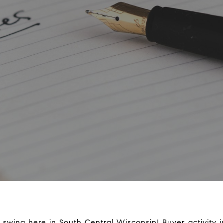
l swing here in South Central Wisconsin! Buyer activity 