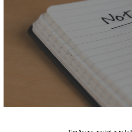
The Spring market is in ful