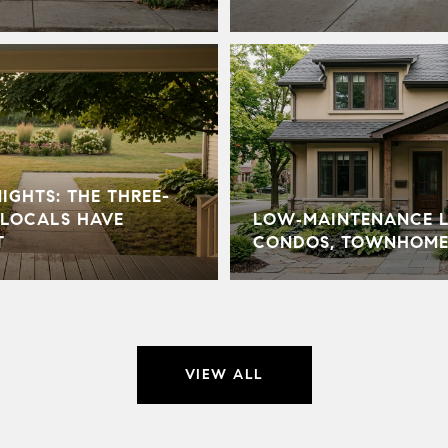
GHTS: THE THREE-
LOCALS HAVE
LOW‑MAINTENANCE LI
T
CONDOS, TOWNHOME
VIEW ALL