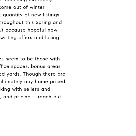
come out of winter
t quantity of new listings
throughout this Spring and
but because hopeful new
riting offers and losing
es seem to be those with
fice spaces, bonus areas
ed yards. Though there are
 ultimately any home priced
king with sellers and
, and pricing – reach out