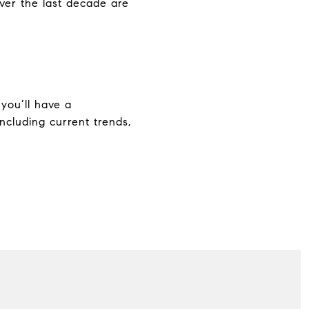
ver the last decade are
you’ll have a
ncluding current trends,