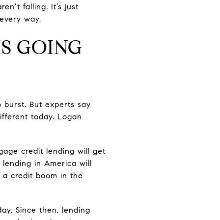
’t falling. It’s just
 every way.
IS GOING
 burst. But experts say
ifferent today. Logan
ge credit lending will get
 lending in America will
 a credit boom in the
ay. Since then, lending