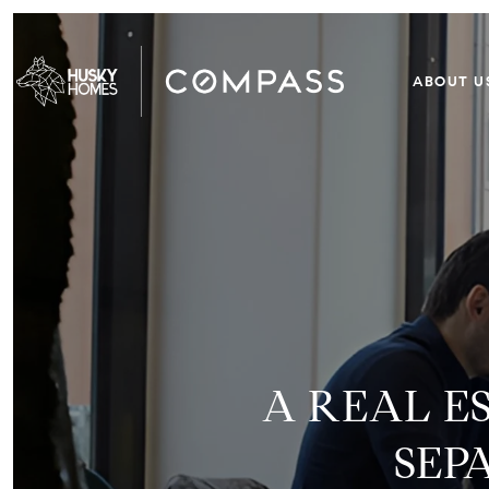
ABOUT U
A REAL E
SEP