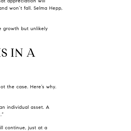
hat appreciation will
and won’t fall. Selma Hepp,
 growth but unlikely
S IN A
ot the case. Here’s why.
an individual asset. A
.”
l continue, just at a