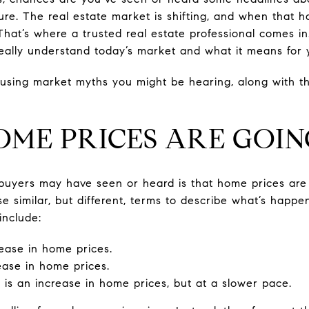
cture. The real estate market is shifting, and when that 
. That’s where a trusted real estate professional comes 
eally understand today’s market and what it means for 
sing market myths you might be hearing, along with th
OME PRICES ARE GOIN
buyers may have seen or heard is that home prices are 
e similar, but different, terms to describe what’s happe
include:
rease in home prices.
ease in home prices.
 is an increase in home prices, but at a slower pace.