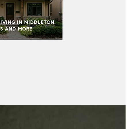
VING IN MIDDLETON:
S AND MORE