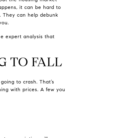
happens, it can be hard to
in. They can help debunk
you.
e expert analysis that
G TO FALL
going to crash. That’s
ning with prices. A few you