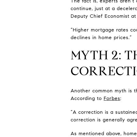
The fact is, experts aren’t 
continue, just at a decele
Deputy Chief Economist at
“Higher mortgage rates cou
declines in home prices.”
MYTH 2: T
CORRECT
Another common myth is tha
According to
Forbes
:
“A correction is a sustaine
correction is generally ag
As mentioned above, home pr