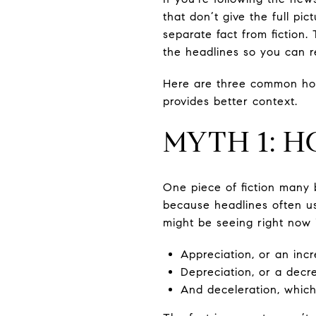
that don’t give the full pi
separate fact from fiction
the headlines so you can r
Here are three common hou
provides better context.
MYTH 1: H
One piece of fiction many 
because headlines often us
might be seeing right now 
Appreciation, or an inc
Depreciation, or a decr
And deceleration, which