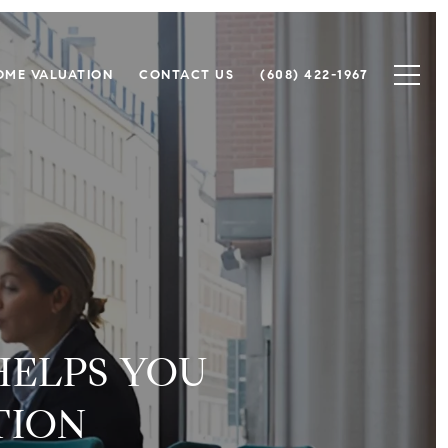
OME VALUATION
CONTACT US
(608) 422-1967
HELPS YOU
TION