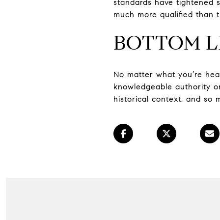
standards have tightened s
much more qualified than t
BOTTOM L
No matter what you’re hear
knowledgeable authority on
historical context, and so