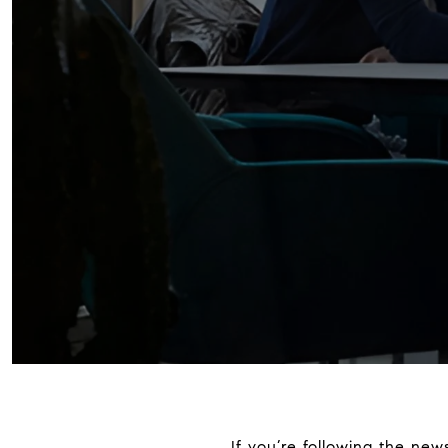
If you’re following the ne