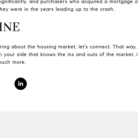
ignificantly, and purchasers who acquired a mortgage o
hey were in the years leading up to the crash.
INE
ing about the housing market, let’s connect. That way, 
 your side that knows the ins and outs of the market, i
 much more.