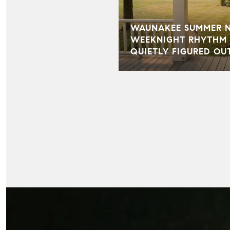
WAUNAKEE SUMMER NI
WEEKNIGHT RHYTHM 
QUIETLY FIGURED OU