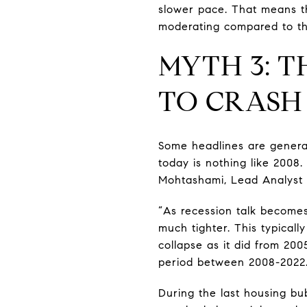
slower pace. That means the
moderating compared to the
MYTH 3: T
TO CRASH
Some headlines are generat
today is nothing like 2008.
Mohtashami, Lead Analyst
“As recession talk becomes
much tighter. This typicall
collapse as it did from 20
period between 2008-2022
During the last housing bub