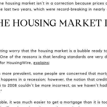
 housing market isn’t in a correction because prices aren
 last two years, which were record-breaking in nearly
HE HOUSING MARKET 
ing worry that the housing market is a bubble ready to
 One of the reasons is that lending standards are very d
 for HousingWire,
explains
:
 more prevalent, some people are concerned that mortga
y happens in a recession; however, the notion that credit
05 to 2008 couldn’t be more incorrect, as we haven’t had
.”
ble, it was much easier to get a mortgage than it is tod