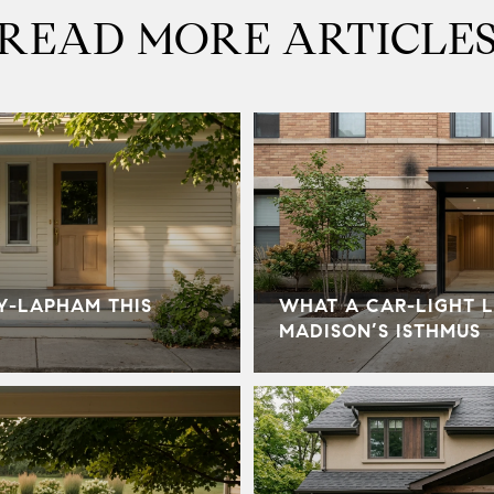
READ MORE ARTICLE
Y-LAPHAM THIS
WHAT A CAR-LIGHT L
MADISON’S ISTHMUS