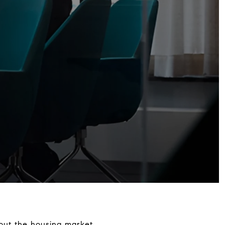
bout the housing market