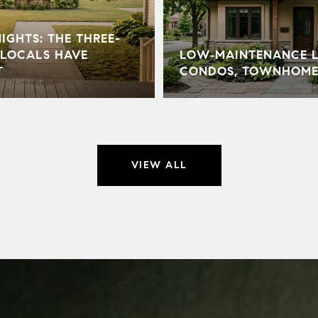
GHTS: THE THREE-
LOCALS HAVE
LOW‑MAINTENANCE LI
T
CONDOS, TOWNHOME
VIEW ALL