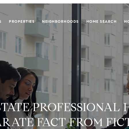
S
PROPERTIES
NEIGHBORHOODS
HOME SEARCH
H
STATE PROFESSIONAL 
ARATE FACT FROM FIC