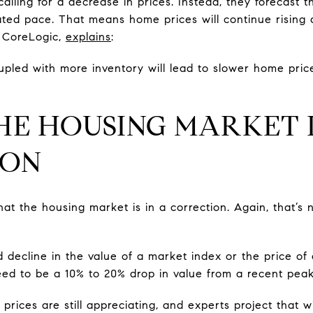
calling for a decrease in prices. Instead, they forecast t
rated pace. That means home prices will continue rising 
 CoreLogic,
explains
:
pled with more inventory will lead to slower home price
HE HOUSING MARKET I
ION
t the housing market is in a correction. Again, that’s n
d decline in the value of a market index or the price of 
reed to be a 10% to 20% drop in value from a recent peak
ices are still appreciating, and experts project that wil