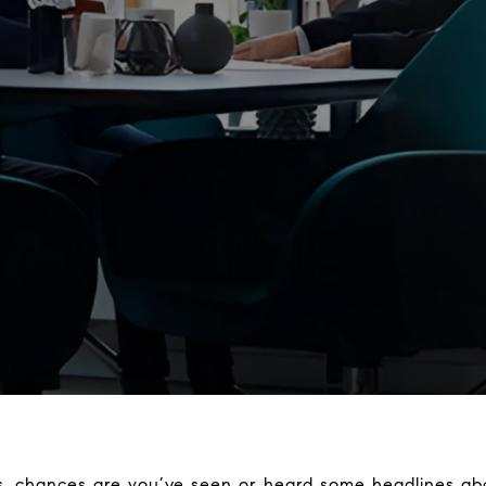
ws, chances are you’ve seen or heard some headlines a