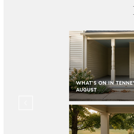
IN HILL FARMS:
WHAT'S ON IN TENNE
LD KNOW
AUGUST