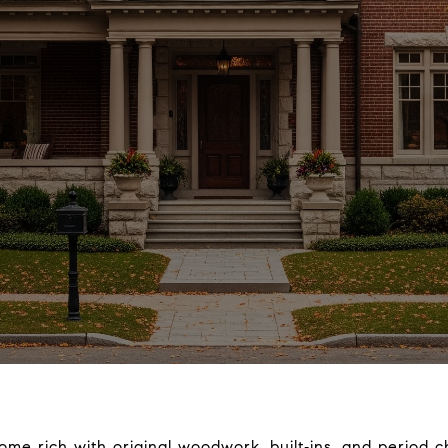
e rich with original woodwork, built‑ins, and period c