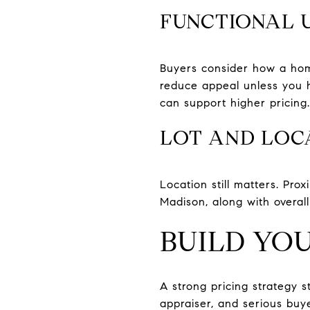
FUNCTIONAL 
Buyers consider how a home 
reduce appeal unless you 
can support higher pricing.
LOT AND LOC
Location still matters. Pro
Madison, along with overa
BUILD YOU
A strong pricing strategy 
appraiser, and serious buye