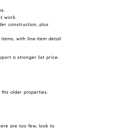
os.
st work.
der construction, plus
items, with line‑item detail
ort a stronger list price.
its older properties.
here are too few, look to