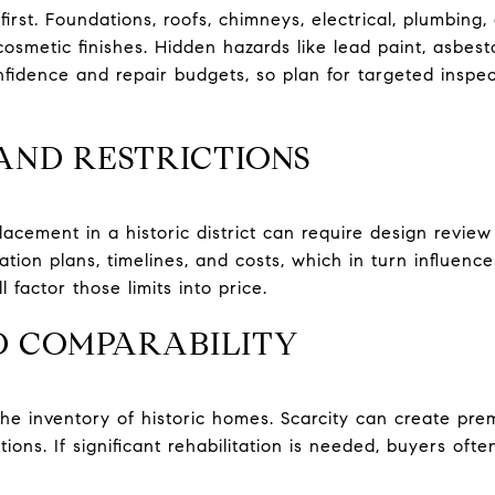
first. Foundations, roofs, chimneys, electrical, plumbin
cosmetic finishes. Hidden hazards like lead paint, asbes
nfidence and repair budgets, so plan for targeted inspe
AND RESTRICTIONS
acement in a historic district can require design review
tion plans, timelines, and costs, which in turn influences
 factor those limits into price.
D COMPARABILITY
 inventory of historic homes. Scarcity can create pre
tions. If significant rehabilitation is needed, buyers oft