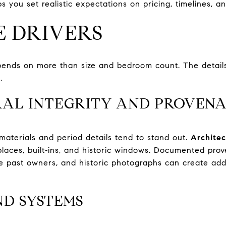
ps you set realistic expectations on pricing, timelines, a
E DRIVERS
pends on more than size and bedroom count. The detail
.
AL INTEGRITY AND PROVEN
 materials and period details tend to stand out.
Architec
replaces, built‑ins, and historic windows. Documented pr
ble past owners, and historic photographs can create a
ND SYSTEMS