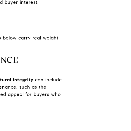
nd buyer interest.
s below carry real weight
ANCE
tural integrity
can include
ovenance, such as the
dded appeal for buyers who