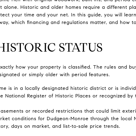
t alone. Historic and older homes require a different p
otect your time and your net. In this guide, you will lea
way, which financing and regulations matter, and how t
HISTORIC STATUS
xactly how your property is classified. The rules and bu
signated or simply older with period features.
is in a locally designated historic district or is indivi
n the National Register of Historic Places or recognized by
asements or recorded restrictions that could limit exter
arket conditions for Dudgeon‑Monroe through the local
tory, days on market, and list‑to‑sale price trends.