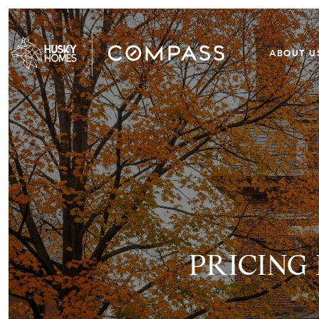
ABOUT U
PRICING