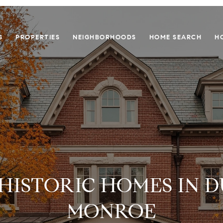
S
PROPERTIES
NEIGHBORHOODS
HOME SEARCH
H
 HISTORIC HOMES IN 
MONROE