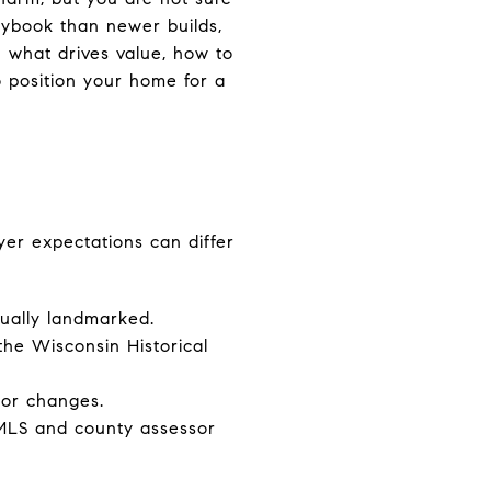
laybook than newer builds,
rn what drives value, how to
o position your home for a
yer expectations can differ
dually landmarked.
 the Wisconsin Historical
ior changes.
 MLS and county assessor