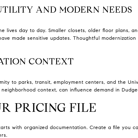
UTILITY AND MODERN NEEDS
lives day to day. Smaller closets, older floor plans, an
have made sensitive updates. Thoughtful modernization 
ATION CONTEXT
ximity to parks, transit, employment centers, and the Uni
ll neighborhood context, can influence demand in Dudg
R PRICING FILE
starts with organized documentation. Create a file you c
rs.