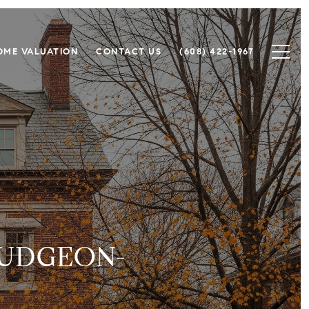
OME VALUATION
CONTACT US
(608) 422-1967
DUDGEON-