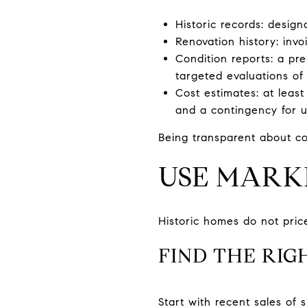
Historic records: desig
Renovation history: invo
Condition reports: a pre
targeted evaluations of
Cost estimates: at least
and a contingency for 
Being transparent about co
USE MARK
Historic homes do not price
FIND THE RIG
Start with recent sales of 