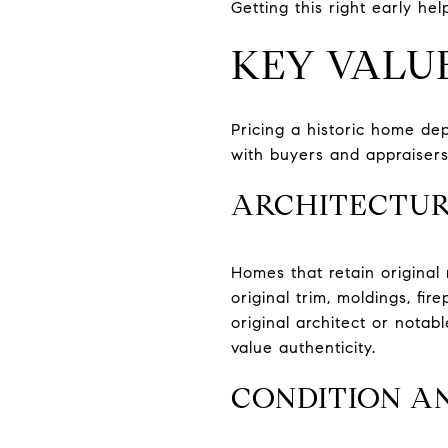
Getting this right early hel
KEY VALU
Pricing a historic home de
with buyers and appraisers
ARCHITECTUR
Homes that retain original
original trim, moldings, fi
original architect or nota
value authenticity.
CONDITION A