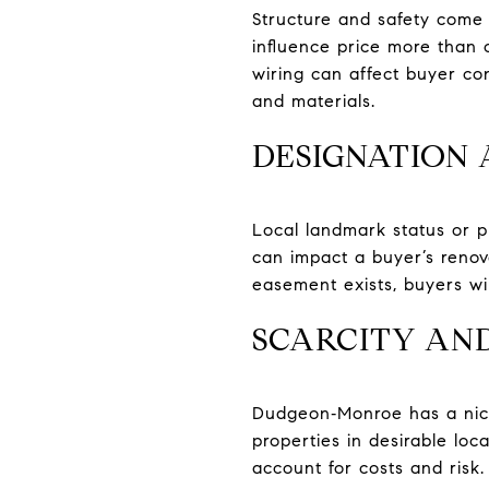
Structure and safety come 
influence price more than 
wiring can affect buyer co
and materials.
DESIGNATION 
Local landmark status or pl
can impact a buyer’s renova
easement exists, buyers will
SCARCITY AN
Dudgeon‑Monroe has a niche
properties in desirable loca
account for costs and risk.