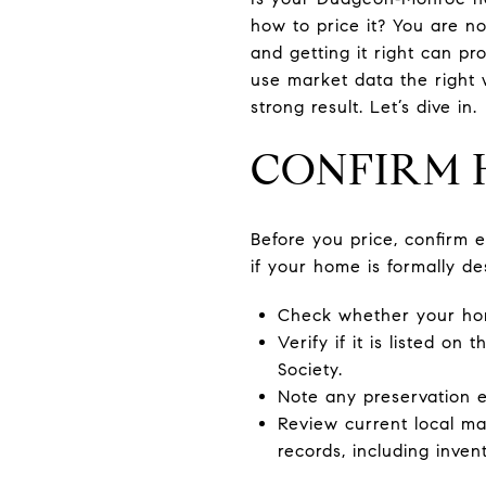
how to price it? You are no
and getting it right can pr
use market data the right 
strong result. Let’s dive in.
CONFIRM 
Before you price, confirm e
if your home is formally de
Check whether your home 
Verify if it is listed o
Society.
Note any preservation e
Review current local m
records, including inven