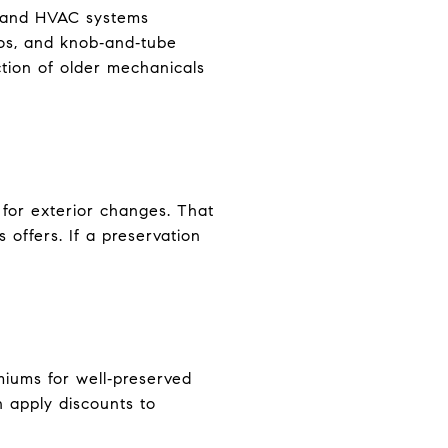
g, and HVAC systems
tos, and knob‑and‑tube
ction of older mechanicals
 for exterior changes. That
 offers. If a preservation
miums for well‑preserved
en apply discounts to