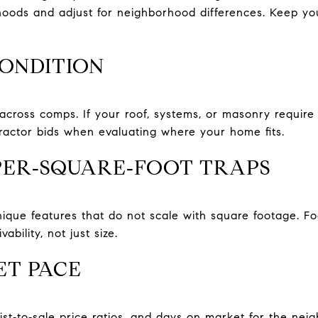
hoods and adjust for neighborhood differences. Keep y
CONDITION
cross comps. If your roof, systems, or masonry require w
ractor bids when evaluating where your home fits.
‑PER‑SQUARE‑FOOT TRAPS
que features that do not scale with square footage. Fo
vability, not just size.
T PACE
list‑to‑sale price ratios, and days on market for the ne