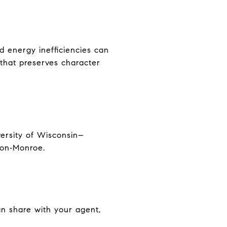
d energy inefficiencies can
that preserves character
versity of Wisconsin–
eon‑Monroe.
an share with your agent,