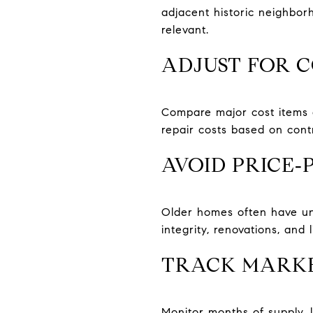
adjacent historic neighbor
relevant.
ADJUST FOR 
Compare major cost items a
repair costs based on cont
AVOID PRICE
Older homes often have uni
integrity, renovations, and li
TRACK MARKE
Monitor months of supply, 