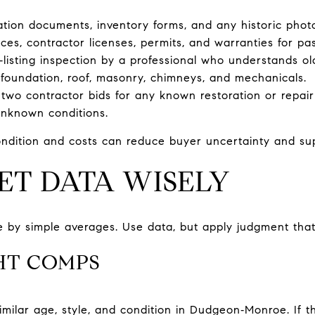
nation documents, inventory forms, and any historic phot
ices, contractor licenses, permits, and warranties for pa
‑listing inspection by a professional who understands ol
 foundation, roof, masonry, chimneys, and mechanicals.
 two contractor bids for any known restoration or repair 
unknown conditions.
ndition and costs can reduce buyer uncertainty and supp
ET DATA WISELY
 by simple averages. Use data, but apply judgment that f
HT COMPS
similar age, style, and condition in Dudgeon‑Monroe. If t