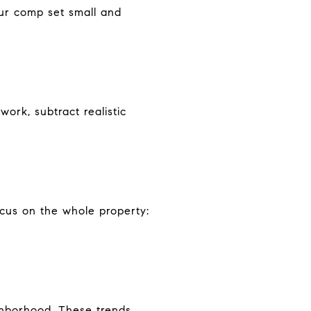
our comp set small and
ork, subtract realistic
cus on the whole property:
ighborhood. These trends