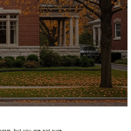
harm, but you are not sure