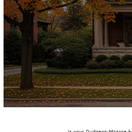
Is your Dudgeon‑Monroe hom