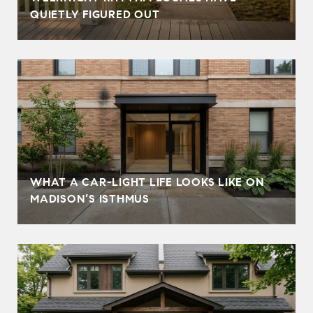
QUIETLY FIGURED OUT
WHAT A CAR-LIGHT LIFE LOOKS LIKE ON
MADISON’S ISTHMUS