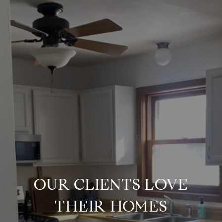
OUR CLIENTS LOVE
THEIR HOMES