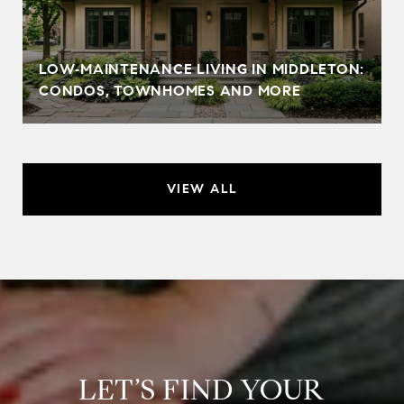
LOW‑MAINTENANCE LIVING IN MIDDLETON:
CONDOS, TOWNHOMES AND MORE
VIEW ALL
LET’S FIND YOUR