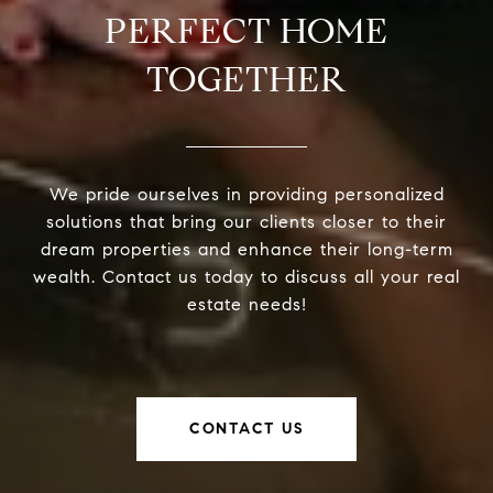
PERFECT HOME
TOGETHER
We pride ourselves in providing personalized
solutions that bring our clients closer to their
dream properties and enhance their long-term
wealth. Contact us today to discuss all your real
estate needs!
CONTACT US