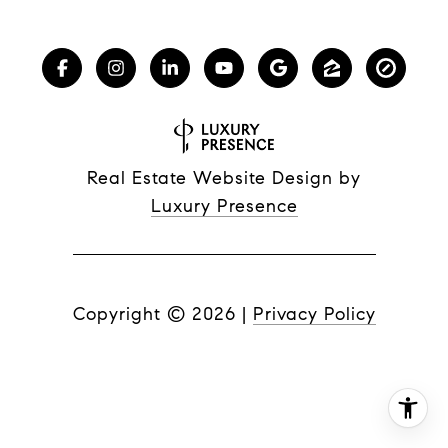
Real Estate Website Design by
Luxury Presence
Copyright ©
2026
|
Privacy Policy