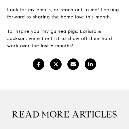
Look for my emails, or reach out to me! Looking
forward to sharing the home love this month.
To inspire you, my guinea pigs, Larissa &
Jackson, were the first to show off their hard
work over the last 6 months!
READ MORE ARTICLES