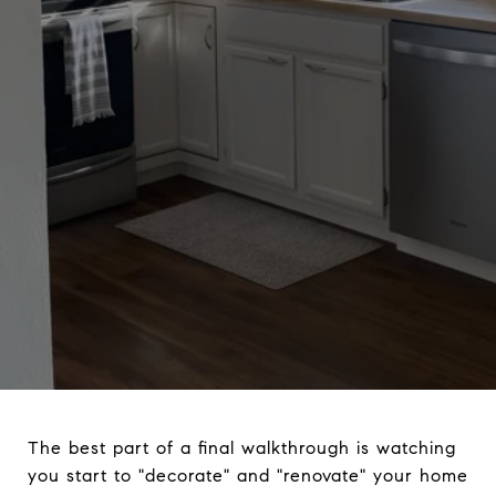
The best part of a final walkthrough is watching
you start to "decorate" and "renovate" your home