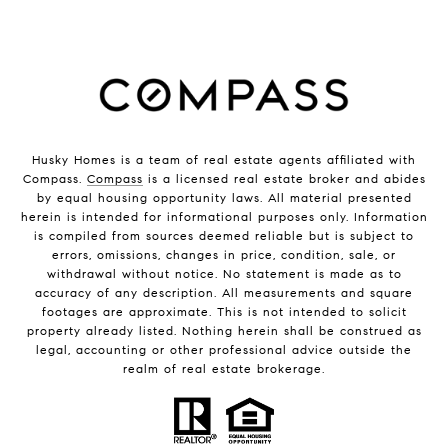
Husky Homes is a team of real estate agents affiliated with
Compass.
Compass
is a licensed real estate broker and abides
by equal housing opportunity laws. All material presented
herein is intended for informational purposes only. Information
is compiled from sources deemed reliable but is subject to
errors, omissions, changes in price, condition, sale, or
withdrawal without notice. No statement is made as to
accuracy of any description. All measurements and square
footages are approximate. This is not intended to solicit
property already listed. Nothing herein shall be construed as
legal, accounting or other professional advice outside the
realm of real estate brokerage.