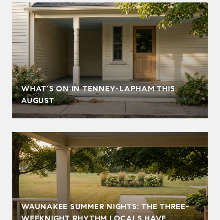
T
WHAT'S ON IN TENNEY-LAPHAM THIS
AUGUST
WAUNAKEE SUMMER NIGHTS: THE THREE-
WEEKNIGHT RHYTHM LOCALS HAVE