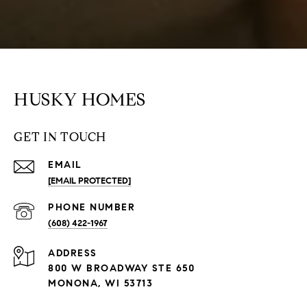
HUSKY HOMES
GET IN TOUCH
EMAIL
[EMAIL PROTECTED]
PHONE NUMBER
(608) 422-1967
ADDRESS
800 W BROADWAY STE 650
MONONA, WI 53713