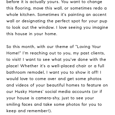
before it is actually yours. You want to change
this flooring, move this wall, or sometimes redo a
whole kitchen. Sometimes it's painting an accent
wall or designating the perfect spot for your pup
to look out the window. I love seeing you imagine
this house in your home.
So this month, with our theme of "Loving Your
Home!" I'm reaching out to you, my past clients,
to visit! I want to see what you've done with the
place! Whether it's a well-placed chair or a full
bathroom remodel, I want you to show it off! I
would love to come over and get some photos
and videos of your beautiful homes to feature on
our Husky Homes' social media accounts (or if
your house is camera-shy, just to see your
smiling faces and take some photos for you to
keep and remember!).