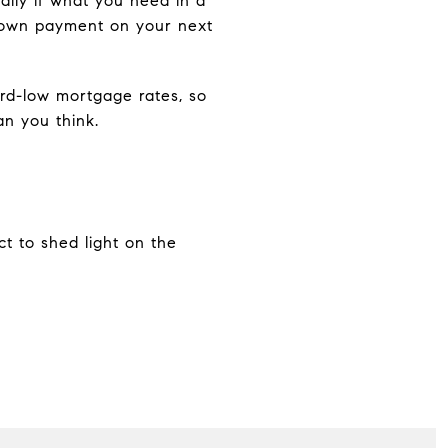
ally if what you need in a
 down payment on your next
ord-low mortgage rates, so
n you think.
ct to shed light on the