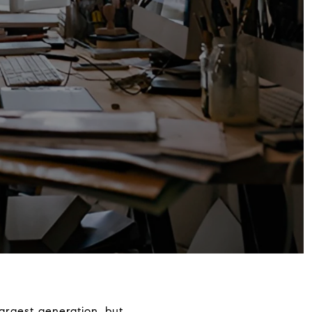
largest generation, but