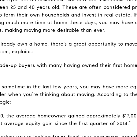
tween 25 and 40 years old. These are often considered 
form their own households and invest in real estate. If
ing much more time at home these days, you may have 
s, making moving more desirable than ever.
already own a home, there’s a great opportunity to move 
com, explains:
 trade-up buyers with many having owned their first hom
sometime in the last few years, you may have more equ
sider when you’re thinking about moving. According to 
ogic:
020, the average homeowner gained approximately $17,000
t average equity gain since the first quarter of 2014.”