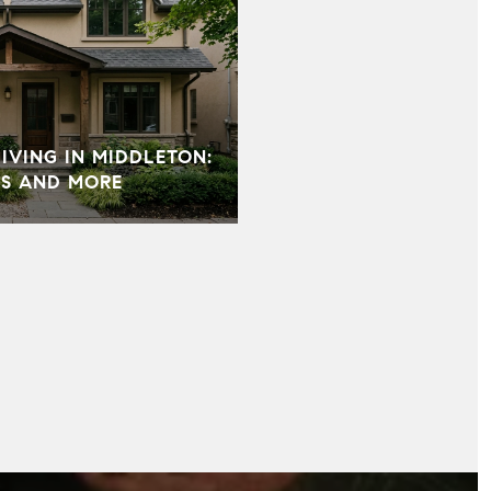
VING IN MIDDLETON:
S AND MORE