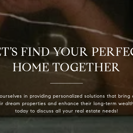
ET’S FIND YOUR PERFE
HOME TOGETHER
urselves in providing personalized solutions that bring 
eir dream properties and enhance their long-term wealt
today to discuss all your real estate needs!