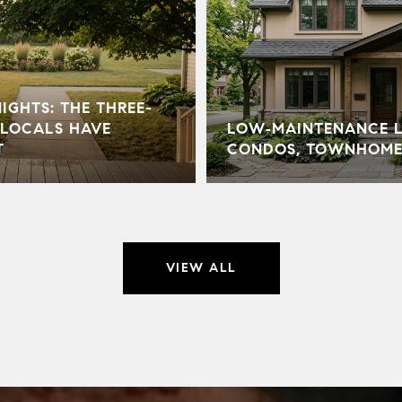
GHTS: THE THREE-
LOCALS HAVE
LOW‑MAINTENANCE LI
T
CONDOS, TOWNHOME
VIEW ALL