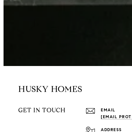
HUSKY HOMES
GET IN TOUCH
EMAIL
[EMAIL PROT
ADDRESS