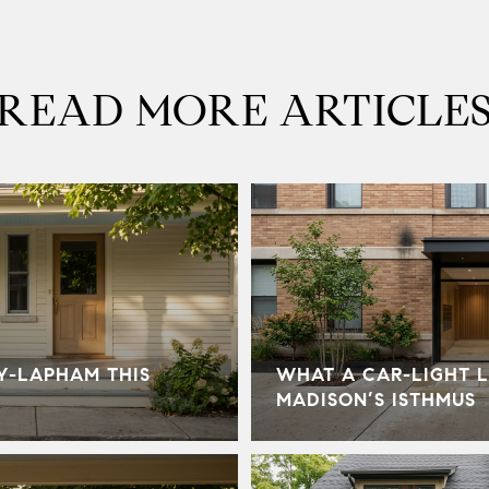
READ MORE ARTICLE
Y-LAPHAM THIS
WHAT A CAR-LIGHT L
MADISON’S ISTHMUS