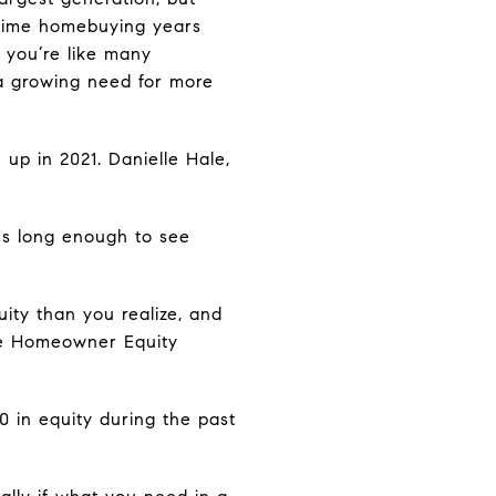
prime homebuying years
 you’re like many
a growing need for more
up in 2021. Danielle Hale,
es long enough to see
ity than you realize, and
the Homeowner Equity
 in equity during the past