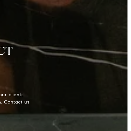
CT
our clients
h. Contact us