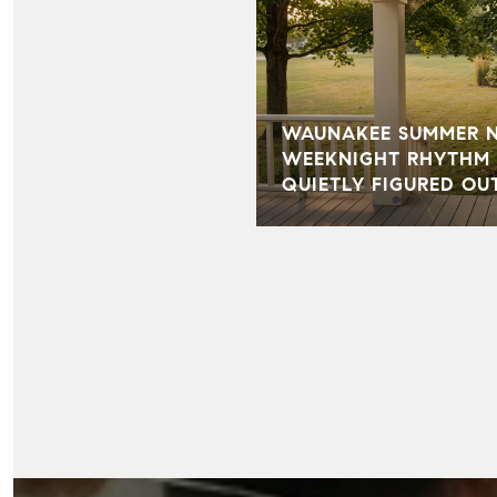
WAUNAKEE SUMMER NI
WEEKNIGHT RHYTHM 
QUIETLY FIGURED OU