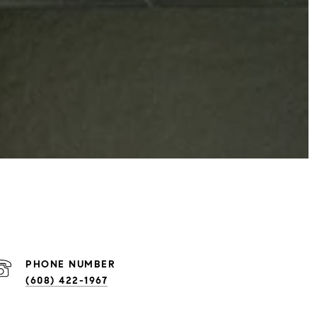
PHONE NUMBER
(608) 422-1967