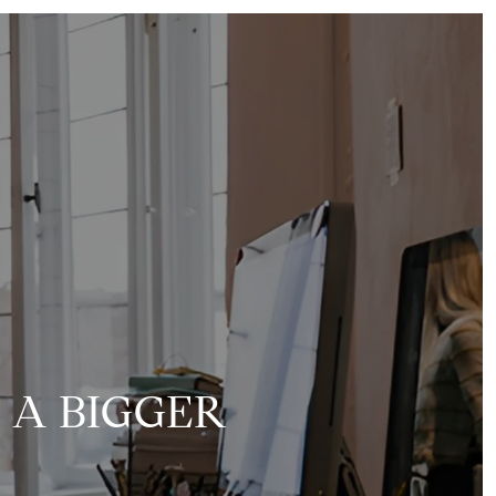
Y A BIGGER