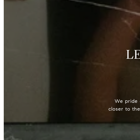
L
We pride o
closer to th