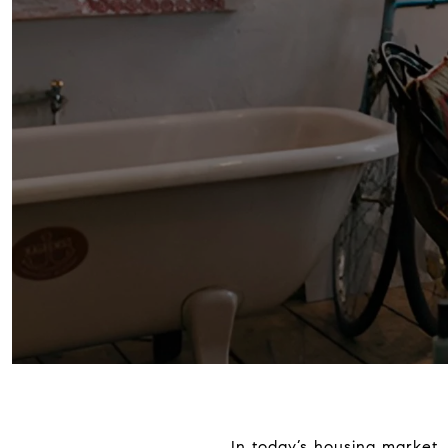
In today’s housing market, 