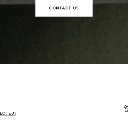
CONTACT US
ECTED]