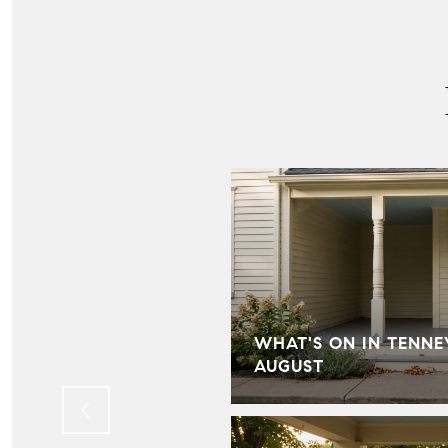
IN HILL FARMS:
WHAT'S ON IN TENNE
LD KNOW
AUGUST