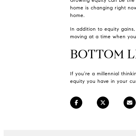
Growing equity can be the 
home is changing right now
home.
In addition to equity gains
moving at a time when you
BOTTOM L
If you’re a millennial thin
equity you have in your cu