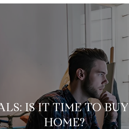
LS: IS IT TIME TO BU
HOME?