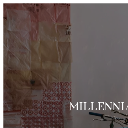
MILLENNIA