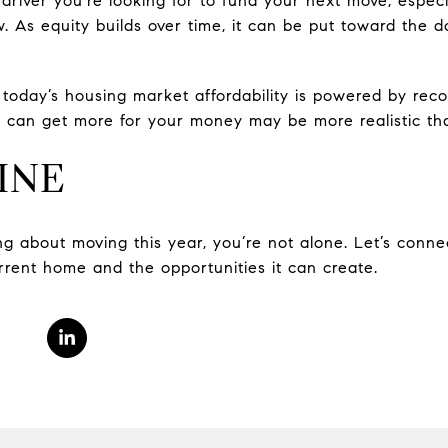
driver you’re looking for to fund your next move, especi
. As equity builds over time, it can be put toward the
, today’s housing market affordability is powered by rec
 can get more for your money may be more realistic tha
INE
king about moving this year, you’re not alone. Let’s conne
rrent home and the opportunities it can create.