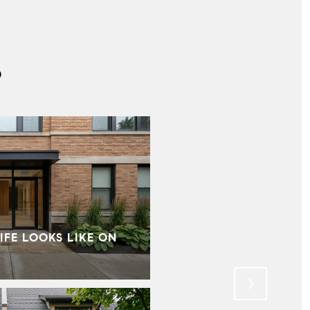
S
IFE LOOKS LIKE ON
MID‑CENTURY HOMES I
WHAT BUYERS SHOU