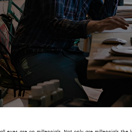
all eyes are on millennials. Not only are millennials the 