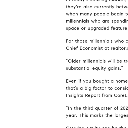
they’re also currently be
when many people begin to 
millennials who are spend
space or upgraded feature
For those millennials who 
Chief Economist at realtor.
“Older millennials will be
substantial equity gains.”
Even if you bought a home 
that’s a big factor to con
Insights Report from CoreL
“In the third quarter of 2
year. This marks the larges