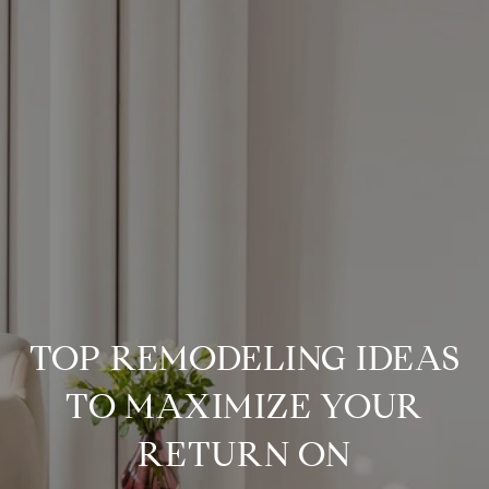
TOP REMODELING IDEAS
TO MAXIMIZE YOUR
RETURN ON