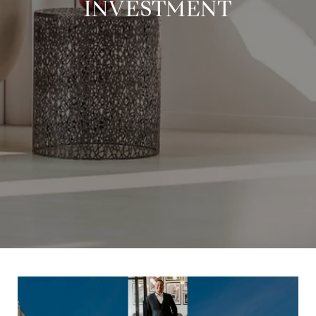
INVESTMENT