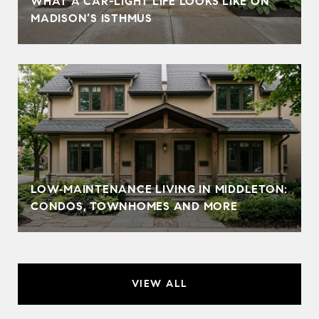
WHAT A CAR-LIGHT LIFE LOOKS LIKE ON
MADISON’S ISTHMUS
LOW‑MAINTENANCE LIVING IN MIDDLETON:
CONDOS, TOWNHOMES AND MORE
VIEW ALL