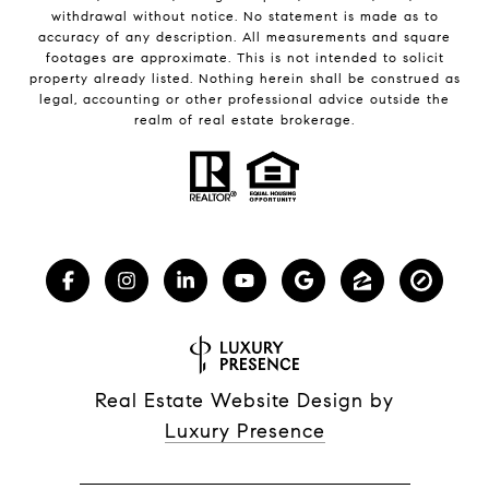
withdrawal without notice. No statement is made as to
accuracy of any description. All measurements and square
footages are approximate. This is not intended to solicit
property already listed. Nothing herein shall be construed as
legal, accounting or other professional advice outside the
realm of real estate brokerage.
Real Estate Website Design by
Luxury Presence