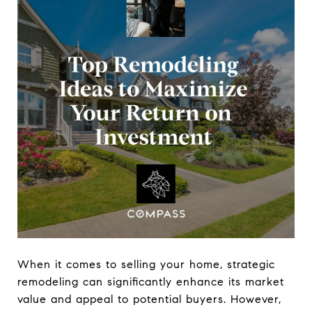
When it comes to selling your home, strategic
remodeling can significantly enhance its market
value and appeal to potential buyers. However,