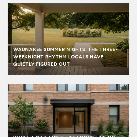
WAUNAKEE SUMMER NIGHTS: THE THREE-
WEEKNIGHT RHYTHM LOCALS HAVE
QUIETLY FIGURED OUT