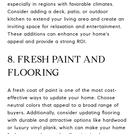
especially in regions with favorable climates.
Consider adding a deck, patio, or outdoor
kitchen to extend your living area and create an
inviting space for relaxation and entertainment.
These additions can enhance your home's
appeal and provide a strong ROI.
8. FRESH PAINT AND
FLOORING
A fresh coat of paint is one of the most cost-
effective ways to update your home. Choose
neutral colors that appeal to a broad range of
buyers. Additionally, consider updating flooring
with durable and attractive options like hardwood
or luxury vinyl plank, which can make your home