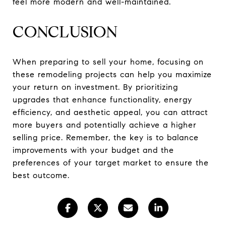
feel more modern and well-maintained.
CONCLUSION
When preparing to sell your home, focusing on
these remodeling projects can help you maximize
your return on investment. By prioritizing
upgrades that enhance functionality, energy
efficiency, and aesthetic appeal, you can attract
more buyers and potentially achieve a higher
selling price. Remember, the key is to balance
improvements with your budget and the
preferences of your target market to ensure the
best outcome.