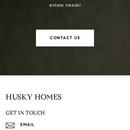
estate needs!
CONTACT US
HUSKY HOMES
GET IN TOUCH
EMAIL