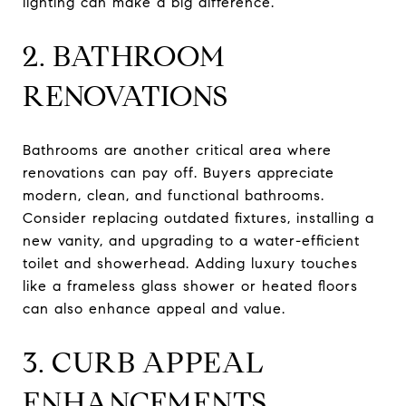
lighting can make a big difference.
2. BATHROOM
RENOVATIONS
Bathrooms are another critical area where
renovations can pay off. Buyers appreciate
modern, clean, and functional bathrooms.
Consider replacing outdated fixtures, installing a
new vanity, and upgrading to a water-efficient
toilet and showerhead. Adding luxury touches
like a frameless glass shower or heated floors
can also enhance appeal and value.
3. CURB APPEAL
ENHANCEMENTS