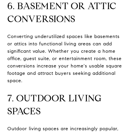
6. BASEMENT OR ATTIC
CONVERSIONS
Converting underutilized spaces like basements
or attics into functional living areas can add
significant value. Whether you create a home
office, guest suite, or entertainment room, these
conversions increase your home's usable square
footage and attract buyers seeking additional
space.
7. OUTDOOR LIVING
SPACES
Outdoor living spaces are increasingly popular,