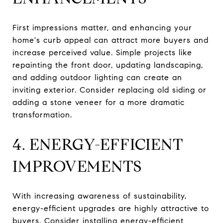
First impressions matter, and enhancing your
home's curb appeal can attract more buyers and
increase perceived value. Simple projects like
repainting the front door, updating landscaping,
and adding outdoor lighting can create an
inviting exterior. Consider replacing old siding or
adding a stone veneer for a more dramatic
transformation.
4. ENERGY-EFFICIENT
IMPROVEMENTS
With increasing awareness of sustainability,
energy-efficient upgrades are highly attractive to
buyers. Consider installing energy-efficient