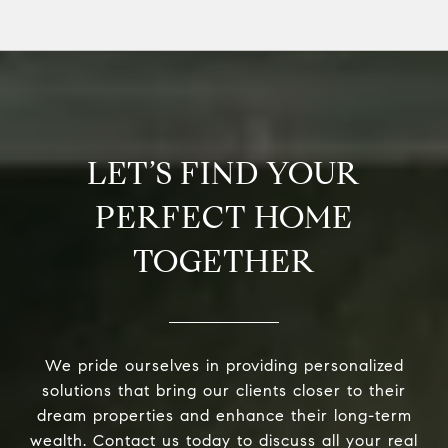
LET’S FIND YOUR
PERFECT HOME
TOGETHER
We pride ourselves in providing personalized
solutions that bring our clients closer to their
dream properties and enhance their long-term
wealth. Contact us today to discuss all your real