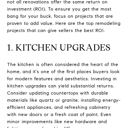
not all renovations offer the same return on
investment (ROI). To ensure you get the most
bang for your buck, focus on projects that are
proven to add value. Here are the top remodeling
projects that can give sellers the best ROI.
1. KITCHEN UPGRADES
The kitchen is often considered the heart of the
home, and it's one of the first places buyers look
for modern features and aesthetics. Investing in
kitchen upgrades can yield substantial returns.
Consider updating countertops with durable
materials like quartz or granite, installing energy-
efficient appliances, and refreshing cabinetry
with new doors or a fresh coat of paint. Even
minor improvements like new hardware and