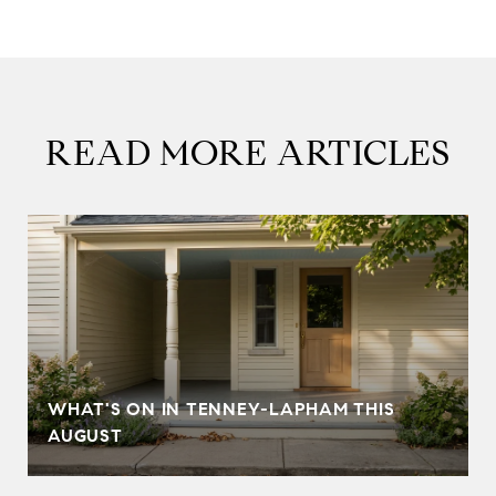
READ MORE ARTICLES
T
WHAT'S ON IN TENNEY-LAPHAM THIS
AUGUST