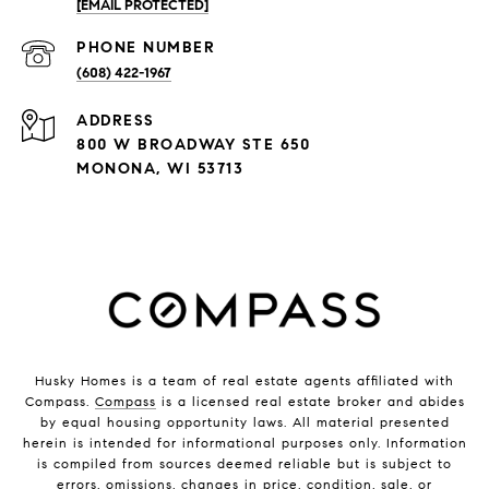
[EMAIL PROTECTED]
PHONE NUMBER
(608) 422-1967
ADDRESS
800 W BROADWAY STE 650
MONONA, WI 53713
Husky Homes is a team of real estate agents affiliated with
Compass.
Compass
is a licensed real estate broker and abides
by equal housing opportunity laws. All material presented
herein is intended for informational purposes only. Information
is compiled from sources deemed reliable but is subject to
errors, omissions, changes in price, condition, sale, or