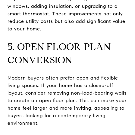
windows, adding insulation, or upgrading to a
smart thermostat. These improvements not only
reduce utility costs but also add significant value
to your home.
5. OPEN FLOOR PLAN
CONVERSION
Modern buyers often prefer open and flexible
living spaces. If your home has a closed-off
layout, consider removing non-load-bearing walls
to create an open floor plan. This can make your
home feel larger and more inviting, appealing to
buyers looking for a contemporary living
environment.