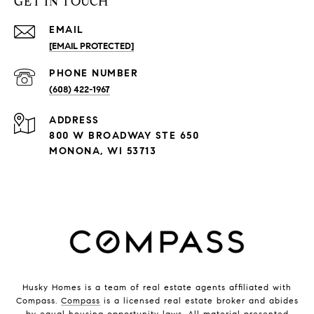
GET IN TOUCH
EMAIL
[EMAIL PROTECTED]
PHONE NUMBER
(608) 422-1967
ADDRESS
800 W BROADWAY STE 650
MONONA, WI 53713
Husky Homes is a team of real estate agents affiliated with
Compass.
Compass
is a licensed real estate broker and abides
by equal housing opportunity laws. All material presented