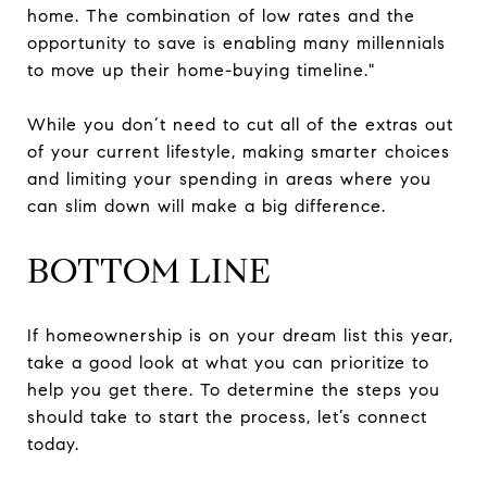
home. The combination of low rates and the
opportunity to save is enabling many millennials
to move up their home-buying timeline."
While you don’t need to cut all of the extras out
of your current lifestyle, making smarter choices
and limiting your spending in areas where you
can slim down will make a big difference.
BOTTOM LINE
If homeownership is on your dream list this year,
take a good look at what you can prioritize to
help you get there. To determine the steps you
should take to start the process, let’s connect
today.