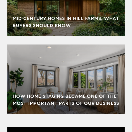
MID‑CENTURY HOMES IN HILL FARMS: WHAT
BUYERS SHOULD KNOW
HOW HOME STAGING BECAME ONE OF THE
MOST IMPORTANT PARTS OF OUR BUSINESS