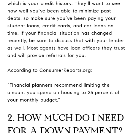
which is your credit history. They’ll want to see
how well you’ve been able to minimize past
debts, so make sure you’ve been paying your
student loans, credit cards, and car loans on
time. If your financial situation has changed
recently, be sure to discuss that with your lender
as well. Most agents have loan officers they trust
and will provide referrals for you.
According to ConsumerReports.org:
“Financial planners recommend limiting the
amount you spend on housing to 25 percent of
your monthly budget.”
2. HOW MUCH DO I NEED
FOR A DOWN PAYMENT?