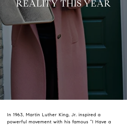
REALITY THIS YEAR
In 1963, Martin Luther King, Jr. inspired a
powerful movement with his famous “I Have a