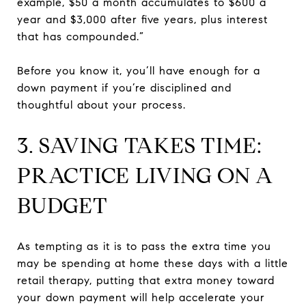
example, $50 a month accumulates to $600 a
year and $3,000 after five years, plus interest
that has compounded.”
Before you know it, you’ll have enough for a
down payment if you’re disciplined and
thoughtful about your process.
3. SAVING TAKES TIME:
PRACTICE LIVING ON A
BUDGET
As tempting as it is to pass the extra time you
may be spending at home these days with a little
retail therapy, putting that extra money toward
your down payment will help accelerate your