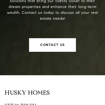
solutions that bring our clients closer to their
dream properties and enhance their long-term
wealth. Contact us today to discuss all your real
estate needs!
CONTACT US
HUSKY HOMES