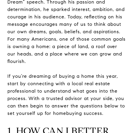
Dream” speech. Through his passion and
determination, he sparked interest, ambition, and
courage in his audience. Today, reflecting on his
message encourages many of us to think about
our own dreams, goals, beliefs, and aspirations.
For many Americans, one of those common goals
is owning a home: a piece of land, a roof over
our heads, and a place where we can grow and
flourish.
If you’re dreaming of buying a home this year,
start by connecting with a local real estate
professional to understand what goes into the
process. With a trusted advisor at your side, you
can then begin to answer the questions below to
set yourself up for homebuying success.
1. HOW CAN I BETTER