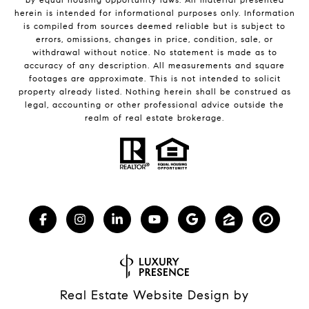
herein is intended for informational purposes only. Information
is compiled from sources deemed reliable but is subject to
errors, omissions, changes in price, condition, sale, or
withdrawal without notice. No statement is made as to
accuracy of any description. All measurements and square
footages are approximate. This is not intended to solicit
property already listed. Nothing herein shall be construed as
legal, accounting or other professional advice outside the
realm of real estate brokerage.
Real Estate Website Design by