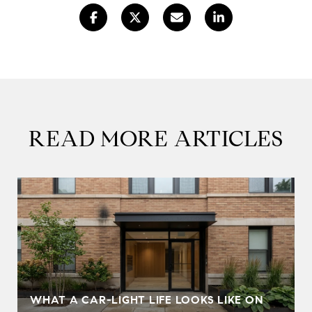
READ MORE ARTICLES
WHAT A CAR-LIGHT LIFE LOOKS LIKE ON