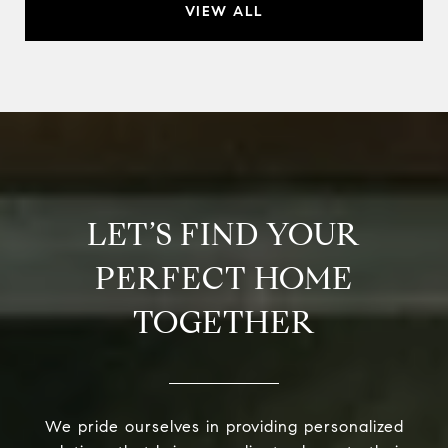
VIEW ALL
LET’S FIND YOUR
PERFECT HOME
TOGETHER
We pride ourselves in providing personalized