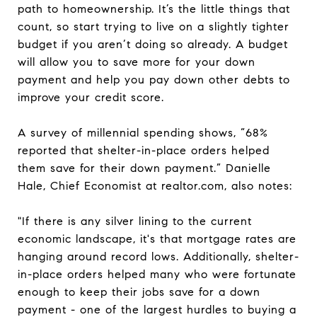
path to homeownership. It’s the little things that
count, so start trying to live on a slightly tighter
budget if you aren’t doing so already. A budget
will allow you to save more for your down
payment and help you pay down other debts to
improve your credit score.
A survey of millennial spending shows, “68%
reported that shelter-in-place orders helped
them save for their down payment.” Danielle
Hale, Chief Economist at realtor.com, also notes:
"If there is any silver lining to the current
economic landscape, it's that mortgage rates are
hanging around record lows. Additionally, shelter-
in-place orders helped many who were fortunate
enough to keep their jobs save for a down
payment - one of the largest hurdles to buying a