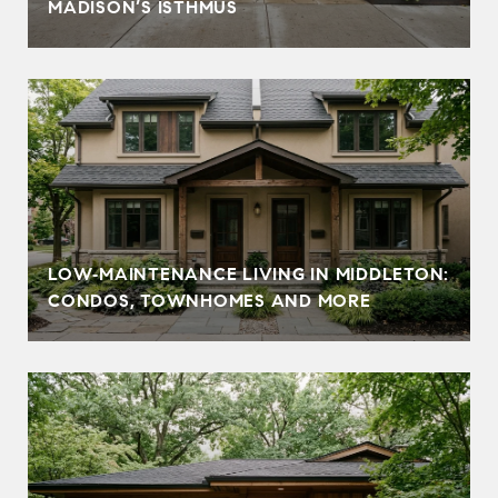
MADISON’S ISTHMUS
LOW‑MAINTENANCE LIVING IN MIDDLETON:
CONDOS, TOWNHOMES AND MORE