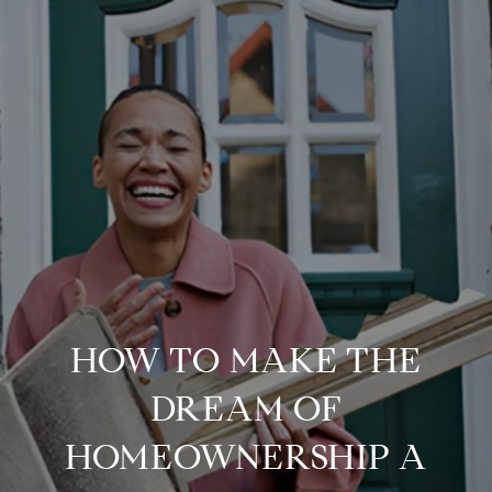
HOW TO MAKE THE
DREAM OF
HOMEOWNERSHIP A