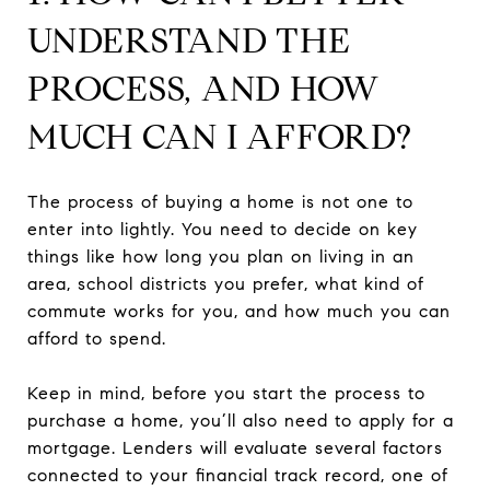
UNDERSTAND THE
PROCESS, AND HOW
MUCH CAN I AFFORD?
The process of buying a home is not one to
enter into lightly. You need to decide on key
things like how long you plan on living in an
area, school districts you prefer, what kind of
commute works for you, and how much you can
afford to spend.
Keep in mind, before you start the process to
purchase a home, you’ll also need to apply for a
mortgage. Lenders will evaluate several factors
connected to your financial track record, one of