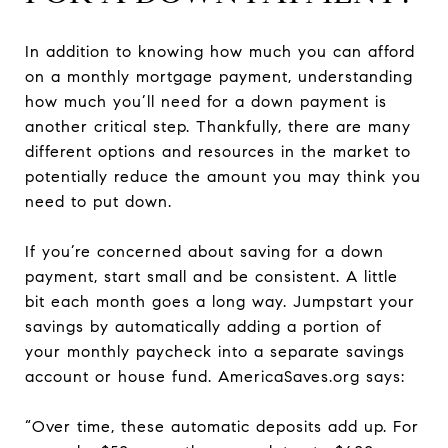
In addition to knowing how much you can afford
on a monthly mortgage payment, understanding
how much you’ll need for a down payment is
another critical step. Thankfully, there are many
different options and resources in the market to
potentially reduce the amount you may think you
need to put down.
If you’re concerned about saving for a down
payment, start small and be consistent. A little
bit each month goes a long way. Jumpstart your
savings by automatically adding a portion of
your monthly paycheck into a separate savings
account or house fund. AmericaSaves.org says:
“Over time, these automatic deposits add up. For