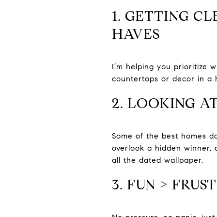
1. GETTING C
HAVES
I’m helping you prioritize w
countertops or decor in a 
2. LOOKING A
Some of the best homes don
overlook a hidden winner, 
all the dated wallpaper.
3. FUN > FRUS