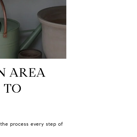
ON AREA
 TO
the process every step of