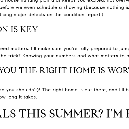
t a house hunting plan that keeps you excited, not over
efore we even schedule a showing (because nothing is w
cing major defects on the condition report.)
N IS KEY
eed matters. I’ll make sure you’re fully prepared to jum
The trick? Knowing your numbers and what matters to bo
 YOU THE RIGHT HOME IS WO
nd you shouldn't)! The right home is out there, and I'll
ow long it takes.
S THIS SUMMER? I’M