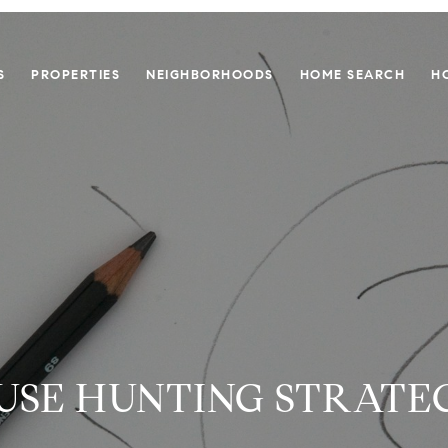
S
PROPERTIES
NEIGHBORHOODS
HOME SEARCH
H
USE HUNTING STRATEG