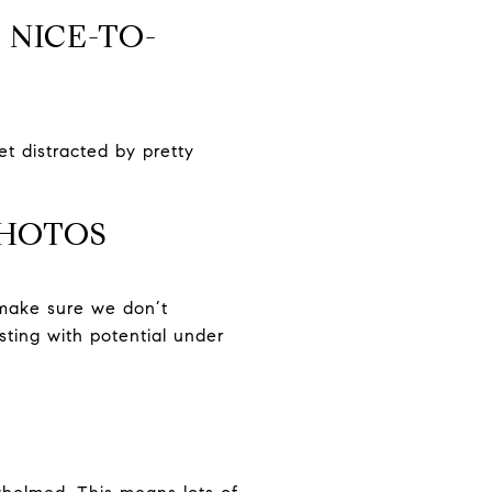
 NICE-TO-
et distracted by pretty
PHOTOS
 make sure we don’t
sting with potential under