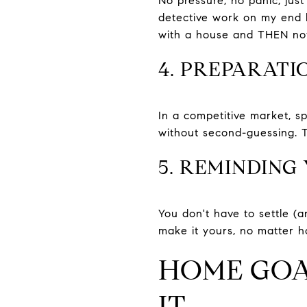
No pressure, no panic, jus
detective work on my end b
with a house and THEN noti
4. PREPARATIO
In a competitive market, sp
without second-guessing. 
5. REMINDING
You don't have to settle (a
make it yours, no matter h
HOME GOAL
IT