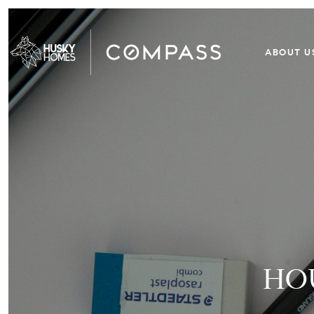
ABOUT U
HO