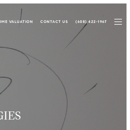
OME VALUATION
CONTACT US
(608) 422-1967
IES