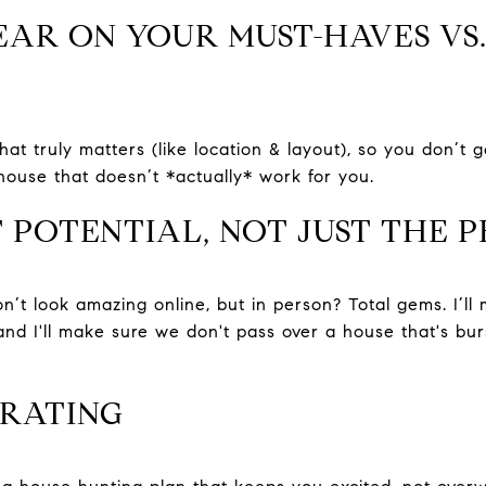
LEAR ON YOUR MUST-HAVES VS.
hat truly matters (like location & layout), so you don’t g
house that doesn’t *actually* work for you.
T POTENTIAL, NOT JUST THE 
’t look amazing online, but in person? Total gems. I’ll
and I'll make sure we don't pass over a house that's bur
TRATING