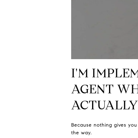
I'M IMPLE
AGENT WH
ACTUALLY
Because nothing gives you 
the way.