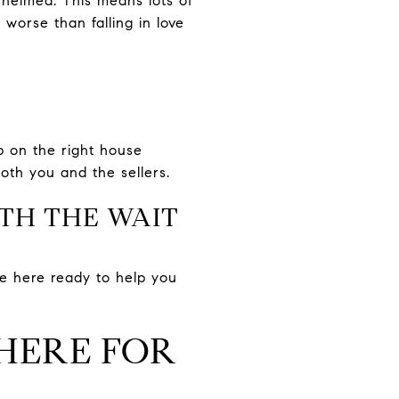
whelmed. This means lots of
orse than falling in love
p on the right house
th you and the sellers.
RTH THE WAIT
 be here ready to help you
 HERE FOR