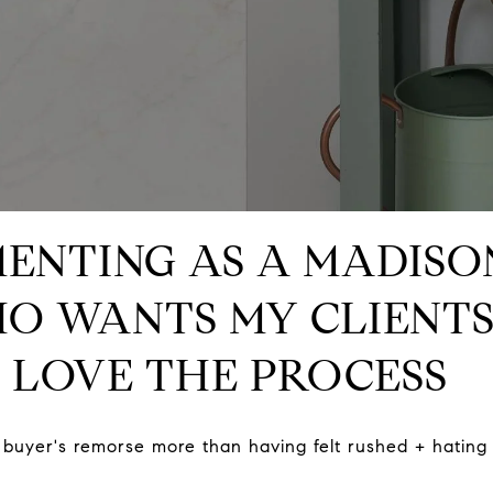
MENTING AS A MADIS
O WANTS MY CLIENTS
 LOVE THE PROCESS
buyer's remorse more than having felt rushed + hating 