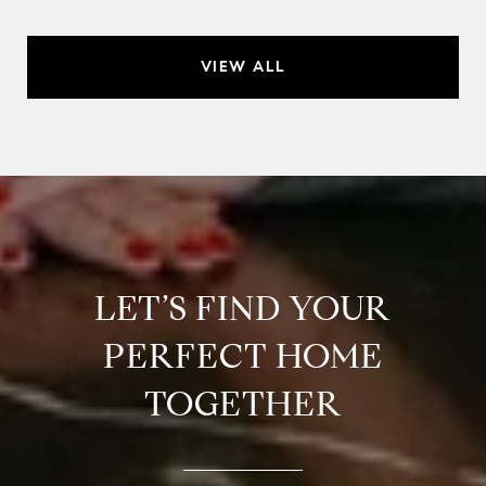
VIEW ALL
LET’S FIND YOUR
PERFECT HOME
TOGETHER