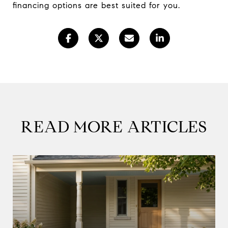
financing options are best suited for you.
READ MORE ARTICLES