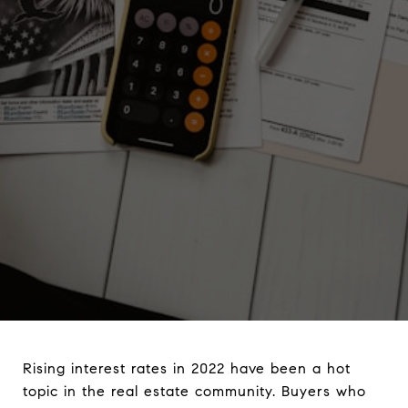
Rising interest rates in 2022 have been a hot
topic in the real estate community. Buyers who