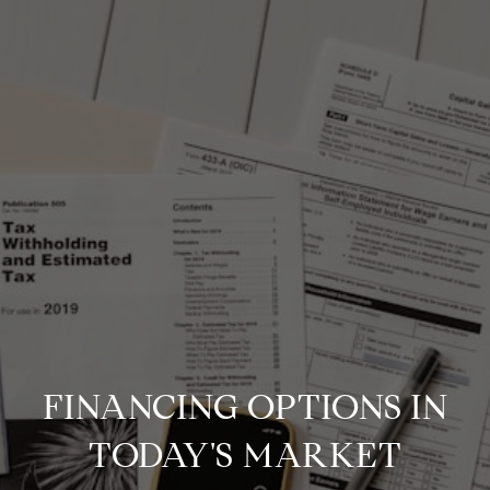
FINANCING OPTIONS IN
TODAY'S MARKET