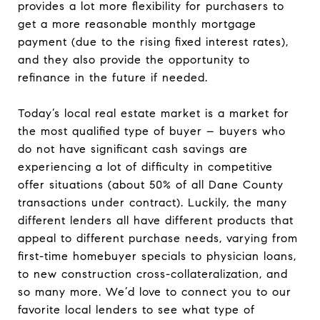
provides a lot more flexibility for purchasers to
get a more reasonable monthly mortgage
payment (due to the rising fixed interest rates),
and they also provide the opportunity to
refinance in the future if needed.
Today’s local real estate market is a market for
the most qualified type of buyer – buyers who
do not have significant cash savings are
experiencing a lot of difficulty in competitive
offer situations (about 50% of all Dane County
transactions under contract). Luckily, the many
different lenders all have different products that
appeal to different purchase needs, varying from
first-time homebuyer specials to physician loans,
to new construction cross-collateralization, and
so many more. We’d love to connect you to our
favorite local lenders to see what type of