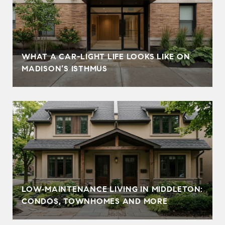
WHAT A CAR-LIGHT LIFE LOOKS LIKE ON
MADISON’S ISTHMUS
LOW‑MAINTENANCE LIVING IN MIDDLETON:
CONDOS, TOWNHOMES AND MORE