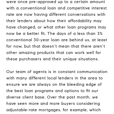
were once pre-approved up to a certain amount
with a conventional loan and competitive interest
rate are now having different conversations with
their lenders about how their affordability may
have changed, or what other loan programs may
now be a better fit. The days of a less than 3%
conventional 30-year loan are behind us, at least
for now, but that doesn’t mean that there aren’t
other amazing products that can work well for
these purchasers and their unique situations.
Our team of agents is in constant communication
with many different local lenders in the area to
ensure we are always on the bleeding edge of
the best loan programs and options to fit our
diverse client base. Over the past month, we
have seen more and more buyers considering
adjustable-rate mortgages, for example, which