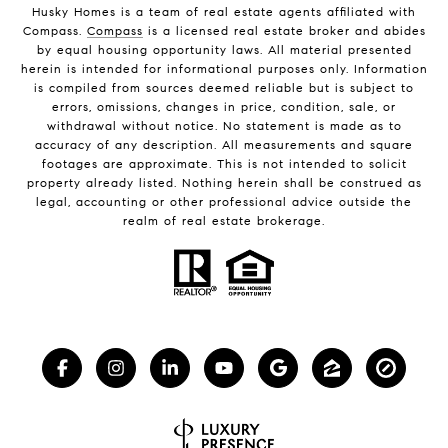
Husky Homes is a team of real estate agents affiliated with
Compass.
Compass
is a licensed real estate broker and abides
by equal housing opportunity laws. All material presented
herein is intended for informational purposes only. Information
is compiled from sources deemed reliable but is subject to
errors, omissions, changes in price, condition, sale, or
withdrawal without notice. No statement is made as to
accuracy of any description. All measurements and square
footages are approximate. This is not intended to solicit
property already listed. Nothing herein shall be construed as
legal, accounting or other professional advice outside the
realm of real estate brokerage.