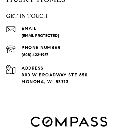
GET IN TOUCH
EMAIL
[EMAIL PROTECTED]
PHONE NUMBER
(608) 422-1967
ADDRESS
800 W BROADWAY STE 650
MONONA, WI 53713