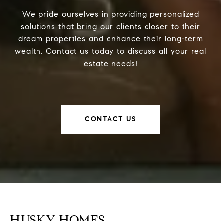
We pride ourselves in providing personalized
solutions that bring our clients closer to their
dream properties and enhance their long-term
wealth. Contact us today to discuss all your real
estate needs!
CONTACT US
HUSKY HOMES