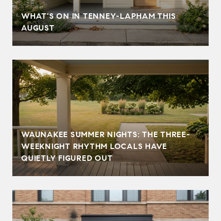
T
WHAT'S ON IN TENNEY-LAPHAM THIS
AUGUST
WAUNAKEE SUMMER NIGHTS: THE THREE-
WEEKNIGHT RHYTHM LOCALS HAVE
QUIETLY FIGURED OUT