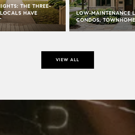
GHTS: THE THREE-
LOCALS HAVE
LOW‑MAINTENANCE LI
T
CONDOS, TOWNHOME
VIEW ALL