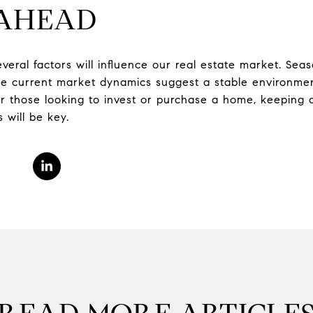
 AHEAD
everal factors will influence our real estate market. Seas
the current market dynamics suggest a stable environmen
or those looking to invest or purchase a home, keeping 
 will be key.