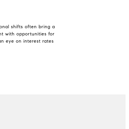
onal shifts often bring a
t with opportunities for
an eye on interest rates