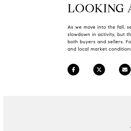
LOOKING
As we move into the fall, s
slowdown in activity, but 
both buyers and sellers. F
and local market conditions