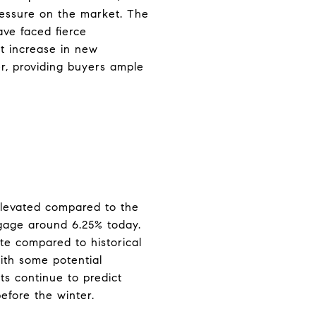
ressure on the market. The
ve faced fierce
t increase in new
er, providing buyers ample
 elevated compared to the
tgage around 6.25% today.
ate compared to historical
ith some potential
ts continue to predict
before the winter.