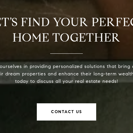
ET’S FIND YOUR PERFE
HOME TOGETHER
urselves in providing personalized solutions that bring 
eir dream properties and enhance their long-term wealt
today to discuss all your real estate needs!
CONTACT US