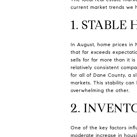
current market trends we 
1. STABLE
In August, home prices in M
that far exceeds expectati
sells for far more than it
relatively consistent comp
for all of Dane County, a s
markets. This stability ca
overwhelming the other.
2. INVENT
One of the key factors inf
moderate increase in housi