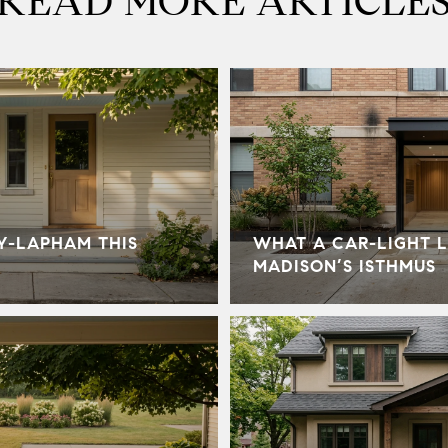
READ MORE ARTICLE
Y-LAPHAM THIS
WHAT A CAR-LIGHT L
MADISON’S ISTHMUS