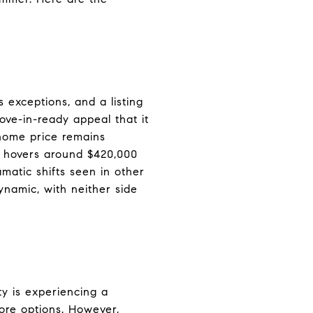
 exceptions, and a listing
ve-in-ready appeal that it
 home price remains
e hovers around $420,000
amatic shifts seen in other
namic, with neither side
ty is experiencing a
more options. However,