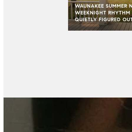
WAUNAKEE SUMMER NI
WEEKNIGHT RHYTHM 
QUIETLY FIGURED OU