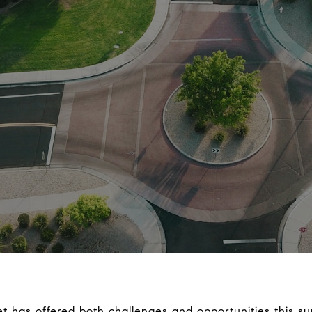
et has offered both challenges and opportunities this s