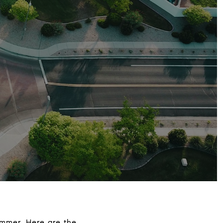
ummer. Here are the