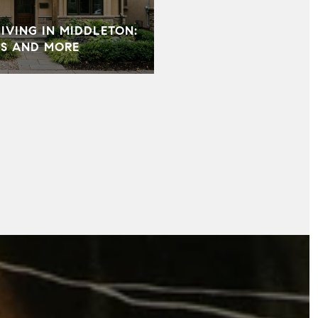
VING IN MIDDLETON:
S AND MORE