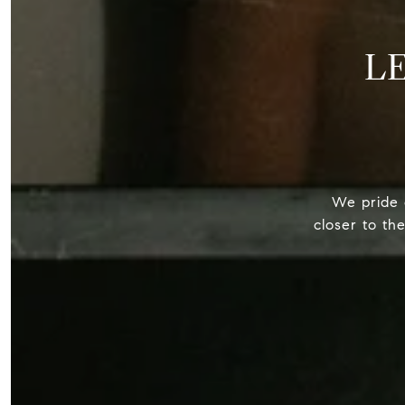
L
We pride o
closer to th