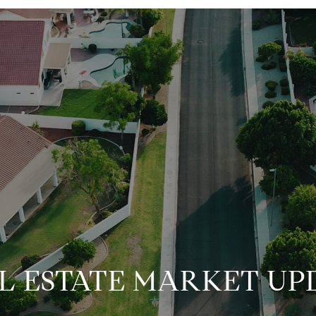
L ESTATE MARKET UP