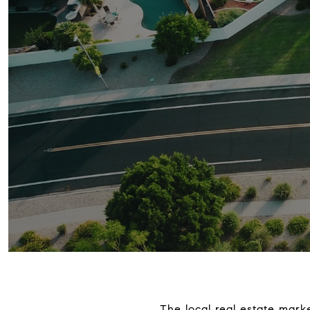
The local real estate mark