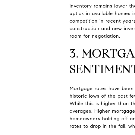
inventory remains lower th
uptick in available homes 
competition in recent year
construction and new inven
room for negotiation.
3. MORTG
SENTIMEN
Mortgage rates have been a 
historic lows of the past 
While this is higher than th
averages. Higher mortgage 
homeowners holding off on 
rates to drop in the fall, 