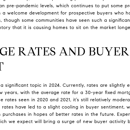
an pre-pandemic levels, which continues to put some p
is a welcome development for prospective buyers who ha
s, though some communities have seen such a significan
tory that it is causing homes to sit on the market long
AGE RATES AND BUYER
T
significant topic in 2024. Currently, rates are slightly
few years, with the average rate for a 30-year fixed mor
e rates seen in 2020 and 2021, it’s still relatively moder
rates have led to a slight cooling in buyer sentiment, w
purchases in hopes of better rates in the future. Exper
which we expect will bring a surge of new buyer activity 