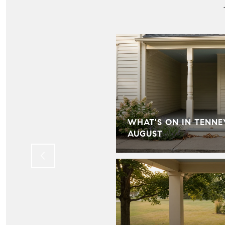
IN HILL FARMS:
WHAT'S ON IN TENNE
LD KNOW
AUGUST