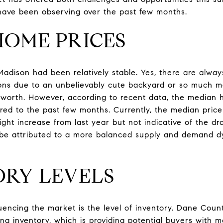
have been observing over the past few months.
 HOME PRICES
adison had been relatively stable. Yes, there are always
ons due to an unbelievably cute backyard or so much mo
 is worth. However, according to recent data, the median
ared to the past few months. Currently, the median pric
light increase from last year but not indicative of the dr
n be attributed to a more balanced supply and demand dy
ORY LEVELS
luencing the market is the level of inventory. Dane Coun
ng inventory, which is providing potential buyers with 