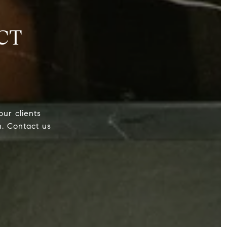
CT
our clients
h. Contact us