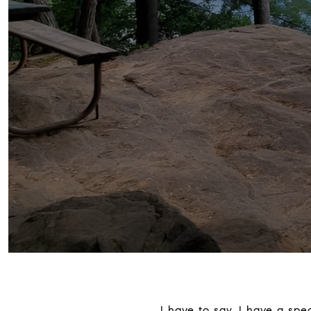
I have to say, I have a sp