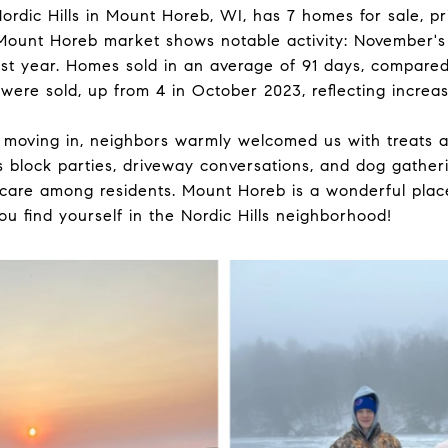
rdic Hills in Mount Horeb, WI, has 7 homes for sale, 
Mount Horeb market shows notable activity: November'
st year. Homes sold in an average of 91 days, compared 
ere sold, up from 4 in October 2023, reflecting increas
er moving in, neighbors warmly welcomed us with treats
 block parties, driveway conversations, and dog gatheri
are among residents. Mount Horeb is a wonderful place 
you find yourself in the Nordic Hills neighborhood!