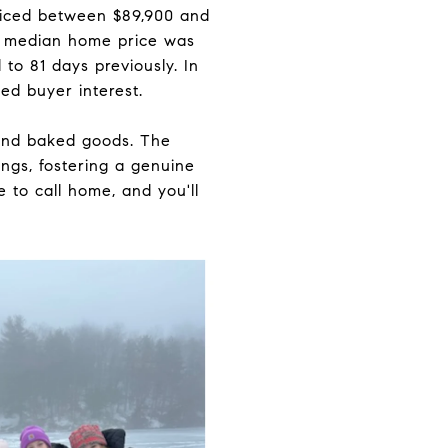
priced between $89,900 and
s median home price was
to 81 days previously. In
ed buyer interest.
 and baked goods. The
ngs, fostering a genuine
to call home, and you'll