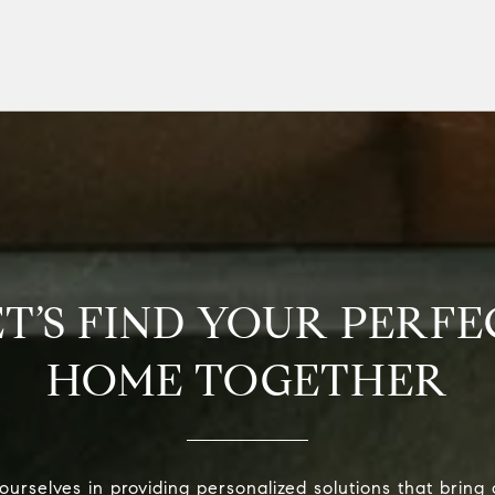
ET’S FIND YOUR PERFE
HOME TOGETHER
urselves in providing personalized solutions that bring 