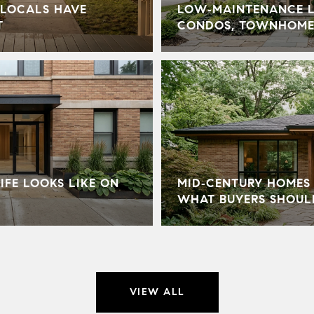
LOCALS HAVE
LOW‑MAINTENANCE LI
T
CONDOS, TOWNHOME
IFE LOOKS LIKE ON
MID‑CENTURY HOMES 
WHAT BUYERS SHOU
VIEW ALL