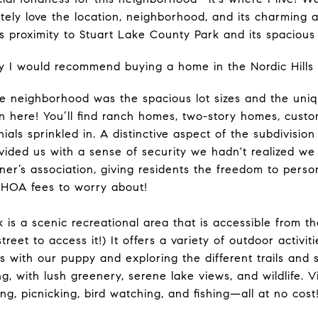
ely love the location, neighborhood, and its charming 
ts proximity to Stuart Lake County Park and its spacious
y I would recommend buying a home in the Nordic Hills
he neighborhood was the spacious lot sizes and the uni
on here! You’ll find ranch homes, two-story homes, cust
ls sprinkled in. A distinctive aspect of the subdivision i
ided us with a sense of security we hadn't realized we
r’s association, giving residents the freedom to perso
o HOA fees to worry about!
 is a scenic recreational area that is accessible from 
treet to access it!) It offers a variety of outdoor activi
s with our puppy and exploring the different trails and 
ing, with lush greenery, serene lake views, and wildlife. 
ing, picnicking, bird watching, and fishing—all at no cost