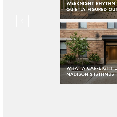
BECAME ONE OF THE
WEEKNIGHT RHYTHM 
TS OF OUR BUSINESS
QUIETLY FIGURED OU
WHAT A CAR-LIGHT L
MADISON’S ISTHMUS