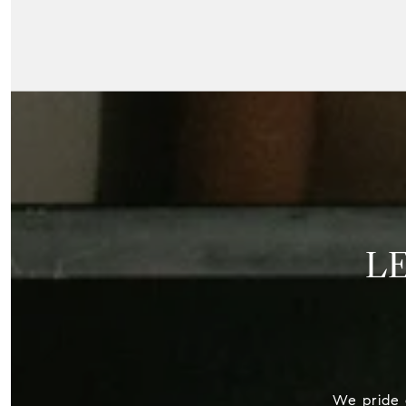
L
We pride o