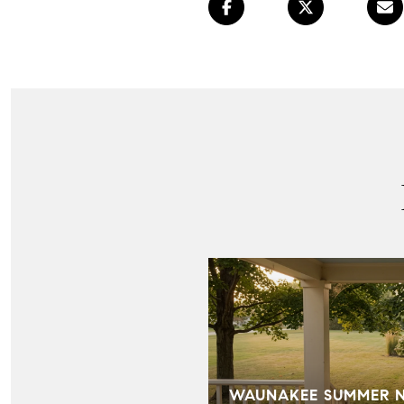
WAUNAKEE SUMMER NI