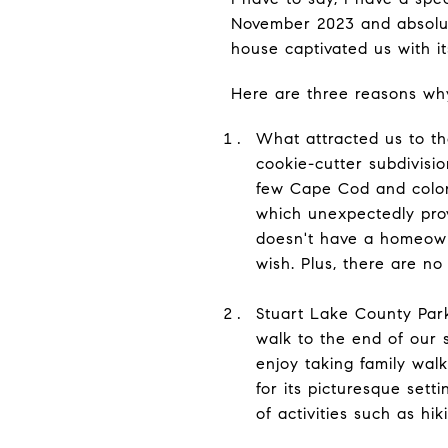
November 2023 and absolut
house captivated us with i
Here are three reasons wh
What attracted us to t
cookie-cutter subdivisi
few Cape Cod and colonia
which unexpectedly prov
doesn't have a homeowne
wish. Plus, there are n
Stuart Lake County Park
walk to the end of our s
enjoy taking family walk
for its picturesque sett
of activities such as hik