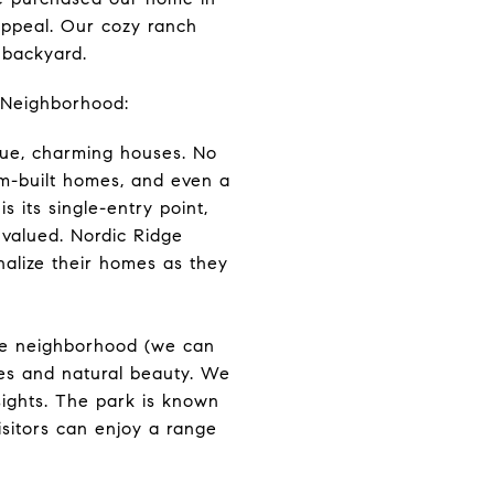
appeal. Our cozy ranch
 backyard.
 Neighborhood:
que, charming houses. No
om-built homes, and even a
s its single-entry point,
 valued. Nordic Ridge
nalize their homes as they
the neighborhood (we can
ties and natural beauty. We
sights. The park is known
Visitors can enjoy a range
!