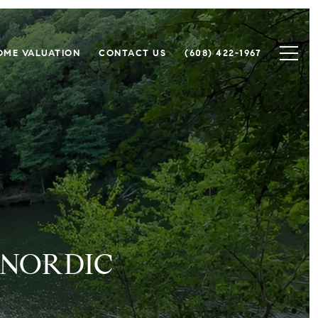
OME VALUATION
CONTACT US
(608) 422-1967
 NORDIC