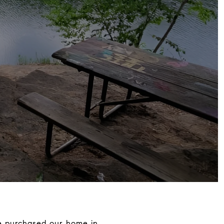
 We purchased our home in