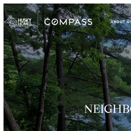
ABOUT U
NEIGHB