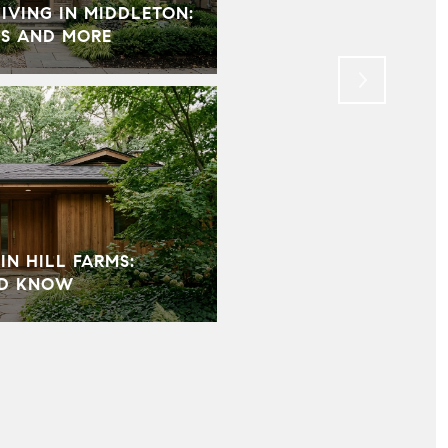
VING IN MIDDLETON:
HOW HOME STAGING 
S AND MORE
MOST IMPORTANT PAR
IN HILL FARMS:
LD KNOW