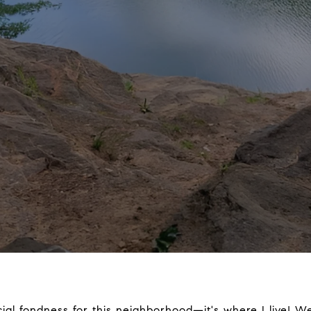
ecial fondness for this neighborhood—it's where I live!