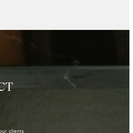
CT
our clients