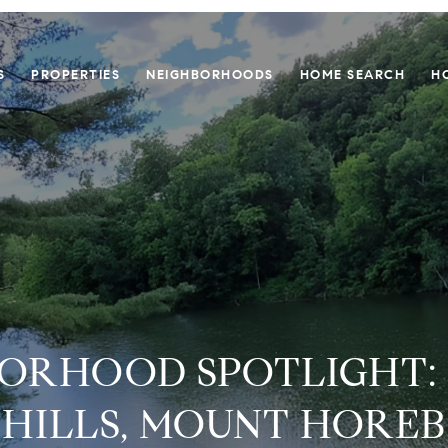
S
PROPERTIES
NEIGHBORHOODS
HOME SEARCH
H
ORHOOD SPOTLIGHT:
HILLS, MOUNT HOREB