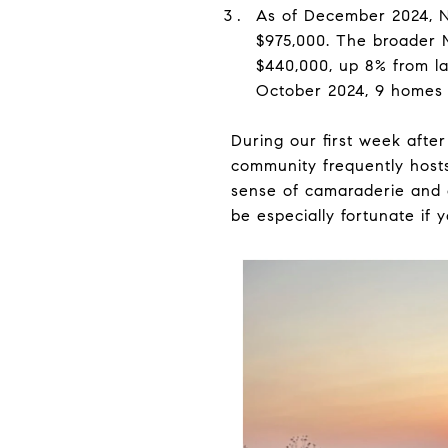
As of December 2024, No
$975,000. The broader 
$440,000, up 8% from la
October 2024, 9 homes w
During our first week aft
community frequently hosts
sense of camaraderie and c
be especially fortunate if 