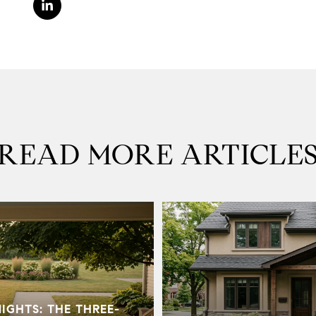
READ MORE ARTICLE
GHTS: THE THREE-