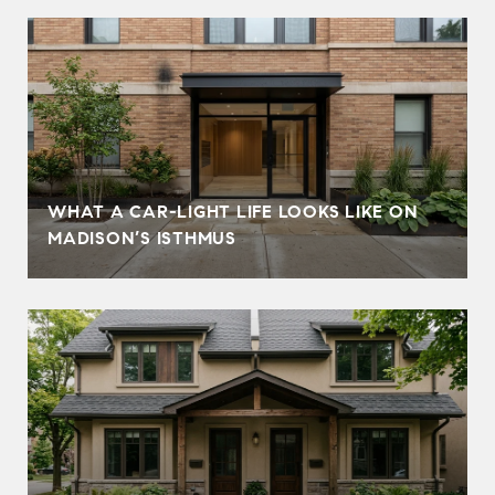
WHAT A CAR-LIGHT LIFE LOOKS LIKE ON
MADISON’S ISTHMUS