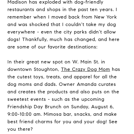
Madison has exploded with dog-friendly
restaurants and shops in the past ten years. I
remember when I moved back from New York
and was shocked that I couldn't take my dog
everywhere - even the city parks didn't allow
dogs! Thankfully, much has changed, and here
are some of our favorite destinations:
In their great new spot on W. Main St. in
downtown Stoughton,
The Crazy Dog Mom
has
the cutest toys, treats, and apparel for all the
dog moms and dads. Owner Amanda curates
and creates the products and also puts on the
sweetest events - such as the upcoming
Friendship Day Brunch on Sunday, August 6,
9:00-10:00 am. Mimosa bar, snacks, and make
best friend charms for you and your dog! See
you there?