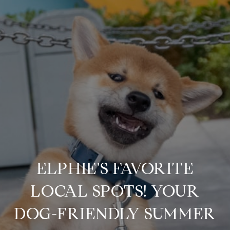
ELPHIE'S FAVORITE
LOCAL SPOTS! YOUR
DOG-FRIENDLY SUMMER