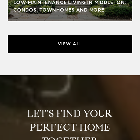
LOW‑MAINTENANCE LIVING IN MIDDLETON:
CONDOS, TOWNHOMES AND MORE
VIEW ALL
LET’S FIND YOUR
PERFECT HOME