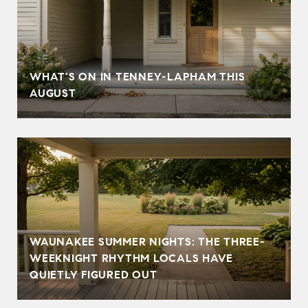
T
WHAT'S ON IN TENNEY-LAPHAM THIS
AUGUST
WAUNAKEE SUMMER NIGHTS: THE THREE-
WEEKNIGHT RHYTHM LOCALS HAVE
QUIETLY FIGURED OUT