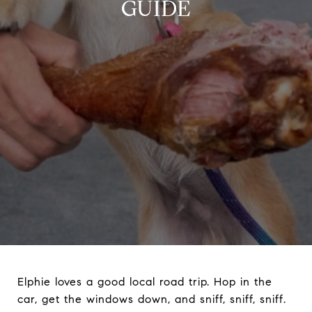
GUIDE
Elphie loves a good local road trip. Hop in the
car, get the windows down, and sniff, sniff, sniff.