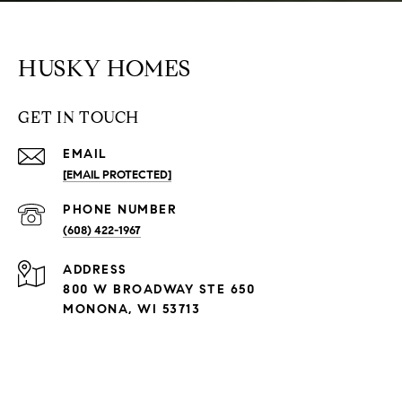
HUSKY HOMES
GET IN TOUCH
EMAIL
[EMAIL PROTECTED]
PHONE NUMBER
(608) 422-1967
ADDRESS
800 W BROADWAY STE 650
MONONA, WI 53713