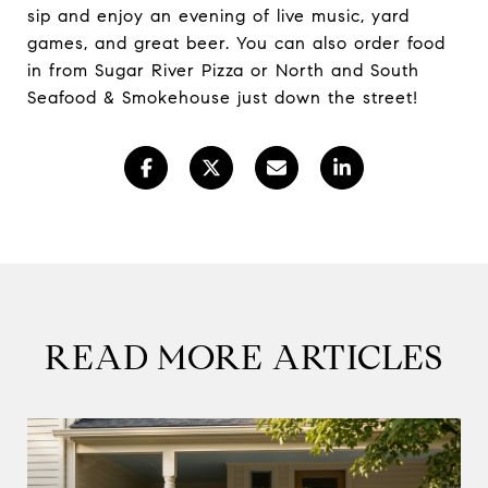
sip and enjoy an evening of live music, yard
games, and great beer. You can also order food
in from Sugar River Pizza or North and South
Seafood & Smokehouse just down the street!
READ MORE ARTICLES