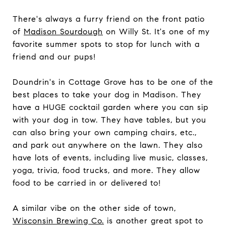
There's always a furry friend on the front patio
of
Madison Sourdough
on Willy St. It's one of my
favorite summer spots to stop for lunch with a
friend and our pups!
Doundrin's in Cottage Grove has to be one of the
best places to take your dog in Madison. They
have a HUGE cocktail garden where you can sip
with your dog in tow. They have tables, but you
can also bring your own camping chairs, etc.,
and park out anywhere on the lawn. They also
have lots of events, including live music, classes,
yoga, trivia, food trucks, and more. They allow
food to be carried in or delivered to!
A similar vibe on the other side of town,
Wisconsin Brewing Co.
is another great spot to