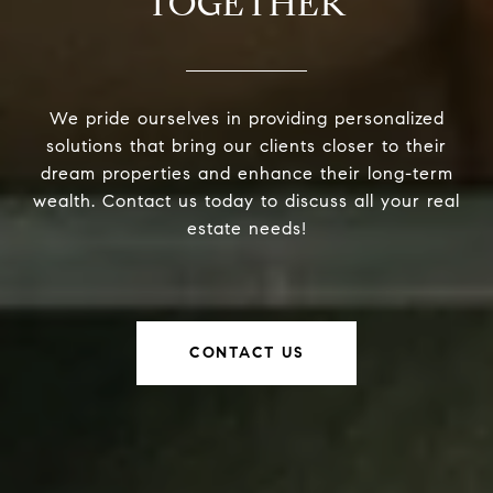
TOGETHER
We pride ourselves in providing personalized
solutions that bring our clients closer to their
dream properties and enhance their long-term
wealth. Contact us today to discuss all your real
estate needs!
CONTACT US