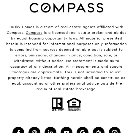
Husky Homes is a team of real estate agents affiliated with
Compass.
Compass
is a licensed real estate broker and abides
by equal housing opportunity laws. All material presented
herein is intended for informational purposes only. Information
is compiled from sources deemed reliable but is subject to
errors, omissions, changes in price, condition, sale, or
withdrawal without notice. No statement is made as to
accuracy of any description. All measurements and square
footages are approximate. This is not intended to solicit
property already listed. Nothing herein shall be construed as
legal, accounting or other professional advice outside the
realm of real estate brokerage.