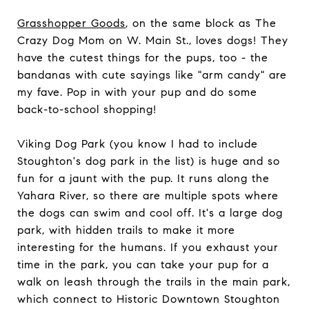
Grasshopper Goods
, on the same block as The
Crazy Dog Mom on W. Main St., loves dogs! They
have the cutest things for the pups, too - the
bandanas with cute sayings like "arm candy" are
my fave. Pop in with your pup and do some
back-to-school shopping!
Viking Dog Park (you know I had to include
Stoughton's dog park in the list) is huge and so
fun for a jaunt with the pup. It runs along the
Yahara River, so there are multiple spots where
the dogs can swim and cool off. It's a large dog
park, with hidden trails to make it more
interesting for the humans. If you exhaust your
time in the park, you can take your pup for a
walk on leash through the trails in the main park,
which connect to Historic Downtown Stoughton