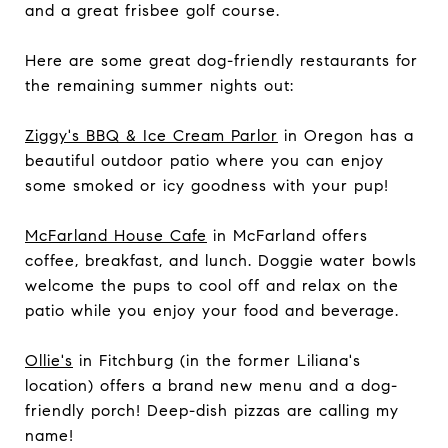
and a great frisbee golf course.
Here are some great dog-friendly restaurants for
the remaining summer nights out:
Ziggy's BBQ & Ice Cream Parlor
in Oregon has a
beautiful outdoor patio where you can enjoy
some smoked or icy goodness with your pup!
McFarland House Cafe
in McFarland offers
coffee, breakfast, and lunch. Doggie water bowls
welcome the pups to cool off and relax on the
patio while you enjoy your food and beverage.
Ollie's
in Fitchburg (in the former Liliana's
location) offers a brand new menu and a dog-
friendly porch! Deep-dish pizzas are calling my
name!