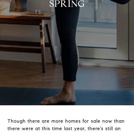
SPRING
Though there are more homes for sale now than
there were at this time last year, there’s still an