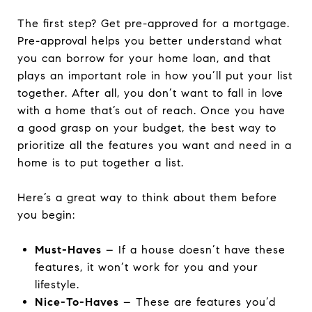
The first step? Get pre-approved for a mortgage.
Pre-approval helps you better understand what
you can borrow for your home loan, and that
plays an important role in how you’ll put your list
together. After all, you don’t want to fall in love
with a home that’s out of reach. Once you have
a good grasp on your budget, the best way to
prioritize all the features you want and need in a
home is to put together a list.
Here’s a great way to think about them before
you begin:
Must-Haves
– If a house doesn’t have these
features, it won’t work for you and your
lifestyle.
Nice-To-Haves
– These are features you’d