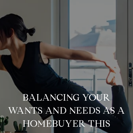
BALANCING YOUR
WANTS AND NEEDS AS A
HOMEBUYER THIS