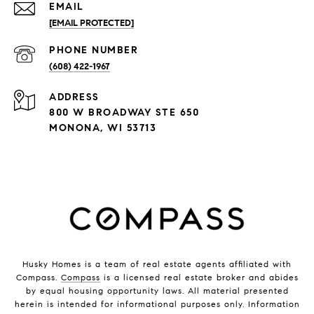
EMAIL
[EMAIL PROTECTED]
PHONE NUMBER
(608) 422-1967
ADDRESS
800 W BROADWAY STE 650
MONONA, WI 53713
Husky Homes is a team of real estate agents affiliated with
Compass.
Compass
is a licensed real estate broker and abides
by equal housing opportunity laws. All material presented
herein is intended for informational purposes only. Information