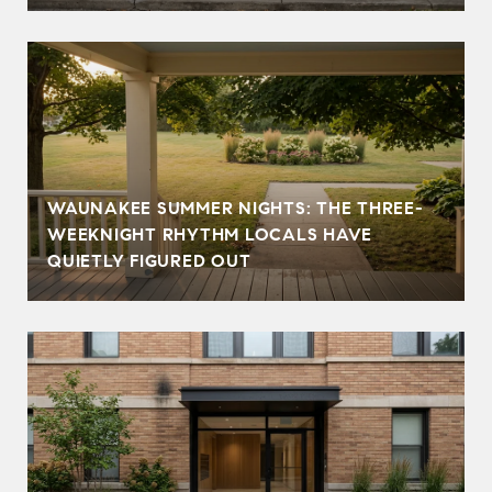
WAUNAKEE SUMMER NIGHTS: THE THREE-
WEEKNIGHT RHYTHM LOCALS HAVE
QUIETLY FIGURED OUT