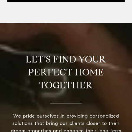
LET’S FIND YOUR
PERFECT HOME
TOGETHER
We pride ourselves in providing personalized
solutions that bring our clients closer to their
dream properties and enhance their long-term