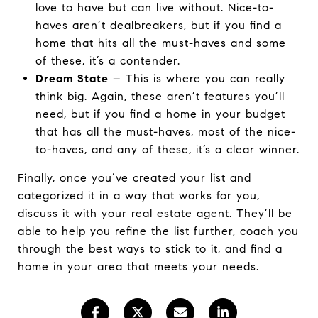
love to have but can live without. Nice-to-
haves aren’t dealbreakers, but if you find a
home that hits all the must-haves and some
of these, it’s a contender.
Dream State
– This is where you can really
think big. Again, these aren’t features you’ll
need, but if you find a home in your budget
that has all the must-haves, most of the nice-
to-haves, and any of these, it’s a clear winner.
Finally, once you’ve created your list and
categorized it in a way that works for you,
discuss it with your real estate agent. They’ll be
able to help you refine the list further, coach you
through the best ways to stick to it, and find a
home in your area that meets your needs.