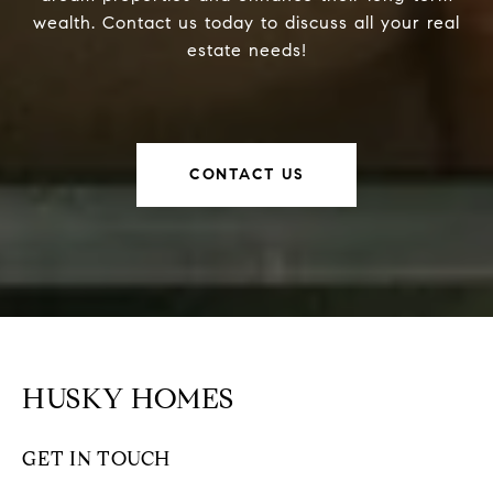
wealth. Contact us today to discuss all your real
estate needs!
CONTACT US
HUSKY HOMES
GET IN TOUCH