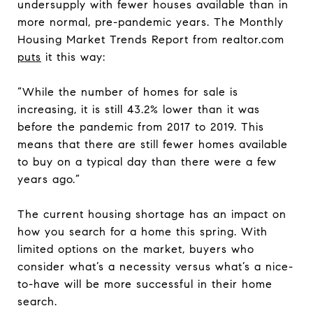
undersupply with fewer houses available than in
more normal, pre-pandemic years. The Monthly
Housing Market Trends Report from realtor.com
puts
it this way:
“While the number of homes for sale is
increasing, it is still 43.2% lower than it was
before the pandemic from 2017 to 2019. This
means that there are still fewer homes available
to buy on a typical day than there were a few
years ago.”
The current housing shortage has an impact on
how you search for a home this spring. With
limited options on the market, buyers who
consider what’s a necessity versus what’s a nice-
to-have will be more successful in their home
search.