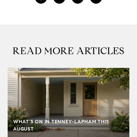
READ MORE ARTICLES
T
WHAT'S ON IN TENNEY-LAPHAM THIS
AUGUST