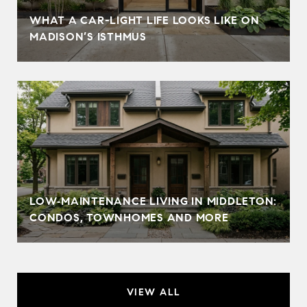
WHAT A CAR-LIGHT LIFE LOOKS LIKE ON
MADISON’S ISTHMUS
LOW‑MAINTENANCE LIVING IN MIDDLETON:
CONDOS, TOWNHOMES AND MORE
VIEW ALL