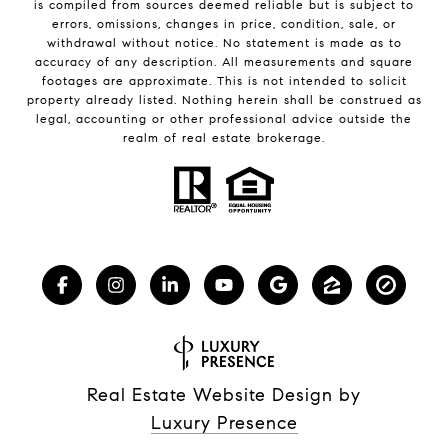
is compiled from sources deemed reliable but is subject to
errors, omissions, changes in price, condition, sale, or
withdrawal without notice. No statement is made as to
accuracy of any description. All measurements and square
footages are approximate. This is not intended to solicit
property already listed. Nothing herein shall be construed as
legal, accounting or other professional advice outside the
realm of real estate brokerage.
Real Estate Website Design by
Luxury Presence