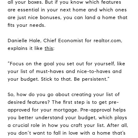
all your boxes. But if you know which features
are essential in your next home and which ones
are just nice bonuses, you can land a home that
fits your needs.
Danielle Hale, Chief Economist for realtor.com,
explains it like
this
:
“Focus on the goal you set out for yourself, like
your list of must-haves and nice-to-haves and
your budget. Stick to that. Be persistent.”
So, how do you go about creating your list of
desired features? The first step is to get pre-
approved for your mortgage. Pre-approval helps
you better understand your budget, which plays
a crucial role in how you craft your list. After all,
you don’t want to fall in love with a home that’s