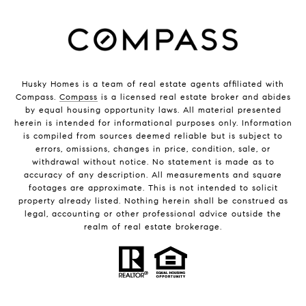
Husky Homes is a team of real estate agents affiliated with
Compass.
Compass
is a licensed real estate broker and abides
by equal housing opportunity laws. All material presented
herein is intended for informational purposes only. Information
is compiled from sources deemed reliable but is subject to
errors, omissions, changes in price, condition, sale, or
withdrawal without notice. No statement is made as to
accuracy of any description. All measurements and square
footages are approximate. This is not intended to solicit
property already listed. Nothing herein shall be construed as
legal, accounting or other professional advice outside the
realm of real estate brokerage.