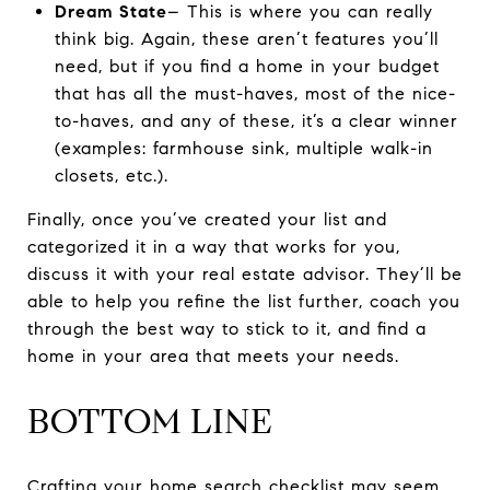
Dream State
– This is where you can really
think big. Again, these aren’t features you’ll
need, but if you find a home in your budget
that has all the must-haves, most of the nice-
to-haves, and any of these, it’s a clear winner
(examples: farmhouse sink, multiple walk-in
closets, etc.).
Finally, once you’ve created your list and
categorized it in a way that works for you,
discuss it with your real estate advisor. They’ll be
able to help you refine the list further, coach you
through the best way to stick to it, and find a
home in your area that meets your needs.
BOTTOM LINE
Crafting your home search checklist may seem