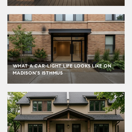
WHAT A CAR-LIGHT LIFE LOOKS LIKE ON
MADISON’S ISTHMUS