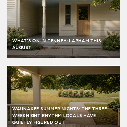
T
WHAT'S ON IN TENNEY-LAPHAM THIS
AUGUST
WAUNAKEE SUMMER NIGHTS: THE THREE-
WEEKNIGHT RHYTHM LOCALS HAVE
QUIETLY FIGURED OUT