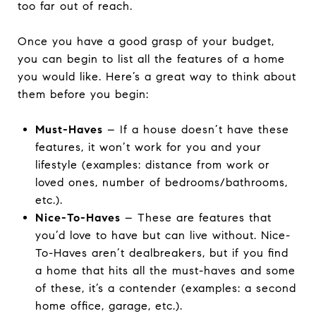
too far out of reach.
Once you have a good grasp of your budget,
you can begin to list all the features of a home
you would like. Here’s a great way to think about
them before you begin:
Must-Haves
– If a house doesn’t have these
features, it won’t work for you and your
lifestyle (examples: distance from work or
loved ones, number of bedrooms/bathrooms,
etc.).
Nice-To-Haves
– These are features that
you’d love to have but can live without. Nice-
To-Haves aren’t dealbreakers, but if you find
a home that hits all the must-haves and some
of these, it’s a contender (examples: a second
home office, garage, etc.).