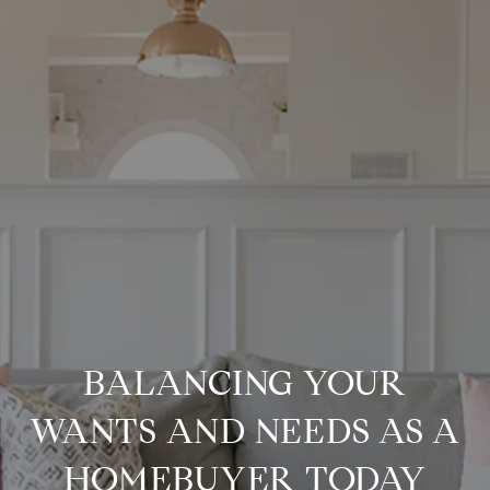
BALANCING YOUR
WANTS AND NEEDS AS A
HOMEBUYER TODAY