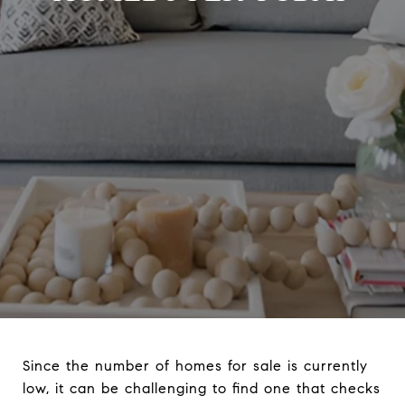
Since the number of homes for sale is currently
low, it can be challenging to find one that checks