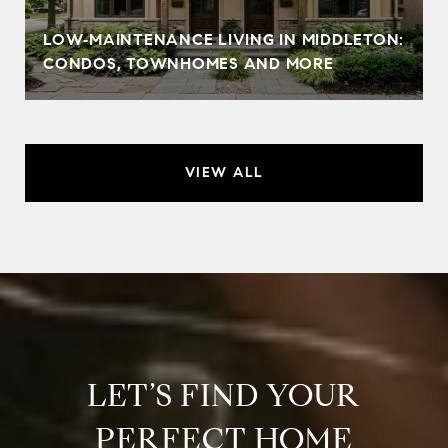
LOW‑MAINTENANCE LIVING IN MIDDLETON:
CONDOS, TOWNHOMES AND MORE
VIEW ALL
LET’S FIND YOUR
PERFECT HOME