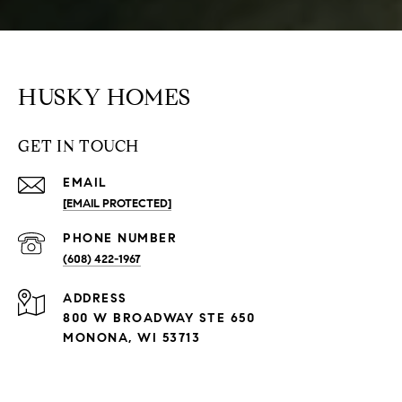
HUSKY HOMES
GET IN TOUCH
EMAIL
[EMAIL PROTECTED]
PHONE NUMBER
(608) 422-1967
ADDRESS
800 W BROADWAY STE 650
MONONA, WI 53713