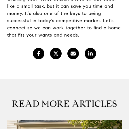
like a small task, but it can save you time and
money. It’s also one of the keys to being
successful in today’s competitive market. Let’s
connect so we can work together to find a home
that fits your wants and needs.
READ MORE ARTICLES