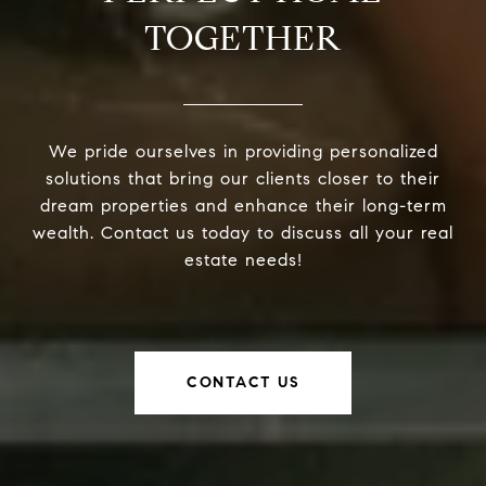
TOGETHER
We pride ourselves in providing personalized
solutions that bring our clients closer to their
dream properties and enhance their long-term
wealth. Contact us today to discuss all your real
estate needs!
CONTACT US