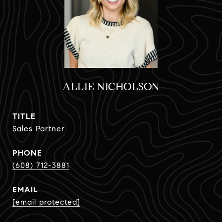
ALLIE NICHOLSON
TITLE
Sales Partner
PHONE
(608) 712-3881
EMAIL
[email protected]