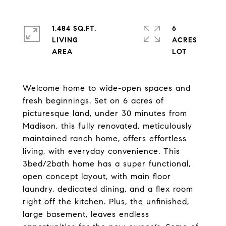
1,484 SQ.FT.
6
LIVING
ACRES
Welcome home to wide-open spaces and
fresh beginnings. Set on 6 acres of
picturesque land, under 30 minutes from
Madison, this fully renovated, meticulously
maintained ranch home, offers effortless
living, with everyday convenience. This
3bed/2bath home has a super functional,
open concept layout, with main floor
laundry, dedicated dining, and a flex room
right off the kitchen. Plus, the unfinished,
large basement, leaves endless