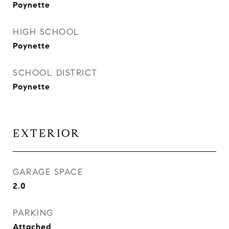
Poynette
HIGH SCHOOL
Poynette
SCHOOL DISTRICT
Poynette
EXTERIOR
GARAGE SPACE
2.0
PARKING
Attached