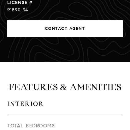
91890-94
CONTACT AGENT
FEATURES & AMENITIES
INTERIOR
TOTAL BEDROOMS