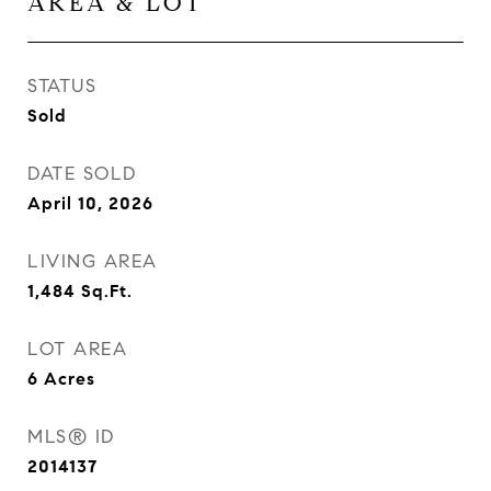
AREA & LOT
STATUS
Sold
DATE SOLD
April 10, 2026
LIVING AREA
1,484
Sq.Ft.
LOT AREA
6
Acres
MLS® ID
2014137