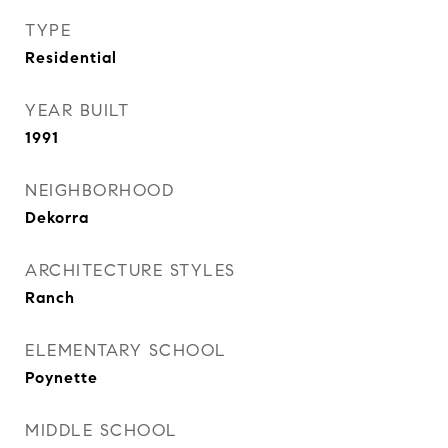
TYPE
Residential
YEAR BUILT
1991
NEIGHBORHOOD
Dekorra
ARCHITECTURE STYLES
Ranch
ELEMENTARY SCHOOL
Poynette
MIDDLE SCHOOL