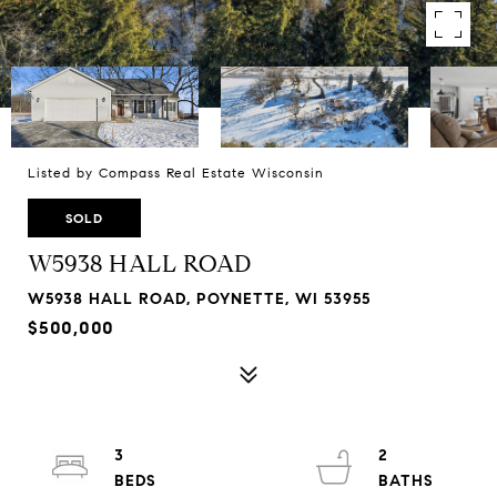
Listed by Compass Real Estate Wisconsin
SOLD
W5938 HALL ROAD
W5938 HALL ROAD, POYNETTE, WI 53955
$500,000
3
2