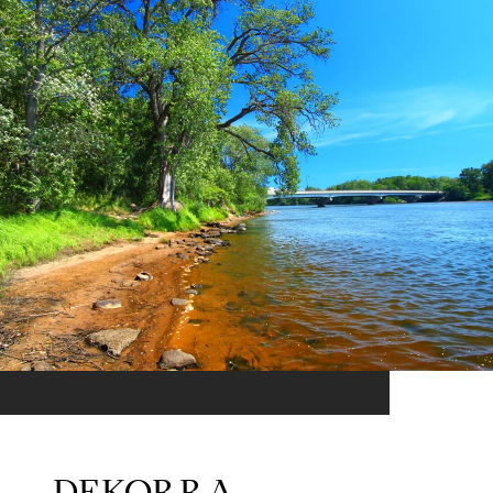
DEKORRA