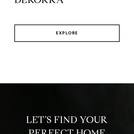
EXPLORE
LET’S FIND YOUR
PERFECT HOME