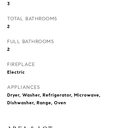
3
TOTAL BATHROOMS
2
FULL BATHROOMS
2
FIREPLACE
Electric
APPLIANCES
Dryer, Washer, Refrigerator, Microwave,
Dishwasher, Range, Oven