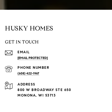
HUSKY HOMES
GET IN TOUCH
EMAIL
[EMAIL PROTECTED]
PHONE NUMBER
(608) 422-1967
ADDRESS
800 W BROADWAY STE 650
MONONA, WI 53713