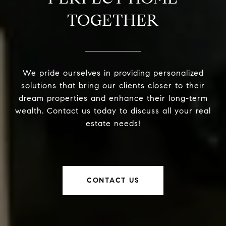
TOGETHER
We pride ourselves in providing personalized
solutions that bring our clients closer to their
dream properties and enhance their long-term
wealth. Contact us today to discuss all your real
estate needs!
CONTACT US