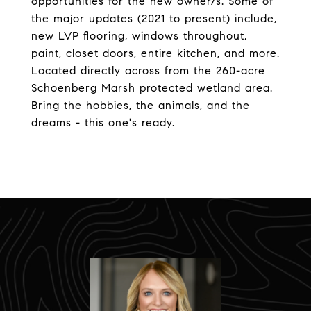
opportunities for the new owner/s. Some of
the major updates (2021 to present) include,
new LVP flooring, windows throughout,
paint, closet doors, entire kitchen, and more.
Located directly across from the 260-acre
Schoenberg Marsh protected wetland area.
Bring the hobbies, the animals, and the
dreams - this one's ready.