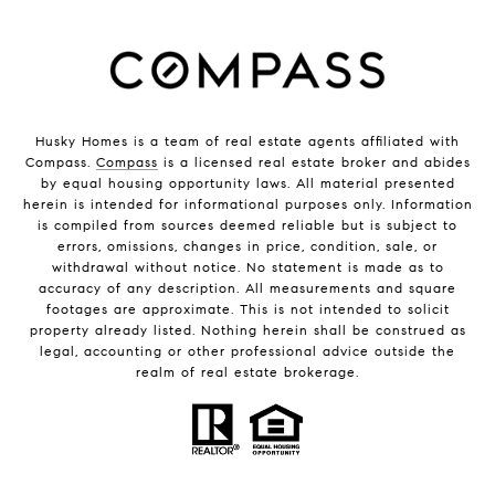
Husky Homes is a team of real estate agents affiliated with
Compass.
Compass
is a licensed real estate broker and abides
by equal housing opportunity laws. All material presented
herein is intended for informational purposes only. Information
is compiled from sources deemed reliable but is subject to
errors, omissions, changes in price, condition, sale, or
withdrawal without notice. No statement is made as to
accuracy of any description. All measurements and square
footages are approximate. This is not intended to solicit
property already listed. Nothing herein shall be construed as
legal, accounting or other professional advice outside the
realm of real estate brokerage.