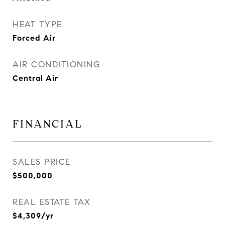
HEAT TYPE
Forced Air
AIR CONDITIONING
Central Air
FINANCIAL
SALES PRICE
$500,000
REAL ESTATE TAX
$4,309/yr