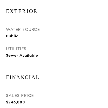
EXTERIOR
WATER SOURCE
Public
UTILITIES
Sewer Available
FINANCIAL
SALES PRICE
$246,000