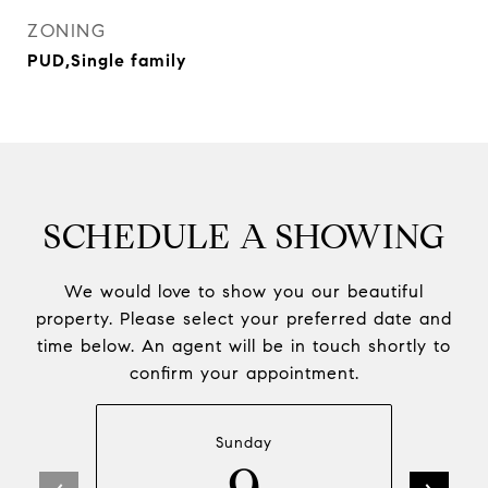
ZONING
PUD,Single family
SCHEDULE A SHOWING
We would love to show you our beautiful
property. Please select your preferred date and
time below. An agent will be in touch shortly to
confirm your appointment.
Sunday