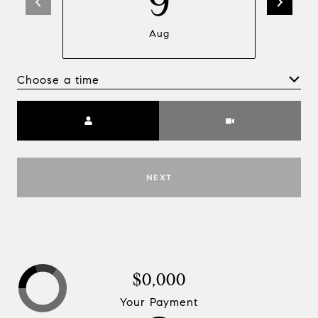
9
Aug
Choose a time
Meeting Type
NEXT
$0,000
Your Payment