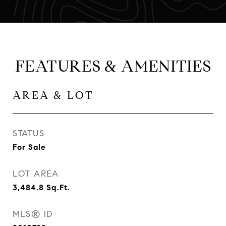
FEATURES & AMENITIES
AREA & LOT
STATUS
For Sale
LOT AREA
3,484.8
Sq.Ft.
MLS® ID