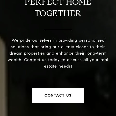
PERFECT HOME
TOGETHER
We pride ourselves in providing personalized
solutions that bring our clients closer to their
dream properties and enhance their long-term
wealth. Contact us today to discuss all your real
estate needs!
CONTACT US