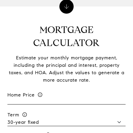
MORTGAGE
CALCULATOR
Estimate your monthly mortgage payment,
including the principal and interest, property
taxes, and HOA. Adjust the values to generate a
more accurate rate.
Home Price
Term