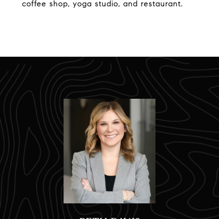
coffee shop, yoga studio, and restaurant.