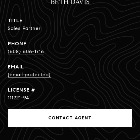
BETH DAVIS
TITLE
Sales Partner
PHONE
(608) 606-1716
EMAIL
[email protected]
111221-94
CONTACT AGENT