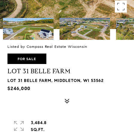
Listed by Compass Real Estate Wisconsin
FOR SALE
LOT 31 BELLE FARM
LOT 31 BELLE FARM, MIDDLETON, WI 53562
$246,000
3,484.8
SQ.FT.