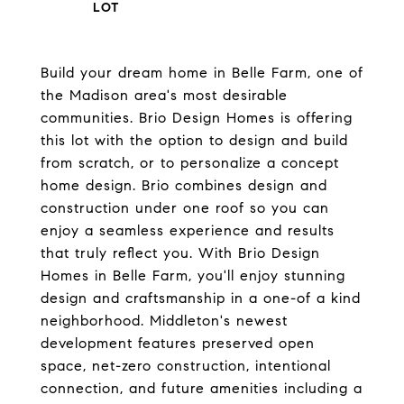
Build your dream home in Belle Farm, one of
the Madison area's most desirable
communities. Brio Design Homes is offering
this lot with the option to design and build
from scratch, or to personalize a concept
home design. Brio combines design and
construction under one roof so you can
enjoy a seamless experience and results
that truly reflect you. With Brio Design
Homes in Belle Farm, you'll enjoy stunning
design and craftsmanship in a one-of a kind
neighborhood. Middleton's newest
development features preserved open
space, net-zero construction, intentional
connection, and future amenities including a