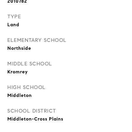
2010782
TYPE
Land
ELEMENTARY SCHOOL
Northside
MIDDLE SCHOOL
Kromrey
HIGH SCHOOL
Middleton
SCHOOL DISTRICT
Middleton-Cross Plains