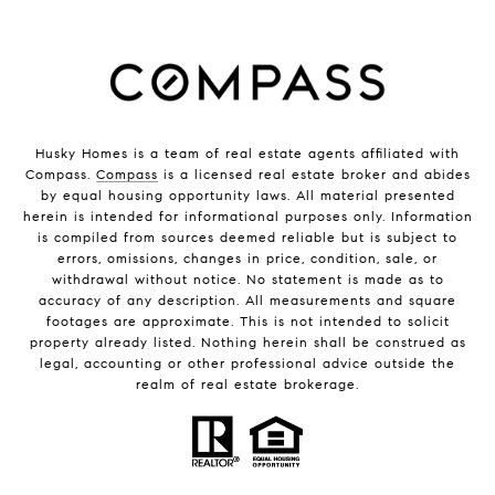
Husky Homes is a team of real estate agents affiliated with
Compass.
Compass
is a licensed real estate broker and abides
by equal housing opportunity laws. All material presented
herein is intended for informational purposes only. Information
is compiled from sources deemed reliable but is subject to
errors, omissions, changes in price, condition, sale, or
withdrawal without notice. No statement is made as to
accuracy of any description. All measurements and square
footages are approximate. This is not intended to solicit
property already listed. Nothing herein shall be construed as
legal, accounting or other professional advice outside the
realm of real estate brokerage.