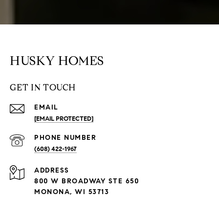
HUSKY HOMES
GET IN TOUCH
EMAIL
[EMAIL PROTECTED]
PHONE NUMBER
(608) 422-1967
ADDRESS
800 W BROADWAY STE 650
MONONA, WI 53713