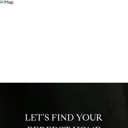
LET’S FIND YOUR