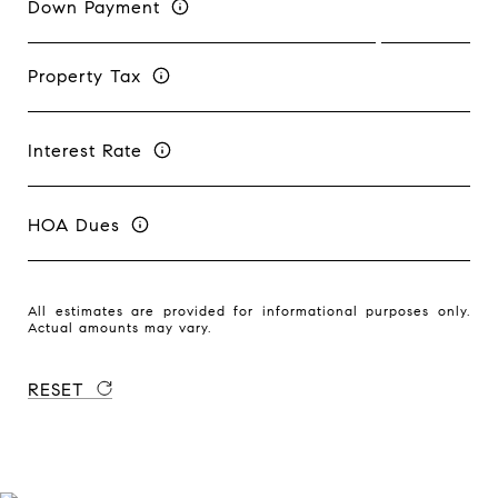
Down Payment
Property Tax
Interest Rate
HOA Dues
All estimates are provided for informational purposes only.
Actual amounts may vary.
RESET