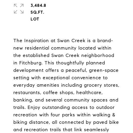
3,484.8
SQ.FT.
The Inspiration at Swan Creek is a brand-
new residential community located within
the established Swan Creek neighborhood
in Fitchburg. This thoughtfully planned
development offers a peaceful, green-space
setting with exceptional convenience to
everyday amenities including grocery stores,
restaurants, coffee shops, healthcare,
banking, and several community spaces and
trails. Enjoy outstanding access to outdoor
recreation with four parks within walking &
biking distance, all connected by paved bike
and recreation trails that link seamlessly