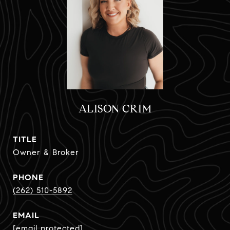
ALISON CRIM
TITLE
Owner & Broker
PHONE
(262) 510-5892
EMAIL
[email protected]