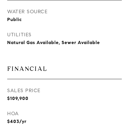
WATER SOURCE
Public
UTILITIES
Natural Gas Available, Sewer Available
FINANCIAL
SALES PRICE
$109,900
HOA
$403/yr