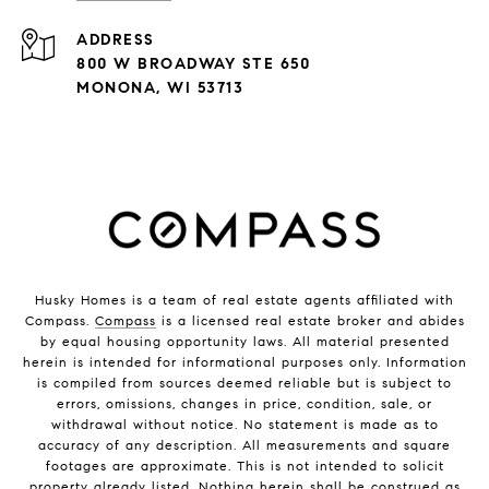
ADDRESS
800 W BROADWAY STE 650
MONONA, WI 53713
Husky Homes is a team of real estate agents affiliated with
Compass.
Compass
is a licensed real estate broker and abides
by equal housing opportunity laws. All material presented
herein is intended for informational purposes only. Information
is compiled from sources deemed reliable but is subject to
errors, omissions, changes in price, condition, sale, or
withdrawal without notice. No statement is made as to
accuracy of any description. All measurements and square
footages are approximate. This is not intended to solicit
property already listed. Nothing herein shall be construed as