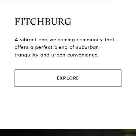
FITCHBURG
A vibrant and welcoming community that
offers a perfect blend of suburban
tranquility and urban convenience.
EXPLORE