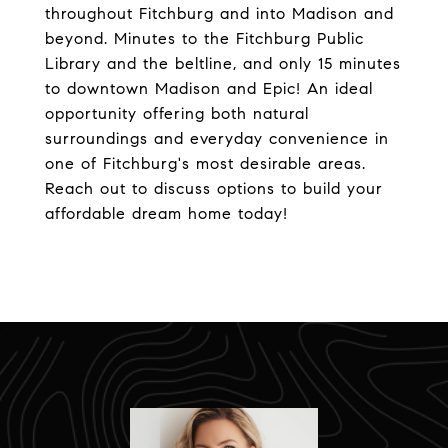
throughout Fitchburg and into Madison and
beyond. Minutes to the Fitchburg Public
Library and the beltline, and only 15 minutes
to downtown Madison and Epic! An ideal
opportunity offering both natural
surroundings and everyday convenience in
one of Fitchburg's most desirable areas.
Reach out to discuss options to build your
affordable dream home today!