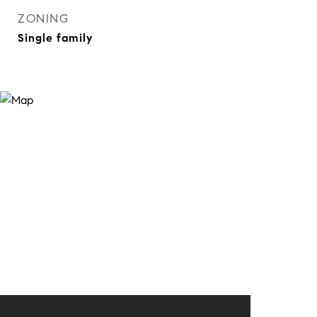
ZONING
Single family