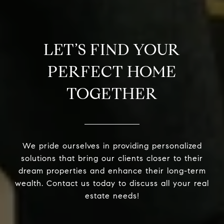
LET’S FIND YOUR
PERFECT HOME
TOGETHER
We pride ourselves in providing personalized
solutions that bring our clients closer to their
dream properties and enhance their long-term
wealth. Contact us today to discuss all your real
estate needs!