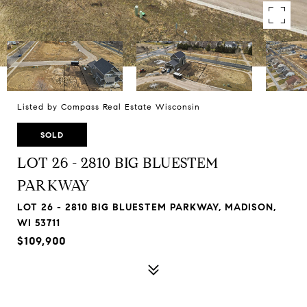
Listed by Compass Real Estate Wisconsin
SOLD
LOT 26 - 2810 BIG BLUESTEM
PARKWAY
LOT 26 - 2810 BIG BLUESTEM PARKWAY, MADISON,
WI 53711
$109,900