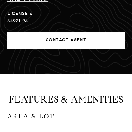
84921-94
CONTACT AGENT
FEATURES & AMENITIES
AREA & LOT