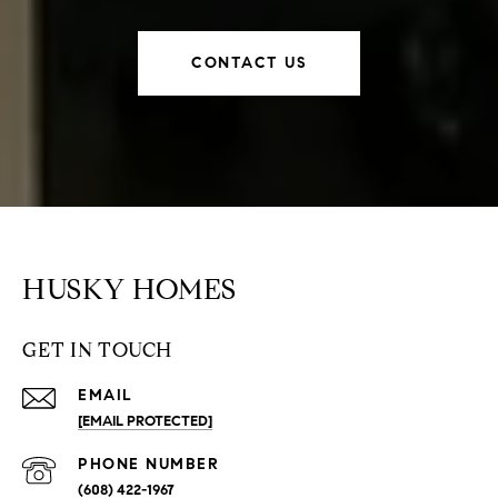
CONTACT US
HUSKY HOMES
GET IN TOUCH
EMAIL
[EMAIL PROTECTED]
PHONE NUMBER
(608) 422-1967