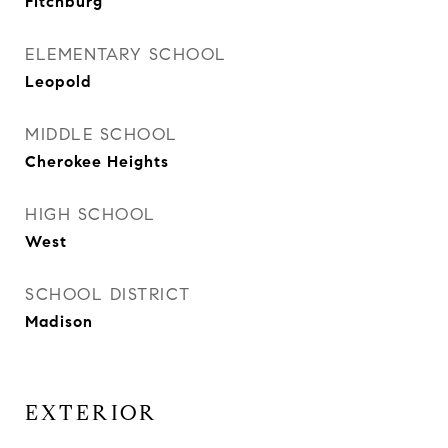
Fitchburg
ELEMENTARY SCHOOL
Leopold
MIDDLE SCHOOL
Cherokee Heights
HIGH SCHOOL
West
SCHOOL DISTRICT
Madison
EXTERIOR