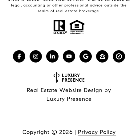
legal, accounting or other professional advice outside the
realm of real estate brokerage.
Real Estate Website Design by
Luxury Presence
Copyright ©
2026
|
Privacy Policy