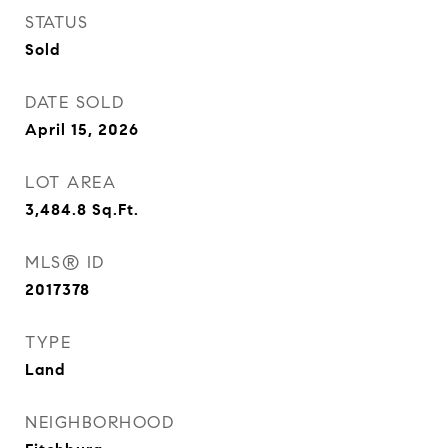
STATUS
Sold
DATE SOLD
April 15, 2026
LOT AREA
3,484.8
Sq.Ft.
MLS® ID
2017378
TYPE
Land
NEIGHBORHOOD