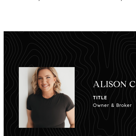
ALISON 
TITLE
Owner & Broker