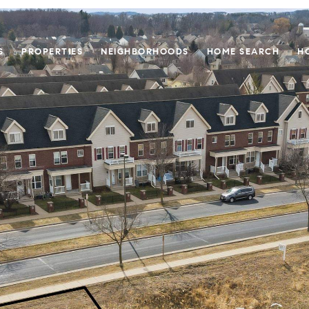
S
PROPERTIES
NEIGHBORHOODS
HOME SEARCH
H