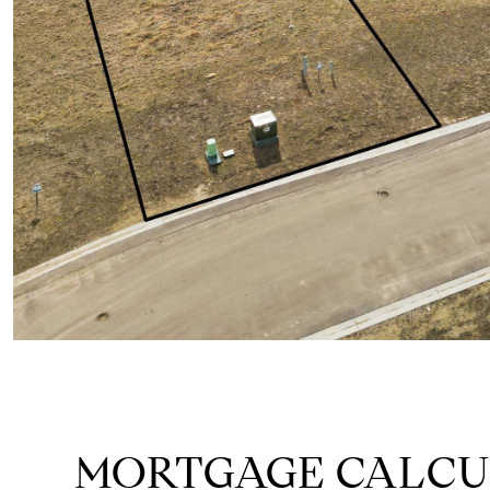
MORTGAGE CALC