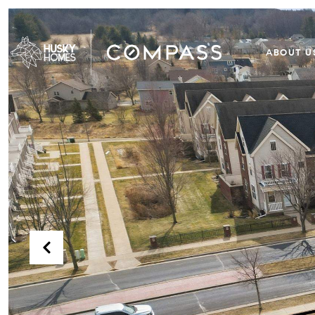
ABOUT U