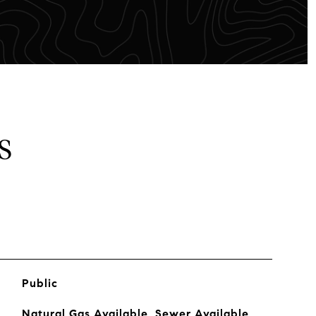
S
Public
Natural Gas Available, Sewer Available