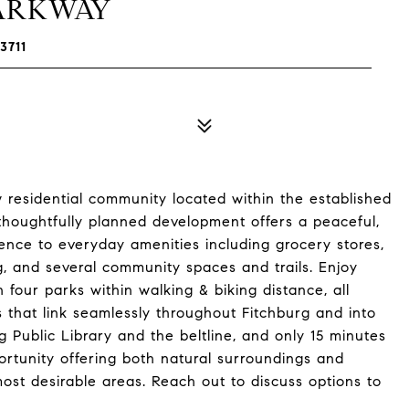
PARKWAY
3711
 residential community located within the established
thoughtfully planned development offers a peaceful,
ence to everyday amenities including grocery stores,
g, and several community spaces and trails. Enjoy
 four parks within walking & biking distance, all
 that link seamlessly throughout Fitchburg and into
 Public Library and the beltline, and only 15 minutes
rtunity offering both natural surroundings and
ost desirable areas. Reach out to discuss options to