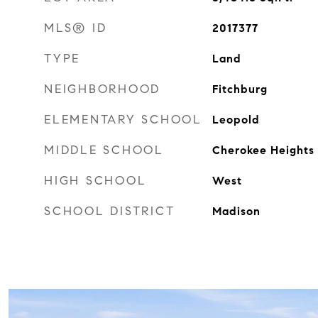
MLS® ID
2017377
TYPE
Land
NEIGHBORHOOD
Fitchburg
ELEMENTARY SCHOOL
Leopold
MIDDLE SCHOOL
Cherokee Heights
HIGH SCHOOL
West
SCHOOL DISTRICT
Madison