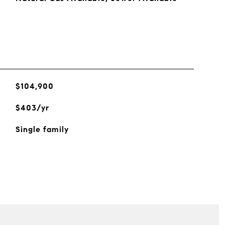
$104,900
$403/yr
Single family