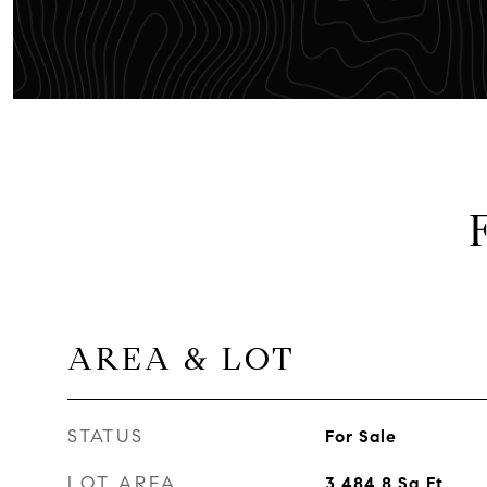
AREA & LOT
STATUS
For Sale
LOT AREA
3,484.8
Sq.Ft.