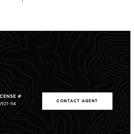
CONTACT AGENT
4921-94