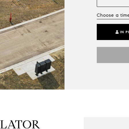
Choose a tim
IN 
ULATOR