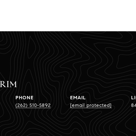
CRIM
PHONE
EMAIL
(262) 510-5892
[email protected]
8