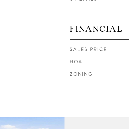
FINANCIAL
SALES PRICE
HOA
ZONING