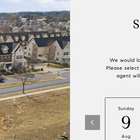
We would lo
Please select
agent wil
Sunday
9
Aug