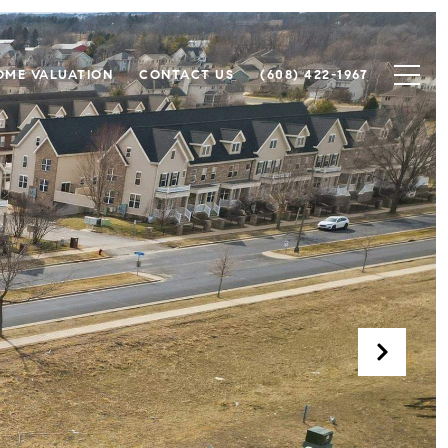
OME VALUATION
CONTACT US
(608) 422-1967