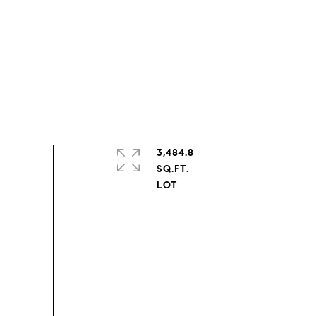
3,484.8
SQ.FT.