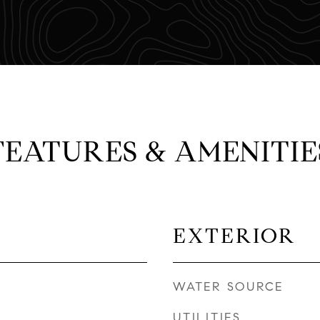
FEATURES & AMENITIE
EXTERIOR
WATER SOURCE
UTILITIES