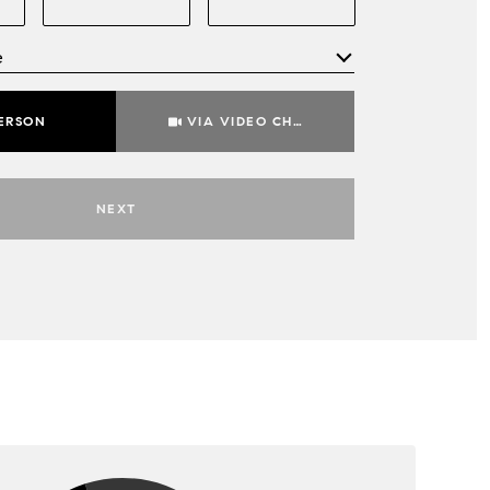
e
Meeting Type
PERSON
VIA VIDEO CHAT
NEXT