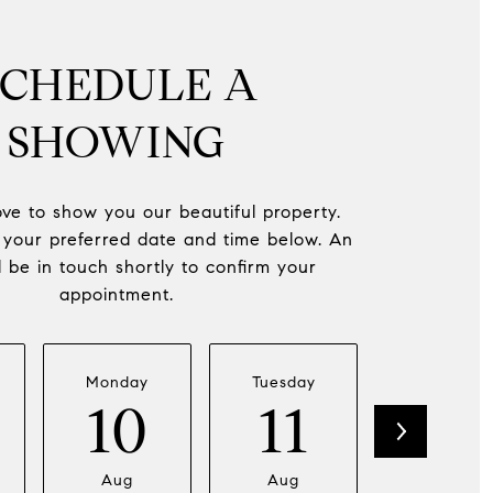
SCHEDULE A
SHOWING
ve to show you our beautiful property.
 your preferred date and time below. An
l be in touch shortly to confirm your
appointment.
Monday
Tuesday
Wednesda
10
11
12
Aug
Aug
Aug