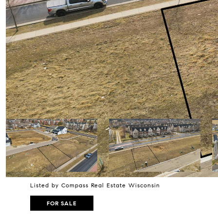
Listed by Compass Real Estate Wisconsin
FOR SALE