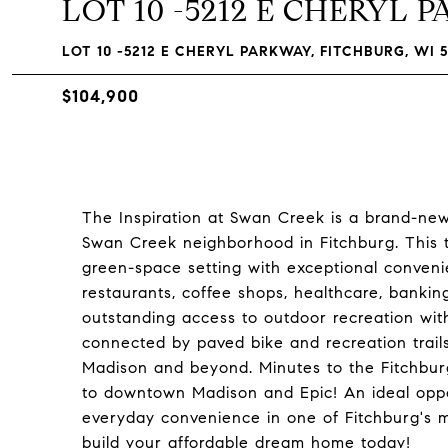
LOT 10 -5212 E CHERYL 
LOT 10 -5212 E CHERYL PARKWAY, FITCHBURG, WI 5
$104,900
The Inspiration at Swan Creek is a brand-new
Swan Creek neighborhood in Fitchburg. This 
green-space setting with exceptional conveni
restaurants, coffee shops, healthcare, bankin
outstanding access to outdoor recreation with
connected by paved bike and recreation trails
Madison and beyond. Minutes to the Fitchburg
to downtown Madison and Epic! An ideal oppo
everyday convenience in one of Fitchburg's m
build your affordable dream home today!