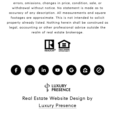
errors, omissions, changes in price, condition, sale, or
withdrawal without notice. No statement is made as to
accuracy of any description. All measurements and square
footages are approximate. This is not intended to solicit
property already listed. Nothing herein shall be construed as
legal, accounting or other professional advice outside the
realm of real estate brokerage.
Real Estate Website Design by
Luxury Presence