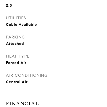
2.0
UTILITIES
Cable Available
PARKING
Attached
HEAT TYPE
Forced Air
AIR CONDITIONING
Central Air
FINANCIAL