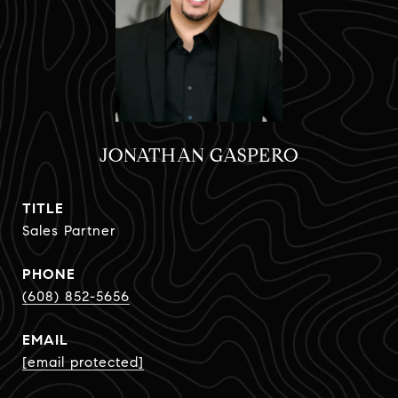
JONATHAN GASPERO
TITLE
Sales Partner
PHONE
(608) 852-5656
EMAIL
[email protected]