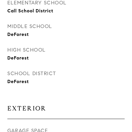
ELEMENTARY SCHOOL
Call School District
MIDDLE SCHOOL
DeForest
HIGH SCHOOL
DeForest
SCHOOL DISTRICT
DeForest
EXTERIOR
GARAGE SPACE