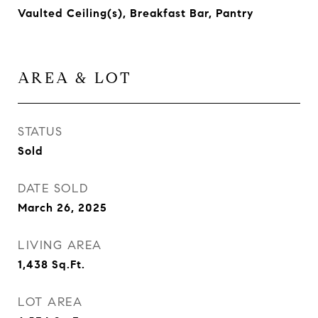
Vaulted Ceiling(s), Breakfast Bar, Pantry
AREA & LOT
STATUS
Sold
DATE SOLD
March 26, 2025
LIVING AREA
1,438
Sq.Ft.
LOT AREA