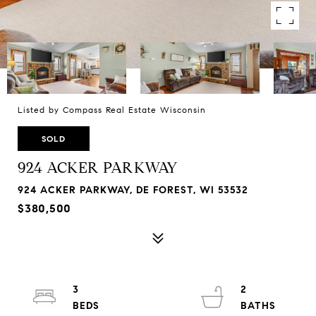
Listed by Compass Real Estate Wisconsin
SOLD
924 ACKER PARKWAY
924 ACKER PARKWAY, DE FOREST, WI 53532
$380,500
3
2