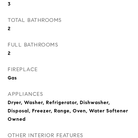
3
TOTAL BATHROOMS
2
FULL BATHROOMS
2
FIREPLACE
Gas
APPLIANCES
Dryer, Washer, Refrigerator, Dishwasher,
Disposal, Freezer, Range, Oven, Water Softener
Owned
OTHER INTERIOR FEATURES