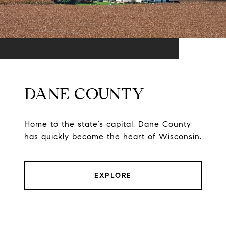
DANE COUNTY
Home to the state’s capital, Dane County
has quickly become the heart of Wisconsin.
EXPLORE