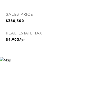
SALES PRICE
$380,500
REAL ESTATE TAX
$4,903/yr