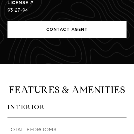
93127-94
CONTACT AGENT
FEATURES & AMENITIES
INTERIOR
TOTAL BEDROOMS