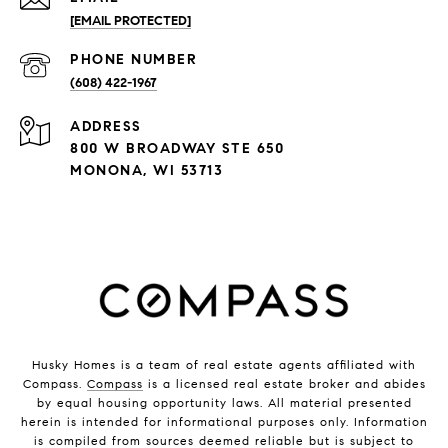
[EMAIL PROTECTED]
PHONE NUMBER
(608) 422-1967
ADDRESS
800 W BROADWAY STE 650
MONONA, WI 53713
Husky Homes is a team of real estate agents affiliated with
Compass.
Compass
is a licensed real estate broker and abides
by equal housing opportunity laws. All material presented
herein is intended for informational purposes only. Information
is compiled from sources deemed reliable but is subject to