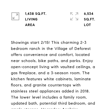
1,438 SQ.FT.
6,534
LIVING
SQ.FT.
Showings start 2/15! This charming 2-3
bedroom ranch in the Village of Deforest
offers convenience and comfort, located
near schools, bike paths, and parks. Enjoy
open-concept living with vaulted ceilings, a
gas fireplace, and a 3-season room. The
kitchen features white cabinets, laminate
floors, and granite countertops with
stainless steel appliances added in 2018.
The lower level includes a family room,
updated bath, potential third bedroom, and