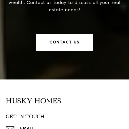
wealth. Contact us today to discuss all your real
estate needs!
CONTACT US
HUSKY HOMES
GET IN TOUCH
EMAIL