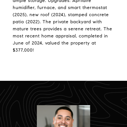
ample storage. Upgrades: Aprilaire
humidifier, furnace, and smart thermostat
(2025), new roof (2024), stamped concrete
patio (2022). The private backyard with
mature trees provides a serene retreat. The
most recent home appraisal, completed in
June of 2024, valued the property at
$377,000!