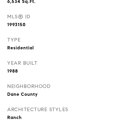
6,534
Sq.Ft.
MLS® ID
1993150
TYPE
Residential
YEAR BUILT
1988
NEIGHBORHOOD
Dane County
ARCHITECTURE STYLES
Ranch