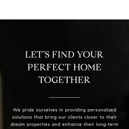
LET’S FIND YOUR
PERFECT HOME
TOGETHER
We pride ourselves in providing personalized
solutions that bring our clients closer to their
dream properties and enhance their long-term