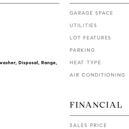
GARAGE SPACE
UTILITIES
LOT FEATURES
PARKING
HEAT TYPE
washer, Disposal, Range,
AIR CONDITIONING
FINANCIAL
SALES PRICE