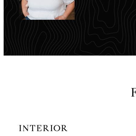
INTERIOR