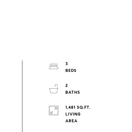
3
2
1,481 SQ.FT.
LIVING