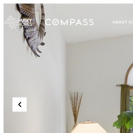
ABOUT U