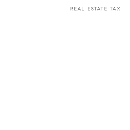
REAL ESTATE TAX