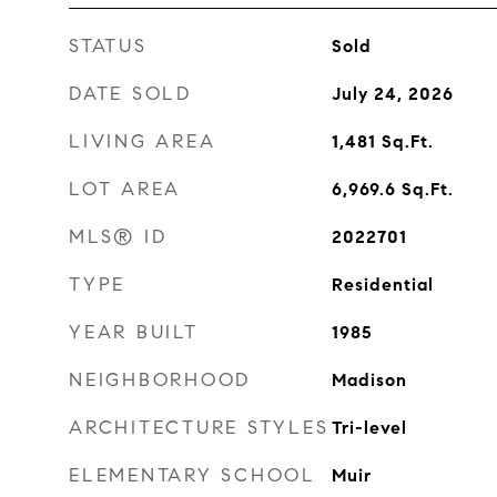
STATUS
Sold
DATE SOLD
July 24, 2026
LIVING AREA
1,481
Sq.Ft.
LOT AREA
6,969.6
Sq.Ft.
MLS® ID
2022701
TYPE
Residential
YEAR BUILT
1985
NEIGHBORHOOD
Madison
ARCHITECTURE STYLES
Tri-level
ELEMENTARY SCHOOL
Muir