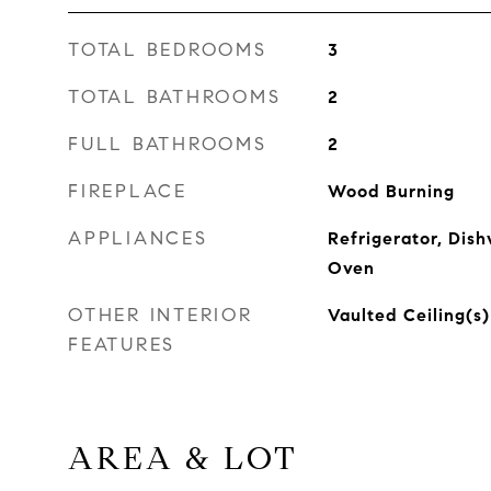
TOTAL BEDROOMS
3
TOTAL BATHROOMS
2
FULL BATHROOMS
2
FIREPLACE
Wood Burning
APPLIANCES
Refrigerator, Dish
Oven
OTHER INTERIOR
Vaulted Ceiling(s)
FEATURES
AREA & LOT