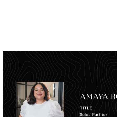
AMAYA 
TITLE
Sales Partner