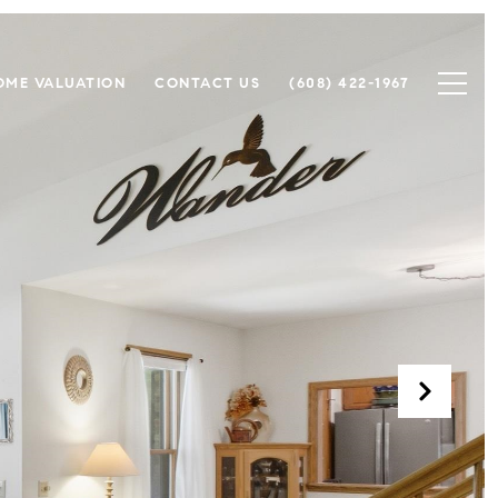
OME VALUATION
CONTACT US
(608) 422-1967