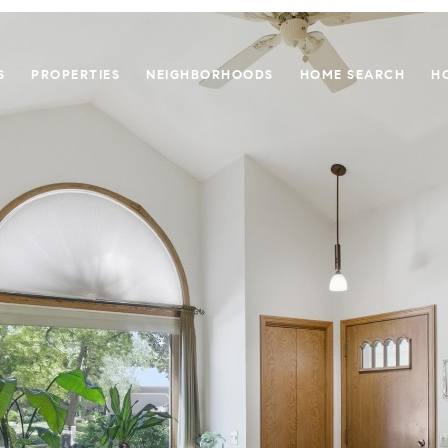
S
PROPERTIES
NEIGHBORHOODS
HOME SEARCH
H