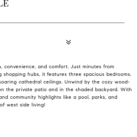
LE
rm, convenience, and comfort. Just minutes from
 shopping hubs, it features three spacious bedrooms,
soaring cathedral ceilings. Unwind by the cozy wood-
n the private patio and in the shaded backyard. With
and community highlights like a pool, parks, and
of west side living!