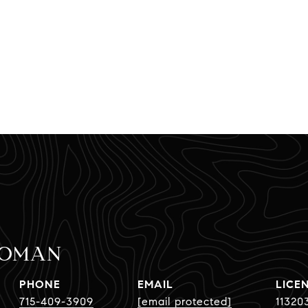
BOMAN
PHONE
EMAIL
715-409-3909
[email protected]
11320