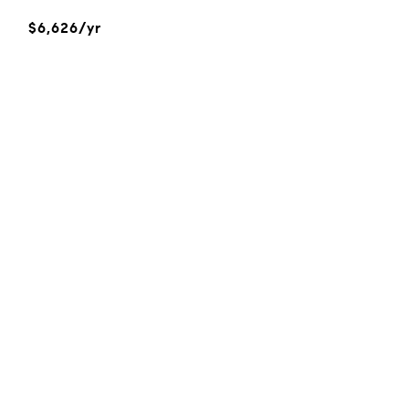
$6,626/yr