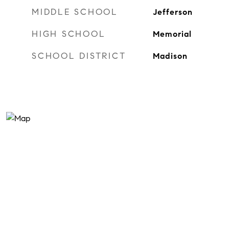
MIDDLE SCHOOL
Jefferson
HIGH SCHOOL
Memorial
SCHOOL DISTRICT
Madison