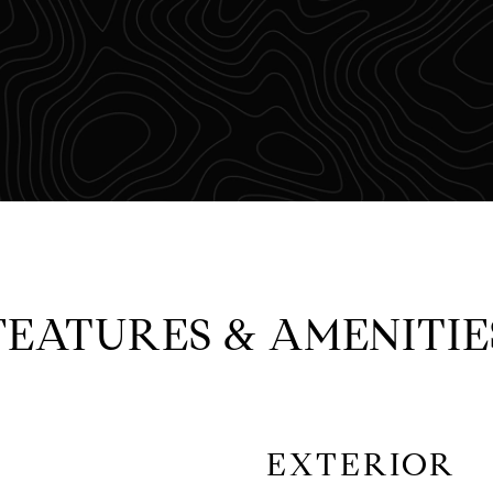
FEATURES & AMENITIE
EXTERIOR