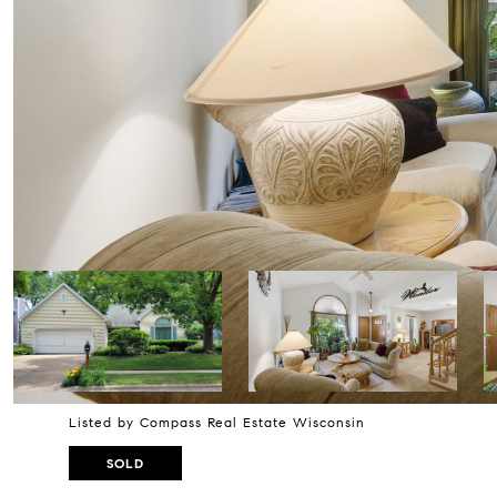
Listed by Compass Real Estate Wisconsin
SOLD