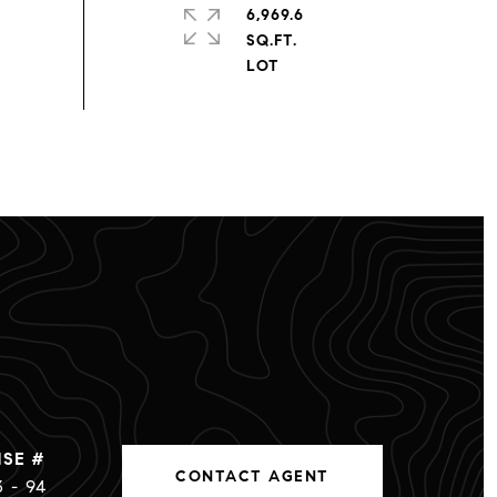
6,969.6
SQ.FT.
CONTACT AGENT
3 - 94