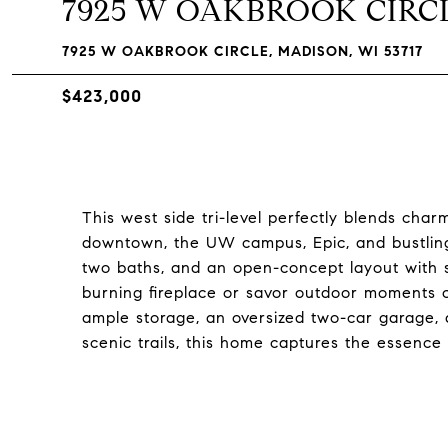
7925 W OAKBROOK CIRC
7925 W OAKBROOK CIRCLE, MADISON, WI 53717
$423,000
This west side tri-level perfectly blends cha
downtown, the UW campus, Epic, and bustling
two baths, and an open-concept layout with 
burning fireplace or savor outdoor moments o
ample storage, an oversized two-car garage, 
scenic trails, this home captures the essence 