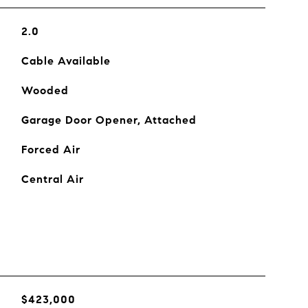
2.0
Cable Available
Wooded
Garage Door Opener, Attached
Forced Air
Central Air
$423,000