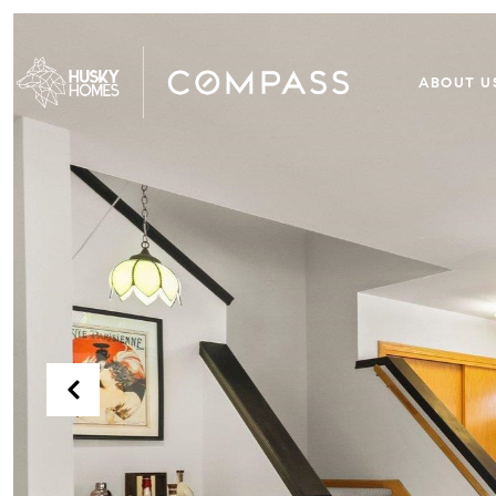
ABOUT U