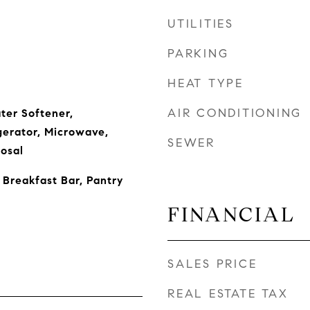
UTILITIES
PARKING
HEAT TYPE
AIR CONDITIONING
ter Softener,
gerator, Microwave,
SEWER
osal
 Breakfast Bar, Pantry
FINANCIAL
SALES PRICE
REAL ESTATE TAX