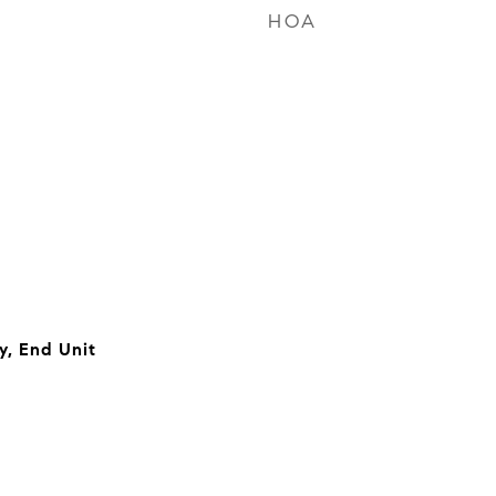
HOA
, End Unit