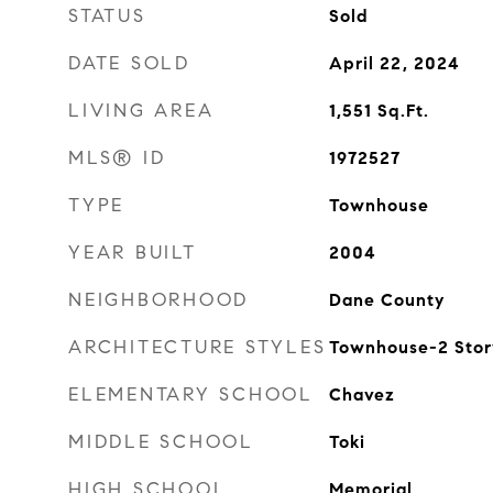
STATUS
Sold
DATE SOLD
April 22, 2024
LIVING AREA
1,551
Sq.Ft.
MLS® ID
1972527
TYPE
Townhouse
YEAR BUILT
2004
NEIGHBORHOOD
Dane County
ARCHITECTURE STYLES
Townhouse-2 Story
ELEMENTARY SCHOOL
Chavez
MIDDLE SCHOOL
Toki
HIGH SCHOOL
Memorial