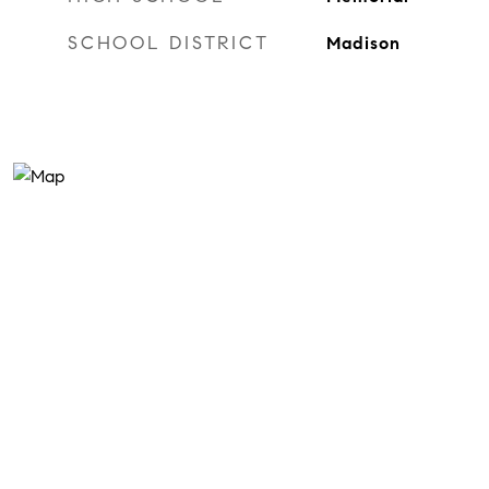
SCHOOL DISTRICT
Madison