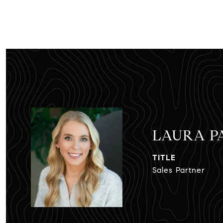
LAURA 
TITLE
Sales Partner