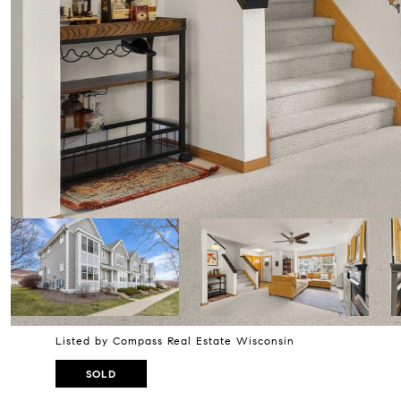
Listed by Compass Real Estate Wisconsin
SOLD