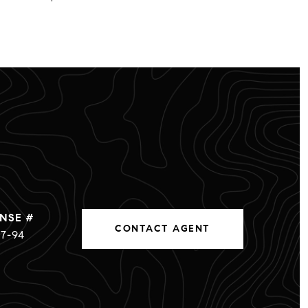
CONTACT AGENT
7-94