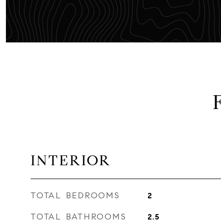
INTERIOR
TOTAL BEDROOMS
2
TOTAL BATHROOMS
2.5