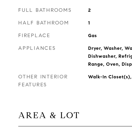
FULL BATHROOMS
2
HALF BATHROOM
1
FIREPLACE
Gas
APPLIANCES
Dryer, Washer, Wa
Dishwasher, Refri
Range, Oven, Disp
OTHER INTERIOR
Walk-In Closet(s),
FEATURES
AREA & LOT