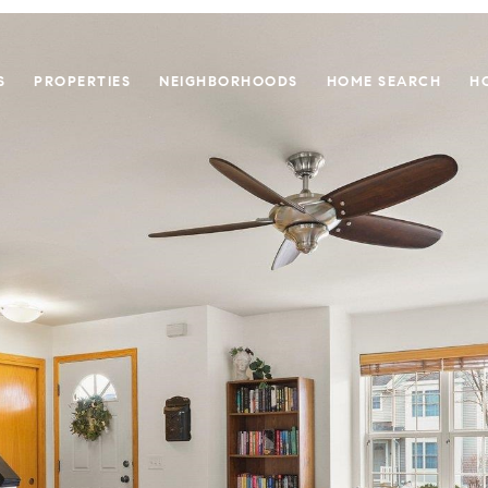
S
PROPERTIES
NEIGHBORHOODS
HOME SEARCH
H