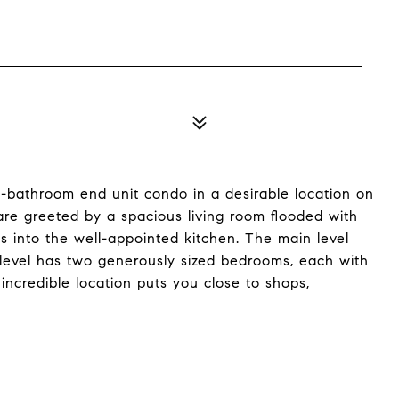
-bathroom end unit condo in a desirable location on
are greeted by a spacious living room flooded with
ws into the well-appointed kitchen. The main level
 level has two generously sized bedrooms, each with
incredible location puts you close to shops,