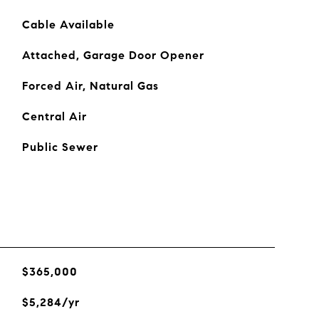
Cable Available
Attached, Garage Door Opener
Forced Air, Natural Gas
Central Air
Public Sewer
$365,000
$5,284/yr