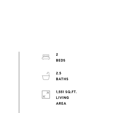
2
2.5
1,551 SQ.FT.
LIVING