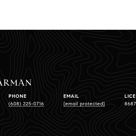
PARMAN
PHONE
EMAIL
(608) 225-0716
[email protected]
8687