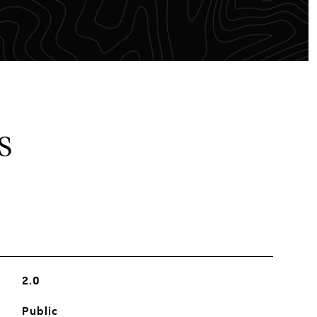
S
2.0
Public