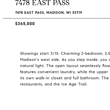
7478 EAST PASS
7478 EAST PASS, MADISON, WI 53719
$365,000
Showings start 3/15. Charming 2-bedroom, 2.5
Madison's west side. As you step inside, you 
natural light. The open layout seamlessly flo
features convenient laundry, while the upper
its own walk-in closet and full bathroom. The 
restaurants, and the Ice Age Trail.