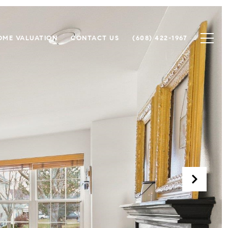
OME VALUATION
CONTACT US
(608) 422-1967