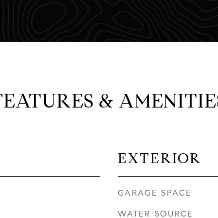
FEATURES & AMENITIE
EXTERIOR
GARAGE SPACE
WATER SOURCE