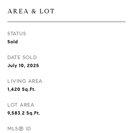
AREA & LOT
STATUS
Sold
DATE SOLD
July 10, 2025
LIVING AREA
1,420
Sq.Ft.
LOT AREA
9,583.2
Sq.Ft.
MLS® ID