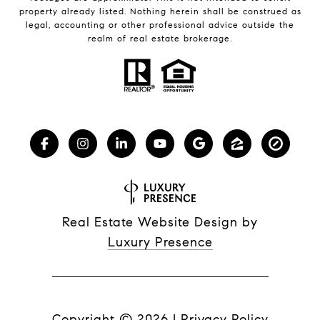
property already listed. Nothing herein shall be construed as
legal, accounting or other professional advice outside the
realm of real estate brokerage.
Real Estate Website Design by
Luxury Presence
Copyright ©
2026
|
Privacy Policy