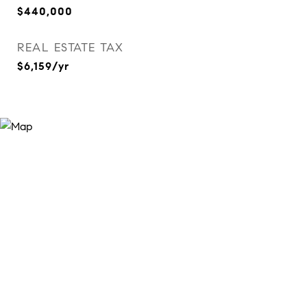
$440,000
REAL ESTATE TAX
$6,159/yr