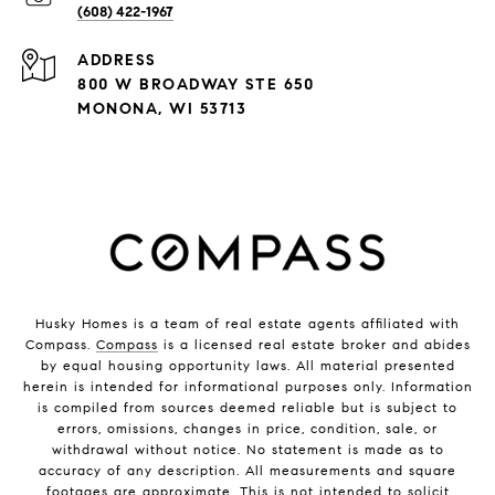
(608) 422-1967
ADDRESS
800 W BROADWAY STE 650
MONONA, WI 53713
Husky Homes is a team of real estate agents affiliated with
Compass.
Compass
is a licensed real estate broker and abides
by equal housing opportunity laws. All material presented
herein is intended for informational purposes only. Information
is compiled from sources deemed reliable but is subject to
errors, omissions, changes in price, condition, sale, or
withdrawal without notice. No statement is made as to
accuracy of any description. All measurements and square
footages are approximate. This is not intended to solicit