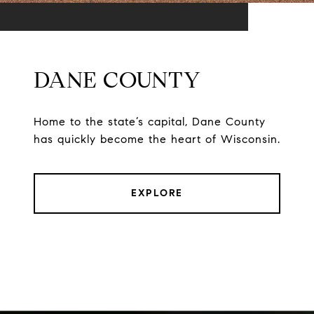
DANE COUNTY
Home to the state’s capital, Dane County
has quickly become the heart of Wisconsin.
EXPLORE