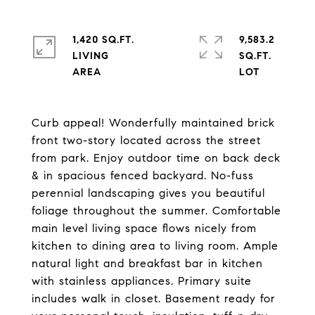
1,420 SQ.FT.
9,583.2
LIVING
SQ.FT.
Curb appeal! Wonderfully maintained brick
front two-story located across the street
from park. Enjoy outdoor time on back deck
& in spacious fenced backyard. No-fuss
perennial landscaping gives you beautiful
foliage throughout the summer. Comfortable
main level living space flows nicely from
kitchen to dining area to living room. Ample
natural light and breakfast bar in kitchen
with stainless appliances. Primary suite
includes walk in closet. Basement ready for