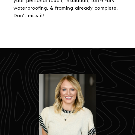
your personal touch, insulation, tuff-n-dry
waterproofing, & framing already complete.
Don't miss it!