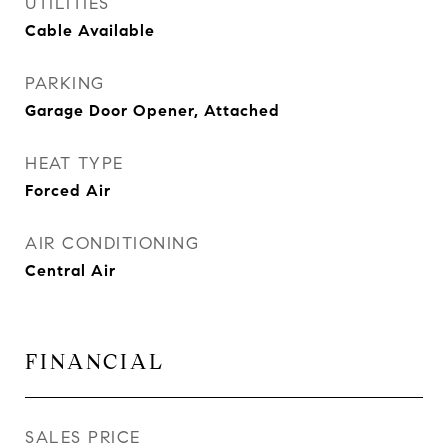
UTILITIES
Cable Available
PARKING
Garage Door Opener, Attached
HEAT TYPE
Forced Air
AIR CONDITIONING
Central Air
FINANCIAL
SALES PRICE