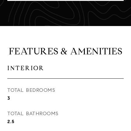
FEATURES & AMENITIES
INTERIOR
TOTAL BEDROOMS
3
TOTAL BATHROOMS
2.5