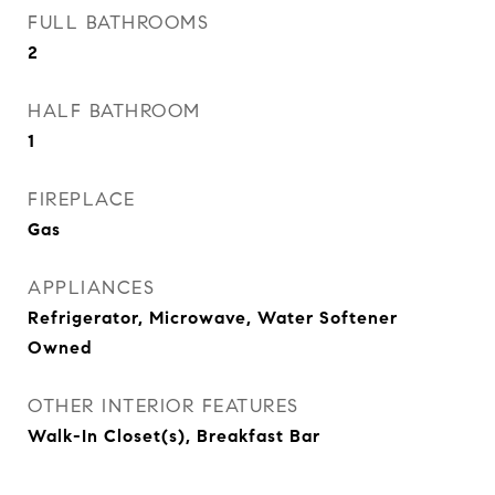
FULL BATHROOMS
2
HALF BATHROOM
1
FIREPLACE
Gas
APPLIANCES
Refrigerator, Microwave, Water Softener
Owned
OTHER INTERIOR FEATURES
Walk-In Closet(s), Breakfast Bar