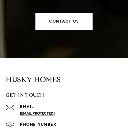
CONTACT US
HUSKY HOMES
GET IN TOUCH
EMAIL
[EMAIL PROTECTED]
PHONE NUMBER