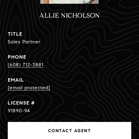
ALLIE NICHOLSON
TITLE
Sales Partner
PHONE
(608) 712-3881
EMAIL
[email protected]
91890-94
CONTACT AGENT