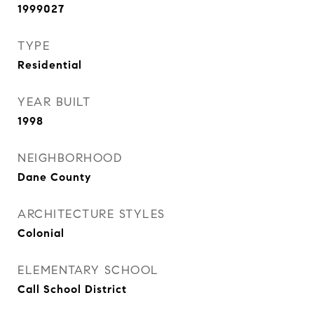
1999027
TYPE
Residential
YEAR BUILT
1998
NEIGHBORHOOD
Dane County
ARCHITECTURE STYLES
Colonial
ELEMENTARY SCHOOL
Call School District