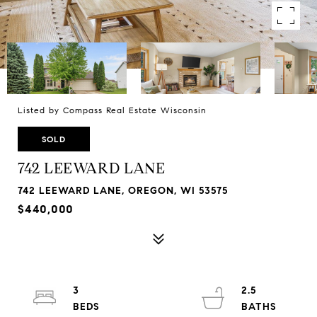
Listed by Compass Real Estate Wisconsin
SOLD
742 LEEWARD LANE
742 LEEWARD LANE, OREGON, WI 53575
$440,000
3
2.5