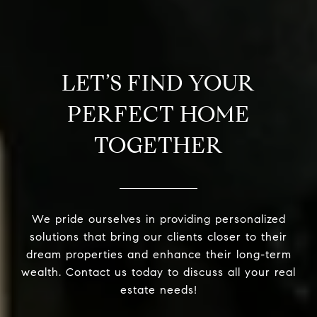
LET’S FIND YOUR
PERFECT HOME
TOGETHER
We pride ourselves in providing personalized
solutions that bring our clients closer to their
dream properties and enhance their long-term
wealth. Contact us today to discuss all your real
estate needs!