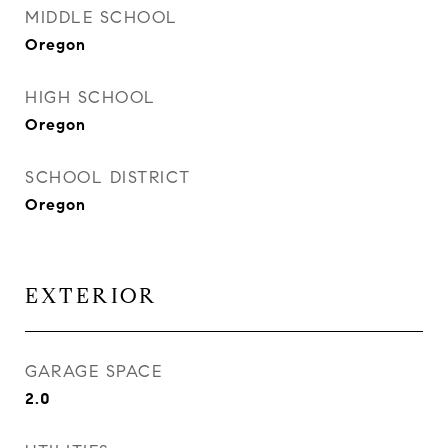
MIDDLE SCHOOL
Oregon
HIGH SCHOOL
Oregon
SCHOOL DISTRICT
Oregon
EXTERIOR
GARAGE SPACE
2.0